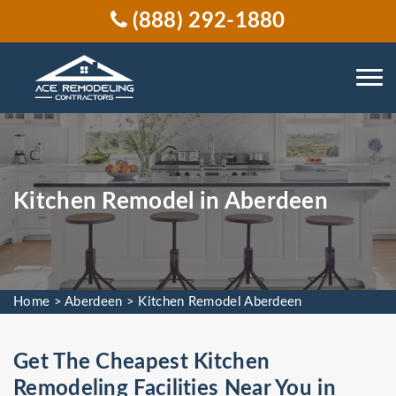
(888) 292-1880
Kitchen Remodel in Aberdeen
Home
>
Aberdeen
>
Kitchen Remodel Aberdeen
Get The Cheapest Kitchen
Remodeling Facilities Near You in