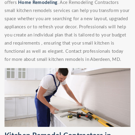
offers
Home Remodeling
. Ace Remodeling Contractors
small kitchen remodels services can help you transform your
space whether you are searching for a new layout, upgraded
appliances or to refresh your decor. Professionals will help
you create an individual plan that is tailored to your budget
and requirements , ensuring that your small kitchen is
functional as well as elegant. Contact professionals today
for more about small kitchen remodels in Aberdeen, MD.