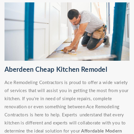
Aberdeen Cheap Kitchen Remodel
Ace Remodeling Contractors is proud to offer a wide variety
of services that will assist you in getting the most from your
kitchen. If you're in need of simple repairs, complete
renovation or even something between Ace Remodeling
Contractors is here to help. Experts understand that every
kitchen is different and experts will collaborate with you to
determine the ideal solution for your
Affordable Modern