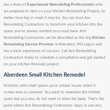
has a team of
Experienced Remodeling Professionals
who
are prepared to take on your Kitchen Remodeling Project, no
matter how big or small it may be. You can trust Ace
Remodeling Contractors to transform your kitchen into the
space you've always wanted you could have. Ace
Remodeling Contractors can be described as the top
Kitchen
Remodeling Service Provider
in Aberdeen, MD region and
has a track experience of success. Call Ace Remodeling
Contractors today to schedule a consultation and get started
on your kitchen Remodel project.
Aberdeen Small Kitchen Remodel
Kitchens with small spaces pose unique issues when it
comes time to remodel. You want to maximize the limited
space but you also do not want to blow the bank. That's the
point where Ace Remodeling Contractors steps in and also