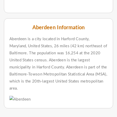
Aberdeen Information
Aberdeen is a city located in Harford County,
Maryland, United States, 26 miles (42 km) northeast of
Baltimore. The population was 16,254 at the 2020
United States census. Aberdeen is the largest
municipality in Harford County. Aberdeen is part of the
Baltimore-Towson Metropolitan Statistical Area (MSA),
which is the 20th-largest United States metropolitan
area.