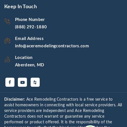
Keep In Touch
Phone Number
(888) 292-1880
Email Address
info@aceremodelingcontractors.com
Location
Aberdeen, MD
Disclaimer:
Ace Remodeling Contractors is a free service to
assist homeowners in connecting with local service providers. All
service providers are independent and Ace Remodeling
Contractors does not warrant or guarantee any service
performed or product offered. It is the responsibility of the