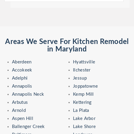
Areas We Serve For Kitchen Remodel
in Maryland
Aberdeen
Hyattsville
Accokeek
Ilchester
Adelphi
Jessup
Annapolis
Joppatowne
Annapolis Neck
Kemp Mill
Arbutus
Kettering
Arnold
La Plata
Aspen Hill
Lake Arbor
Ballenger Creek
Lake Shore