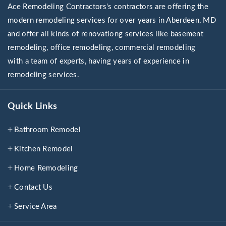
Ace Remodeling Contractors's contractors are offering the
modern remodeling services for over years in Aberdeen, MD
and offer all kinds of renovationg services like basement
remodeling, office remodeling, commercial remodeling
with a team of experts, having years of experience in
remodeling services.
Quick Links
Bathroom Remodel
Kitchen Remodel
Home Remodeling
Contact Us
Service Area