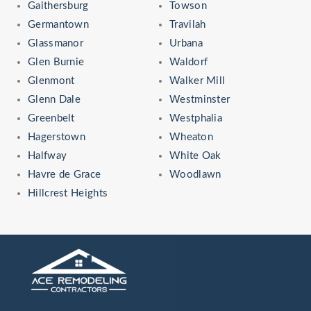
Gaithersburg
Towson
Germantown
Travilah
Glassmanor
Urbana
Glen Burnie
Waldorf
Glenmont
Walker Mill
Glenn Dale
Westminster
Greenbelt
Westphalia
Hagerstown
Wheaton
Halfway
White Oak
Havre de Grace
Woodlawn
Hillcrest Heights