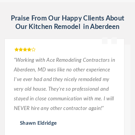
Praise From Our Happy Clients About
Our Kitchen Remodel in Aberdeen
“Working with Ace Remodeling Contractors in
Aberdeen, MD was like no other experience
I’ve ever had and they nicely remodeled my
very old house. They’re so professional and
stayed in close communication with me. I will
NEVER hire any other contractor again!”
Shawn Eldridge