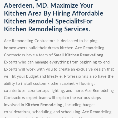
Aberdeen, MD. Maximize Your
Kitchen Area By Hiring Affordable
Kitchen Remodel SpecialitsFor
Kitchen Remodeling Services.
Ace Remodeling Contractors is dedicated to helping
homeowners build their dream kitchen. Ace Remodeling
Contractors have a team of
Small Kitchen Renovationg
Experts who can manage everything from beginning to end.
Experts will work with you to create an exclusive design that
will fit your budget and lifestyle. Professionals also have the
ability to install custom kitchen cabinetry flooring,
countertops, countertops lighting, and more. Ace Remodeling
Contractors expert team will explain the various steps
involved in
Kitchen Remodeling
, including budget
considerations, scheduling, and scheduling. Ace Remodeling