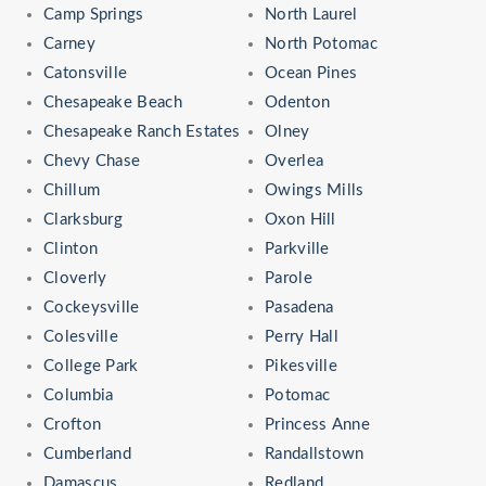
Camp Springs
North Laurel
Carney
North Potomac
Catonsville
Ocean Pines
Chesapeake Beach
Odenton
Chesapeake Ranch Estates
Olney
Chevy Chase
Overlea
Chillum
Owings Mills
Clarksburg
Oxon Hill
Clinton
Parkville
Cloverly
Parole
Cockeysville
Pasadena
Colesville
Perry Hall
College Park
Pikesville
Columbia
Potomac
Crofton
Princess Anne
Cumberland
Randallstown
Damascus
Redland