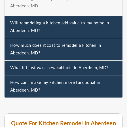
Aberdeen, MD.
Will remodeling a kitchen add value to my home in
Aberdeen, MD?
How much does it cost to remodel a kitchen in
Aberdeen, MD?
What if I just want new cabinets in Aberdeen, MD?
How can I make my kitchen more functional in
Aberdeen, MD?
Quote For Kitchen Remodel In Aberdeen