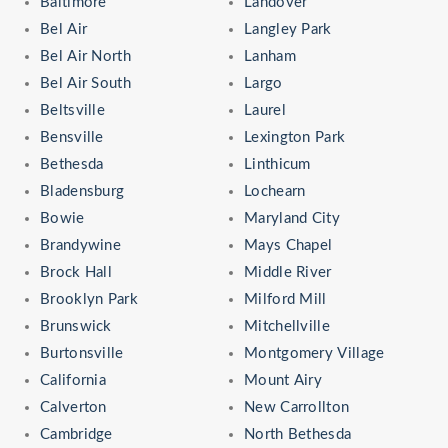
Baltimore
Landover
Bel Air
Langley Park
Bel Air North
Lanham
Bel Air South
Largo
Beltsville
Laurel
Bensville
Lexington Park
Bethesda
Linthicum
Bladensburg
Lochearn
Bowie
Maryland City
Brandywine
Mays Chapel
Brock Hall
Middle River
Brooklyn Park
Milford Mill
Brunswick
Mitchellville
Burtonsville
Montgomery Village
California
Mount Airy
Calverton
New Carrollton
Cambridge
North Bethesda