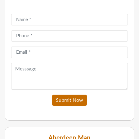
Submit Now
Aberdeen Map