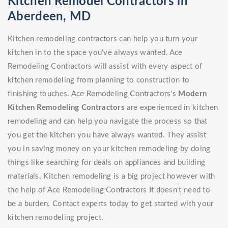
Kitchen Remodel Contractors in
Aberdeen, MD
Kitchen remodeling contractors can help you turn your
kitchen in to the space you've always wanted. Ace
Remodeling Contractors will assist with every aspect of
kitchen remodeling from planning to construction to
finishing touches. Ace Remodeling Contractors's
Modern
Kitchen Remodeling Contractors
are experienced in kitchen
remodeling and can help you navigate the process so that
you get the kitchen you have always wanted. They assist
you in saving money on your kitchen remodeling by doing
things like searching for deals on appliances and building
materials. Kitchen remodeling is a big project however with
the help of Ace Remodeling Contractors It doesn't need to
be a burden. Contact experts today to get started with your
kitchen remodeling project.