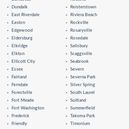
Dundalk
Reisterstown
East Riverdale
Riviera Beach
Easton
Rockville
Edgewood
Rosaryville
Eldersburg
Rosedale
Elkridge
Salisbury
Elkton
Scaggsville
Ellicott City
Seabrook
Essex
Severn
Fairland
Severna Park
Ferndale
Silver Spring
Forestville
South Laurel
Fort Meade
Suitland
Fort Washington
Summerfield
Frederick
Takoma Park
Friendly
Timonium