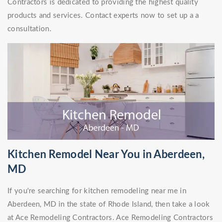
Contractors is dedicated to providing the highest quality
products and services. Contact experts now to set up a a
consultation.
Kitchen Remodel Near You in Aberdeen,
MD
If you're searching for kitchen remodeling near me in
Aberdeen, MD in the state of Rhode Island, then take a look
at Ace Remodeling Contractors. Ace Remodeling Contractors