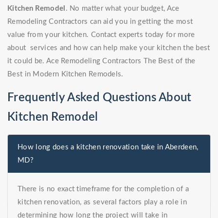
Kitchen Remodel
. No matter what your budget, Ace
Remodeling Contractors can aid you in getting the most
value from your kitchen. Contact experts today for more
about services and how can help make your kitchen the best
it could be. Ace Remodeling Contractors The Best of the
Best in Modern Kitchen Remodels.
Frequently Asked Questions About
Kitchen Remodel
How long does a kitchen renovation take in Aberdeen,
MD?
There is no exact timeframe for the completion of a
kitchen renovation, as several factors play a role in
determining how long the project will take in