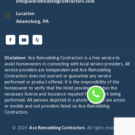
info@aceremodelingcontractors.com
Location
Adamsburg, PA
Disclaimer:
Ace Remodeling Contractors is a free service to
assist homeowners in connecting with local service providers. All
service providers are independent and Ace Remodeling
Contractors does not warrant or guarantee any service
performed or product offered. It is the responsibility of the
homeowner to verify that the hired provider furnishes the
necessary license and insurance required for the work being
performed. All persons depicted in a photo or video are actors
or models and not providers listed on Ace Remodeling
Contractors.
©
2026
Ace Remodeling Contractors
. All rights reserved.