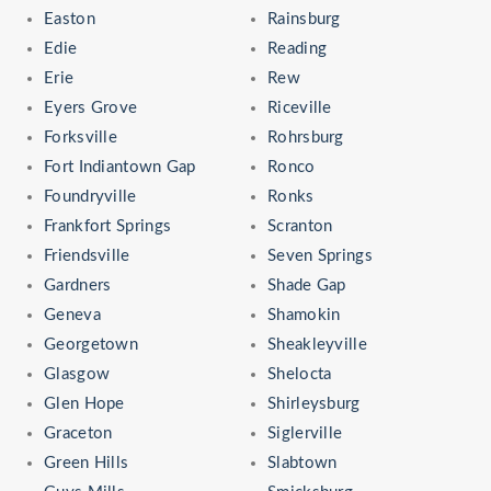
Easton
Rainsburg
Edie
Reading
Erie
Rew
Eyers Grove
Riceville
Forksville
Rohrsburg
Fort Indiantown Gap
Ronco
Foundryville
Ronks
Frankfort Springs
Scranton
Friendsville
Seven Springs
Gardners
Shade Gap
Geneva
Shamokin
Georgetown
Sheakleyville
Glasgow
Shelocta
Glen Hope
Shirleysburg
Graceton
Siglerville
Green Hills
Slabtown