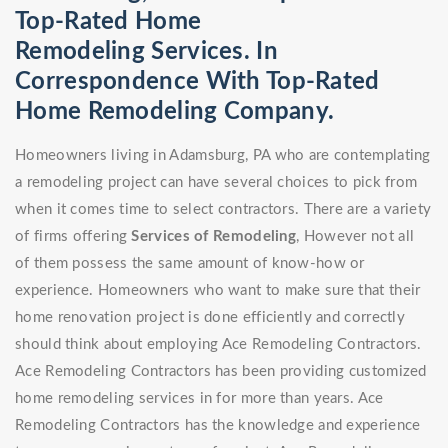
Top-Rated Home
Remodeling Services. In
Correspondence With Top-Rated
Home Remodeling Company.
Homeowners living in Adamsburg, PA who are contemplating
a remodeling project can have several choices to pick from
when it comes time to select contractors. There are a variety
of firms offering
Services of Remodeling
, However not all
of them possess the same amount of know-how or
experience. Homeowners who want to make sure that their
home renovation project is done efficiently and correctly
should think about employing Ace Remodeling Contractors.
Ace Remodeling Contractors has been providing customized
home remodeling services in for more than years. Ace
Remodeling Contractors has the knowledge and experience