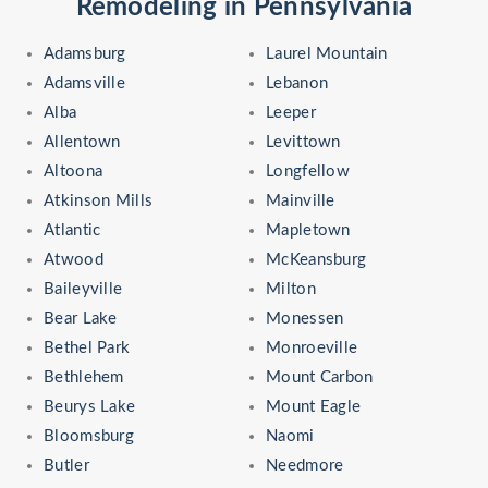
Remodeling in Pennsylvania
Adamsburg
Laurel Mountain
Adamsville
Lebanon
Alba
Leeper
Allentown
Levittown
Altoona
Longfellow
Atkinson Mills
Mainville
Atlantic
Mapletown
Atwood
McKeansburg
Baileyville
Milton
Bear Lake
Monessen
Bethel Park
Monroeville
Bethlehem
Mount Carbon
Beurys Lake
Mount Eagle
Bloomsburg
Naomi
Butler
Needmore