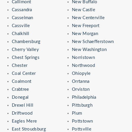
Callimont
New Buffalo
Cassandra
New Castle
Casselman
New Centerville
Cassville
New Freeport
Chalkhill
New Morgan
Chambersburg
New Schaefferstown
Cherry Valley
New Washington
Chest Springs
Norristown
Chester
Northwood
Coal Center
Ohiopyle
Coalmont
Orrtanna
Crabtree
Orviston
Donegal
Philadelphia
Drexel Hill
Pittsburgh
Driftwood
Plum
Eagles Mere
Pottstown
East Stroudsburg
Pottsville