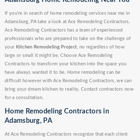
If you're in search of home remodeling services near me in
Adamsburg, PA take a look at Ace Remodeling Contractors.
Ace Remodeling Contractors has a team of experienced
professionals who are prepared to take on the challenge of
your
Kitchen Remodeling Project
, no regardless of how
large or small it might be. Choose Ace Remodeling
Contractors to transform your kitchen into the space you
have always wanted it to be. Home remodeling can be
difficult however with Ace Remodeling Contractors, we can
bring your dream kitchen to reality. Contact contractors now
for a consultation.
Home Remodeling Contractors in
Adamsburg, PA
At Ace Remodeling Contractors recognize that each client