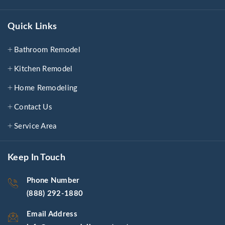
Quick Links
Bathroom Remodel
Kitchen Remodel
Home Remodeling
Contact Us
Service Area
Keep In Touch
Phone Number
(888) 292-1880
Email Address