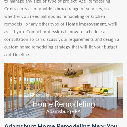
to manage any size or type of project. Ace Remodeling
Contractors also provide a broad range of services, so
whether you need bathrooms remodeling or kitchen
remodels , or any other type of
Home Improvement
, we'll
assist you. Contact professionals now to schedule a
consultation so can discuss your requirements and design a
custom home remodeling strategy that will fit your budget
and Timeline.
Adamsburg Home Remodeling Near You