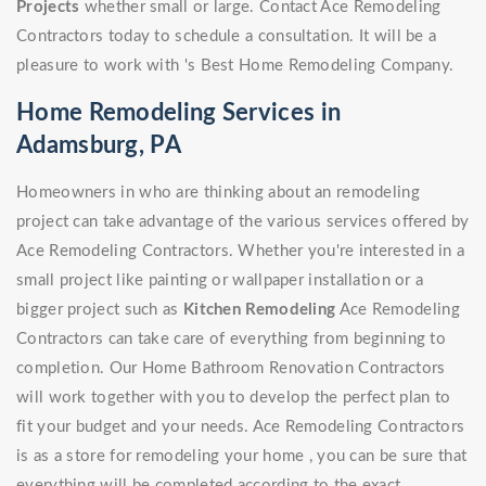
Projects
whether small or large. Contact Ace Remodeling
Contractors today to schedule a consultation. It will be a
pleasure to work with 's Best Home Remodeling Company.
Home Remodeling Services in
Adamsburg, PA
Homeowners in who are thinking about an remodeling
project can take advantage of the various services offered by
Ace Remodeling Contractors. Whether you're interested in a
small project like painting or wallpaper installation or a
bigger project such as
Kitchen Remodeling
Ace Remodeling
Contractors can take care of everything from beginning to
completion. Our Home Bathroom Renovation Contractors
will work together with you to develop the perfect plan to
fit your budget and your needs. Ace Remodeling Contractors
is as a store for remodeling your home , you can be sure that
everything will be completed according to the exact