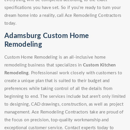
specifications you have set. So if you're ready to turn your
dream home into a reality, call Ace Remodeling Contractors
today.
Adamsburg Custom Home
Remodeling
Custom Home Remodeling is an all-inclusive home
remodeling business that specializes in
Custom Kitchen
Remodeling
. Professionasl work closely with customers to
create a unique plan that is suited to their budget and
preferences while taking control of all the details from
beginning to end. The services include but aren't only limited
to designing, CAD drawings, construction, as well as project
management. Ace Remodeling Contractors take are proud of
the focus on precision, top-quality workmanship and
exceptional customer service. Contact experts today to