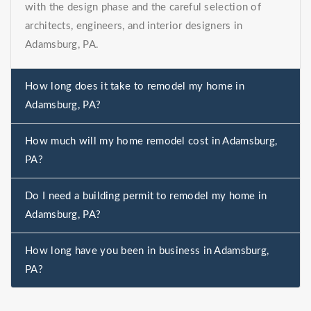
with the design phase and the careful selection of
architects, engineers, and interior designers in
Adamsburg, PA.
How long does it take to remodel my home in
Adamsburg, PA?
How much will my home remodel cost in Adamsburg,
PA?
Do I need a building permit to remodel my home in
Adamsburg, PA?
How long have you been in business in Adamsburg,
PA?