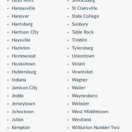
Guys Mills
Smicksburg
Hannasville
St Clairsville
Hanover
State College
Harrisburg
Sunbury
Harrison City
Table Rock
Haysville
Timblin
Hazleton
Tylersburg
Homewood
Uniontown
Hookstown
Volant
Hublersburg
Vowinckel
Indiana
Wagner
Jamison City
Waller
Jeddo
Waynesboro
Jerseytown
Webster
Johnstown
West Middletown
Julian
Westland
Kempton
Wilburton Number Two