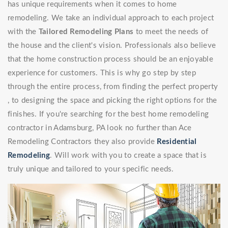
has unique requirements when it comes to home
remodeling. We take an individual approach to each project
with the
Tailored Remodeling Plans
to meet the needs of
the house and the client's vision. Professionals also believe
that the home construction process should be an enjoyable
experience for customers. This is why go step by step
through the entire process, from finding the perfect property
, to designing the space and picking the right options for the
finishes. If you're searching for the best home remodeling
contractor in Adamsburg, PA look no further than Ace
Remodeling Contractors they also provide
Residential
Remodeling
. Will work with you to create a space that is
truly unique and tailored to your specific needs.