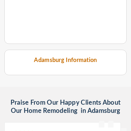
Adamsburg Information
Praise From Our Happy Clients About
Our Home Remodeling in Adamsburg