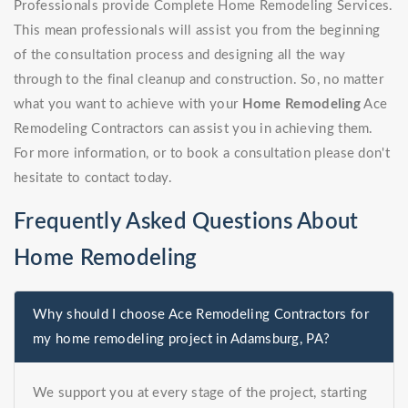
Professionals provide Complete Home Remodeling Services.
This mean professionals will assist you from the beginning
of the consultation process and designing all the way
through to the final cleanup and construction. So, no matter
what you want to achieve with your
Home Remodeling
Ace
Remodeling Contractors can assist you in achieving them.
For more information, or to book a consultation please don't
hesitate to contact today.
Frequently Asked Questions About
Home Remodeling
Why should I choose Ace Remodeling Contractors for
my home remodeling project in Adamsburg, PA?
We support you at every stage of the project, starting