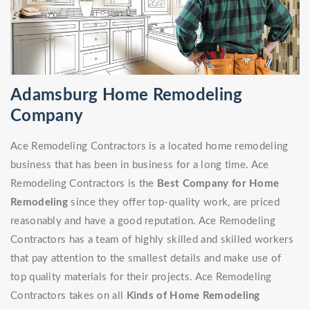
Adamsburg Home Remodeling
Company
Ace Remodeling Contractors is a located home remodeling
business that has been in business for a long time. Ace
Remodeling Contractors is the
Best Company for Home
Remodeling
since they offer top-quality work, are priced
reasonably and have a good reputation. Ace Remodeling
Contractors has a team of highly skilled and skilled workers
that pay attention to the smallest details and make use of
top quality materials for their projects. Ace Remodeling
Contractors takes on all
Kinds of Home Remodeling