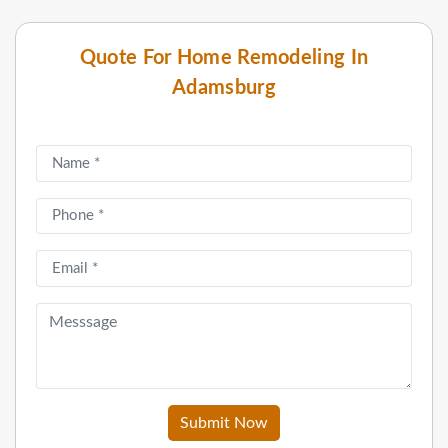
Quote For Home Remodeling In
Adamsburg
Submit Now