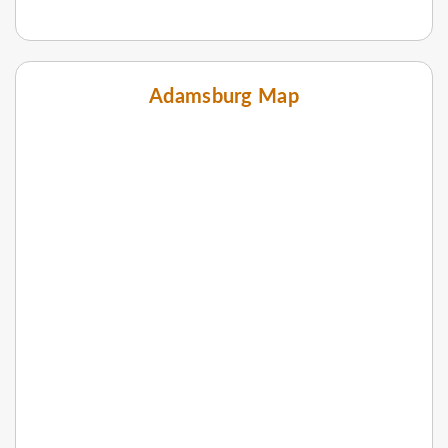
Adamsburg Map