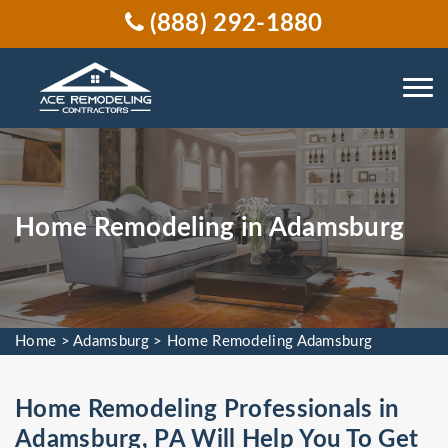
(888) 292-1880
Home Remodeling in Adamsburg
Home
>
Adamsburg
>
Home Remodeling Adamsburg
Home Remodeling Professionals in
Adamsburg, PA Will Help You To Get