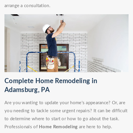
arrange a consultation.
Complete Home Remodeling in
Adamsburg, PA
Are you wanting to update your home's appearance? Or, are
you needing to tackle some urgent repairs? It can be difficult
to determine where to start or how to go about the task.
Professionals of
Home Remodeling
are here to help.