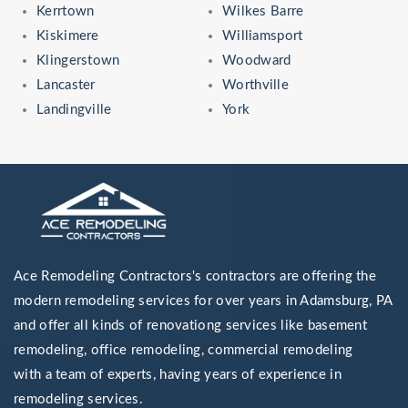
Kerrtown
Wilkes Barre
Kiskimere
Williamsport
Klingerstown
Woodward
Lancaster
Worthville
Landingville
York
Ace Remodeling Contractors's contractors are offering the
modern remodeling services for over years in Adamsburg, PA
and offer all kinds of renovationg services like basement
remodeling, office remodeling, commercial remodeling
with a team of experts, having years of experience in
remodeling services.