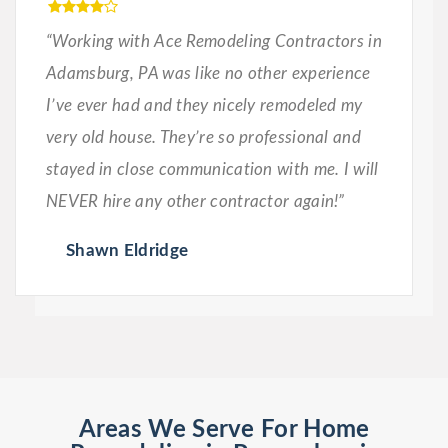
“Working with Ace Remodeling Contractors in
Adamsburg, PA was like no other experience
I’ve ever had and they nicely remodeled my
very old house. They’re so professional and
stayed in close communication with me. I will
NEVER hire any other contractor again!”
Shawn Eldridge
Areas We Serve For Home