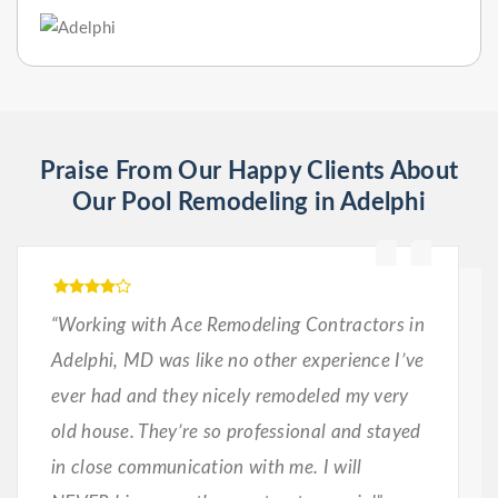
Praise From Our Happy Clients About
Our Pool Remodeling in Adelphi
“Working with Ace Remodeling Contractors in
Adelphi, MD was like no other experience I’ve
ever had and they nicely remodeled my very
old house. They’re so professional and stayed
in close communication with me. I will