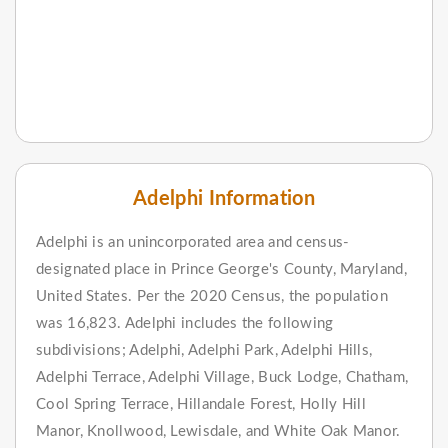
Adelphi Information
Adelphi is an unincorporated area and census-
designated place in Prince George's County, Maryland,
United States. Per the 2020 Census, the population
was 16,823. Adelphi includes the following
subdivisions; Adelphi, Adelphi Park, Adelphi Hills,
Adelphi Terrace, Adelphi Village, Buck Lodge, Chatham,
Cool Spring Terrace, Hillandale Forest, Holly Hill
Manor, Knollwood, Lewisdale, and White Oak Manor.