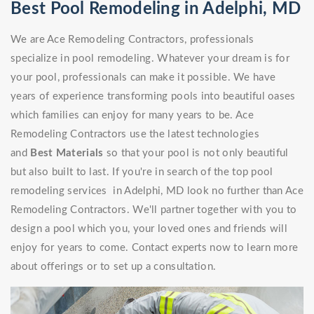
Best Pool Remodeling in Adelphi, MD
We are Ace Remodeling Contractors, professionals
specialize in pool remodeling. Whatever your dream is for
your pool, professionals can make it possible. We have
years of experience transforming pools into beautiful oases
which families can enjoy for many years to be. Ace
Remodeling Contractors use the latest technologies
and
Best Materials
so that your pool is not only beautiful
but also built to last. If you're in search of the top pool
remodeling services in Adelphi, MD look no further than Ace
Remodeling Contractors. We'll partner together with you to
design a pool which you, your loved ones and friends will
enjoy for years to come. Contact experts now to learn more
about offerings or to set up a consultation.