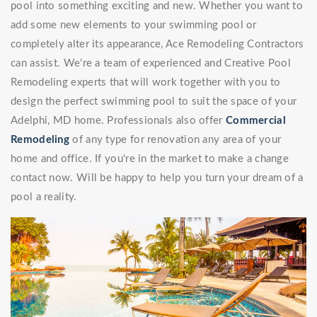
pool into something exciting and new. Whether you want to
add some new elements to your swimming pool or
completely alter its appearance, Ace Remodeling Contractors
can assist. We're a team of experienced and Creative Pool
Remodeling experts that will work together with you to
design the perfect swimming pool to suit the space of your
Adelphi, MD home. Professionals also offer
Commercial
Remodeling
of any type for renovation any area of your
home and office. If you're in the market to make a change
contact now. Will be happy to help you turn your dream of a
pool a reality.