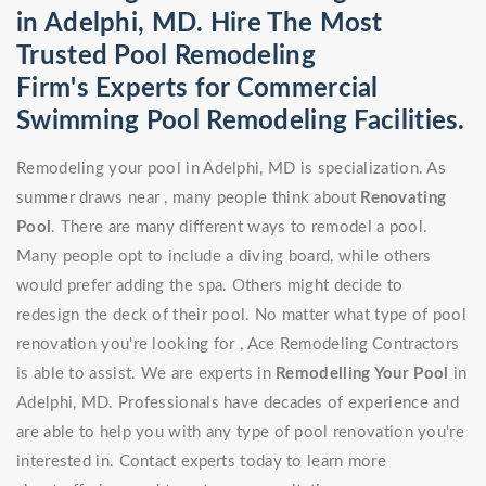
in Adelphi, MD. Hire The Most
Trusted Pool Remodeling
Firm's Experts for Commercial
Swimming Pool Remodeling Facilities.
Remodeling your pool in Adelphi, MD is specialization. As
summer draws near , many people think about
Renovating
Pool
. There are many different ways to remodel a pool.
Many people opt to include a diving board, while others
would prefer adding the spa. Others might decide to
redesign the deck of their pool. No matter what type of pool
renovation you're looking for , Ace Remodeling Contractors
is able to assist. We are experts in
Remodelling Your Pool
in
Adelphi, MD. Professionals have decades of experience and
are able to help you with any type of pool renovation you're
interested in. Contact experts today to learn more