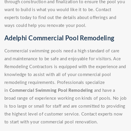
through construction and finalization to ensure the pool you
want to build is what you would like it to be. Contact
experts today to find out the details about offerings and
ways could help you renovate your pool.
Adelphi Commercial Pool Remodeling
Commercial swimming pools need a high standard of care
and maintenance to be safe and enjoyable for visitors. Ace
Remodeling Contractors is equipped with the experience and
knowledge to assist with all of your commercial pool
remodeling requirements. Professionals specialize
in
Commercial Swimming Pool Remodeling
and have a
broad range of experience working on kinds of pools. No job
is too large or small for staff and are committed to providing
the highest level of customer service. Contact experts now
to start with your commercial pool renovation.