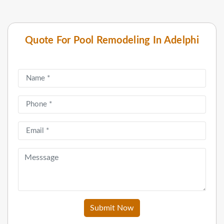
Quote For Pool Remodeling In Adelphi
Submit Now