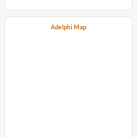
Adelphi Map