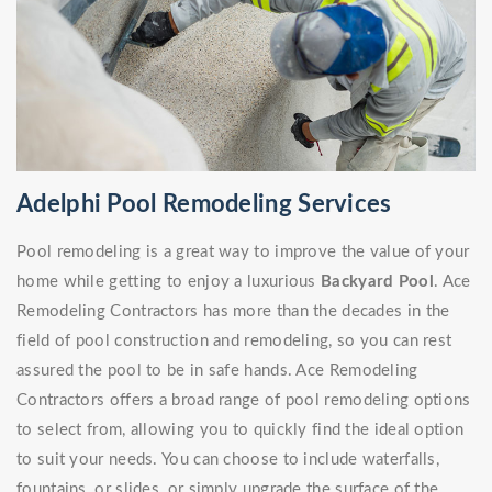
Adelphi Pool Remodeling Services
Pool remodeling is a great way to improve the value of your
home while getting to enjoy a luxurious
Backyard Pool
. Ace
Remodeling Contractors has more than the decades in the
field of pool construction and remodeling, so you can rest
assured the pool to be in safe hands. Ace Remodeling
Contractors offers a broad range of pool remodeling options
to select from, allowing you to quickly find the ideal option
to suit your needs. You can choose to include waterfalls,
fountains, or slides, or simply upgrade the surface of the