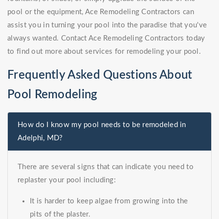
pool or the equipment, Ace Remodeling Contractors can
assist you in turning your pool into the paradise that you've
always wanted. Contact Ace Remodeling Contractors today
to find out more about services for remodeling your pool.
Frequently Asked Questions About
Pool Remodeling
How do I know my pool needs to be remodeled in
Adelphi, MD?
There are several signs that can indicate you need to
replaster your pool including:
It is harder to keep algae from growing into the
pits of the plaster.