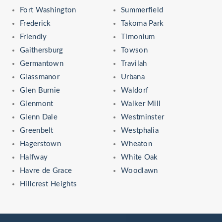
Fort Washington
Summerfield
Frederick
Takoma Park
Friendly
Timonium
Gaithersburg
Towson
Germantown
Travilah
Glassmanor
Urbana
Glen Burnie
Waldorf
Glenmont
Walker Mill
Glenn Dale
Westminster
Greenbelt
Westphalia
Hagerstown
Wheaton
Halfway
White Oak
Havre de Grace
Woodlawn
Hillcrest Heights