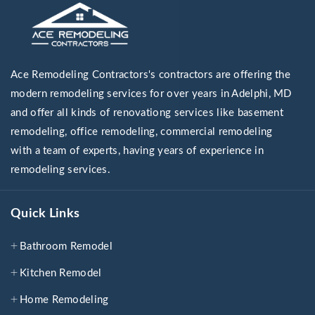
Ace Remodeling Contractors's contractors are offering the
modern remodeling services for over years in Adelphi, MD
and offer all kinds of renovationg services like basement
remodeling, office remodeling, commercial remodeling
with a team of experts, having years of experience in
remodeling services.
Quick Links
Bathroom Remodel
Kitchen Remodel
Home Remodeling