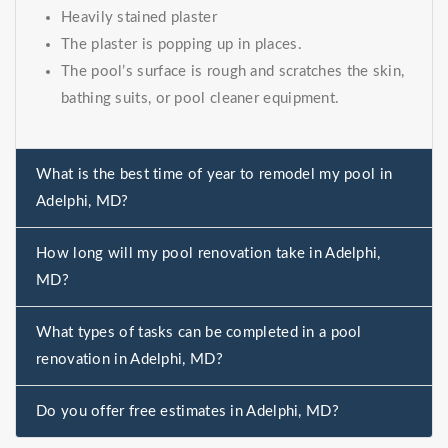
Heavily stained plaster
The plaster is popping up in places.
The pool’s surface is rough and scratches the skin,
bathing suits, or pool cleaner equipment.
What is the best time of year to remodel my pool in
Adelphi, MD?
How long will my pool renovation take in Adelphi,
MD?
What types of tasks can be completed in a pool
renovation in Adelphi, MD?
Do you offer free estimates in Adelphi, MD?