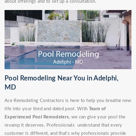
about offerings and to set up a consultation.
Pool Remodeling Near You in Adelphi,
MD
Ace Remodeling Contractors is here to help you breathe new
life into your tired and dated pool. With
Team of
Experienced Pool Remodelers
, we can give your pool the
revamp it deserves. Professionals understand that every
customer is different, and that's why professionals provide