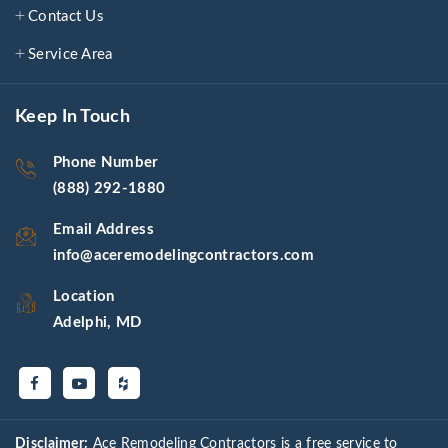
Contact Us
Service Area
Keep In Touch
Phone Number
(888) 292-1880
Email Address
info@aceremodelingcontractors.com
Location
Adelphi, MD
Disclaimer:
Ace Remodeling Contractors is a free service to