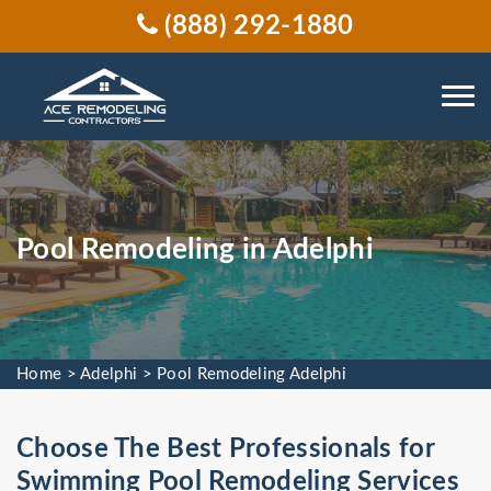
(888) 292-1880
Pool Remodeling in Adelphi
Home
>
Adelphi
>
Pool Remodeling Adelphi
Choose The Best Professionals for
Swimming Pool Remodeling Services