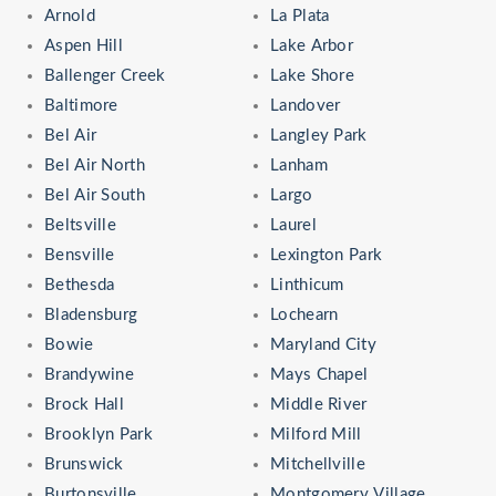
Arnold
La Plata
Aspen Hill
Lake Arbor
Ballenger Creek
Lake Shore
Baltimore
Landover
Bel Air
Langley Park
Bel Air North
Lanham
Bel Air South
Largo
Beltsville
Laurel
Bensville
Lexington Park
Bethesda
Linthicum
Bladensburg
Lochearn
Bowie
Maryland City
Brandywine
Mays Chapel
Brock Hall
Middle River
Brooklyn Park
Milford Mill
Brunswick
Mitchellville
Burtonsville
Montgomery Village