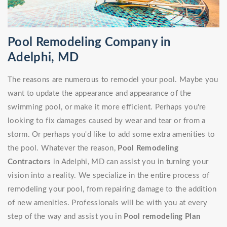
Pool Remodeling Company in
Adelphi, MD
The reasons are numerous to remodel your pool. Maybe you
want to update the appearance and appearance of the
swimming pool, or make it more efficient. Perhaps you're
looking to fix damages caused by wear and tear or from a
storm. Or perhaps you'd like to add some extra amenities to
the pool. Whatever the reason,
Pool Remodeling
Contractors
in Adelphi, MD can assist you in turning your
vision into a reality. We specialize in the entire process of
remodeling your pool, from repairing damage to the addition
of new amenities. Professionals will be with you at every
step of the way and assist you in
Pool remodeling Plan