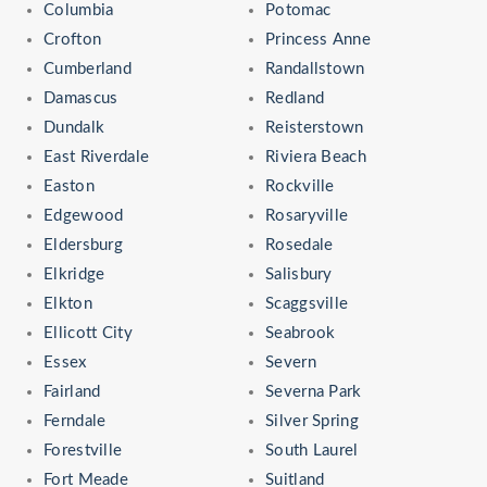
Columbia
Potomac
Crofton
Princess Anne
Cumberland
Randallstown
Damascus
Redland
Dundalk
Reisterstown
East Riverdale
Riviera Beach
Easton
Rockville
Edgewood
Rosaryville
Eldersburg
Rosedale
Elkridge
Salisbury
Elkton
Scaggsville
Ellicott City
Seabrook
Essex
Severn
Fairland
Severna Park
Ferndale
Silver Spring
Forestville
South Laurel
Fort Meade
Suitland