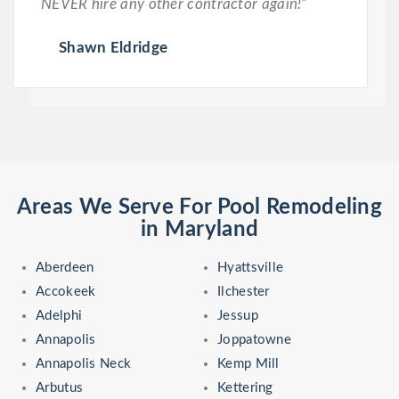
NEVER hire any other contractor again!”
Shawn Eldridge
Areas We Serve For Pool Remodeling
in Maryland
Aberdeen
Hyattsville
Accokeek
Ilchester
Adelphi
Jessup
Annapolis
Joppatowne
Annapolis Neck
Kemp Mill
Arbutus
Kettering