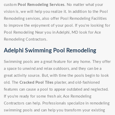
custom
Pool Remodeling Services
. No matter what your
vision is, we will help you realize it. In addition to the Pool
Remodeling services, also offer Pool Remodeling Facilities
to improve the enjoyment of your pool. If you're looking for
Pool Remodeling Near you in Adelphi, MD look for Ace
Remodeling Contractors.
Adelphi Swimming Pool Remodeling
Swimming pools are a great feature for any home. They offer
a space to unwind and relax outdoors, and they can be a
great activity source. But, with time the pools begin to look
old. The
Cracked Pool Tiles
plaster, and old-fashioned
features can cause a pool to appear outdated and neglected.
If you're ready for some fresh air, Ace Remodeling
Contractors can help. Professionals specialize in remodeling
swimming pools and can help you transform your existing