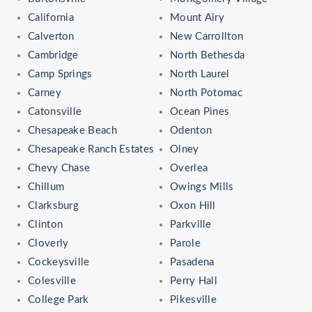
California
Mount Airy
Calverton
New Carrollton
Cambridge
North Bethesda
Camp Springs
North Laurel
Carney
North Potomac
Catonsville
Ocean Pines
Chesapeake Beach
Odenton
Chesapeake Ranch Estates
Olney
Chevy Chase
Overlea
Chillum
Owings Mills
Clarksburg
Oxon Hill
Clinton
Parkville
Cloverly
Parole
Cockeysville
Pasadena
Colesville
Perry Hall
College Park
Pikesville