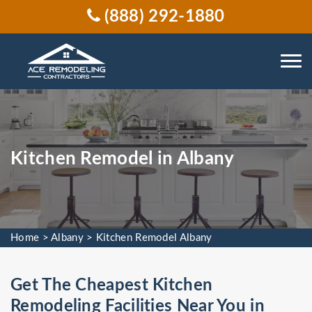
(888) 292-1880
Kitchen Remodel in Albany
Home
>
Albany
>
Kitchen Remodel Albany
Get The Cheapest Kitchen
Remodeling Facilities Near You in