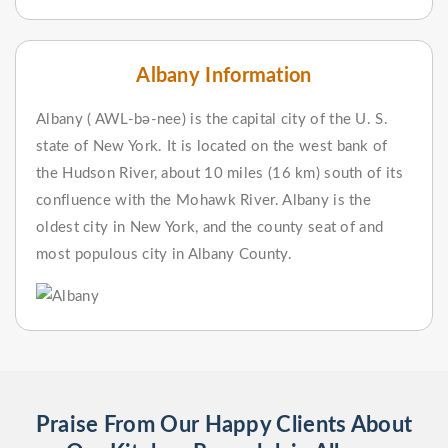
Albany Information
Albany ( AWL-bə-nee) is the capital city of the U. S.
state of New York. It is located on the west bank of
the Hudson River, about 10 miles (16 km) south of its
confluence with the Mohawk River. Albany is the
oldest city in New York, and the county seat of and
most populous city in Albany County.
Praise From Our Happy Clients About