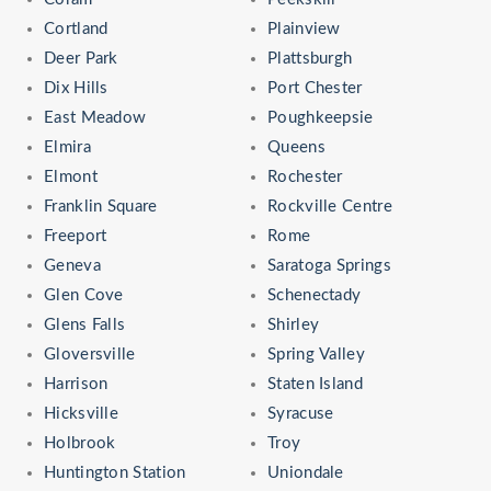
Cortland
Plainview
Deer Park
Plattsburgh
Dix Hills
Port Chester
East Meadow
Poughkeepsie
Elmira
Queens
Elmont
Rochester
Franklin Square
Rockville Centre
Freeport
Rome
Geneva
Saratoga Springs
Glen Cove
Schenectady
Glens Falls
Shirley
Gloversville
Spring Valley
Harrison
Staten Island
Hicksville
Syracuse
Holbrook
Troy
Huntington Station
Uniondale