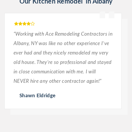
Our Kitchen Remodel in Albany
“Working with Ace Remodeling Contractors in
Albany, NY was like no other experience I’ve
ever had and they nicely remodeled my very
old house. They’re so professional and stayed
in close communication with me. I will
NEVER hire any other contractor again!”
Shawn Eldridge