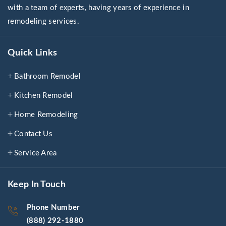
with a team of experts, having years of experience in
remodeling services.
Quick Links
Bathroom Remodel
Kitchen Remodel
Home Remodeling
Contact Us
Service Area
Keep In Touch
Phone Number
(888) 292-1880