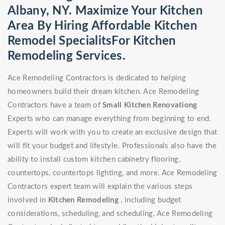
Albany, NY. Maximize Your Kitchen
Area By Hiring Affordable Kitchen
Remodel SpecialitsFor Kitchen
Remodeling Services.
Ace Remodeling Contractors is dedicated to helping
homeowners build their dream kitchen. Ace Remodeling
Contractors have a team of
Small Kitchen Renovationg
Experts who can manage everything from beginning to end.
Experts will work with you to create an exclusive design that
will fit your budget and lifestyle. Professionals also have the
ability to install custom kitchen cabinetry flooring,
countertops, countertops lighting, and more. Ace Remodeling
Contractors expert team will explain the various steps
involved in
Kitchen Remodeling
, including budget
considerations, scheduling, and scheduling. Ace Remodeling