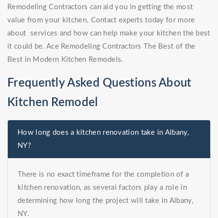
Remodeling Contractors can aid you in getting the most
value from your kitchen. Contact experts today for more
about services and how can help make your kitchen the best
it could be. Ace Remodeling Contractors The Best of the
Best in Modern Kitchen Remodels.
Frequently Asked Questions About
Kitchen Remodel
How long does a kitchen renovation take in Albany,
NY?
There is no exact timeframe for the completion of a
kitchen renovation, as several factors play a role in
determining how long the project will take in Albany,
NY.