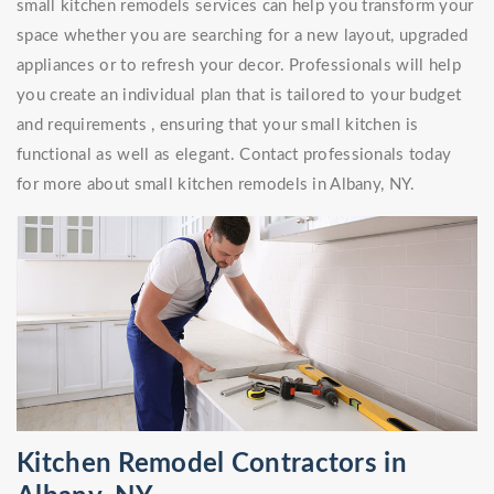
small kitchen remodels services can help you transform your
space whether you are searching for a new layout, upgraded
appliances or to refresh your decor. Professionals will help
you create an individual plan that is tailored to your budget
and requirements , ensuring that your small kitchen is
functional as well as elegant. Contact professionals today
for more about small kitchen remodels in Albany, NY.
Kitchen Remodel Contractors in