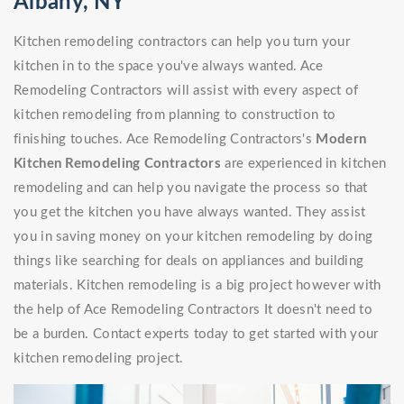
Albany, NY
Kitchen remodeling contractors can help you turn your
kitchen in to the space you've always wanted. Ace
Remodeling Contractors will assist with every aspect of
kitchen remodeling from planning to construction to
finishing touches. Ace Remodeling Contractors's
Modern
Kitchen Remodeling Contractors
are experienced in kitchen
remodeling and can help you navigate the process so that
you get the kitchen you have always wanted. They assist
you in saving money on your kitchen remodeling by doing
things like searching for deals on appliances and building
materials. Kitchen remodeling is a big project however with
the help of Ace Remodeling Contractors It doesn't need to
be a burden. Contact experts today to get started with your
kitchen remodeling project.