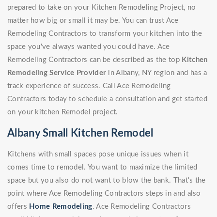
prepared to take on your Kitchen Remodeling Project, no
matter how big or small it may be. You can trust Ace
Remodeling Contractors to transform your kitchen into the
space you've always wanted you could have. Ace
Remodeling Contractors can be described as the top
Kitchen
Remodeling Service Provider
in Albany, NY region and has a
track experience of success. Call Ace Remodeling
Contractors today to schedule a consultation and get started
on your kitchen Remodel project.
Albany Small Kitchen Remodel
Kitchens with small spaces pose unique issues when it
comes time to remodel. You want to maximize the limited
space but you also do not want to blow the bank. That's the
point where Ace Remodeling Contractors steps in and also
offers
Home Remodeling
. Ace Remodeling Contractors