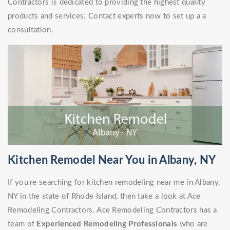
Contractors is dedicated to providing the highest quality
products and services. Contact experts now to set up a a
consultation.
Kitchen Remodel Near You in Albany, NY
If you're searching for kitchen remodeling near me in Albany,
NY in the state of Rhode Island, then take a look at Ace
Remodeling Contractors. Ace Remodeling Contractors has a
team of
Experienced Remodeling Professionals
who are