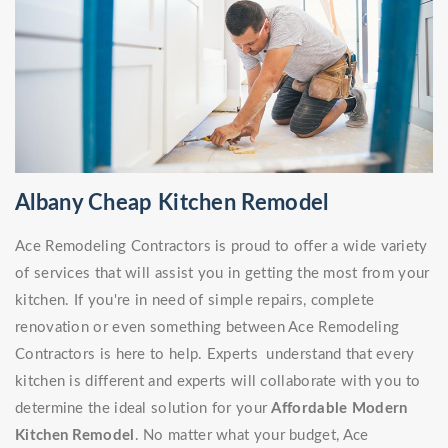
Albany Cheap Kitchen Remodel
Ace Remodeling Contractors is proud to offer a wide variety
of services that will assist you in getting the most from your
kitchen. If you're in need of simple repairs, complete
renovation or even something between Ace Remodeling
Contractors is here to help. Experts understand that every
kitchen is different and experts will collaborate with you to
determine the ideal solution for your
Affordable Modern
Kitchen Remodel
. No matter what your budget, Ace