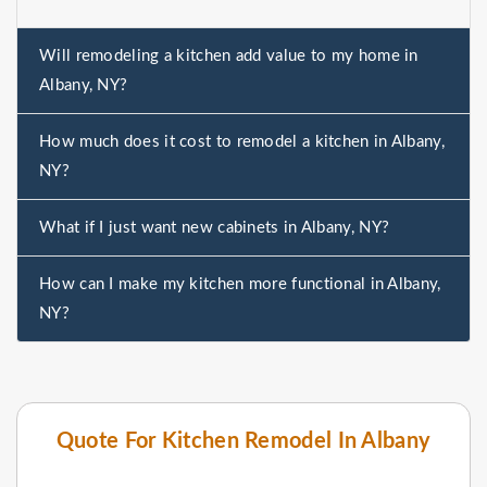
Will remodeling a kitchen add value to my home in
Albany, NY?
How much does it cost to remodel a kitchen in Albany,
NY?
What if I just want new cabinets in Albany, NY?
How can I make my kitchen more functional in Albany,
NY?
Quote For Kitchen Remodel In Albany