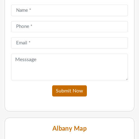
Submit Now
Albany Map