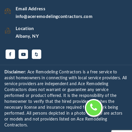
Email Address
info@aceremodelingcontractors.com
Location
Albany, NY
Disclaimer:
Ace Remodeling Contractors is a free service to
assist homeowners in connecting with local service providers. All
service providers are independent and Ace Remodeling
Contractors does not warrant or guarantee any service
performed or product offered. It is the responsibility of the
homeowner to verify that the hired provider furnishes the
necessary license and insurance required for the work being
performed. All persons depicted in a photo or video are actors
or models and not providers listed on Ace Remodeling
Contractors.