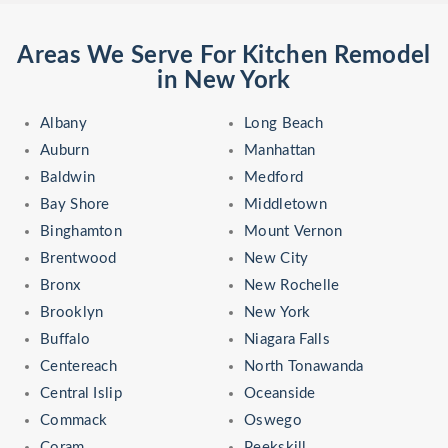
Areas We Serve For Kitchen Remodel
in New York
Albany
Long Beach
Auburn
Manhattan
Baldwin
Medford
Bay Shore
Middletown
Binghamton
Mount Vernon
Brentwood
New City
Bronx
New Rochelle
Brooklyn
New York
Buffalo
Niagara Falls
Centereach
North Tonawanda
Central Islip
Oceanside
Commack
Oswego
Coram
Peekskill