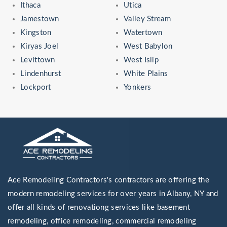
Ithaca
Utica
Jamestown
Valley Stream
Kingston
Watertown
Kiryas Joel
West Babylon
Levittown
West Islip
Lindenhurst
White Plains
Lockport
Yonkers
Ace Remodeling Contractors's contractors are offering the
modern remodeling services for over years in Albany, NY and
offer all kinds of renovationg services like basement
remodeling, office remodeling, commercial remodeling