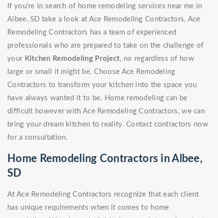
If you're in search of home remodeling services near me in
Albee, SD take a look at Ace Remodeling Contractors. Ace
Remodeling Contractors has a team of experienced
professionals who are prepared to take on the challenge of
your
Kitchen Remodeling Project
, no regardless of how
large or small it might be. Choose Ace Remodeling
Contractors to transform your kitchen into the space you
have always wanted it to be. Home remodeling can be
difficult however with Ace Remodeling Contractors, we can
bring your dream kitchen to reality. Contact contractors now
for a consultation.
Home Remodeling Contractors in Albee,
SD
At Ace Remodeling Contractors recognize that each client
has unique requirements when it comes to home