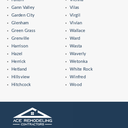
Gann Valley
Vilas
Garden City
Virgil
Glenham
Vivian
Green Grass
Wallace
Grenville
Ward
Harrison
Wasta
Hazel
Waverly
Herrick
Wetonka
Hetland
White Rock
Hillsview
Winfred
Hitchcock
Wood