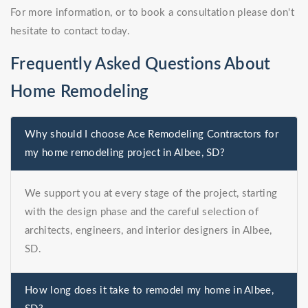
For more information, or to book a consultation please don't
hesitate to contact today.
Frequently Asked Questions About
Home Remodeling
Why should I choose Ace Remodeling Contractors for
my home remodeling project in Albee, SD?
We support you at every stage of the project, starting
with the design phase and the careful selection of
architects, engineers, and interior designers in Albee,
SD.
How long does it take to remodel my home in Albee,