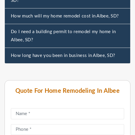
SD?
How much will my home remodel cost in Albee, SD?
Do I need a building permit to remodel my home in
Albee, SD?
How long have you been in business in Albee, SD?
Quote For Home Remodeling In Albee