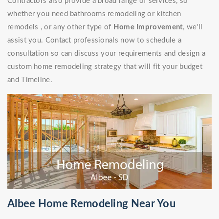
Contractors also provide a broad range of services, so
whether you need bathrooms remodeling or kitchen
remodels , or any other type of
Home Improvement
, we'll
assist you. Contact professionals now to schedule a
consultation so can discuss your requirements and design a
custom home remodeling strategy that will fit your budget
and Timeline.
Albee Home Remodeling Near You