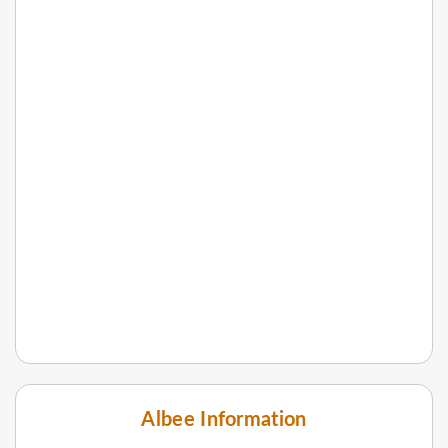
Albee Information