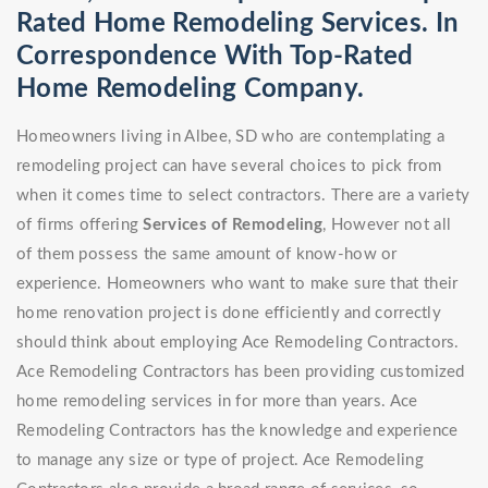
Rated Home Remodeling Services. In
Correspondence With Top-Rated
Home Remodeling Company.
Homeowners living in Albee, SD who are contemplating a
remodeling project can have several choices to pick from
when it comes time to select contractors. There are a variety
of firms offering
Services of Remodeling
, However not all
of them possess the same amount of know-how or
experience. Homeowners who want to make sure that their
home renovation project is done efficiently and correctly
should think about employing Ace Remodeling Contractors.
Ace Remodeling Contractors has been providing customized
home remodeling services in for more than years. Ace
Remodeling Contractors has the knowledge and experience
to manage any size or type of project. Ace Remodeling