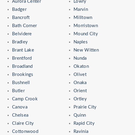
Aurora Center
Lowry
Badger
Marvin
Bancroft
Milltown
Bath Corner
Morristown
Belvidere
Mound City
Bradley
Naples
Brant Lake
New Witten
Brentford
Nunda
Broadland
Okaton
Brookings
Olivet
Bushnell
Onaka
Butler
Orient
Camp Crook
Ortley
Canova
Prairie City
Chelsea
Quinn
Claire City
Rapid City
Cottonwood
Ravinia