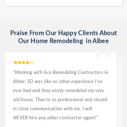
Praise From Our Happy Clients About
Our Home Remodeling in Albee
“Working with Ace Remodeling Contractors in
Albee, SD was like no other experience I’ve
ever had and they nicely remodeled my very
old house. They’re so professional and stayed
in close communication with me. I will
NEVER hire any other contractor again!”