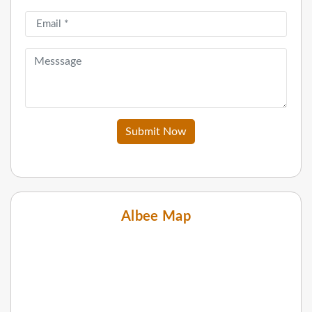
Submit Now
Albee Map