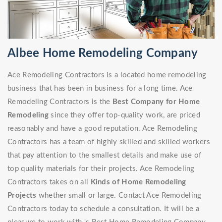
Albee Home Remodeling Company
Ace Remodeling Contractors is a located home remodeling
business that has been in business for a long time. Ace
Remodeling Contractors is the
Best Company for Home
Remodeling
since they offer top-quality work, are priced
reasonably and have a good reputation. Ace Remodeling
Contractors has a team of highly skilled and skilled workers
that pay attention to the smallest details and make use of
top quality materials for their projects. Ace Remodeling
Contractors takes on all
Kinds of Home Remodeling
Projects
whether small or large. Contact Ace Remodeling
Contractors today to schedule a consultation. It will be a