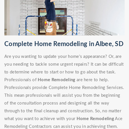
Complete Home Remodeling in Albee, SD
Are you wanting to update your home's appearance? Or, are
you needing to tackle some urgent repairs? It can be difficult
to determine where to start or how to go about the task.
Professionals of
Home Remodeling
are here to help.
Professionals provide Complete Home Remodeling Services.
This mean professionals will assist you from the beginning
of the consultation process and designing all the way
through to the final cleanup and construction. So, no matter
what you want to achieve with your
Home Remodeling
Ace
Remodeling Contractors can assist you in achieving them.