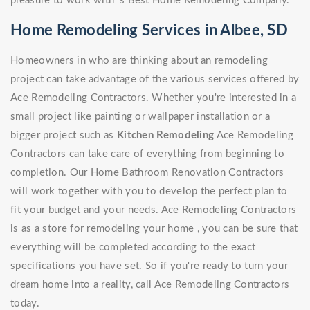
pleasure to work with 's Best Home Remodeling Company.
Home Remodeling Services in Albee, SD
Homeowners in who are thinking about an remodeling
project can take advantage of the various services offered by
Ace Remodeling Contractors. Whether you're interested in a
small project like painting or wallpaper installation or a
bigger project such as
Kitchen Remodeling
Ace Remodeling
Contractors can take care of everything from beginning to
completion. Our Home Bathroom Renovation Contractors
will work together with you to develop the perfect plan to
fit your budget and your needs. Ace Remodeling Contractors
is as a store for remodeling your home , you can be sure that
everything will be completed according to the exact
specifications you have set. So if you're ready to turn your
dream home into a reality, call Ace Remodeling Contractors
today.