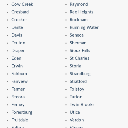
Cow Creek
Raymond
Cresbard
Ree Heights
Crocker
Rockham
Dante
Running Water
Davis
Seneca
Dolton
Sherman
Draper
Sioux Falls
Eden
St Charles
Erwin
Storla
Fairburn
Strandburg
Fairview
Stratford
Farmer
Tolstoy
Fedora
Turton
Ferney
Twin Brooks
Forestburg
Utica
Fruitdale
Verdon
Fulton
Vienna