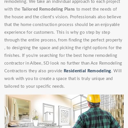
remodeling. We take an individual approach to each project
with the
Tailored Remodeling Plans
to meet the needs of
the house and the client's vision. Professionals also believe
that the home construction process should be an enjoyable
experience for customers. This is why go step by step
through the entire process, from finding the perfect property
, to designing the space and picking the right options for the
finishes. If you're searching for the best home remodeling
contractor in Albee, SD look no further than Ace Remodeling
Contractors they also provide
Residential Remodeling
. Will
work with you to create a space that is truly unique and
tailored to your specific needs.