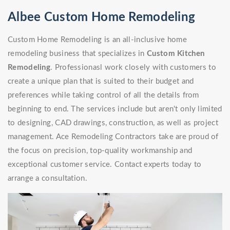
Albee Custom Home Remodeling
Custom Home Remodeling is an all-inclusive home
remodeling business that specializes in
Custom Kitchen
Remodeling
. Professionasl work closely with customers to
create a unique plan that is suited to their budget and
preferences while taking control of all the details from
beginning to end. The services include but aren't only limited
to designing, CAD drawings, construction, as well as project
management. Ace Remodeling Contractors take are proud of
the focus on precision, top-quality workmanship and
exceptional customer service. Contact experts today to
arrange a consultation.