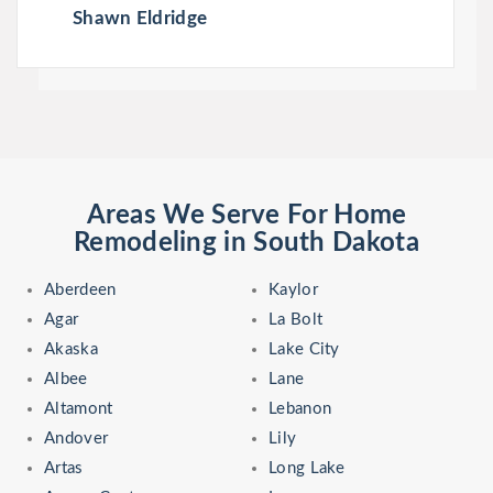
Shawn Eldridge
Areas We Serve For Home
Remodeling in South Dakota
Aberdeen
Kaylor
Agar
La Bolt
Akaska
Lake City
Albee
Lane
Altamont
Lebanon
Andover
Lily
Artas
Long Lake