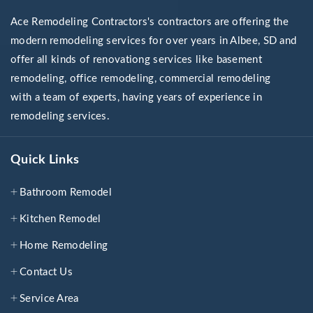
Ace Remodeling Contractors's contractors are offering the
modern remodeling services for over years in Albee, SD and
offer all kinds of renovationg services like basement
remodeling, office remodeling, commercial remodeling
with a team of experts, having years of experience in
remodeling services.
Quick Links
Bathroom Remodel
Kitchen Remodel
Home Remodeling
Contact Us
Service Area