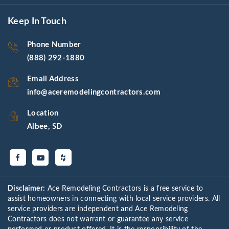
Keep In Touch
Phone Number
(888) 292-1880
Email Address
info@aceremodelingcontractors.com
Location
Albee, SD
Disclaimer:
Ace Remodeling Contractors is a free service to
assist homeowners in connecting with local service providers. All
service providers are independent and Ace Remodeling
Contractors does not warrant or guarantee any service