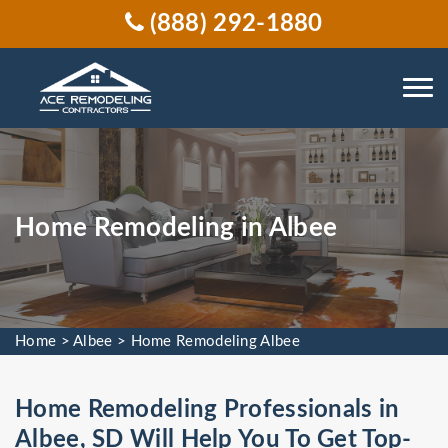
(888) 292-1880
Home Remodeling in Albee
Home
>
Albee
>
Home Remodeling Albee
Home Remodeling Professionals in
Albee, SD Will Help You To Get Top-