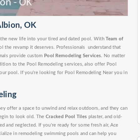
Albion, OK
the new life into your tired and dated pool. With
Team of
ol the revamp it deserves. Professionals understand that
ionals provide custom
Pool Remodeling Services
. No matter
ddition to the Pool Remodeling services, also offer Pool
our pool. If you're looking for Pool Remodeling Near you in
ling
ey offer a space to unwind and relax outdoors, and they can
begin to look old. The
Cracked Pool Tiles
plaster, and old-
d and neglected. If you're ready for some fresh air, Ace
cialize in remodeling swimming pools and can help you