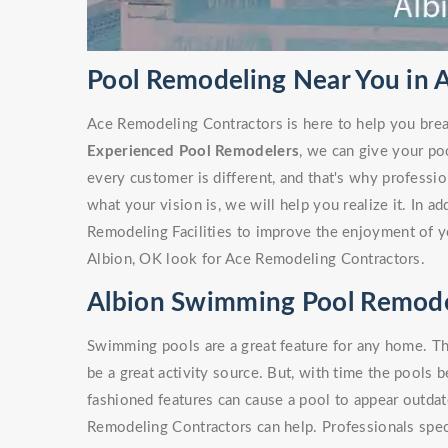
Pool Remodeling Near You in 
Ace Remodeling Contractors is here to help you brea
Experienced Pool Remodelers
, we can give your po
every customer is different, and that's why profess
what your vision is, we will help you realize it. In a
Remodeling Facilities to improve the enjoyment of y
Albion, OK look for Ace Remodeling Contractors.
Albion Swimming Pool Remode
Swimming pools are a great feature for any home. Th
be a great activity source. But, with time the pools 
fashioned features can cause a pool to appear outdate
Remodeling Contractors can help. Professionals spe