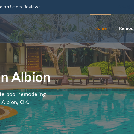
d on Users Reviews
info@a
Home
Remode
in Albion
te pool remodeling
 Albion, OK.