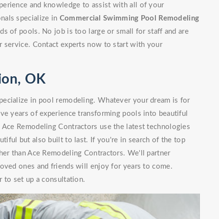
erience and knowledge to assist with all of your
nals specialize in
Commercial Swimming Pool Remodeling
 of pools. No job is too large or small for staff and are
 service. Contact experts now to start with your
ion, OK
ecialize in pool remodeling. Whatever your dream is for
ve years of experience transforming pools into beautiful
. Ace Remodeling Contractors use the latest technologies
iful but also built to last. If you're in search of the top
her than Ace Remodeling Contractors. We'll partner
oved ones and friends will enjoy for years to come.
 to set up a consultation.