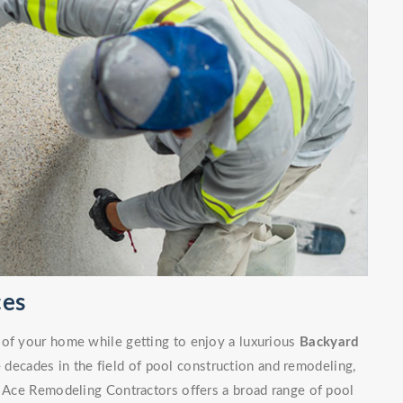
ces
 of your home while getting to enjoy a luxurious
Backyard
decades in the field of pool construction and remodeling,
. Ace Remodeling Contractors offers a broad range of pool