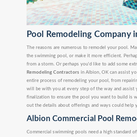
Pool Remodeling Company i
The reasons are numerous to remodel your pool. Ma
the swimming pool, or make it more efficient. Perha
from a storm. Or perhaps you'd like to add some ext
Remodeling Contractors
in Albion, OK can assist you
entire process of remodeling your pool, from repairi
will be with you at every step of the way and assist
finalization to ensure the pool you want to build is 
out the details about offerings and ways could help 
Albion Commercial Pool Remo
Commercial swimming pools need a high standard of c