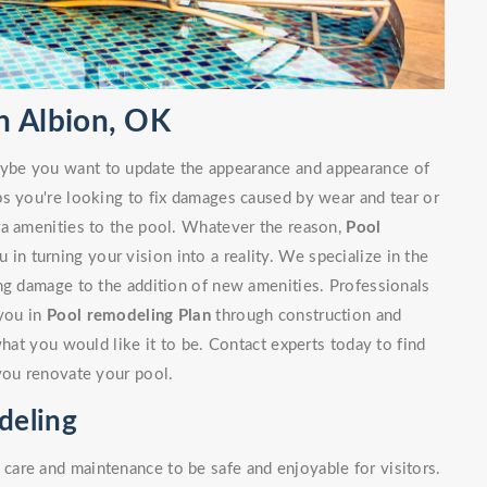
n Albion, OK
ybe you want to update the appearance and appearance of
ps you're looking to fix damages caused by wear and tear or
ra amenities to the pool. Whatever the reason,
Pool
 in turning your vision into a reality. We specialize in the
ng damage to the addition of new amenities. Professionals
 you in
Pool remodeling Plan
through construction and
what you would like it to be. Contact experts today to find
you renovate your pool.
deling
are and maintenance to be safe and enjoyable for visitors.