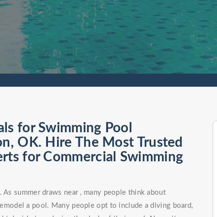
als for Swimming Pool
on, OK. Hire The Most Trusted
erts for Commercial Swimming
n. As summer draws near , many people think about
remodel a pool. Many people opt to include a diving board,