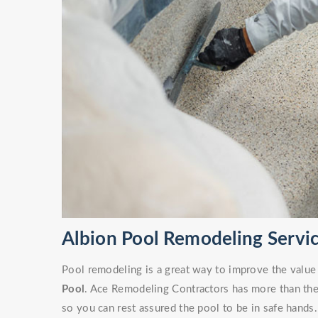
Albion Pool Remodeling Servi
Pool remodeling is a great way to improve the value
Pool
. Ace Remodeling Contractors has more than the 
so you can rest assured the pool to be in safe hands