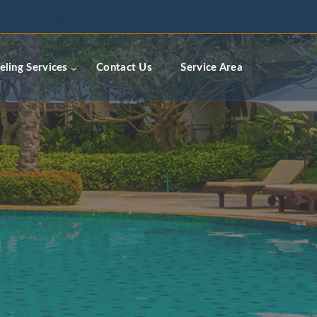
ceremodelingcontractors.com
ling Services
Contact Us
Service Area