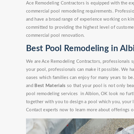
Ace Remodeling Contractors is equipped with the exp
commercial pool remodeling requirements. Professio
and have a broad range of experience working on kinds
committed to providing the highest level of customer
commercial pool renovation.
Best Pool Remodeling in Alb
We are Ace Remodeling Contractors, professionals sp
your pool, professionals can make it possible. We ha
oases which families can enjoy for many years to be
and
Best Materials
so that your pool is not only beaut
pool remodeling services in Albion, OK look no furt
together with you to design a pool which you, your l
Contact experts now to learn more about offerings or