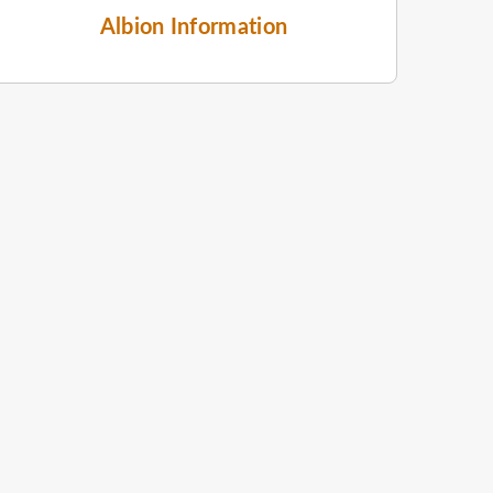
Albion Information