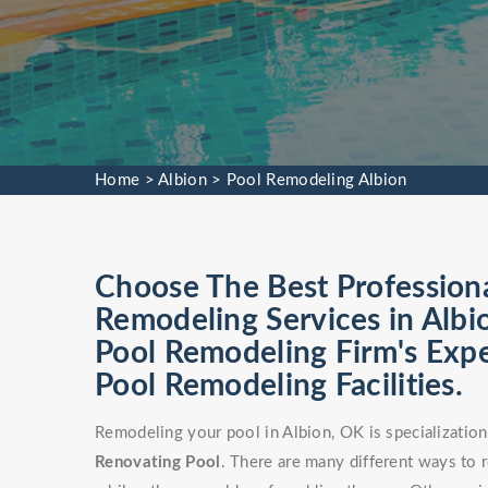
Home
>
Albion
>
Pool Remodeling Albion
Choose The Best Profession
Remodeling Services in Albi
Pool Remodeling Firm's Exp
Pool Remodeling Facilities.
Remodeling your pool in Albion, OK is specializatio
Renovating Pool
. There are many different ways to 