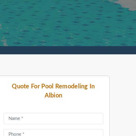
Quote For Pool Remodeling In
Albion