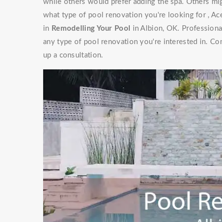
while others would prefer adding the spa. Others mig
what type of pool renovation you're looking for , Ac
in
Remodelling Your Pool
in Albion, OK. Professiona
any type of pool renovation you're interested in. Co
up a consultation.