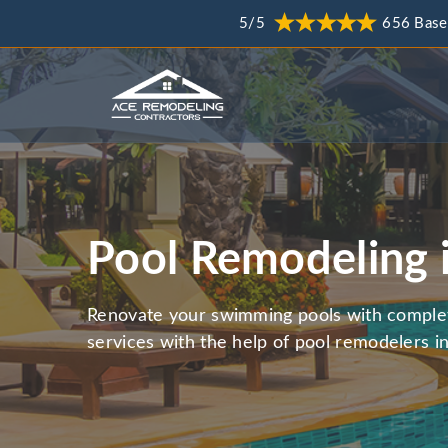
5/5
656 Base
Pool Remodeling 
Renovate your swimming pools with comple
services with the help of pool remodelers in