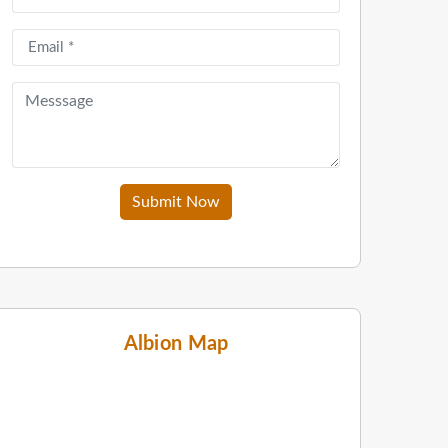
Submit Now
Albion Map