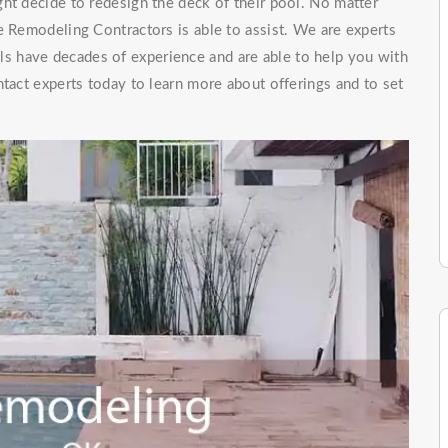
ht decide to redesign the deck of their pool. No matter
e Remodeling Contractors is able to assist. We are experts
ls have decades of experience and are able to help you with
ntact experts today to learn more about offerings and to set