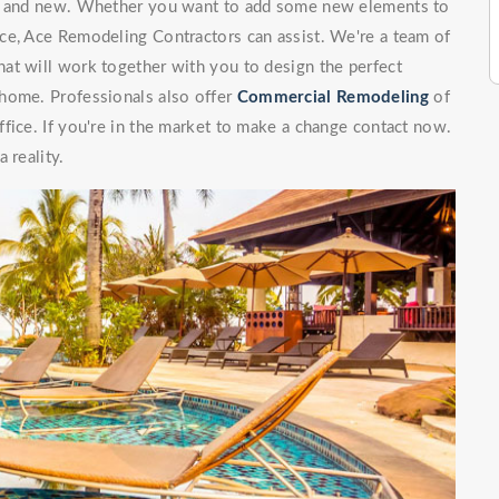
ng and new. Whether you want to add some new elements to
ce, Ace Remodeling Contractors can assist. We're a team of
at will work together with you to design the perfect
 home. Professionals also offer
Commercial Remodeling
of
fice. If you're in the market to make a change contact now.
 reality.