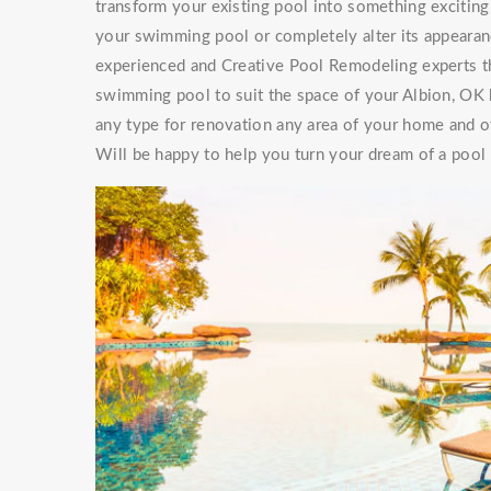
transform your existing pool into something exciti
your swimming pool or completely alter its appearan
experienced and Creative Pool Remodeling experts th
swimming pool to suit the space of your Albion, OK
any type for renovation any area of your home and of
Will be happy to help you turn your dream of a pool a