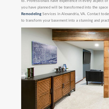
to. Professionals have experience in every aspect 
you have planned will be transformed into the space
Remodeling
Services in Alexandria, VA. Contact today
to transform your basement into a stunning and pract