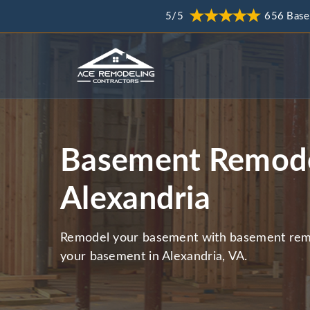
5/5
656 Base
Basement Remode
Alexandria
Remodel your basement with basement remo
your basement in Alexandria, VA.