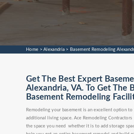
Home
>
Alexandria
>
Basement Remodeling Alexandr
Get The Best Expert Baseme
Alexandria, VA. To Get The
Basement Remodeling Facilit
Remodeling your basement is an excellent option to 
additional living space. Ace Remodeling Contractors
the space you need whether it is to add storage spa