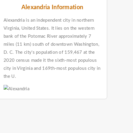
Alexandria Information
Alexandria is an independent city in northern
Virginia, United States. It lies on the western
bank of the Potomac River approximately 7
miles (11 km) south of downtown Washington,
D. C. The city's population of 159,467 at the
2020 census made it the sixth-most populous
city in Virginia and 169th-most populous city in
the U.