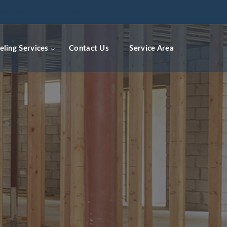
ceremodelingcontractors.com
ling Services
Contact Us
Service Area