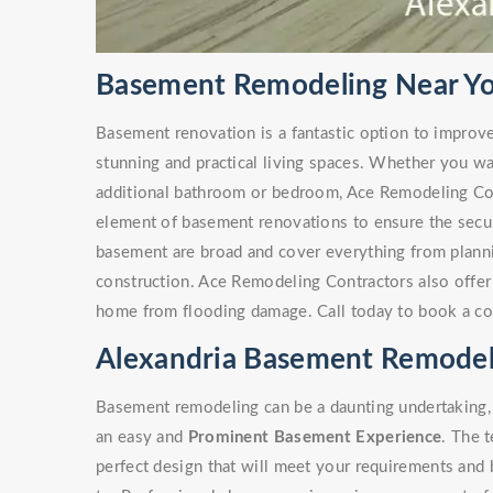
Basement Remodeling Near You
Basement renovation is a fantastic option to improv
stunning and practical living spaces. Whether you w
additional bathroom or bedroom, Ace Remodeling Co
element of basement renovations to ensure the secur
basement are broad and cover everything from plann
construction. Ace Remodeling Contractors also offe
home from flooding damage. Call today to book a co
Alexandria Basement Remodel
Basement remodeling can be a daunting undertaking, 
an easy and
Prominent Basement Experience
. The 
perfect design that will meet your requirements and 