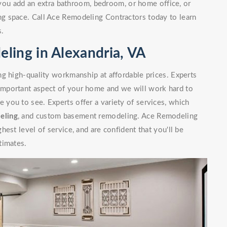
you add an extra bathroom, bedroom, or home office, or
g space. Call Ace Remodeling Contractors today to learn
s.
ling in Alexandria, VA
g high-quality workmanship at affordable prices. Experts
mportant aspect of your home and we will work hard to
you to see. Experts offer a variety of services, which
eling
, and custom basement remodeling. Ace Remodeling
est level of service, and are confident that you'll be
timates.