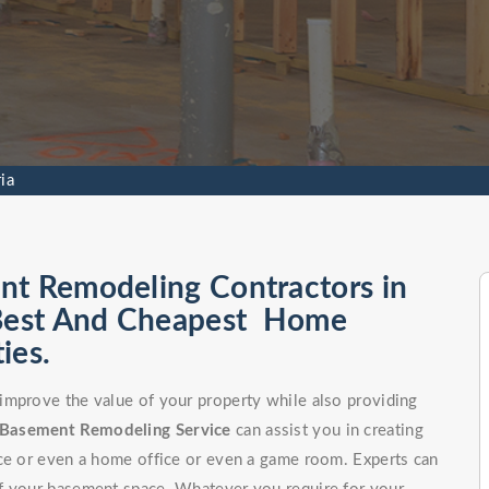
ia
nt Remodeling Contractors in
 Best And Cheapest Home
ies.
improve the value of your property while also providing
Basement Remodeling Service
can assist you in creating
ce or even a home office or even a game room. Experts can