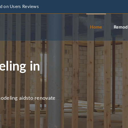
d on Users Reviews
info@a
Home
Remode
ling in
deling aidsto renovate