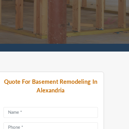
Quote For Basement Remodeling In
Alexandria