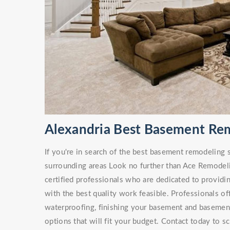
Alexandria Best Basement Re
If you're in search of the best basement remodeling 
surrounding areas Look no further than Ace Remodel
certified professionals who are dedicated to providi
with the best quality work feasible. Professionals of
waterproofing, finishing your basement and basement 
options that will fit your budget. Contact today to s