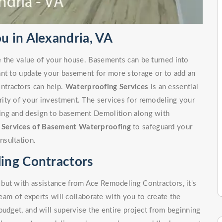
 in Alexandria, VA
e the value of your house. Basements can be turned into
ant to update your basement for more storage or to add an
ntractors can help.
Waterproofing Services
is an essential
ity of your investment. The services for remodeling your
ing and design to basement Demolition along with
r
Services of Basement Waterproofing
to safeguard your
nsultation.
ing Contractors
but with assistance from Ace Remodeling Contractors, it's
team of experts will collaborate with you to create the
budget, and will supervise the entire project from beginning