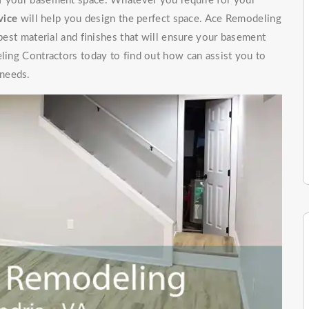
of your basement space. Whatever you require for your
vice
will help you design the perfect space. Ace Remodeling
 best material and finishes that will ensure your basement
eling Contractors today to find out how can assist you to
 needs.