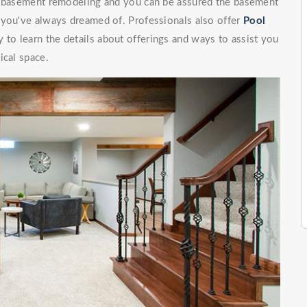
of basement remodeling and you can be assured the basement
 you've always dreamed of. Professionals also offer
Pool
 to learn the details about offerings and ways to assist you
ical space.