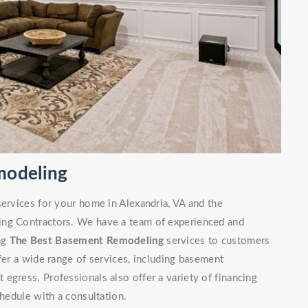
modeling
services for your home in Alexandria, VA and the
ing Contractors. We have a team of experienced and
ng
The Best Basement Remodeling
services to customers
fer a wide range of services, including basement
egress. Professionals also offer a variety of financing
chedule with a consultation.