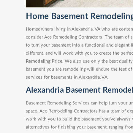
Home Basement Remodeling 
Homeowners living in Alexandria, VA who are conte
consider Ace Remodeling Contractors. The team of sk
to turn your basement into a functional and elegant 
different, and will work with you to create the perf
Remodeling Price
. We also use only the best quality
basement you are remodeling will endure the test of
services for basements in Alexandria, VA.
Alexandria Basement Remodel
Basement Remodeling Services can help turn your unf
space. Ace Remodeling Contractors has a team of e
work with you to build the basement you've always
alternatives for finishing your basement, ranging fro