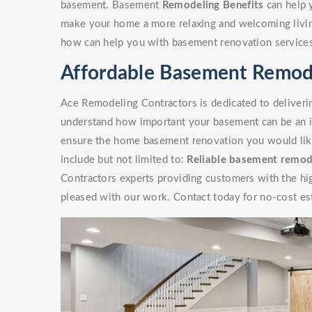
basement. Basement
Remodeling Benefits
can help 
make your home a more relaxing and welcoming livin
how can help you with basement renovation service
Affordable Basement Remode
Ace Remodeling Contractors is dedicated to deliverin
understand how important your basement can be an i
ensure the home basement renovation you would like 
include but not limited to:
Reliable basement remod
Contractors experts providing customers with the high
pleased with our work. Contact today for no-cost es