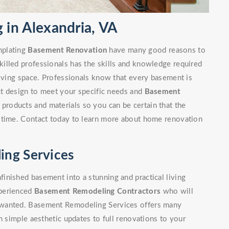
in Alexandria, VA
mplating
Basement Renovation
have many good reasons to
illed professionals has the skills and knowledge required
living space. Professionals know that every basement is
ect design to meet your specific needs and
Basement
 products and materials so you can be certain that the
 time. Contact today to learn more about home renovation
ing Services
inished basement into a stunning and practical living
xperienced
Basement Remodeling Contractors
who will
 wanted. Basement Remodeling Services offers many
m simple aesthetic updates to full renovations to your