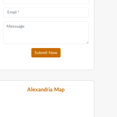
Submit Now
Alexandria Map