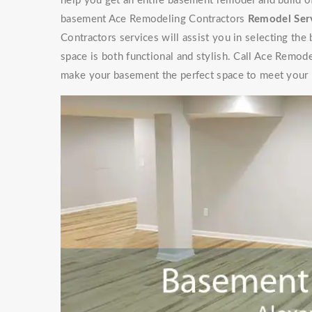
help you get an entire basement remodel and build 
basement Ace Remodeling Contractors
Remodel Ser
Contractors services will assist you in selecting the
space is both functional and stylish. Call Ace Remod
make your basement the perfect space to meet your