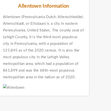
Allentown Information
Allentown (Pennsylvania Dutch: Allenschteddel,
Allenschtadt, or Ellsdaun) is a city in eastern
Pennsylvania, United States. The county seat of
Lehigh County, it is the third-most populous
city in Pennsylvania, with a population of
125,845 as of the 2020 census. It is also the
most populous city in the Lehigh Valley
metropolitan area, which had a population of
861,899 and was the 68th-most populous
metropolitan area in the nation as of 2020.