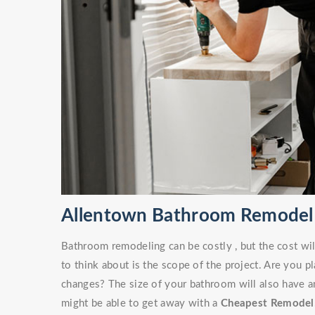
Allentown Bathroom Remodel
Bathroom remodeling can be costly , but the cost wil
to think about is the scope of the project. Are you 
changes? The size of your bathroom will also have an
might be able to get away with a
Cheapest Remodel