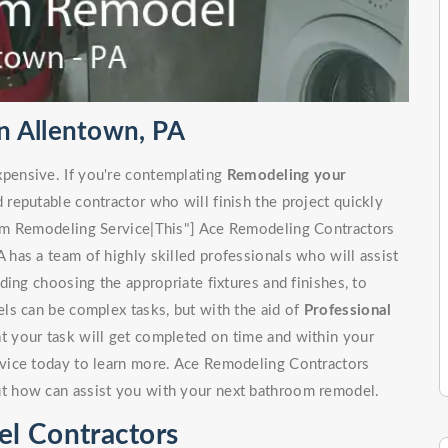
n Allentown, PA
pensive. If you're contemplating
Remodeling your
d reputable contractor who will finish the project quickly
om Remodeling Service|This"] Ace Remodeling Contractors
has a team of highly skilled professionals who will assist
ing choosing the appropriate fixtures and finishes, to
ls can be complex tasks, but with the aid of
Professional
at your task will get completed on time and within your
vice today to learn more. Ace Remodeling Contractors
t how can assist you with your next bathroom remodel.
l Contractors