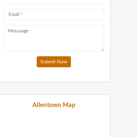
Submit Now
Allentown Map