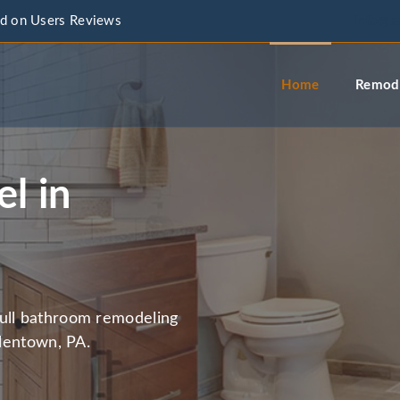
d on Users Reviews
info@a
Home
Remode
l in
full bathroom remodeling
llentown, PA.