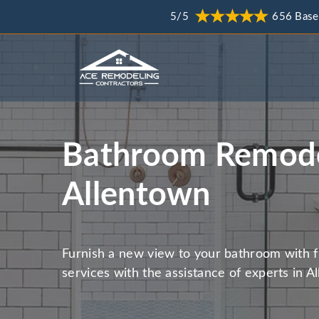
5/5
656 Base
Bathroom Remode
Allentown
Furnish a new view to your bathroom with 
services with the assistance of experts in A