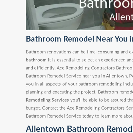
Bathroom Remodel Near You i
Bathroom renovations can be time-consuming and ex
bathroom
it is essential to select an experienced an
and efficiently. Ace Remodeling Contractors Bathro
Bathroom Remodel Service near you in Allentown, PA 
you in all aspects of your bathroom remodeling includ
planning and executing the project. Bathroom remode
Remodeling Services
you'll be able to be assured th
budget. Contact the Ace Remodeling Contractors Ser
Bathroom Remodel Service today to learn more abou
Allentown Bathroom Remode