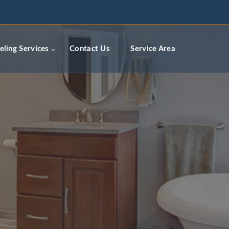
ceremodelingcontractors.com
ling Services
Contact Us
Service Area