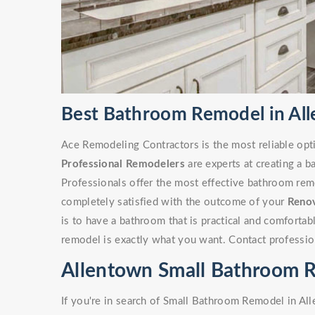
Best Bathroom Remodel in Al
Ace Remodeling Contractors is the most reliable opt
Professional Remodelers
are experts at creating a 
Professionals offer the most effective bathroom remo
completely satisfied with the outcome of your
Reno
is to have a bathroom that is practical and comforta
remodel is exactly what you want. Contact professio
Allentown Small Bathroom 
If you're in search of Small Bathroom Remodel in Al