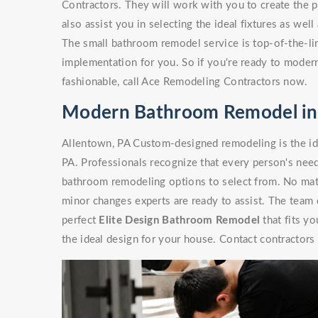
Contractors. They will work with you to create the p
also assist you in selecting the ideal fixtures as wel
The small bathroom remodel service is top-of-the-line
implementation for you. So if you're ready to moder
fashionable, call Ace Remodeling Contractors now.
Modern Bathroom Remodel in
Allentown, PA Custom-designed remodeling is the i
PA. Professionals recognize that every person's need
bathroom remodeling options to select from. No matte
minor changes experts are ready to assist. The team
perfect
Elite Design Bathroom Remodel
that fits y
the ideal design for your house. Contact contractors 