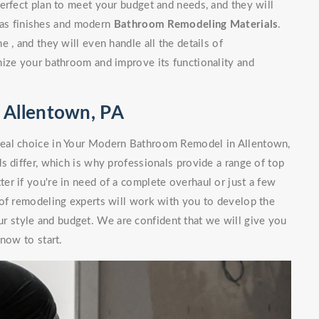
erfect plan to meet your budget and needs, and they will
l as finishes and modern
Bathroom Remodeling Materials
.
 , and they will even handle all the details of
nize your bathroom and improve its functionality and
 Allentown, PA
deal choice in Your Modern Bathroom Remodel in Allentown,
s differ, which is why professionals provide a range of top
r if you're in need of a complete overhaul or just a few
 of remodeling experts will work with you to develop the
our style and budget. We are confident that we will give you
now to start.