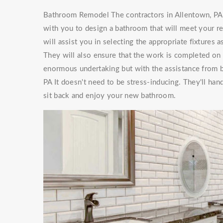
Bathroom Remodel The contractors in Allentown, PA 
with you to design a bathroom that will meet your 
will assist you in selecting the appropriate fixtures
They will also ensure that the work is completed on
enormous undertaking but with the assistance from
PA It doesn't need to be stress-inducing. They'll h
sit back and enjoy your new bathroom.