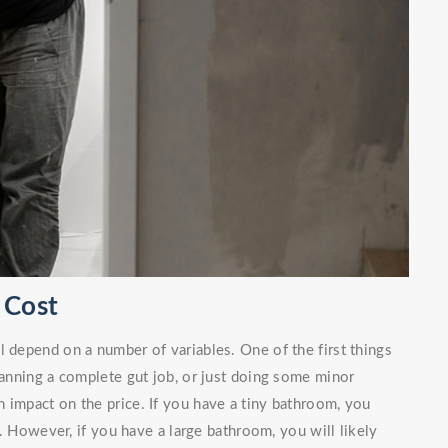
 Cost
l depend on a number of variables. One of the first things
planning a complete gut job, or just doing some minor
 impact on the price. If you have a tiny bathroom, you
. However, if you have a large bathroom, you will likely