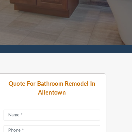
Quote For Bathroom Remodel In
Allentown