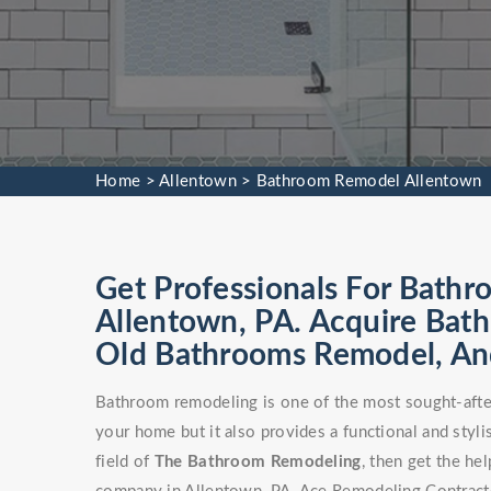
Home
>
Allentown
>
Bathroom Remodel Allentown
Get Professionals For Bathr
Allentown, PA. Acquire Bat
Old Bathrooms Remodel, An
Bathroom remodeling is one of the most sought-after
your home but it also provides a functional and stylis
field of
The Bathroom Remodeling
, then get the h