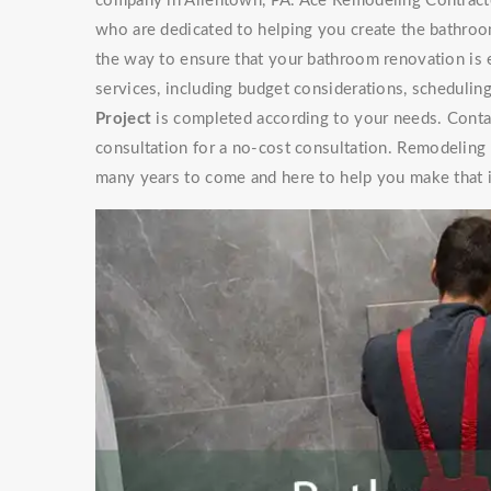
company in Allentown, PA. Ace Remodeling Contracto
who are dedicated to helping you create the bathroo
the way to ensure that your bathroom renovation is 
services, including budget considerations, schedulin
Project
is completed according to your needs. Contac
consultation for a no-cost consultation. Remodeling
many years to come and here to help you make that 