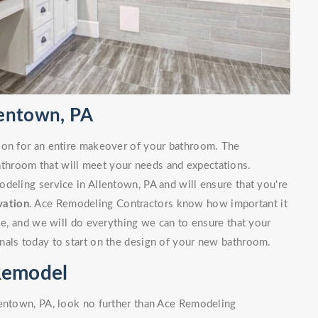
lentown, PA
ion for an entire makeover of your bathroom. The
bathroom that will meet your needs and expectations.
deling service in Allentown, PA and will ensure that you're
vation
. Ace Remodeling Contractors know how important it
ble, and we will do everything we can to ensure that your
nals today to start on the design of your new bathroom.
Remodel
lentown, PA, look no further than Ace Remodeling