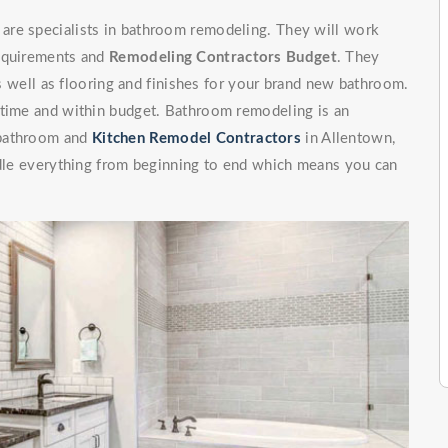
are specialists in bathroom remodeling. They will work
requirements and
Remodeling Contractors Budget
. They
 as well as flooring and finishes for your brand new bathroom.
 time and within budget. Bathroom remodeling is an
 bathroom and
Kitchen Remodel Contractors
in Allentown,
andle everything from beginning to end which means you can