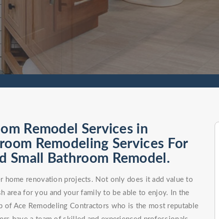
oom Remodel Services in
hroom Remodeling Services For
d Small Bathroom Remodel.
 home renovation projects. Not only does it add value to
h area for you and your family to be able to enjoy. In the
elp of Ace Remodeling Contractors who is the most reputable