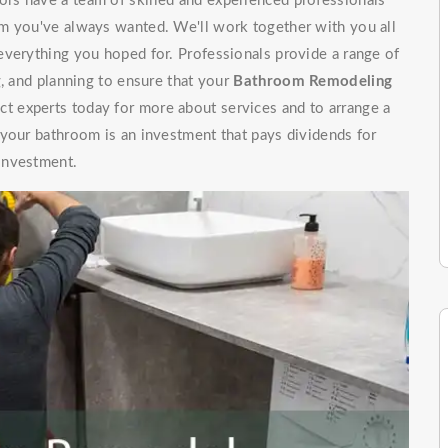
rs have a team of skilled and experienced professionals
m you've always wanted. We'll work together with you all
everything you hoped for. Professionals provide a range of
g, and planning to ensure that your
Bathroom Remodeling
t experts today for more about services and to arrange a
 your bathroom is an investment that pays dividends for
investment.