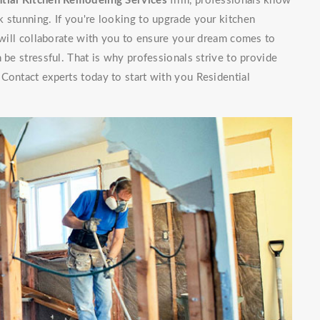
tial Kitchen Remodeling Services
firm, professionals know
 stunning. If you're looking to upgrade your kitchen
f will collaborate with you to ensure your dream comes to
 be stressful. That is why professionals strive to provide
Contact experts today to start with you Residential