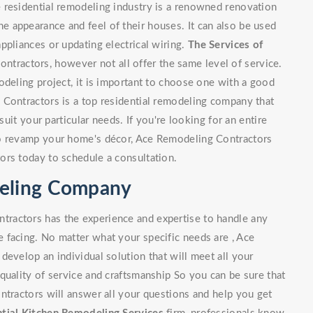
 residential remodeling industry is a renowned renovation
 appearance and feel of their houses. It can also be used
ppliances or updating electrical wiring.
The Services of
tractors, however not all offer the same level of service.
odeling project, it is important to choose one with a good
 Contractors is a top residential remodeling company that
suit your particular needs. If you're looking for an entire
to revamp your home's décor, Ace Remodeling Contractors
ors today to schedule a consultation.
deling Company
ractors has the experience and expertise to handle any
 facing. No matter what your specific needs are , Ace
develop an individual solution that will meet all your
quality of service and craftsmanship So you can be sure that
ntractors will answer all your questions and help you get