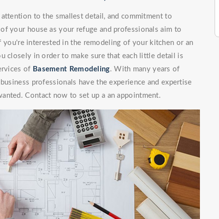
attention to the smallest detail, and commitment to
of your house as your refuge and professionals aim to
If you're interested in the remodeling of your kitchen or an
 closely in order to make sure that each little detail is
ervices of
Basement Remodeling
. With many years of
 business professionals have the experience and expertise
wanted. Contact now to set up a an appointment.