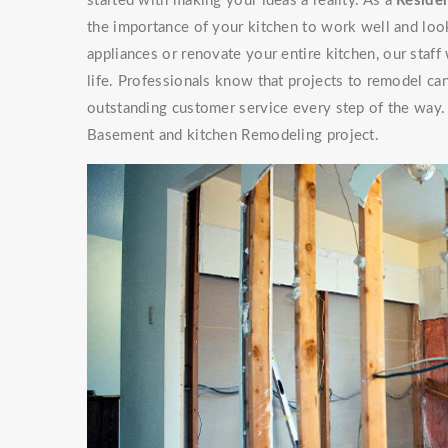
started with making your ideas a reality. As a
Residen
the importance of your kitchen to work well and look
appliances or renovate your entire kitchen, our staf
life. Professionals know that projects to remodel can
outstanding customer service every step of the way. 
Basement and kitchen Remodeling project.