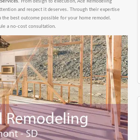
Services
. From design to execution, Ace Remodeling
tention and respect it deserves. Through their expertise
ou the best outcome possible for your home remodel.
le a no-cost consultation.