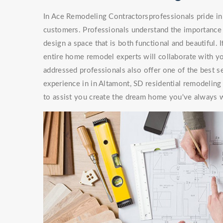
In Ace Remodeling Contractorsprofessionals pride in 
customers. Professionals understand the importance 
design a space that is both functional and beautiful. 
entire home remodel experts will collaborate with you
addressed professionals also offer one of the best s
experience in in Altamont, SD residential remodeling
to assist you create the dream home you've always 