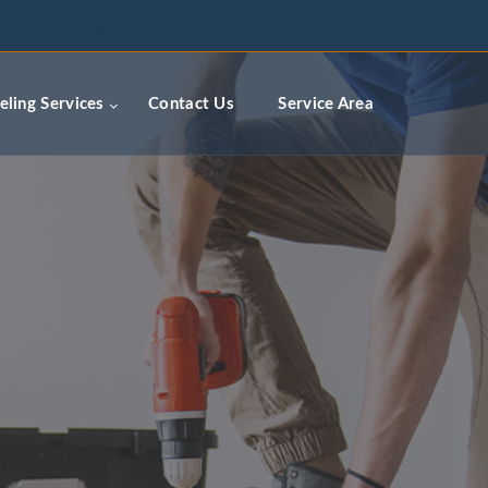
ceremodelingcontractors.com
ling Services
Contact Us
Service Area