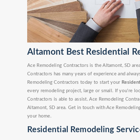
Altamont Best Residential 
Ace Remodeling Contractors is the Altamont, SD area
Contractors has many years of experience and always 
Remodeling Contractors today to start your
Residen
every remodeling project, large or small. If you're 
Contractors is able to assist. Ace Remodeling Contr
Altamont, SD area. Get in touch with Ace Remodeling
your home.
Residential Remodeling Servic