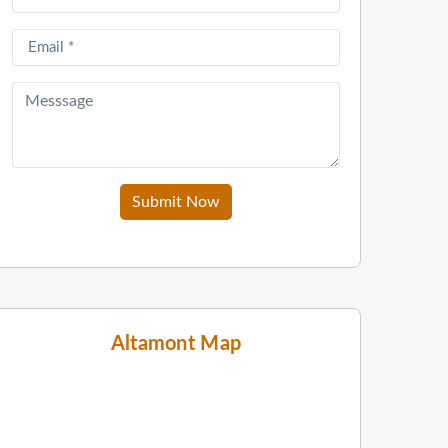
Submit Now
Altamont Map