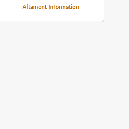
Altamont Information