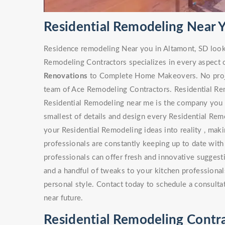
Residential Remodeling Near 
Residence remodeling Near you in Altamont, SD look
Remodeling Contractors specializes in every aspect 
Renovations
to Complete Home Makeovers. No project
team of Ace Remodeling Contractors. Residential Rem
Residential Remodeling near me is the company you s
smallest of details and design every Residential Rem
your Residential Remodeling ideas into reality , maki
professionals are constantly keeping up to date with
professionals can offer fresh and innovative sugges
and a handful of tweaks to your kitchen professionals
personal style. Contact today to schedule a consulta
near future.
Residential Remodeling Contra