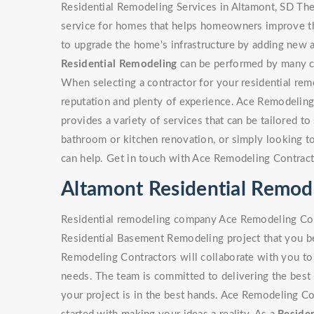
Residential Remodeling Services in Altamont, SD The
service for homes that helps homeowners improve the
to upgrade the home's infrastructure by adding new a
Residential Remodeling
can be performed by many con
When selecting a contractor for your residential rem
reputation and plenty of experience. Ace Remodeling
provides a variety of services that can be tailored to 
bathroom or kitchen renovation, or simply looking 
can help. Get in touch with Ace Remodeling Contract
Altamont Residential Remo
Residential remodeling company Ace Remodeling Cont
Residential Basement Remodeling project that you be
Remodeling Contractors will collaborate with you to 
needs. The team is committed to delivering the best 
your project is in the best hands. Ace Remodeling Co