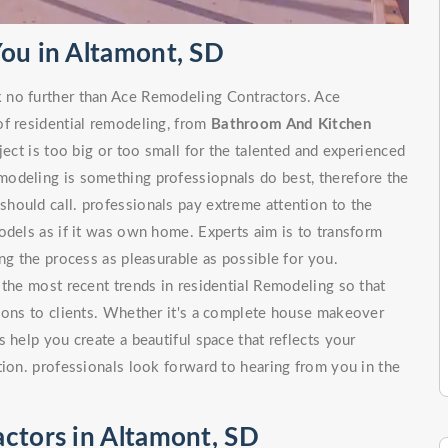
You in Altamont, SD
 no further than Ace Remodeling Contractors. Ace
of residential remodeling, from
Bathroom And Kitchen
 is too big or too small for the talented and experienced
odeling is something professiopnals do best, therefore the
hould call. professionals pay extreme attention to the
odels as if it was own home. Experts aim is to transform
ng the process as pleasurable as possible for you.
 the most recent trends in residential Remodeling so that
tions to clients. Whether it's a complete house makeover
 help you create a beautiful space that reflects your
tion. professionals look forward to hearing from you in the
ctors in Altamont, SD