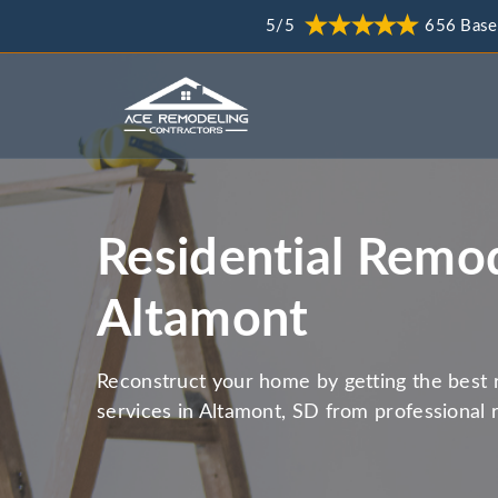
5/5
656 Base
Residential Remod
Altamont
Reconstruct your home by getting the best 
services in Altamont, SD from professional 