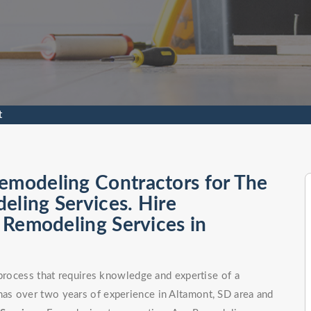
t
emodeling Contractors for The
eling Services. Hire
l Remodeling Services in
 process that requires knowledge and expertise of a
as over two years of experience in Altamont, SD area and