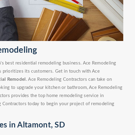
Remodeling
's best residential remodeling business. Ace Remodeling
prioritizes its customers. Get in touch with Ace
tial Remodel
. Ace Remodeling Contractors can take on
looking to upgrade your kitchen or bathroom, Ace Remodeling
actors provides the top home remodeling service in
 Contractors today to begin your project of remodeling
es in Altamont, SD