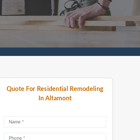
Quote For Residential Remodeling
In Altamont