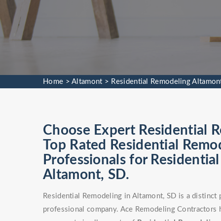
Home
>
Altamont
>
Residential Remodeling Altamon
Choose Expert Residential R
Top Rated Residential Remod
Professionals for Residentia
Altamont, SD.
Residential Remodeling in Altamont, SD is a distinct
professional company. Ace Remodeling Contractors h