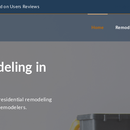
d on Users Reviews
info@a
Home
Remode
eling in
residential remodeling
remodelers.