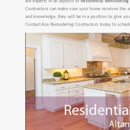
are experts in all aspects of
Residential Remodeling 
Contractors can make sure your home receives the at
and knowledge, they will be in a position to give y
Contact Ace Remodeling Contractors today to schedu