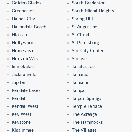
Golden Glades
South Bradenton
Greenacres
South Miami Heights
Haines City
Spring Hill
Hallandale Beach
St Augustine
Hialeah
St Cloud
Hollywood
St Petersburg
Homestead
Sun City Center
Horizon West
Sunrise
Immokalee
Tallahassee
Jacksonville
Tamarac
Jupiter
Tamiami
Kendale Lakes
Tampa
Kendall
Tarpon Springs
Kendall West
Temple Terrace
Key West
The Acreage
Keystone
The Hammocks
Kissimmee
The Villages