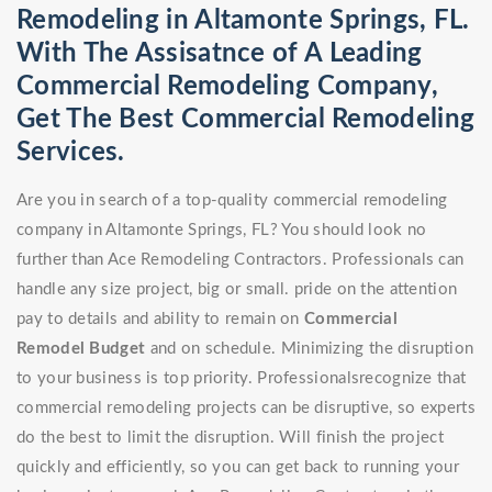
Remodeling in Altamonte Springs, FL.
With The Assisatnce of A Leading
Commercial Remodeling Company,
Get The Best Commercial Remodeling
Services.
Are you in search of a top-quality commercial remodeling
company in Altamonte Springs, FL? You should look no
further than Ace Remodeling Contractors. Professionals can
handle any size project, big or small. pride on the attention
pay to details and ability to remain on
Commercial
Remodel
Budget
and on schedule. Minimizing the disruption
to your business is top priority. Professionalsrecognize that
commercial remodeling projects can be disruptive, so experts
do the best to limit the disruption. Will finish the project
quickly and efficiently, so you can get back to running your