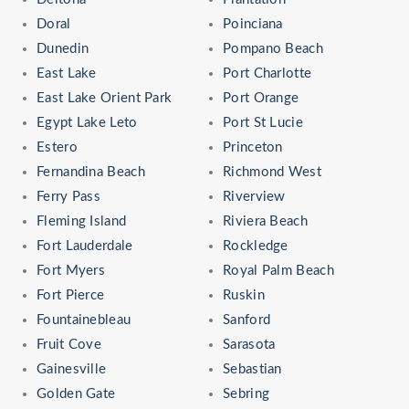
Doral
Poinciana
Dunedin
Pompano Beach
East Lake
Port Charlotte
East Lake Orient Park
Port Orange
Egypt Lake Leto
Port St Lucie
Estero
Princeton
Fernandina Beach
Richmond West
Ferry Pass
Riverview
Fleming Island
Riviera Beach
Fort Lauderdale
Rockledge
Fort Myers
Royal Palm Beach
Fort Pierce
Ruskin
Fountainebleau
Sanford
Fruit Cove
Sarasota
Gainesville
Sebastian
Golden Gate
Sebring