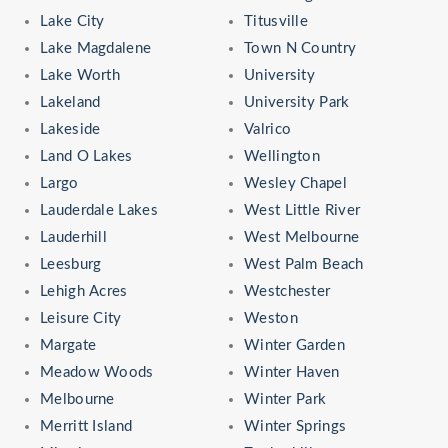
Lake City
Titusville
Lake Magdalene
Town N Country
Lake Worth
University
Lakeland
University Park
Lakeside
Valrico
Land O Lakes
Wellington
Largo
Wesley Chapel
Lauderdale Lakes
West Little River
Lauderhill
West Melbourne
Leesburg
West Palm Beach
Lehigh Acres
Westchester
Leisure City
Weston
Margate
Winter Garden
Meadow Woods
Winter Haven
Melbourne
Winter Park
Merritt Island
Winter Springs