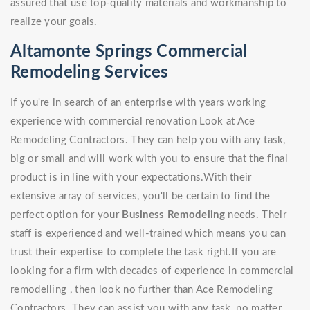
assured that use top-quality materials and workmanship to
realize your goals.
Altamonte Springs Commercial
Remodeling Services
If you're in search of an enterprise with years working
experience with commercial renovation Look at Ace
Remodeling Contractors. They can help you with any task,
big or small and will work with you to ensure that the final
product is in line with your expectations.With their
extensive array of services, you'll be certain to find the
perfect option for your
Business Remodeling
needs. Their
staff is experienced and well-trained which means you can
trust their expertise to complete the task right.If you are
looking for a firm with decades of experience in commercial
remodelling , then look no further than Ace Remodeling
Contractors. They can assist you with any task, no matter