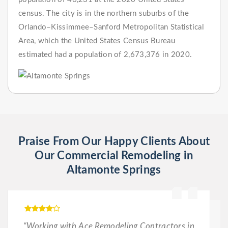
census. The city is in the northern suburbs of the
Orlando–Kissimmee–Sanford Metropolitan Statistical
Area, which the United States Census Bureau
estimated had a population of 2,673,376 in 2020.
Praise From Our Happy Clients About
Our Commercial Remodeling in
Altamonte Springs
“Working with Ace Remodeling Contractors in