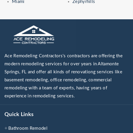
Miami
Zephyrhills
Ace Remodeling Contractors's contractors are offering the
modern remodeling services for over years in Altamonte
Springs, FL and offer all kinds of renovationg services like
basement remodeling, office remodeling, commercial
remodeling with a team of experts, having years of
experience in remodeling services.
Quick Links
Bathroom Remodel