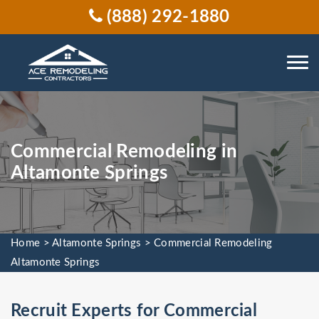
(888) 292-1880
Commercial Remodeling in
Altamonte Springs
Home
>
Altamonte Springs
>
Commercial Remodeling
Altamonte Springs
Recruit Experts for Commercial