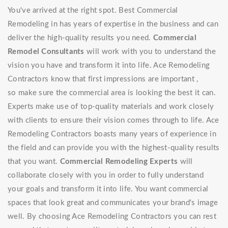
You've arrived at the right spot. Best Commercial
Remodeling in has years of expertise in the business and can
deliver the high-quality results you need.
Commercial
Remodel Consultants
will work with you to understand the
vision you have and transform it into life. Ace Remodeling
Contractors know that first impressions are important ,
so make sure the commercial area is looking the best it can.
Experts make use of top-quality materials and work closely
with clients to ensure their vision comes through to life. Ace
Remodeling Contractors boasts many years of experience in
the field and can provide you with the highest-quality results
that you want.
Commercial Remodeling Experts
will
collaborate closely with you in order to fully understand
your goals and transform it into life. You want commercial
spaces that look great and communicates your brand's image
well. By choosing Ace Remodeling Contractors you can rest