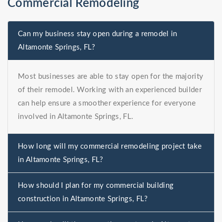
Commercial Remodeling
Can my business stay open during a remodel in
Altamonte Springs, FL?
Most businesses are able to stay open for the majority
of their remodel. Working with an experienced builder
can help ensure a smoother experience for everyone
involved in Altamonte Springs, FL.
How long will my commercial remodeling project take
in Altamonte Springs, FL?
How should I plan for my commercial building
construction in Altamonte Springs, FL?