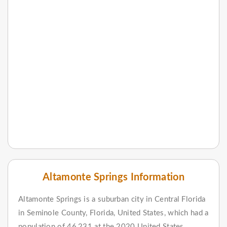
Altamonte Springs Information
Altamonte Springs is a suburban city in Central Florida
in Seminole County, Florida, United States, which had a
population of 46,231 at the 2020 United States