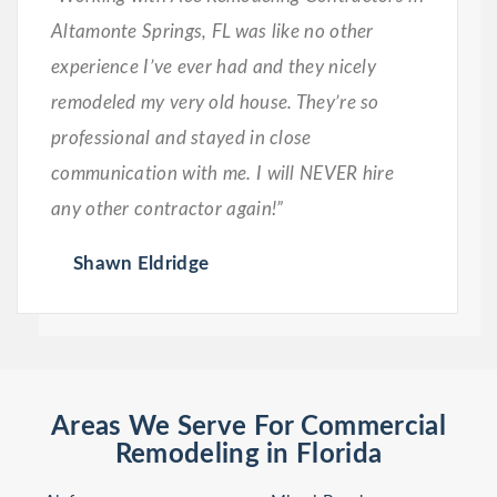
Altamonte Springs, FL was like no other
experience I’ve ever had and they nicely
remodeled my very old house. They’re so
professional and stayed in close
communication with me. I will NEVER hire
any other contractor again!”
Shawn Eldridge
Areas We Serve For Commercial
Remodeling in Florida