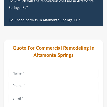
How much will the renovation cost me in Altamonte
Springs, FL?
Do I need permits in Altamonte Springs, FL?
Quote For Commercial Remodeling In
Altamonte Springs