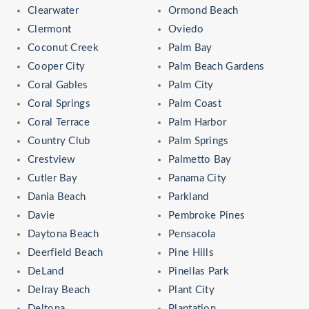
Clearwater
Ormond Beach
Clermont
Oviedo
Coconut Creek
Palm Bay
Cooper City
Palm Beach Gardens
Coral Gables
Palm City
Coral Springs
Palm Coast
Coral Terrace
Palm Harbor
Country Club
Palm Springs
Crestview
Palmetto Bay
Cutler Bay
Panama City
Dania Beach
Parkland
Davie
Pembroke Pines
Daytona Beach
Pensacola
Deerfield Beach
Pine Hills
DeLand
Pinellas Park
Delray Beach
Plant City
Deltona
Plantation