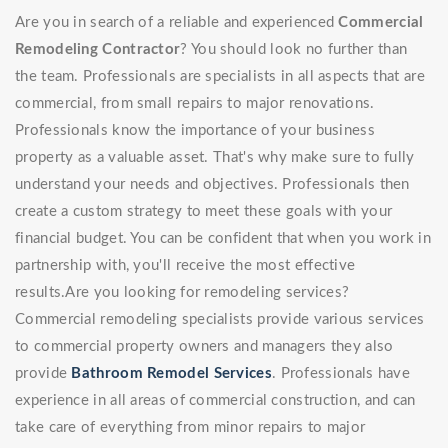
Are you in search of a reliable and experienced
Commercial
Remodeling Contractor
? You should look no further than
the team. Professionals are specialists in all aspects that are
commercial, from small repairs to major renovations.
Professionals know the importance of your business
property as a valuable asset. That's why make sure to fully
understand your needs and objectives. Professionals then
create a custom strategy to meet these goals with your
financial budget. You can be confident that when you work in
partnership with, you'll receive the most effective
results.Are you looking for remodeling services?
Commercial remodeling specialists provide various services
to commercial property owners and managers they also
provide
Bathroom Remodel Services
. Professionals have
experience in all areas of commercial construction, and can
take care of everything from minor repairs to major