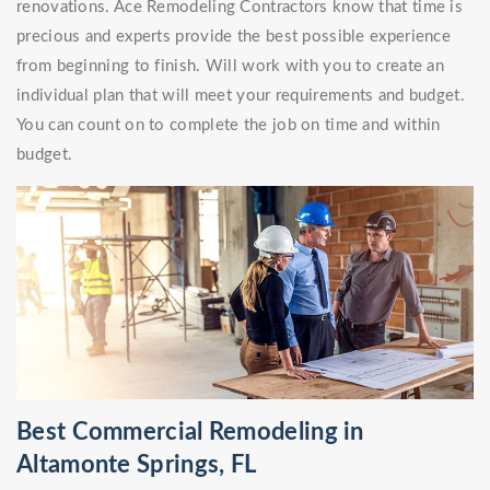
renovations. Ace Remodeling Contractors know that time is
precious and experts provide the best possible experience
from beginning to finish. Will work with you to create an
individual plan that will meet your requirements and budget.
You can count on to complete the job on time and within
budget.
Best Commercial Remodeling in
Altamonte Springs, FL