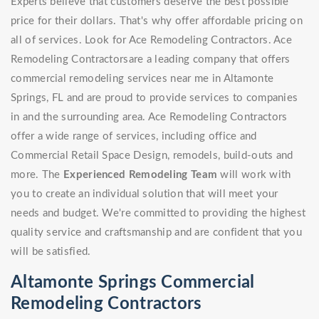
Experts believe that customers deserve the best possible
price for their dollars. That's why offer affordable pricing on
all of services. Look for Ace Remodeling Contractors. Ace
Remodeling Contractorsare a leading company that offers
commercial remodeling services near me in Altamonte
Springs, FL and are proud to provide services to companies
in and the surrounding area. Ace Remodeling Contractors
offer a wide range of services, including office and
Commercial Retail Space Design, remodels, build-outs and
more. The
Experienced Remodeling Team
will work with
you to create an individual solution that will meet your
needs and budget. We're committed to providing the highest
quality service and craftsmanship and are confident that you
will be satisfied.
Altamonte Springs Commercial
Remodeling Contractors