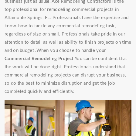
business just as usual. Ace Remodeling Contractors is the
top professional for remodeling commercial projects in
Altamonte Springs, FL. Professionals have the expertise and
know-how to tackle any commercial remodeling task,
regardless of size or small. Professionals take pride in our
attention to detail as well as ability to finish projects on time
and on budget .When you choose to handle your
Commercial Remodeling Project
You can be confident that
the work will be done right. Professionals understand that
commercial remodeling projects can disrupt your business,
so do the best to minimize disruption and get the job
completed quickly and efficiently.