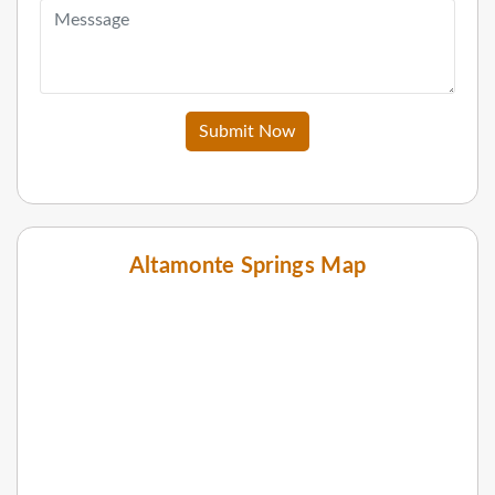
Submit Now
Altamonte Springs Map