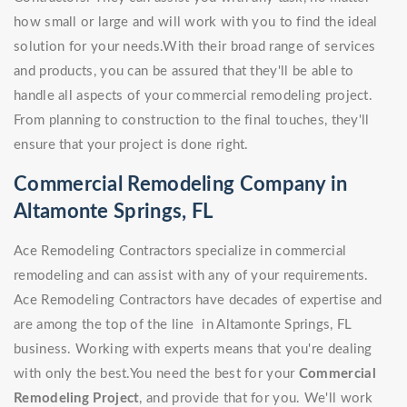
how small or large and will work with you to find the ideal
solution for your needs.With their broad range of services
and products, you can be assured that they'll be able to
handle all aspects of your commercial remodeling project.
From planning to construction to the final touches, they'll
ensure that your project is done right.
Commercial Remodeling Company in
Altamonte Springs, FL
Ace Remodeling Contractors specialize in commercial
remodeling and can assist with any of your requirements.
Ace Remodeling Contractors have decades of expertise and
are among the top of the line in Altamonte Springs, FL
business. Working with experts means that you're dealing
with only the best.You need the best for your
Commercial
Remodeling Project
, and provide that for you. We'll work