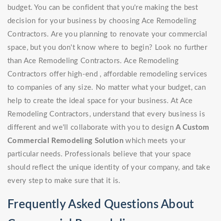
budget. You can be confident that you're making the best
decision for your business by choosing Ace Remodeling
Contractors. Are you planning to renovate your commercial
space, but you don't know where to begin? Look no further
than Ace Remodeling Contractors. Ace Remodeling
Contractors offer high-end , affordable remodeling services
to companies of any size. No matter what your budget, can
help to create the ideal space for your business. At Ace
Remodeling Contractors, understand that every business is
different and we'll collaborate with you to design
A Custom
Commercial Remodeling Solution
which meets your
particular needs. Professionals believe that your space
should reflect the unique identity of your company, and take
every step to make sure that it is.
Frequently Asked Questions About