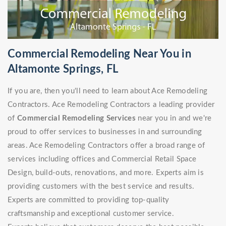
Commercial Remodeling Near You in
Altamonte Springs, FL
If you are, then you'll need to learn about Ace Remodeling
Contractors. Ace Remodeling Contractors a leading provider
of
Commercial Remodeling Services
near you in and we're
proud to offer services to businesses in and surrounding
areas. Ace Remodeling Contractors offer a broad range of
services including offices and Commercial Retail Space
Design, build-outs, renovations, and more. Experts aim is
providing customers with the best service and results.
Experts are committed to providing top-quality
craftsmanship and exceptional customer service.