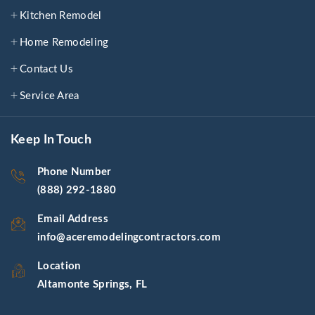
Kitchen Remodel
Home Remodeling
Contact Us
Service Area
Keep In Touch
Phone Number
(888) 292-1880
Email Address
info@aceremodelingcontractors.com
Location
Altamonte Springs, FL