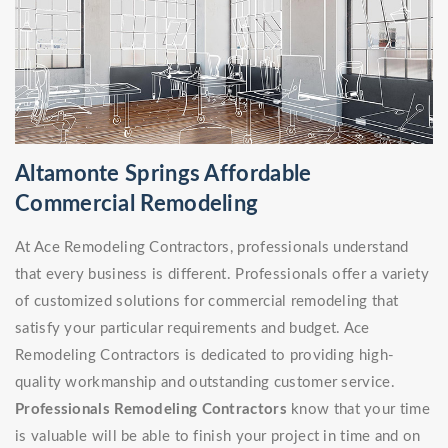
Altamonte Springs Affordable
Commercial Remodeling
At Ace Remodeling Contractors, professionals understand
that every business is different. Professionals offer a variety
of customized solutions for commercial remodeling that
satisfy your particular requirements and budget. Ace
Remodeling Contractors is dedicated to providing high-
quality workmanship and outstanding customer service.
Professionals Remodeling Contractors
know that your time
is valuable will be able to finish your project in time and on