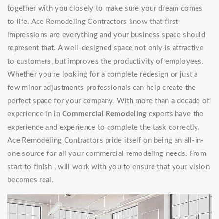
together with you closely to make sure your dream comes
to life. Ace Remodeling Contractors know that first
impressions are everything and your business space should
represent that. A well-designed space not only is attractive
to customers, but improves the productivity of employees.
Whether you're looking for a complete redesign or just a
few minor adjustments professionals can help create the
perfect space for your company. With more than a decade of
experience in in
Commercial Remodeling
experts have the
experience and experience to complete the task correctly.
Ace Remodeling Contractors pride itself on being an all-in-
one source for all your commercial remodeling needs. From
start to finish , will work with you to ensure that your vision
becomes real.