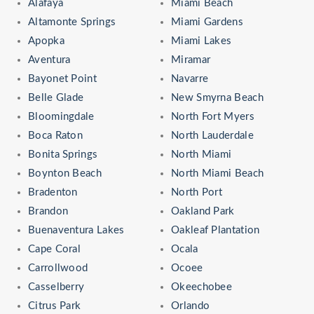
Alafaya
Miami Beach
Altamonte Springs
Miami Gardens
Apopka
Miami Lakes
Aventura
Miramar
Bayonet Point
Navarre
Belle Glade
New Smyrna Beach
Bloomingdale
North Fort Myers
Boca Raton
North Lauderdale
Bonita Springs
North Miami
Boynton Beach
North Miami Beach
Bradenton
North Port
Brandon
Oakland Park
Buenaventura Lakes
Oakleaf Plantation
Cape Coral
Ocala
Carrollwood
Ocoee
Casselberry
Okeechobee
Citrus Park
Orlando