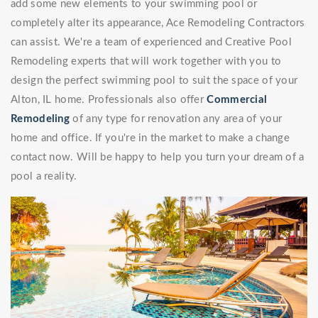
add some new elements to your swimming pool or
completely alter its appearance, Ace Remodeling Contractors
can assist. We're a team of experienced and Creative Pool
Remodeling experts that will work together with you to
design the perfect swimming pool to suit the space of your
Alton, IL home. Professionals also offer
Commercial
Remodeling
of any type for renovation any area of your
home and office. If you're in the market to make a change
contact now. Will be happy to help you turn your dream of a
pool a reality.