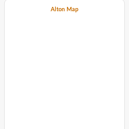
Alton Map