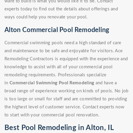
want to build is what you would like it to be. Contact
experts today to find out the details about offerings and
ways could help you renovate your pool.
Alton Commercial Pool Remodeling
Commercial swimming pools need a high standard of care
and maintenance to be safe and enjoyable for visitors. Ace
Remodeling Contractors is equipped with the experience and
knowledge to assist with all of your commercial pool
remodeling requirements. Professionals specialize
in
Commercial Swimming Pool Remodeling
and have a
broad range of experience working on kinds of pools. No job
is too large or small for staff and are committed to providing
the highest level of customer service. Contact experts now
to start with your commercial pool renovation.
Best Pool Remodeling in Alton, IL