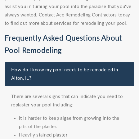
assist you in turning your pool into the paradise that you've
always wanted. Contact Ace Remodeling Contractors today
to find out more about services for remodeling your pool.
Frequently Asked Questions About
Pool Remodeling
How do I know my pool needs to be remodeled in
Alton, IL?
There are several signs that can indicate you need to
replaster your pool including:
It is harder to keep algae from growing into the
pits of the plaster.
Heavily stained plaster