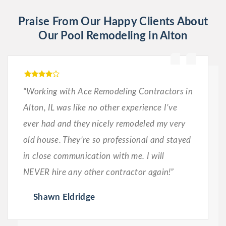
Praise From Our Happy Clients About
Our Pool Remodeling in Alton
“Working with Ace Remodeling Contractors in
Alton, IL was like no other experience I’ve
ever had and they nicely remodeled my very
old house. They’re so professional and stayed
in close communication with me. I will
NEVER hire any other contractor again!”
Shawn Eldridge