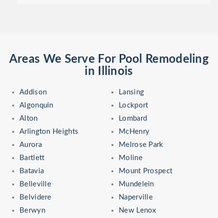
Areas We Serve For Pool Remodeling
in Illinois
Addison
Lansing
Algonquin
Lockport
Alton
Lombard
Arlington Heights
McHenry
Aurora
Melrose Park
Bartlett
Moline
Batavia
Mount Prospect
Belleville
Mundelein
Belvidere
Naperville
Berwyn
New Lenox