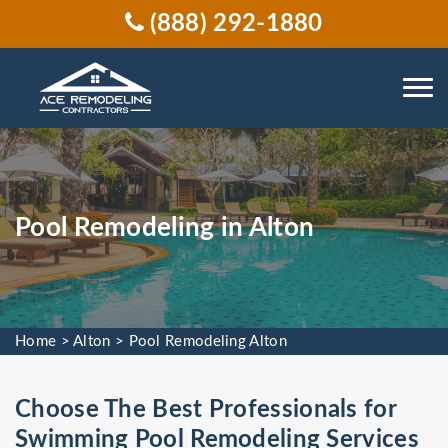
(888) 292-1880
Pool Remodeling in Alton
Home
>
Alton
>
Pool Remodeling Alton
Choose The Best Professionals for
Swimming Pool Remodeling Services