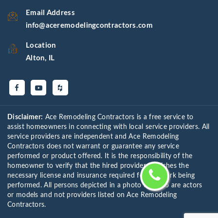
Email Address
info@aceremodelingcontractors.com
Location
Alton, IL
Disclaimer:
Ace Remodeling Contractors is a free service to
assist homeowners in connecting with local service providers. All
service providers are independent and Ace Remodeling
Contractors does not warrant or guarantee any service
performed or product offered. It is the responsibility of the
homeowner to verify that the hired provider furnishes the
necessary license and insurance required for the work being
performed. All persons depicted in a photo or video are actors
or models and not providers listed on Ace Remodeling
Contractors.