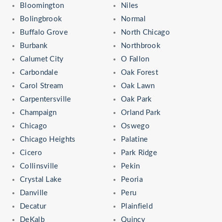
Bloomington
Niles
Bolingbrook
Normal
Buffalo Grove
North Chicago
Burbank
Northbrook
Calumet City
O Fallon
Carbondale
Oak Forest
Carol Stream
Oak Lawn
Carpentersville
Oak Park
Champaign
Orland Park
Chicago
Oswego
Chicago Heights
Palatine
Cicero
Park Ridge
Collinsville
Pekin
Crystal Lake
Peoria
Danville
Peru
Decatur
Plainfield
DeKalb
Quincy