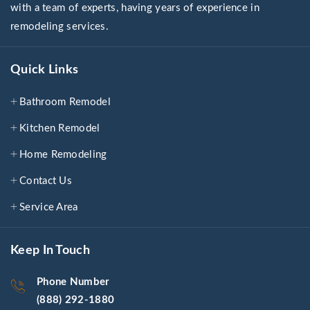
with a team of experts, having years of experience in
remodeling services.
Quick Links
Bathroom Remodel
Kitchen Remodel
Home Remodeling
Contact Us
Service Area
Keep In Touch
Phone Number
(888) 292-1880