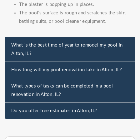
The plaster is popping up in places.
The pool’s surface is rough and scratches the skin,
bathing suits, or pool cleaner equipment.
What is the best time of year to remodel my pool in
Alton, IL?
How long will my pool renovation take in Alton, IL?
What types of tasks can be completed in a pool
renovation in Alton, IL?
Do you offer free estimates in Alton, IL?