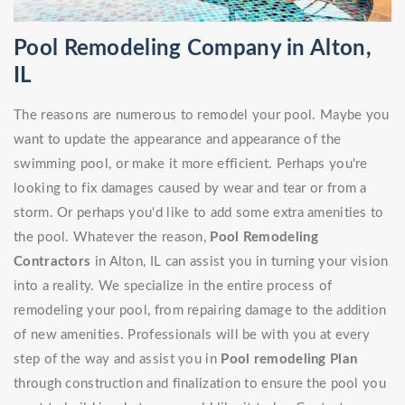
Pool Remodeling Company in Alton,
IL
The reasons are numerous to remodel your pool. Maybe you
want to update the appearance and appearance of the
swimming pool, or make it more efficient. Perhaps you're
looking to fix damages caused by wear and tear or from a
storm. Or perhaps you'd like to add some extra amenities to
the pool. Whatever the reason,
Pool Remodeling
Contractors
in Alton, IL can assist you in turning your vision
into a reality. We specialize in the entire process of
remodeling your pool, from repairing damage to the addition
of new amenities. Professionals will be with you at every
step of the way and assist you in
Pool remodeling Plan
through construction and finalization to ensure the pool you