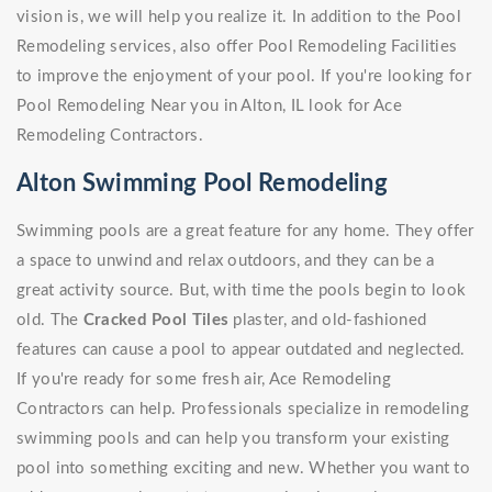
vision is, we will help you realize it. In addition to the Pool
Remodeling services, also offer Pool Remodeling Facilities
to improve the enjoyment of your pool. If you're looking for
Pool Remodeling Near you in Alton, IL look for Ace
Remodeling Contractors.
Alton Swimming Pool Remodeling
Swimming pools are a great feature for any home. They offer
a space to unwind and relax outdoors, and they can be a
great activity source. But, with time the pools begin to look
old. The
Cracked Pool Tiles
plaster, and old-fashioned
features can cause a pool to appear outdated and neglected.
If you're ready for some fresh air, Ace Remodeling
Contractors can help. Professionals specialize in remodeling
swimming pools and can help you transform your existing
pool into something exciting and new. Whether you want to