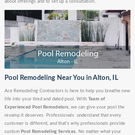
about offerings and to set up a consultation.
Pool Remodeling Near You in Alton, IL
Ace Remodeling Contractors is here to help you breathe new
life into your tired and dated pool. With
Team of
Experienced Pool Remodelers
, we can give your pool the
revamp it deserves. Professionals understand that every
customer is different, and that's why professionals provide
custom
Pool Remodeling Services
. No matter what your