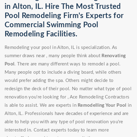
in Alton, IL. Hire The Most Trusted
Pool Remodeling Firm's Experts for
Commercial Swimming Pool
Remodeling Facilities.
Remodeling your pool in Alton, IL is specialization. As
summer draws near , many people think about
Renovating
Pool
. There are many different ways to remodel a pool.
Many people opt to include a diving board, while others
would prefer adding the spa. Others might decide to
redesign the deck of their pool. No matter what type of pool
renovation you're looking for , Ace Remodeling Contractors
is able to assist. We are experts in
Remodelling Your Pool
in
Alton, IL. Professionals have decades of experience and are
able to help you with any type of pool renovation you're
interested in. Contact experts today to learn more