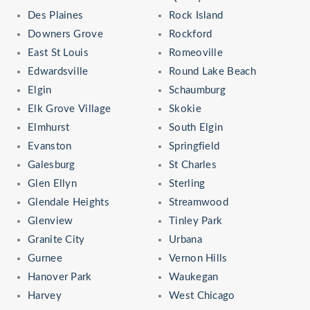
Des Plaines
Rock Island
Downers Grove
Rockford
East St Louis
Romeoville
Edwardsville
Round Lake Beach
Elgin
Schaumburg
Elk Grove Village
Skokie
Elmhurst
South Elgin
Evanston
Springfield
Galesburg
St Charles
Glen Ellyn
Sterling
Glendale Heights
Streamwood
Glenview
Tinley Park
Granite City
Urbana
Gurnee
Vernon Hills
Hanover Park
Waukegan
Harvey
West Chicago