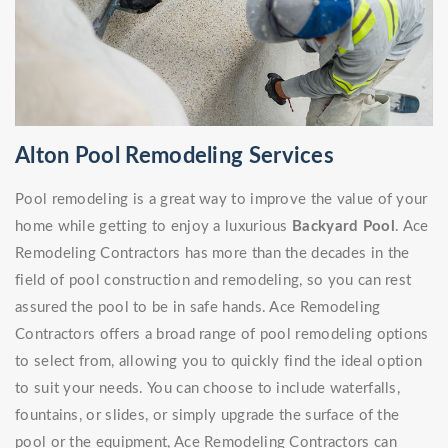
Alton Pool Remodeling Services
Pool remodeling is a great way to improve the value of your
home while getting to enjoy a luxurious
Backyard Pool
. Ace
Remodeling Contractors has more than the decades in the
field of pool construction and remodeling, so you can rest
assured the pool to be in safe hands. Ace Remodeling
Contractors offers a broad range of pool remodeling options
to select from, allowing you to quickly find the ideal option
to suit your needs. You can choose to include waterfalls,
fountains, or slides, or simply upgrade the surface of the
pool or the equipment, Ace Remodeling Contractors can