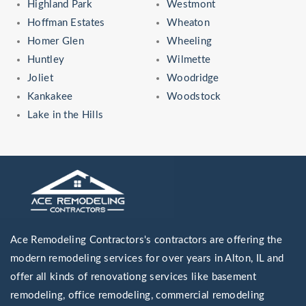
Highland Park
Westmont
Hoffman Estates
Wheaton
Homer Glen
Wheeling
Huntley
Wilmette
Joliet
Woodridge
Kankakee
Woodstock
Lake in the Hills
Ace Remodeling Contractors's contractors are offering the
modern remodeling services for over years in Alton, IL and
offer all kinds of renovationg services like basement
remodeling, office remodeling, commercial remodeling