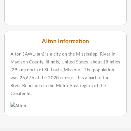
Alton Information
Alton ( AWL-tən) is a city on the Mississippi River in
Madison County, Illinois, United States, about 18 miles
(29 km) north of St. Louis, Missouri. The population
was 25,676 at the 2020 census. It is a part of the
River Bend area in the Metro-East region of the
Greater St.