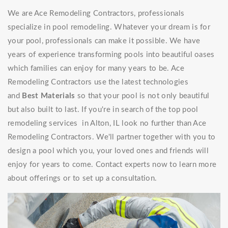
We are Ace Remodeling Contractors, professionals
specialize in pool remodeling. Whatever your dream is for
your pool, professionals can make it possible. We have
years of experience transforming pools into beautiful oases
which families can enjoy for many years to be. Ace
Remodeling Contractors use the latest technologies
and
Best Materials
so that your pool is not only beautiful
but also built to last. If you're in search of the top pool
remodeling services in Alton, IL look no further than Ace
Remodeling Contractors. We'll partner together with you to
design a pool which you, your loved ones and friends will
enjoy for years to come. Contact experts now to learn more
about offerings or to set up a consultation.