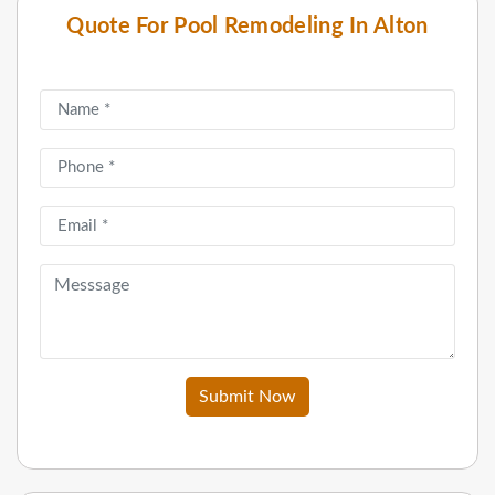
Quote For Pool Remodeling In Alton
Submit Now