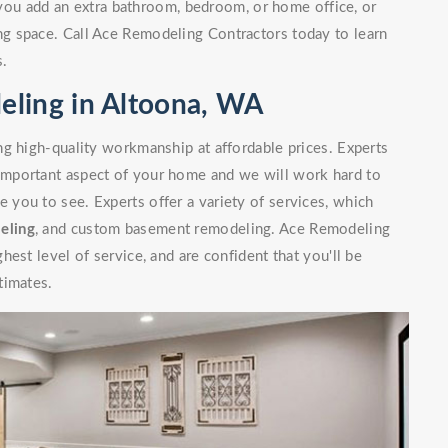
you add an extra bathroom, bedroom, or home office, or
g space. Call Ace Remodeling Contractors today to learn
s.
ling in Altoona, WA
g high-quality workmanship at affordable prices. Experts
mportant aspect of your home and we will work hard to
you to see. Experts offer a variety of services, which
eling
, and custom basement remodeling. Ace Remodeling
est level of service, and are confident that you'll be
timates.