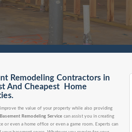
nt Remodeling Contractors in
est And Cheapest Home
ies.
improve the value of your property while also providing
Basement Remodeling Service
can assist you in creating
ce or even a home office or even a game room. Experts can