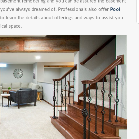
of basement remodeling and you can be assured the basement
 you've always dreamed of. Professionals also offer
Pool
o learn the details about offerings and ways to assist you
ical space.