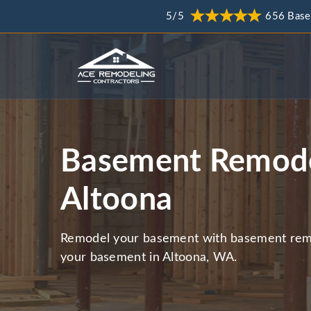
5/5
656 Base
Basement Remode
Altoona
Remodel your basement with basement remo
your basement in Altoona, WA.