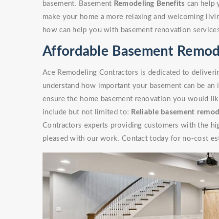
basement. Basement
Remodeling Benefits
can help 
make your home a more relaxing and welcoming livin
how can help you with basement renovation service
Affordable Basement Remode
Ace Remodeling Contractors is dedicated to deliverin
understand how important your basement can be an i
ensure the home basement renovation you would like 
include but not limited to:
Reliable basement remod
Contractors experts providing customers with the high
pleased with our work. Contact today for no-cost es