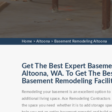
Home
>
Altoona
>
Basement Remodeling Altoona
Get The Best Expert Baseme
Altoona, WA. To Get The B
Basement Remodeling Facilit
Remodeling your basement is an excellent option to 
additional living space. Ace Remodeling Contractors
the space you need whether it is to add storage spa