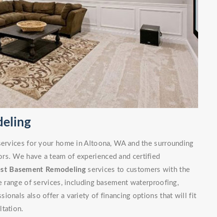
eling
 services for your home in Altoona, WA and the surrounding
rs. We have a team of experienced and certified
est Basement Remodeling
services to customers with the
de range of services, including basement waterproofing,
onals also offer a variety of financing options that will fit
ltation.