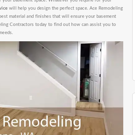
of your basement space. Whatever you require for your
vice
will help you design the perfect space. Ace Remodeling
 best material and finishes that will ensure your basement
eling Contractors today to find out how can assist you to
 needs.