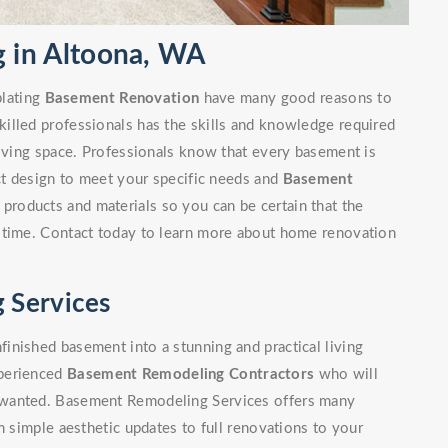
 in Altoona, WA
lating
Basement Renovation
have many good reasons to
illed professionals has the skills and knowledge required
living space. Professionals know that every basement is
ect design to meet your specific needs and
Basement
 products and materials so you can be certain that the
 time. Contact today to learn more about home renovation
 Services
inished basement into a stunning and practical living
xperienced
Basement Remodeling Contractors
who will
 wanted. Basement Remodeling Services offers many
m simple aesthetic updates to full renovations to your