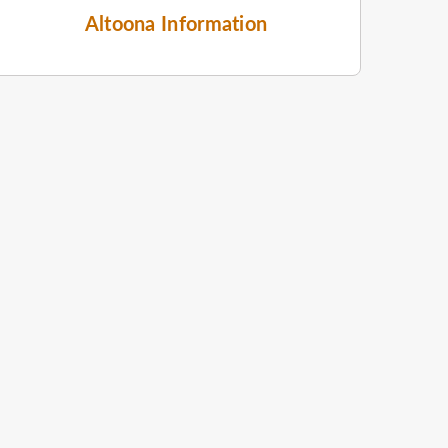
Altoona Information