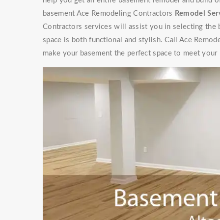
help you get an entire basement remodel and build 
basement Ace Remodeling Contractors
Remodel Ser
Contractors services will assist you in selecting the
space is both functional and stylish. Call Ace Remod
make your basement the perfect space to meet your