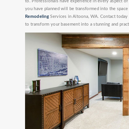
to. Professionals have experience in every aspect 
you have planned will be transformed into the space
Remodeling
Services in Altoona, WA. Contact today t
to transform your basement into a stunning and pract