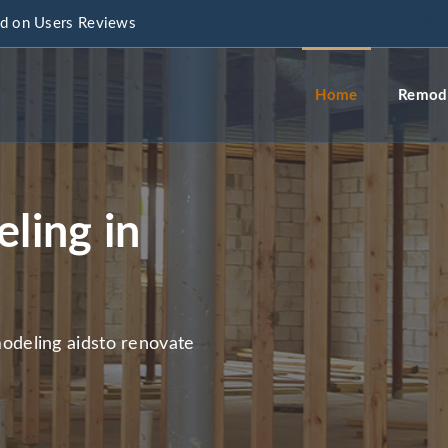
d on Users Reviews
info@a
Home
Remode
ling in
deling aidsto renovate