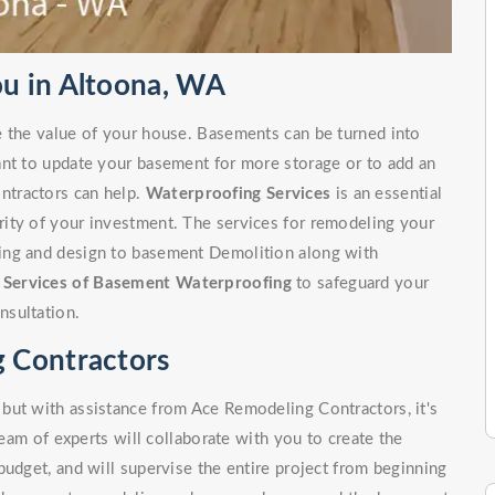
u in Altoona, WA
e the value of your house. Basements can be turned into
ant to update your basement for more storage or to add an
ntractors can help.
Waterproofing Services
is an essential
ity of your investment. The services for remodeling your
ing and design to basement Demolition along with
r
Services of Basement Waterproofing
to safeguard your
nsultation.
 Contractors
but with assistance from Ace Remodeling Contractors, it's
team of experts will collaborate with you to create the
budget, and will supervise the entire project from beginning