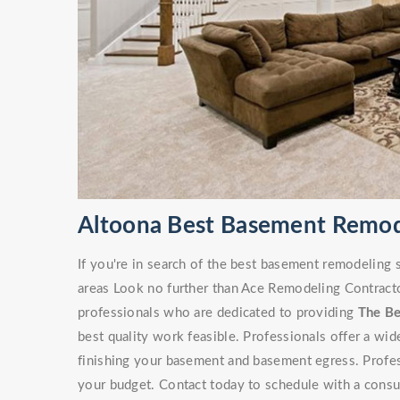
Altoona Best Basement Remod
If you're in search of the best basement remodeling
areas Look no further than Ace Remodeling Contracto
professionals who are dedicated to providing
The B
best quality work feasible. Professionals offer a wi
finishing your basement and basement egress. Professi
your budget. Contact today to schedule with a consu