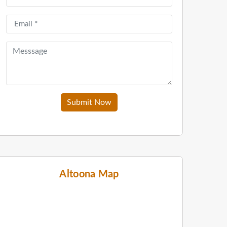
Submit Now
Altoona Map