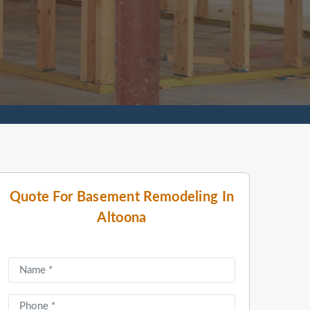
Quote For Basement Remodeling In
Altoona