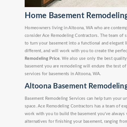
Home Basement Remodeling
Homeowners living in Altoona, WA who are contemp
consider Ace Remodeling Contractors. The team of sk
to turn your basement into a functional and elegant 
different, and will work with you to create the perf
Remodeling Price
. We also use only the best quality
basement you are remodeling will endure the test of
services for basements in Altoona, WA.
Altoona Basement Remodeling
Basement Remodeling Services can help turn your unf
space. Ace Remodeling Contractors has a team of e
work with you to build the basement you've always
alternatives for finishing your basement, ranging fro