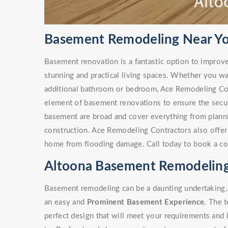
Basement Remodeling Near Yo
Basement renovation is a fantastic option to improv
stunning and practical living spaces. Whether you w
additional bathroom or bedroom, Ace Remodeling Co
element of basement renovations to ensure the secur
basement are broad and cover everything from plann
construction. Ace Remodeling Contractors also offe
home from flooding damage. Call today to book a co
Altoona Basement Remodeling
Basement remodeling can be a daunting undertaking, 
an easy and
Prominent Basement Experience
. The 
perfect design that will meet your requirements and 