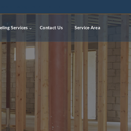
ceremodelingcontractors.com
ling Services
Contact Us
Service Area