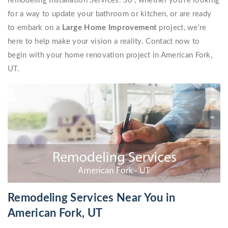
remodeling Installation Services. So , whether you're looking
for a way to update your bathroom or kitchen, or are ready
to embark on a
Large Home Improvement
project, we're
here to help make your vision a reality. Contact now to
begin with your home renovation project in American Fork,
UT.
Remodeling Services Near You in
American Fork, UT