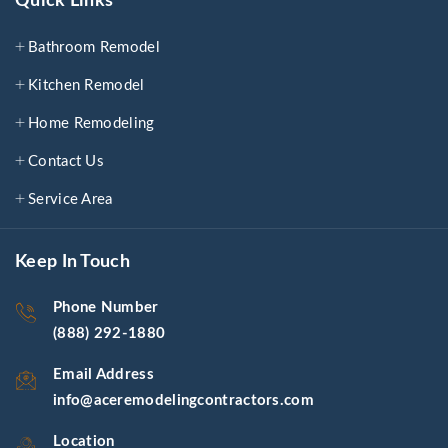
Quick Links
Bathroom Remodel
Kitchen Remodel
Home Remodeling
Contact Us
Service Area
Keep In Touch
Phone Number
(888) 292-1880
Email Address
info@aceremodelingcontractors.com
Location