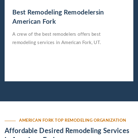
Best Remodeling Remodelersin
American Fork
A crew of the best remodelers offers best
remodeling services in American Fork, UT.
AMERICAN FORK TOP REMODELING ORGANIZATION
Affordable Desired Remodeling Services