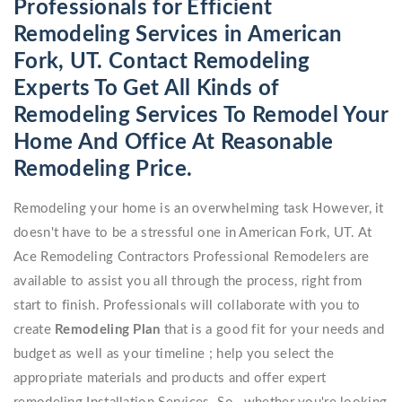
Professionals for Efficient
Remodeling Services in American
Fork, UT. Contact Remodeling
Experts To Get All Kinds of
Remodeling Services To Remodel Your
Home And Office At Reasonable
Remodeling Price.
Remodeling your home is an overwhelming task However, it
doesn't have to be a stressful one in American Fork, UT. At
Ace Remodeling Contractors Professional Remodelers are
available to assist you all through the process, right from
start to finish. Professionals will collaborate with you to
create
Remodeling Plan
that is a good fit for your needs and
budget as well as your timeline ; help you select the
appropriate materials and products and offer expert