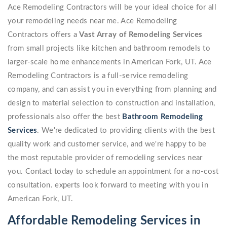
Ace Remodeling Contractors will be your ideal choice for all
your remodeling needs near me. Ace Remodeling
Contractors offers a
Vast Array of Remodeling Services
from small projects like kitchen and bathroom remodels to
larger-scale home enhancements in American Fork, UT. Ace
Remodeling Contractors is a full-service remodeling
company, and can assist you in everything from planning and
design to material selection to construction and installation,
professionals also offer the best
Bathroom Remodeling
Services
. We're dedicated to providing clients with the best
quality work and customer service, and we're happy to be
the most reputable provider of remodeling services near
you. Contact today to schedule an appointment for a no-cost
consultation. experts look forward to meeting with you in
American Fork, UT.
Affordable Remodeling Services in