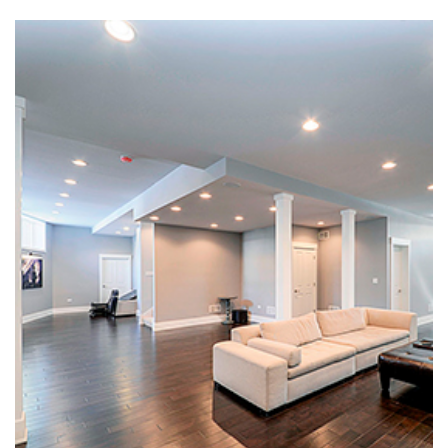
Basement Remodeling in
American Fork