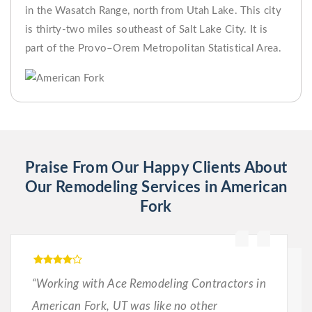
in the Wasatch Range, north from Utah Lake. This city
is thirty-two miles southeast of Salt Lake City. It is
part of the Provo–Orem Metropolitan Statistical Area.
Praise From Our Happy Clients About
Our Remodeling Services in American
Fork
“Working with Ace Remodeling Contractors in
American Fork, UT was like no other