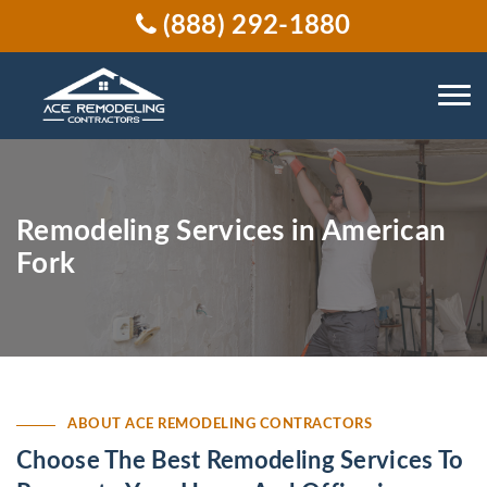
(888) 292-1880
Remodeling Services in American
Fork
ABOUT ACE REMODELING CONTRACTORS
Choose The Best Remodeling Services To