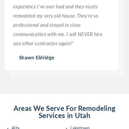
experience I’ve ever had and they nicely
remodeled my very old house. They’re so
professional and stayed in close
communication with me. I will NEVER hire
any other contractor again!”
Shawn Eldridge
Areas We Serve For Remodeling
Services in Utah
Alta
Laketown