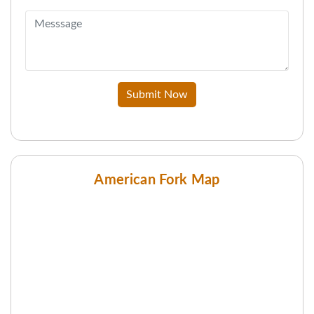
Submit Now
American Fork Map