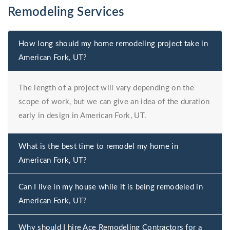
Remodeling Services
How long should my home remodeling project take in
American Fork, UT?
The length of a project will vary depending on the
scope of work, but we can give an idea of the duration
early in design in American Fork, UT.
What is the best time to remodel my home in
American Fork, UT?
Can I live in my house while it is being remodeled in
American Fork, UT?
Why should I hire Ace Remodeling Contractors for a