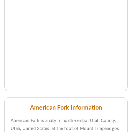
American Fork Information
American Fork is a city in north-central Utah County,
Utah, United States, at the foot of Mount Timpanogos