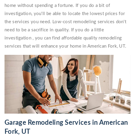
home without spending a fortune. If you do a bit of
investigation, you'll be able to locate the lowest prices for
the services you need. Low-cost remodeling services don't
need to be a sacrifice in quality. If you do a little
investigation , you can find affordable quality remodeling
services that will enhance your home in American Fork, UT.
Garage Remodeling Services in American
Fork, UT