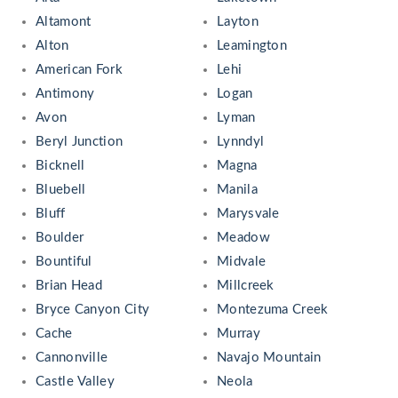
Altamont
Layton
Alton
Leamington
American Fork
Lehi
Antimony
Logan
Avon
Lyman
Beryl Junction
Lynndyl
Bicknell
Magna
Bluebell
Manila
Bluff
Marysvale
Boulder
Meadow
Bountiful
Midvale
Brian Head
Millcreek
Bryce Canyon City
Montezuma Creek
Cache
Murray
Cannonville
Navajo Mountain
Castle Valley
Neola