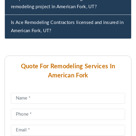
remodeling project in American Fork, UT?
Is Ace Remodeling Contractors licensed and insured in
American Fork, UT?
Quote For Remodeling Services In
American Fork