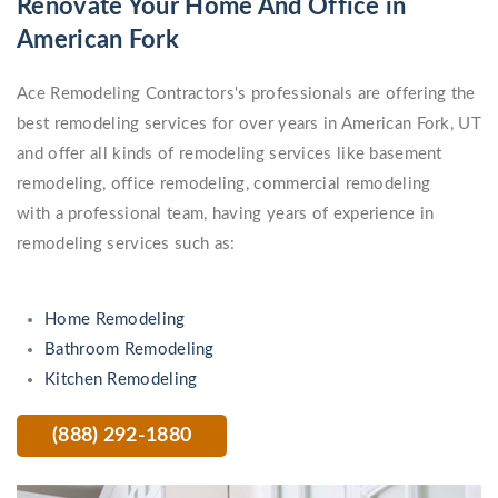
Renovate Your Home And Office in
American Fork
Ace Remodeling Contractors's professionals are offering the
best remodeling services for over years in American Fork, UT
and offer all kinds of remodeling services like basement
remodeling, office remodeling, commercial remodeling
with a professional team, having years of experience in
remodeling services such as:
Home Remodeling
Bathroom Remodeling
Kitchen Remodeling
(888) 292-1880