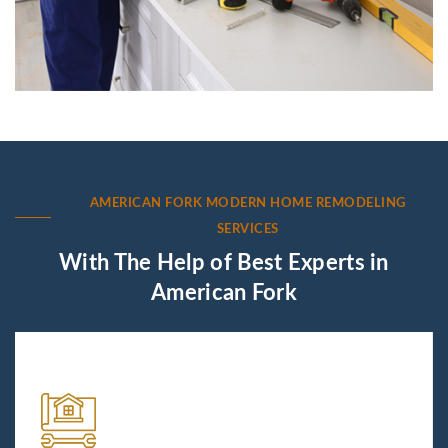
AMERICAN FORK MODERN HOME REMODELING
SERVICES
With The Help of Best Experts in
American Fork