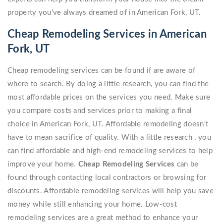
property you've always dreamed of in American Fork, UT.
Cheap Remodeling Services in American
Fork, UT
Cheap remodeling services can be found if are aware of
where to search. By doing a little research, you can find the
most affordable prices on the services you need. Make sure
you compare costs and services prior to making a final
choice in American Fork, UT. Affordable remodeling doesn't
have to mean sacrifice of quality. With a little research , you
can find affordable and high-end remodeling services to help
improve your home.
Cheap Remodeling Services
can be
found through contacting local contractors or browsing for
discounts. Affordable remodeling services will help you save
money while still enhancing your home. Low-cost
remodeling services are a great method to enhance your