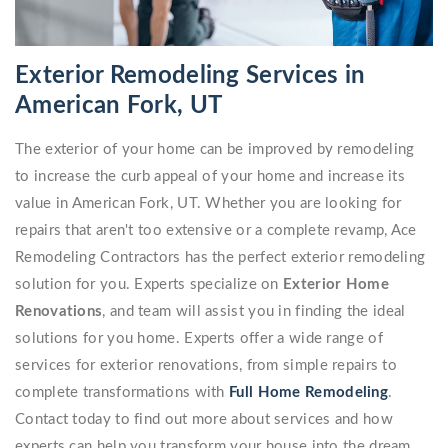
Exterior Remodeling Services in
American Fork, UT
The exterior of your home can be improved by remodeling
to increase the curb appeal of your home and increase its
value in American Fork, UT. Whether you are looking for
repairs that aren't too extensive or a complete revamp, Ace
Remodeling Contractors has the perfect exterior remodeling
solution for you. Experts specialize on
Exterior Home
Renovations
, and team will assist you in finding the ideal
solutions for you home. Experts offer a wide range of
services for exterior renovations, from simple repairs to
complete transformations with
Full Home Remodeling
.
Contact today to find out more about services and how
experts can help you transform your house into the dream