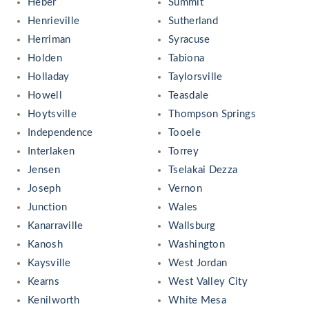
Heber
Summit
Henrieville
Sutherland
Herriman
Syracuse
Holden
Tabiona
Holladay
Taylorsville
Howell
Teasdale
Hoytsville
Thompson Springs
Independence
Tooele
Interlaken
Torrey
Jensen
Tselakai Dezza
Joseph
Vernon
Junction
Wales
Kanarraville
Wallsburg
Kanosh
Washington
Kaysville
West Jordan
Kearns
West Valley City
Kenilworth
White Mesa