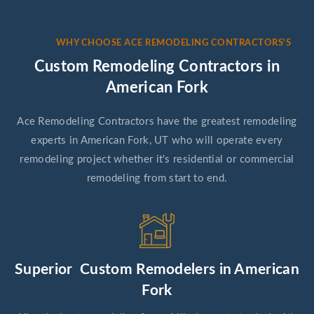
WHY CHOOSE ACE REMODELING CONTRACTORS'S
Custom Remodeling Contractors in
American Fork
Ace Remodeling Contractors have the greatest remodeling
experts in American Fork, UT who will operate every
remodeling project whether it's residential or commercial
remodeling from start to end.
Superior Custom Remodelers in American
Fork