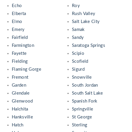
Echo
Roy
Elberta
Rush Valley
Elmo
Salt Lake City
Emery
Samak
Fairfield
Sandy
Farmington
Saratoga Springs
Fayette
Scipio
Fielding
Scofield
Flaming Gorge
Sigurd
Fremont
Snowville
Garden
South Jordan
Glendale
South Salt Lake
Glenwood
Spanish Fork
Halchita
Springville
Hanksville
St George
Hatch
Sterling