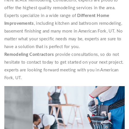
Here at Ace Remodeling Contractors, experts are proud to
offer the highest quality remodeling services in the area.
Experts specialize in a wide range of
Different Home
Improvements
, including kitchen and bathroom remodeling,
basement finishing and many more in American Fork, UT. No
matter what your specific needs may be, experts are sure to
have a solution that is perfect for you.
Remodeling Contractors
provide consultations, so do not
hesitate to contact today to get started on your next project.
experts are looking forward meeting with you in American
Fork, UT.