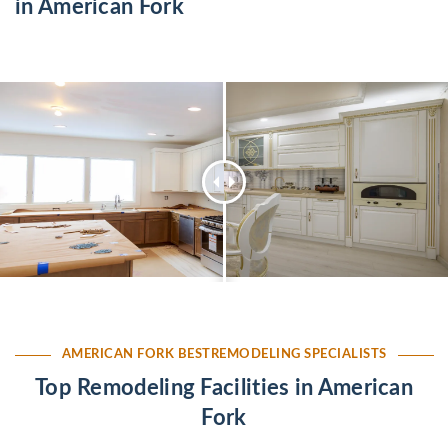
in American Fork
AMERICAN FORK BESTREMODELING SPECIALISTS
Top Remodeling Facilities in American
Fork