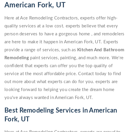
American Fork, UT
Here at Ace Remodeling Contractors, experts offer high-
quality services at a low cost. experts believe that every
person deserves to have a gorgeous home , and remodelers
are here to make it happen in American Fork, UT. Experts
provide a range of services, such as
Kitchen And Bathroom
Remodeling
paint services, painting, and much more. We're
confident that experts can offer you the top quality of
service at the most affordable price. Contact today to find
out more about what experts can do for you. experts are
looking forward to helping you create the dream home
you've always wanted in American Fork, UT.
Best Remodeling Services in American
Fork, UT