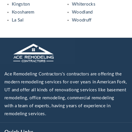
Kingston
Whiterocks
Koosharem
Woodland
La Sal
Woodruff
Ace Remodeling Contractors's contractors are offering the
modern remodeling services for over years in American Fork,
UT and offer all kinds of renovationg services like basement
remodeling, office remodeling, commercial remodeling
with a team of experts, having years of experience in
remodeling services.