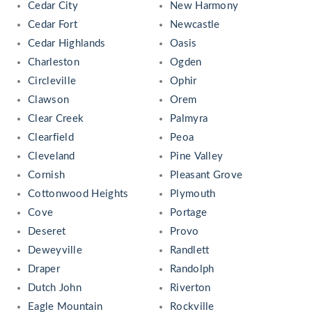
Cedar City
New Harmony
Cedar Fort
Newcastle
Cedar Highlands
Oasis
Charleston
Ogden
Circleville
Ophir
Clawson
Orem
Clear Creek
Palmyra
Clearfield
Peoa
Cleveland
Pine Valley
Cornish
Pleasant Grove
Cottonwood Heights
Plymouth
Cove
Portage
Deseret
Provo
Deweyville
Randlett
Draper
Randolph
Dutch John
Riverton
Eagle Mountain
Rockville