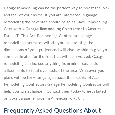
Garage remodeling can be the perfect way to boost the look
and feel of your home. If you are interested in garage
remodeling the next step should be to call Ace Remodeling
Contractors
Garage Remodeling Contractor
in American
Fork, UT. This Ace Remodeling Contractors garage
remodeling contractor will aid you in assessing the
dimensions of your project and will also be able to give you
some estimates for the cost that will be involved. Garage
remodeling can include anything from minor cosmetic
adjustments to total overhauls of the area. Whatever your
plans will be for your garage space, the experts of Ace
Remodeling Contractors Garage Remodeling Contractor will
help you turn it happen. Contact them today to get started
on your garage remodel in American Fork, UT.
Frequently Asked Questions About