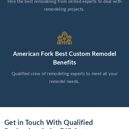
Hire the best remodeling from skilled experts to deal with
remodeling projects.
American Fork Best Custom Remodel
Benefits
Qualified crew of remodeling experts to meet all your
remodel needs.
Get in Touch With Qualified