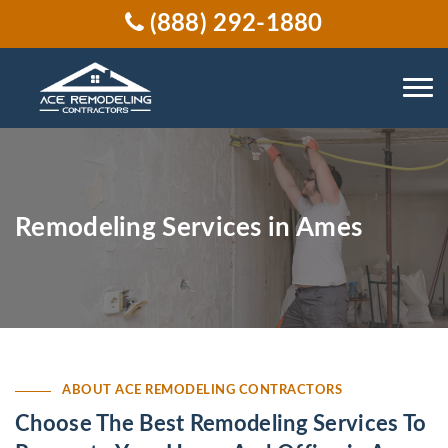
(888) 292-1880
Remodeling Services in Ames
ABOUT ACE REMODELING CONTRACTORS
Choose The Best Remodeling Services To