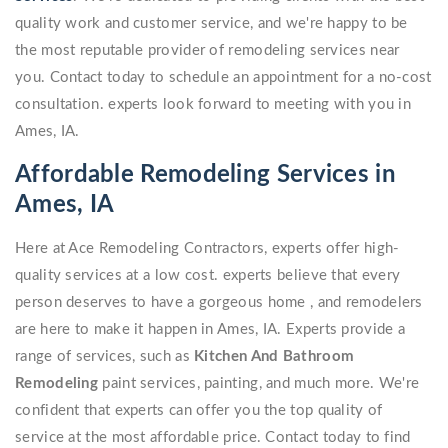
quality work and customer service, and we're happy to be
the most reputable provider of remodeling services near
you. Contact today to schedule an appointment for a no-cost
consultation. experts look forward to meeting with you in
Ames, IA.
Affordable Remodeling Services in
Ames, IA
Here at Ace Remodeling Contractors, experts offer high-
quality services at a low cost. experts believe that every
person deserves to have a gorgeous home , and remodelers
are here to make it happen in Ames, IA. Experts provide a
range of services, such as
Kitchen And Bathroom
Remodeling
paint services, painting, and much more. We're
confident that experts can offer you the top quality of
service at the most affordable price. Contact today to find