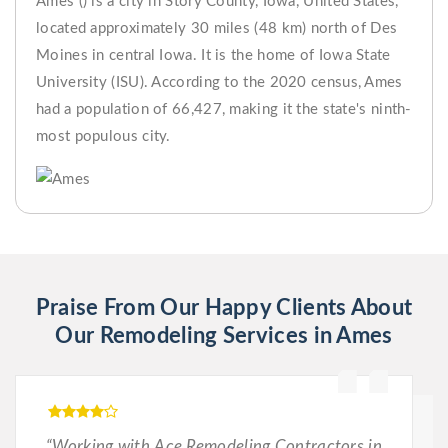
Ames () is a city in Story County, Iowa, United States,
located approximately 30 miles (48 km) north of Des
Moines in central Iowa. It is the home of Iowa State
University (ISU). According to the 2020 census, Ames
had a population of 66,427, making it the state's ninth-
most populous city.
Praise From Our Happy Clients About
Our Remodeling Services in Ames
“Working with Ace Remodeling Contractors in