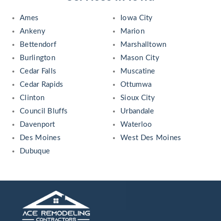
Ames
Iowa City
Ankeny
Marion
Bettendorf
Marshalltown
Burlington
Mason City
Cedar Falls
Muscatine
Cedar Rapids
Ottumwa
Clinton
Sioux City
Council Bluffs
Urbandale
Davenport
Waterloo
Des Moines
West Des Moines
Dubuque