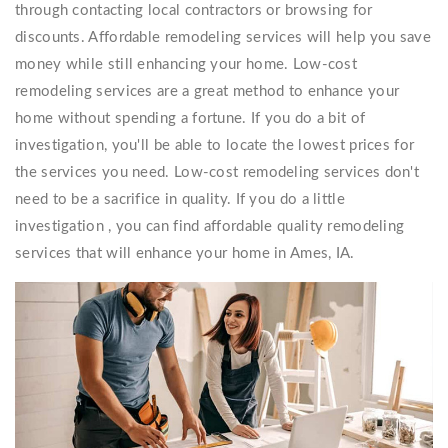
through contacting local contractors or browsing for
discounts. Affordable remodeling services will help you save
money while still enhancing your home. Low-cost
remodeling services are a great method to enhance your
home without spending a fortune. If you do a bit of
investigation, you'll be able to locate the lowest prices for
the services you need. Low-cost remodeling services don't
need to be a sacrifice in quality. If you do a little
investigation , you can find affordable quality remodeling
services that will enhance your home in Ames, IA.