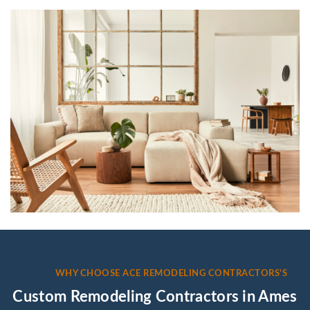
WHY CHOOSE ACE REMODELING CONTRACTORS'S
Custom Remodeling Contractors in Ames