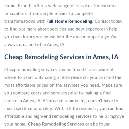
home. Experts offer a wide range of services for exterior
renovations, from simple repairs to complete
transformations with
Full Home Remodeling
. Contact today
to find out more about services and how experts can help
you transform your house into the dream property you've
always dreamed of in Ames, IA.
Cheap Remodeling Services in Ames, IA
Cheap remodeling services can be found if are aware of
where to search. By doing a little research, you can find the
most affordable prices on the services you need. Make sure
you compare costs and services prior to making a final
choice in Ames, IA. Affordable remodeling doesn't have to
mean sacrifice of quality. With a little research , you can find
affordable and high-end remodeling services to help improve
your home.
Cheap Remodeling Services
can be found