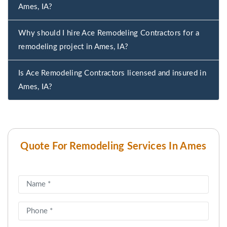
Ames, IA?
Why should I hire Ace Remodeling Contractors for a
remodeling project in Ames, IA?
Is Ace Remodeling Contractors licensed and insured in
Ames, IA?
Quote For Remodeling Services In Ames