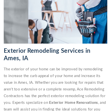
Exterior Remodeling Services in
Ames, IA
The exterior of your home can be improved by remodeling
to increase the curb appeal of your home and increase its
value in Ames, IA. Whether you are looking for repairs that
aren't too extensive or a complete revamp, Ace Remodeling
Contractors has the perfect exterior remodeling solution for
you. Experts specialize on
Exterior Home Renovations
, and
team will assist you in finding the ideal solutions for you