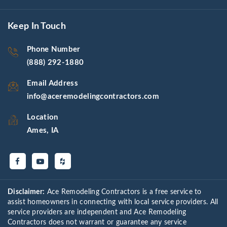
Keep In Touch
Phone Number
(888) 292-1880
Email Address
info@aceremodelingcontractors.com
Location
Ames, IA
Disclaimer:
Ace Remodeling Contractors is a free service to
assist homeowners in connecting with local service providers. All
service providers are independent and Ace Remodeling
Contractors does not warrant or guarantee any service