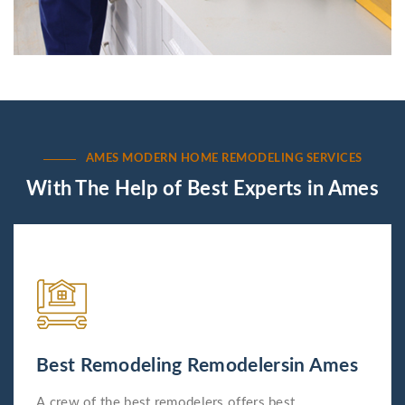
AMES MODERN HOME REMODELING SERVICES
With The Help of Best Experts in Ames
Best Remodeling Remodelersin Ames
A crew of the best remodelers offers best