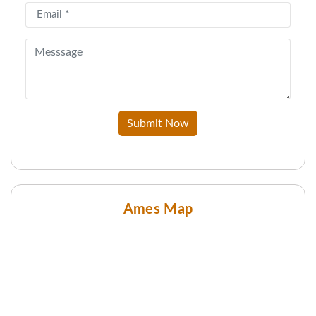
Submit Now
Ames Map