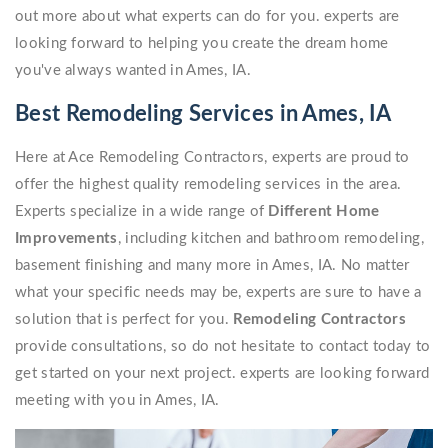
out more about what experts can do for you. experts are
looking forward to helping you create the dream home
you've always wanted in Ames, IA.
Best Remodeling Services in Ames, IA
Here at Ace Remodeling Contractors, experts are proud to
offer the highest quality remodeling services in the area.
Experts specialize in a wide range of
Different Home
Improvements
, including kitchen and bathroom remodeling,
basement finishing and many more in Ames, IA. No matter
what your specific needs may be, experts are sure to have a
solution that is perfect for you.
Remodeling Contractors
provide consultations, so do not hesitate to contact today to
get started on your next project. experts are looking forward
meeting with you in Ames, IA.