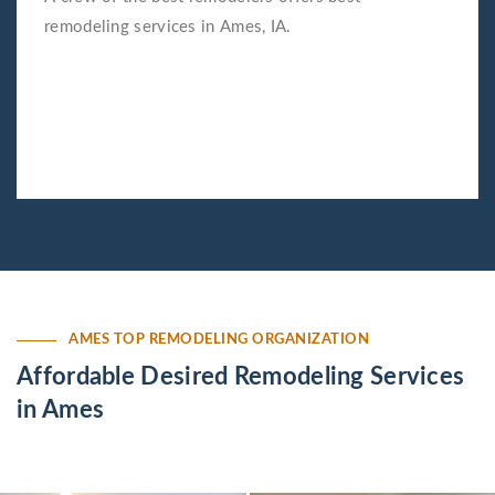
remodeling services in Ames, IA.
AMES TOP REMODELING ORGANIZATION
Affordable Desired Remodeling Services
in Ames