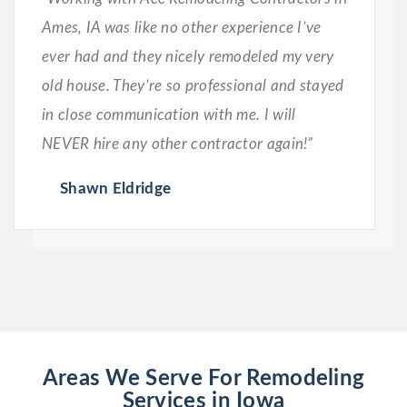
Ames, IA was like no other experience I’ve
ever had and they nicely remodeled my very
old house. They’re so professional and stayed
in close communication with me. I will
NEVER hire any other contractor again!”
Shawn Eldridge
Areas We Serve For Remodeling
Services in Iowa