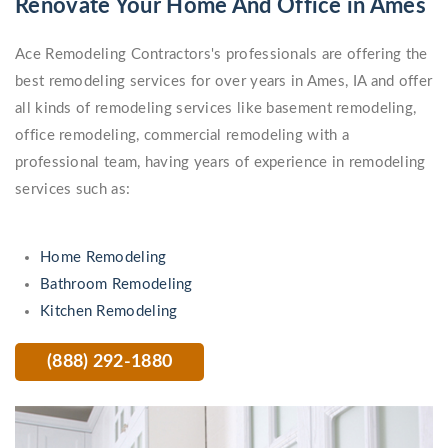
Renovate Your Home And Office in Ames
Ace Remodeling Contractors's professionals are offering the
best remodeling services for over years in Ames, IA and offer
all kinds of remodeling services like basement remodeling,
office remodeling, commercial remodeling with a
professional team, having years of experience in remodeling
services such as:
Home Remodeling
Bathroom Remodeling
Kitchen Remodeling
(888) 292-1880