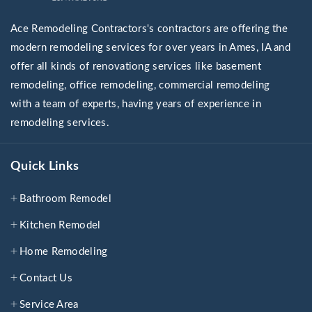
Ace Remodeling Contractors's contractors are offering the
modern remodeling services for over years in Ames, IA and
offer all kinds of renovationg services like basement
remodeling, office remodeling, commercial remodeling
with a team of experts, having years of experience in
remodeling services.
Quick Links
Bathroom Remodel
Kitchen Remodel
Home Remodeling
Contact Us
Service Area