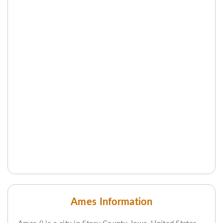
Ames Information