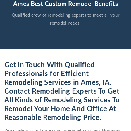
Ames Best Custom Remodel Benefits
Qualified crew of remodeling experts to meet all your
remodel needs.
Get in Touch With Qualified
Professionals for Efficient
Remodeling Services in Ames, IA.
Contact Remodeling Experts To Get
All Kinds of Remodeling Services To
Remodel Your Home And Office At
Reasonable Remodeling Price.
Remodeling your home is an overwhelming task However, it