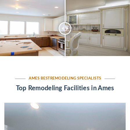
AMES BESTREMODELING SPECIALISTS
Top Remodeling Facilities in Ames
Basement Remodeling in Ames