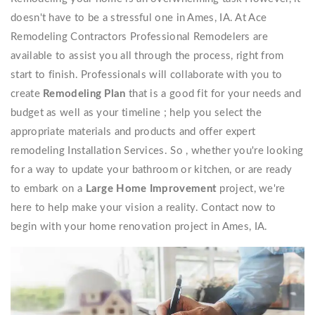
doesn't have to be a stressful one in Ames, IA. At Ace
Remodeling Contractors Professional Remodelers are
available to assist you all through the process, right from
start to finish. Professionals will collaborate with you to
create
Remodeling Plan
that is a good fit for your needs and
budget as well as your timeline ; help you select the
appropriate materials and products and offer expert
remodeling Installation Services. So , whether you're looking
for a way to update your bathroom or kitchen, or are ready
to embark on a
Large Home Improvement
project, we're
here to help make your vision a reality. Contact now to
begin with your home renovation project in Ames, IA.