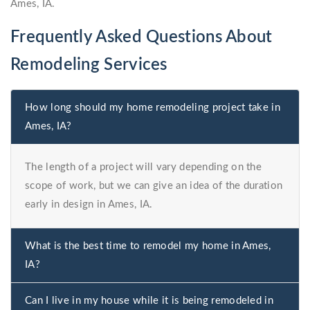
Ames, IA.
Frequently Asked Questions About
Remodeling Services
How long should my home remodeling project take in
Ames, IA?
The length of a project will vary depending on the
scope of work, but we can give an idea of the duration
early in design in Ames, IA.
What is the best time to remodel my home in Ames,
IA?
Can I live in my house while it is being remodeled in