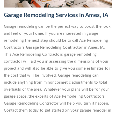
Garage Remodeling Services in Ames, IA
Garage remodeling can be the perfect way to boost the look
and feel of your home. If you are interested in garage
remodeling the next step should be to call Ace Remodeling
Contractors
Garage Remodeling Contractor
in Ames, IA.
This Ace Remodeling Contractors garage remodeling
contractor will aid you in assessing the dimensions of your
project and will also be able to give you some estimates for
the cost that will be involved. Garage remodeling can
include anything from minor cosmetic adjustments to total
overhauls of the area. Whatever your plans will be for your
garage space, the experts of Ace Remodeling Contractors
Garage Remodeling Contractor will help you turn it happen.
Contact them today to get started on your garage remodel in