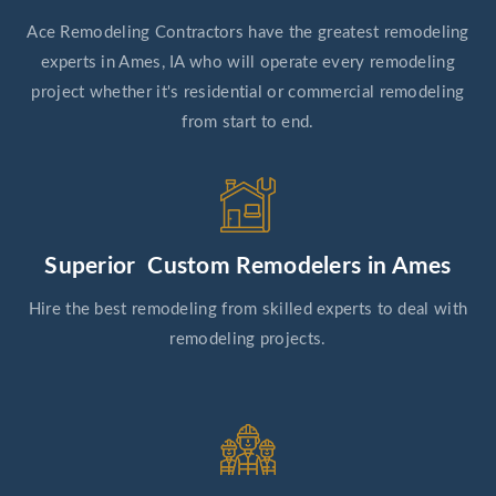
Ace Remodeling Contractors have the greatest remodeling
experts in Ames, IA who will operate every remodeling
project whether it's residential or commercial remodeling
from start to end.
Superior Custom Remodelers in Ames
Hire the best remodeling from skilled experts to deal with
remodeling projects.