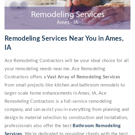
Remodeling Services Near You in Ames,
IA
Ace Remodeling Contractors will be your ideal choice for all
your remodeling needs near me. Ace Remodeling
Contractors offers a
Vast Array of Remodeling Services
from small projects like kitchen and bathroom remodels to
larger-scale home enhancements in Ames, IA. Ace
Remodeling Contractors is a full-service remodeling
company, and can assist you in everything from planning and
design to material selection to construction and installation,
professionals also offer the best
Bathroom Remodeling
Services
. We're dedicated to providing clients with the best