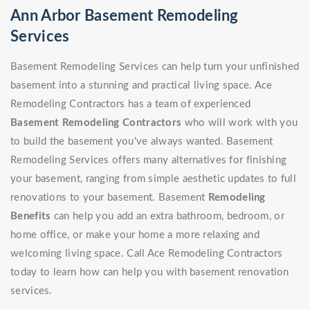
Ann Arbor Basement Remodeling
Services
Basement Remodeling Services can help turn your unfinished
basement into a stunning and practical living space. Ace
Remodeling Contractors has a team of experienced
Basement Remodeling Contractors
who will work with you
to build the basement you've always wanted. Basement
Remodeling Services offers many alternatives for finishing
your basement, ranging from simple aesthetic updates to full
renovations to your basement. Basement
Remodeling
Benefits
can help you add an extra bathroom, bedroom, or
home office, or make your home a more relaxing and
welcoming living space. Call Ace Remodeling Contractors
today to learn how can help you with basement renovation
services.