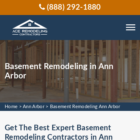
(888) 292-1880
Basement Remodeling in Ann
Arbor
Home
>
Ann Arbor
>
Basement Remodeling Ann Arbor
Get The Best Expert Basement
Remodeling Contractors in Ann