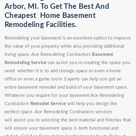
Arbor, MI. To Get The Best And
Cheapest Home Basement
Remodeling Facilities.
Remodeling your basement is an excellent option to improve
the value of your property while also providing additional
living space. Ace Remodeling Contractors
Basement
Remodeling Service
can assist you in creating the space you
need whether it is to add storage space or even a home
office or even a game room. Experts can help you get an
entire basement remodel and build of your basement space.
Whatever you require for your basement Ace Remodeling
Contractors
Remodel Service
will help you design the
perfect space. Ace Remodeling Contractors services
will assist you in selecting the best material and finishes that
will ensure your basement space is both functional and