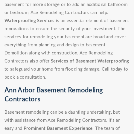
basement for more storage or to add an additional bathroom
or bedroom, Ace Remodeling Contractors can help.
Waterproofing Services
is an essential element of basement
renovations to ensure the security of your investment. The
services for remodeling your basement are broad and cover
everything from planning and design to basement
Demolition along with construction. Ace Remodeling
Contractors also offer
Services of Basement Waterproofing
to safeguard your home from flooding damage. Call today to
book a consultation.
Ann Arbor Basement Remodeling
Contractors
Basement remodeling can be a daunting undertaking, but
with assistance from Ace Remodeling Contractors, it's an
easy and
Prominent Basement Experience
. The team of