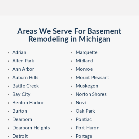
Areas We Serve For Basement
Remodeling in Michigan
Adrian
Marquette
Allen Park
Midland
Ann Arbor
Monroe
Auburn Hills
Mount Pleasant
Battle Creek
Muskegon
Bay City
Norton Shores
Benton Harbor
Novi
Burton
Oak Park
Dearborn
Pontiac
Dearborn Heights
Port Huron
Detroit
Portage