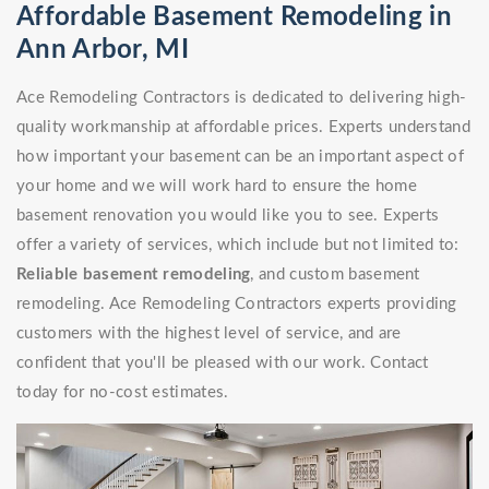
Affordable Basement Remodeling in
Ann Arbor, MI
Ace Remodeling Contractors is dedicated to delivering high-
quality workmanship at affordable prices. Experts understand
how important your basement can be an important aspect of
your home and we will work hard to ensure the home
basement renovation you would like you to see. Experts
offer a variety of services, which include but not limited to:
Reliable basement remodeling
, and custom basement
remodeling. Ace Remodeling Contractors experts providing
customers with the highest level of service, and are
confident that you'll be pleased with our work. Contact
today for no-cost estimates.