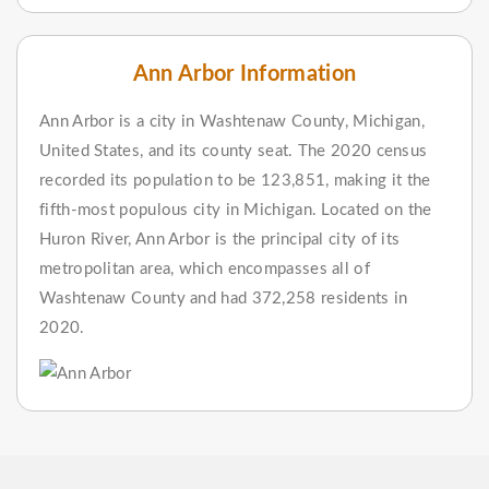
Ann Arbor Information
Ann Arbor is a city in Washtenaw County, Michigan,
United States, and its county seat. The 2020 census
recorded its population to be 123,851, making it the
fifth-most populous city in Michigan. Located on the
Huron River, Ann Arbor is the principal city of its
metropolitan area, which encompasses all of
Washtenaw County and had 372,258 residents in
2020.