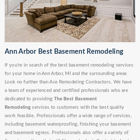
Ann Arbor Best Basement Remodeling
If you're in search of the best basement remodeling services
for your home in Ann Arbor, MI and the surrounding areas
Look no further than Ace Remodeling Contractors. We have
a team of experienced and certified professionals who are
dedicated to providing
The Best Basement
Remodeling
services to customers with the best quality
work feasible. Professionals offer a wide range of services,
including basement waterproofing, finishing your basement
and basement egress. Professionals also offer a variety of