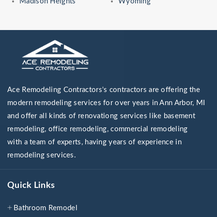
Madison Heights
Wyoming
Ace Remodeling Contractors's contractors are offering the
modern remodeling services for over years in Ann Arbor, MI
and offer all kinds of renovationg services like basement
remodeling, office remodeling, commercial remodeling
with a team of experts, having years of experience in
remodeling services.
Quick Links
Bathroom Remodel