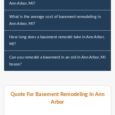
Ann Arbor, MI?
What is the average cost of basement remodeling in
Ann Arbor, MI?
How long does a basement remodel take in Ann Arbor,
MI?
Can you remodel a basement in an old in Ann Arbor, MI
house?
Quote For Basement Remodeling In Ann
Arbor