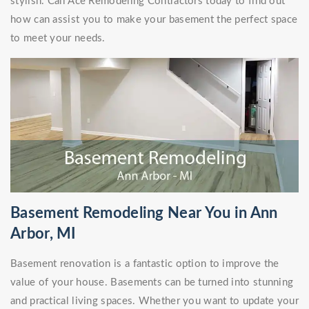
stylish. Call Ace Remodeling Contractors today to find out
how can assist you to make your basement the perfect space
to meet your needs.
Basement Remodeling Near You in Ann
Arbor, MI
Basement renovation is a fantastic option to improve the
value of your house. Basements can be turned into stunning
and practical living spaces. Whether you want to update your