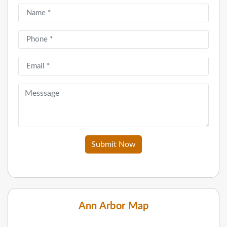
Submit Now
Ann Arbor Map