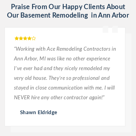
Praise From Our Happy Clients About
Our Basement Remodeling in Ann Arbor
“Working with Ace Remodeling Contractors in
Ann Arbor, MI was like no other experience
I’ve ever had and they nicely remodeled my
very old house. They’re so professional and
stayed in close communication with me. I will
NEVER hire any other contractor again!”
Shawn Eldridge