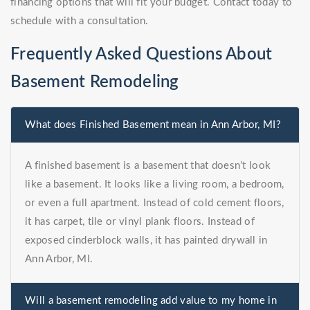
financing options that will fit your budget. Contact today to
schedule with a consultation.
Frequently Asked Questions About
Basement Remodeling
What does Finished Basement mean in Ann Arbor, MI?
A finished basement is a basement that doesn’t look
like a basement. It looks like a living room, a bedroom,
or even a full apartment. Instead of cold cement floors,
it has carpet, tile or vinyl plank floors. Instead of
exposed cinderblock walls, it has painted drywall in
Ann Arbor, MI.
Will a basement remodeling add value to my home in