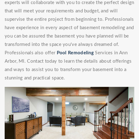
experts will collaborate with you to create the perfect design
that will meet your requirements and budget, and will
supervise the entire project from beginning to. Professionals
have experience in every aspect of basement remodeling and
you can be assured the basement you have planned will be
transformed into the space you've always dreamed of.
Professionals also offer
Pool Remodeling
Services in Ann
Arbor, MI. Contact today to learn the details about offerings
and ways to assist you to transform your basement into a
stunning and practical space.