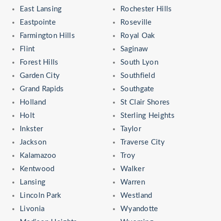
East Lansing
Rochester Hills
Eastpointe
Roseville
Farmington Hills
Royal Oak
Flint
Saginaw
Forest Hills
South Lyon
Garden City
Southfield
Grand Rapids
Southgate
Holland
St Clair Shores
Holt
Sterling Heights
Inkster
Taylor
Jackson
Traverse City
Kalamazoo
Troy
Kentwood
Walker
Lansing
Warren
Lincoln Park
Westland
Livonia
Wyandotte