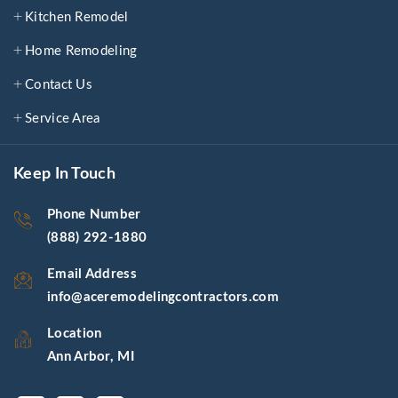
Kitchen Remodel
Home Remodeling
Contact Us
Service Area
Keep In Touch
Phone Number
(888) 292-1880
Email Address
info@aceremodelingcontractors.com
Location
Ann Arbor, MI