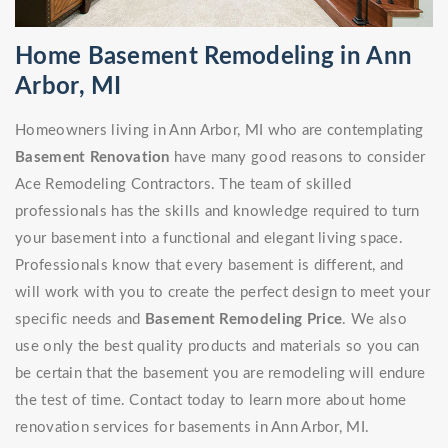
Home Basement Remodeling in Ann
Arbor, MI
Homeowners living in Ann Arbor, MI who are contemplating
Basement Renovation
have many good reasons to consider
Ace Remodeling Contractors. The team of skilled
professionals has the skills and knowledge required to turn
your basement into a functional and elegant living space.
Professionals know that every basement is different, and
will work with you to create the perfect design to meet your
specific needs and
Basement Remodeling Price
. We also
use only the best quality products and materials so you can
be certain that the basement you are remodeling will endure
the test of time. Contact today to learn more about home
renovation services for basements in Ann Arbor, MI.