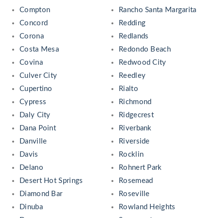
Compton
Rancho Santa Margarita
Concord
Redding
Corona
Redlands
Costa Mesa
Redondo Beach
Covina
Redwood City
Culver City
Reedley
Cupertino
Rialto
Cypress
Richmond
Daly City
Ridgecrest
Dana Point
Riverbank
Danville
Riverside
Davis
Rocklin
Delano
Rohnert Park
Desert Hot Springs
Rosemead
Diamond Bar
Roseville
Dinuba
Rowland Heights