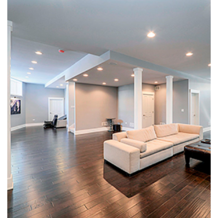
Basement Remodeling in
Antelope