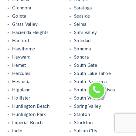
Glendora
Saratoga
Goleta
Seaside
Grass Valley
Selma
Hacienda Heights
Simi Valley
Hanford
Soledad
Hawthorne
Sonoma
Hayward
Sonora
Hemet
South Gate
Hercules
South Lake Tahoe
Hesperia
South Pasadena
Highland
South San Francisco
Hollister
South Whittier
Huntington Beach
Spring Valley
Huntington Park
Stanton
Imperial Beach
Stockton
Indio
Suisun City