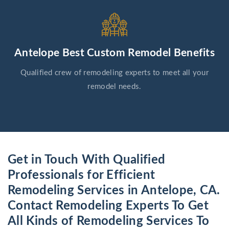
Antelope Best Custom Remodel Benefits
Qualified crew of remodeling experts to meet all your
remodel needs.
Get in Touch With Qualified
Professionals for Efficient
Remodeling Services in Antelope, CA.
Contact Remodeling Experts To Get
All Kinds of Remodeling Services To