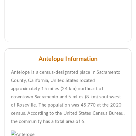
Antelope Information
Antelope is a census-designated place in Sacramento
County, California, United States located
approximately 15 miles (24 km) northeast of
downtown Sacramento and 5 miles (8 km) southwest
of Roseville. The population was 45,770 at the 2020
census. According to the United States Census Bureau,
the community has a total area of 6.