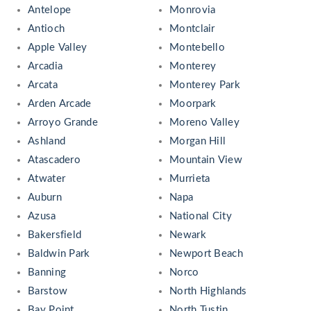
Antelope
Monrovia
Antioch
Montclair
Apple Valley
Montebello
Arcadia
Monterey
Arcata
Monterey Park
Arden Arcade
Moorpark
Arroyo Grande
Moreno Valley
Ashland
Morgan Hill
Atascadero
Mountain View
Atwater
Murrieta
Auburn
Napa
Azusa
National City
Bakersfield
Newark
Baldwin Park
Newport Beach
Banning
Norco
Barstow
North Highlands
Bay Point
North Tustin