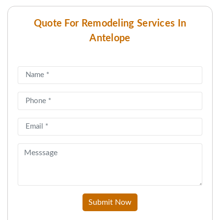
Quote For Remodeling Services In
Antelope
Submit Now