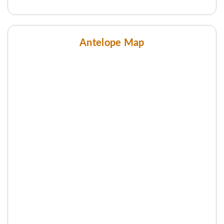
Antelope Map