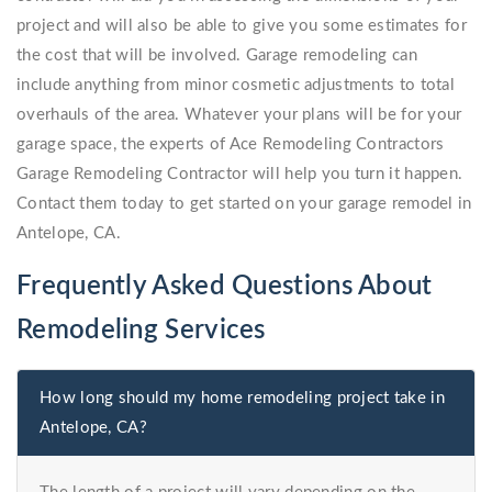
project and will also be able to give you some estimates for
the cost that will be involved. Garage remodeling can
include anything from minor cosmetic adjustments to total
overhauls of the area. Whatever your plans will be for your
garage space, the experts of Ace Remodeling Contractors
Garage Remodeling Contractor will help you turn it happen.
Contact them today to get started on your garage remodel in
Antelope, CA.
Frequently Asked Questions About
Remodeling Services
How long should my home remodeling project take in
Antelope, CA?