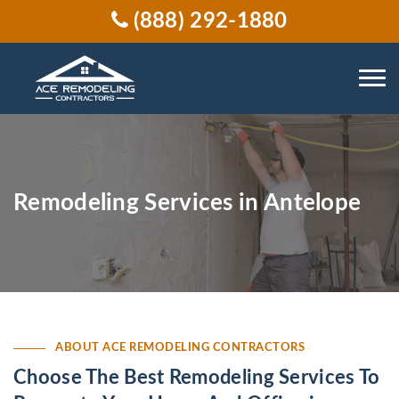
(888) 292-1880
Remodeling Services in Antelope
ABOUT ACE REMODELING CONTRACTORS
Choose The Best Remodeling Services To