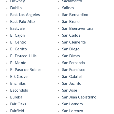
Downey
Sacramento
Dublin
Salinas
East Los Angeles
San Bernardino
East Palo Alto
San Bruno
Eastvale
San Buenaventura
El Cajon
San Carlos
El Centro
San Clemente
El Cerrito
San Diego
El Dorado Hills
San Dimas
El Monte
San Fernando
El Paso de Robles
San Francisco
Elk Grove
San Gabriel
Encinitas
San Jacinto
Escondido
San Jose
Eureka
San Juan Capistrano
Fair Oaks
San Leandro
Fairfield
San Lorenzo