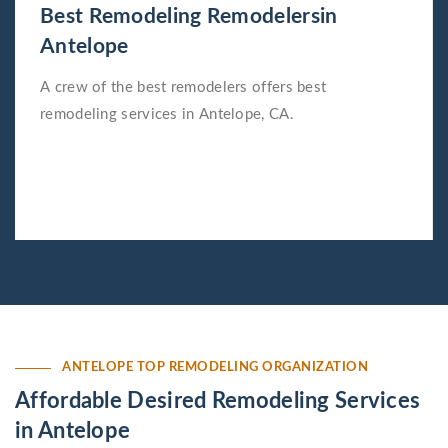
Best Remodeling Remodelersin
Antelope
A crew of the best remodelers offers best
remodeling services in Antelope, CA.
ANTELOPE TOP REMODELING ORGANIZATION
Affordable Desired Remodeling Services
in Antelope