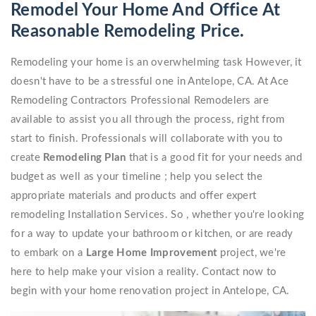
Remodel Your Home And Office At
Reasonable Remodeling Price.
Remodeling your home is an overwhelming task However, it
doesn't have to be a stressful one in Antelope, CA. At Ace
Remodeling Contractors Professional Remodelers are
available to assist you all through the process, right from
start to finish. Professionals will collaborate with you to
create
Remodeling Plan
that is a good fit for your needs and
budget as well as your timeline ; help you select the
appropriate materials and products and offer expert
remodeling Installation Services. So , whether you're looking
for a way to update your bathroom or kitchen, or are ready
to embark on a
Large Home Improvement
project, we're
here to help make your vision a reality. Contact now to
begin with your home renovation project in Antelope, CA.