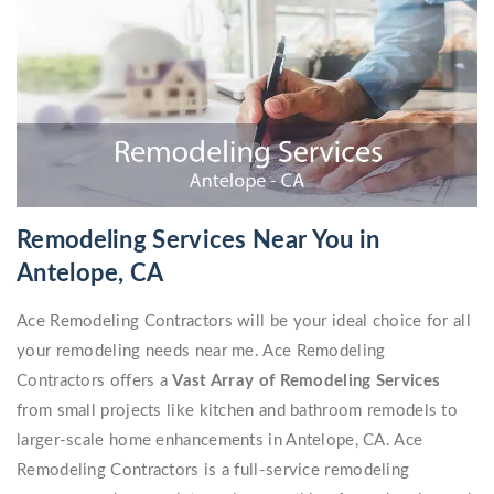
Remodeling Services Near You in
Antelope, CA
Ace Remodeling Contractors will be your ideal choice for all
your remodeling needs near me. Ace Remodeling
Contractors offers a
Vast Array of Remodeling Services
from small projects like kitchen and bathroom remodels to
larger-scale home enhancements in Antelope, CA. Ace
Remodeling Contractors is a full-service remodeling