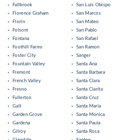
Fallbrook
San Luis Obispo
Florence Graham
San Marcos
Florin
San Mateo
Folsom
San Pablo
Fontana
San Rafael
Foothill Farms
San Ramon
Foster City
Sanger
Fountain Valley
Santa Ana
Fremont
Santa Barbara
French Valley
Santa Clara
Fresno
Santa Clarita
Fullerton
Santa Cruz
Galt
Santa Maria
Garden Grove
Santa Monica
Gardena
Santa Paula
Gilroy
Santa Rosa
Glendale
Santee