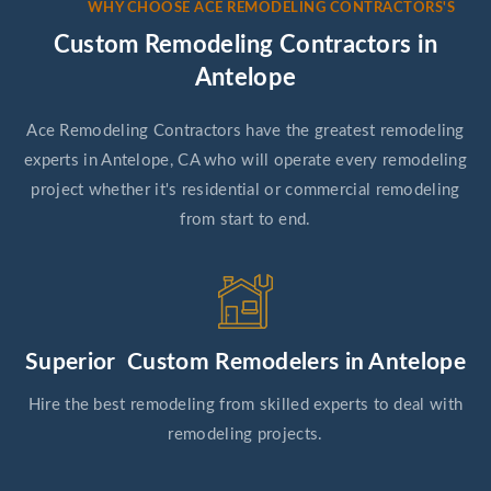
WHY CHOOSE ACE REMODELING CONTRACTORS'S
Custom Remodeling Contractors in
Antelope
Ace Remodeling Contractors have the greatest remodeling
experts in Antelope, CA who will operate every remodeling
project whether it's residential or commercial remodeling
from start to end.
Superior Custom Remodelers in Antelope
Hire the best remodeling from skilled experts to deal with
remodeling projects.