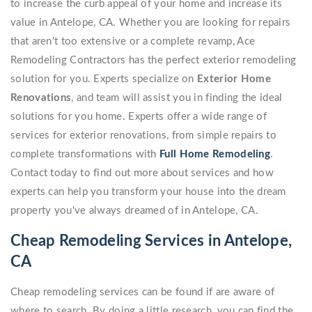
to increase the curb appeal of your home and increase its
value in Antelope, CA. Whether you are looking for repairs
that aren't too extensive or a complete revamp, Ace
Remodeling Contractors has the perfect exterior remodeling
solution for you. Experts specialize on
Exterior Home
Renovations
, and team will assist you in finding the ideal
solutions for you home. Experts offer a wide range of
services for exterior renovations, from simple repairs to
complete transformations with
Full Home Remodeling
.
Contact today to find out more about services and how
experts can help you transform your house into the dream
property you've always dreamed of in Antelope, CA.
Cheap Remodeling Services in Antelope,
CA
Cheap remodeling services can be found if are aware of
where to search. By doing a little research, you can find the