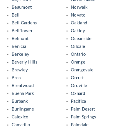
Beaumont
Norwalk
Bell
Novato
Bell Gardens
Oakland
Bellflower
Oakley
Belmont
Oceanside
Benicia
Oildale
Berkeley
Ontario
Beverly Hills
Orange
Brawley
Orangevale
Brea
Orcutt
Brentwood
Oroville
Buena Park
Oxnard
Burbank
Pacifica
Burlingame
Palm Desert
Calexico
Palm Springs
Camarillo
Palmdale