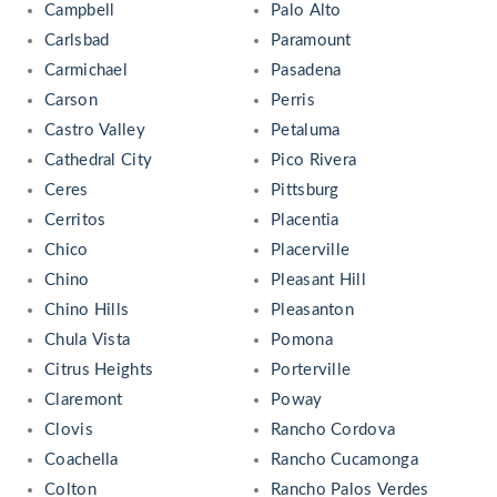
Campbell
Palo Alto
Carlsbad
Paramount
Carmichael
Pasadena
Carson
Perris
Castro Valley
Petaluma
Cathedral City
Pico Rivera
Ceres
Pittsburg
Cerritos
Placentia
Chico
Placerville
Chino
Pleasant Hill
Chino Hills
Pleasanton
Chula Vista
Pomona
Citrus Heights
Porterville
Claremont
Poway
Clovis
Rancho Cordova
Coachella
Rancho Cucamonga
Colton
Rancho Palos Verdes