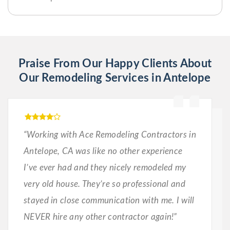
Praise From Our Happy Clients About
Our Remodeling Services in Antelope
“Working with Ace Remodeling Contractors in
Antelope, CA was like no other experience
I’ve ever had and they nicely remodeled my
very old house. They’re so professional and
stayed in close communication with me. I will
NEVER hire any other contractor again!”