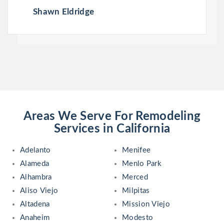
Shawn Eldridge
Areas We Serve For Remodeling
Services in California
Adelanto
Menifee
Alameda
Menlo Park
Alhambra
Merced
Aliso Viejo
Milpitas
Altadena
Mission Viejo
Anaheim
Modesto