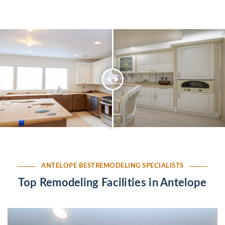
ANTELOPE BESTREMODELING SPECIALISTS
Top Remodeling Facilities in Antelope