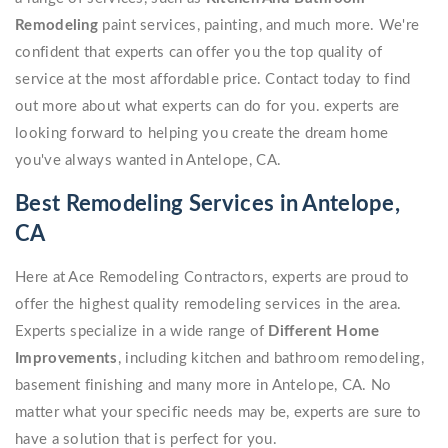
Remodeling
paint services, painting, and much more. We're
confident that experts can offer you the top quality of
service at the most affordable price. Contact today to find
out more about what experts can do for you. experts are
looking forward to helping you create the dream home
you've always wanted in Antelope, CA.
Best Remodeling Services in Antelope,
CA
Here at Ace Remodeling Contractors, experts are proud to
offer the highest quality remodeling services in the area.
Experts specialize in a wide range of
Different Home
Improvements
, including kitchen and bathroom remodeling,
basement finishing and many more in Antelope, CA. No
matter what your specific needs may be, experts are sure to
have a solution that is perfect for you.