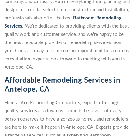
company, and can assist you in everything from planning and
design to material selection to construction and installation,
professionals also offer the best
Bathroom Remodeling
Services
. We're dedicated to providing clients with the best
quality work and customer service, and we're happy to be
the most reputable provider of remodeling services near
you. Contact today to schedule an appointment for a no-cost
consultation. experts look forward to meeting with you in
Antelope, CA.
Affordable Remodeling Services in
Antelope, CA
Here at Ace Remodeling Contractors, experts offer high-
quality services at a low cost. experts believe that every
person deserves to have a gorgeous home , and remodelers
are here to make it happen in Antelope, CA. Experts provide
a range of services, such as
Kitchen And Bathroom