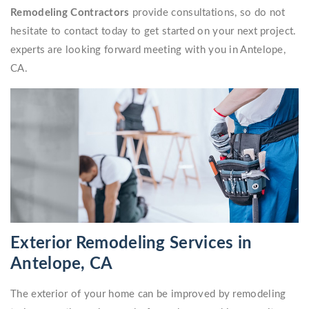
Remodeling Contractors
provide consultations, so do not
hesitate to contact today to get started on your next project.
experts are looking forward meeting with you in Antelope,
CA.
Exterior Remodeling Services in
Antelope, CA
The exterior of your home can be improved by remodeling