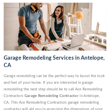
Garage Remodeling Services in Antelope,
CA
Garage remodeling can be the perfect way to boost the look
and feel of your home. If you are interested in garage
remodeling the next step should be to call Ace Remodeling
Contractors
Garage Remodeling Contractor
in Antelope,
CA. This Ace Remodeling Contractors garage remodeling
contractor will aid you in assessing the dimensions of your