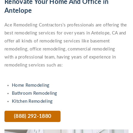
Renovate Your Home And Office in
Antelope
Ace Remodeling Contractors's professionals are offering the
best remodeling services for over years in Antelope, CA and
offer all kinds of remodeling services like basement
remodeling, office remodeling, commercial remodeling
with a professional team, having years of experience in
remodeling services such as:
Home Remodeling
Bathroom Remodeling
Kitchen Remodeling
(888) 292-1880