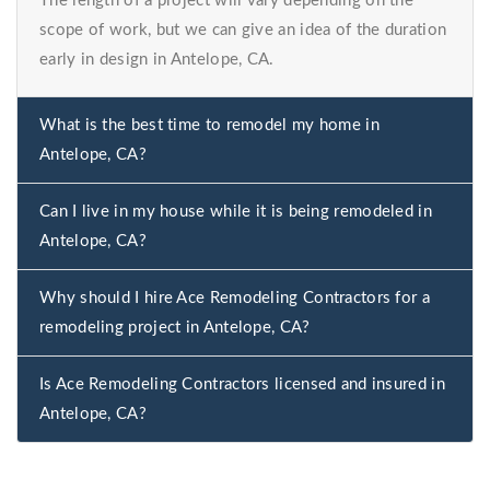
The length of a project will vary depending on the
scope of work, but we can give an idea of the duration
early in design in Antelope, CA.
What is the best time to remodel my home in
Antelope, CA?
Can I live in my house while it is being remodeled in
Antelope, CA?
Why should I hire Ace Remodeling Contractors for a
remodeling project in Antelope, CA?
Is Ace Remodeling Contractors licensed and insured in
Antelope, CA?