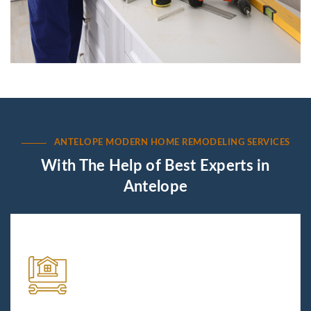
ANTELOPE MODERN HOME REMODELING SERVICES
With The Help of Best Experts in
Antelope