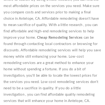
most affordable prices on the services you need. Make sure
you compare costs and services prior to making a final
choice in Antelope, CA. Affordable remodeling doesn't have
to mean sacrifice of quality. With a little research , you can
find affordable and high-end remodeling services to help
improve your home.
Cheap Remodeling Services
can be
found through contacting local contractors or browsing for
discounts. Affordable remodeling services will help you save
money while still enhancing your home. Low-cost
remodeling services are a great method to enhance your
home without spending a fortune. If you do a bit of
investigation, you'll be able to locate the lowest prices for
the services you need. Low-cost remodeling services don't
need to be a sacrifice in quality. If you do a little
investigation , you can find affordable quality remodeling
services that will enhance your home in Antelope, CA.