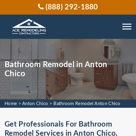
(888) 292-1880
Bathroom Remodel in Anton
Chico
Home
>
Anton Chico
>
Bathroom Remodel Anton Chico
Get Professionals For Bathroom
Remodel Services in Anton Chico,