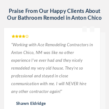
Praise From Our Happy Clients About
Our Bathroom Remodel in Anton Chico
“Working with Ace Remodeling Contractors in
Anton Chico, NM was like no other
experience I’ve ever had and they nicely
remodeled my very old house. They’re so
professional and stayed in close
communication with me. I will NEVER hire
any other contractor again!”
Shawn Eldridge