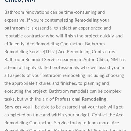
Bathroom renovations can be time-consuming and
expensive. If you're contemplating
Remodeling your
bathroom
it is essential to select an experienced and
reputable contractor who will finish the project quickly and
efficiently. Ace Remodeling Contractors Bathroom
Remodeling Service|This"] Ace Remodeling Contractors
Bathroom Remodel Service near you in Anton Chico, NM has
a team of highly skilled professionals who will assist you in
all aspects of your bathroom remodeling including choosing
the appropriate fixtures and finishes, to planning and
executing the project. Bathroom remodels can be complex
tasks, but with the aid of
Professional Remodeling
Services
you'll be able to be assured that your task will get
completed on time and within your budget. Contact the Ace
Remodeling Contractors Service today to learn more. Ace
Remodeling Contractors Bathroom Remodel Service today to