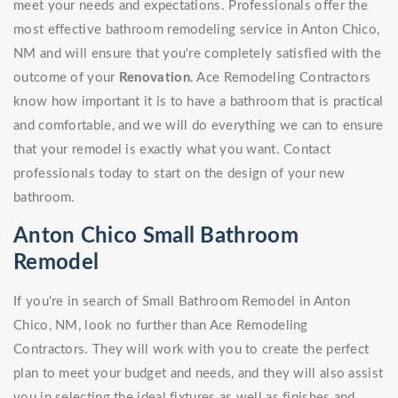
meet your needs and expectations. Professionals offer the
most effective bathroom remodeling service in Anton Chico,
NM and will ensure that you're completely satisfied with the
outcome of your
Renovation
. Ace Remodeling Contractors
know how important it is to have a bathroom that is practical
and comfortable, and we will do everything we can to ensure
that your remodel is exactly what you want. Contact
professionals today to start on the design of your new
bathroom.
Anton Chico Small Bathroom
Remodel
If you're in search of Small Bathroom Remodel in Anton
Chico, NM, look no further than Ace Remodeling
Contractors. They will work with you to create the perfect
plan to meet your budget and needs, and they will also assist
you in selecting the ideal fixtures as well as finishes and