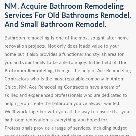
NM. Acquire Bathroom Remodeling
Services For Old Bathrooms Remodel,
And Small Bathroom Remodel.
Bathroom remodeling is one of the most sought-after home
renovation projects. Not only does it add value to your
home but it also provides a functional and stylish area for
you and your family to be able to enjoy. In the field of
The
Bathroom Remodeling
, then get the help of Ace Remodeling
Contractors who is the most reputable company in Anton
Chico, NM. Ace Remodeling Contractors have a team of
skilled and experienced professionals who are dedicated to
helping you create the bathroom you've always wanted.
We'll work together with you all the way to ensure that your
bathroom renovation is everything you hoped for.
Professionals provide a range of services, including budget