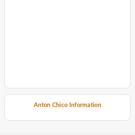
Anton Chico Information