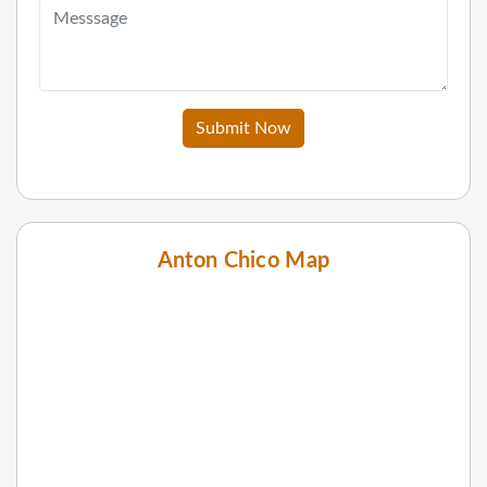
Submit Now
Anton Chico Map