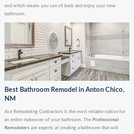
end which means you can sit back and enjoy your new
bathroom.
Best Bathroom Remodel in Anton Chico,
NM
Ace Remodeling Contractors is the most reliable option for
an entire makeover of your bathroom. The
Professional
Remodelers
are experts at creating a bathroom that will