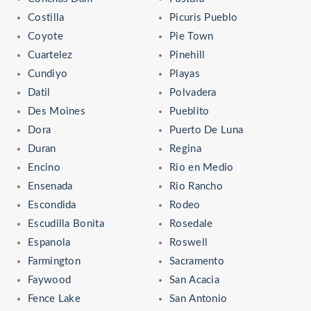
Costilla
Picuris Pueblo
Coyote
Pie Town
Cuartelez
Pinehill
Cundiyo
Playas
Datil
Polvadera
Des Moines
Pueblito
Dora
Puerto De Luna
Duran
Regina
Encino
Rio en Medio
Ensenada
Rio Rancho
Escondida
Rodeo
Escudilla Bonita
Rosedale
Espanola
Roswell
Farmington
Sacramento
Faywood
San Acacia
Fence Lake
San Antonio