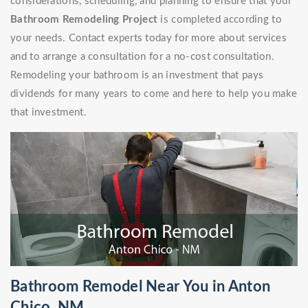
considerations, scheduling, and planning to ensure that your
Bathroom Remodeling Project
is completed according to
your needs. Contact experts today for more about services
and to arrange a consultation for a no-cost consultation.
Remodeling your bathroom is an investment that pays
dividends for many years to come and here to help you make
that investment.
Bathroom Remodel Near You in Anton
Chico, NM