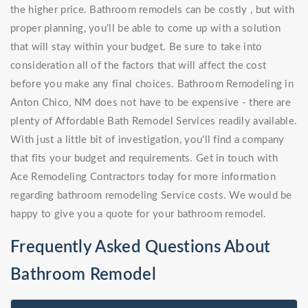
the higher price. Bathroom remodels can be costly , but with
proper planning, you'll be able to come up with a solution
that will stay within your budget. Be sure to take into
consideration all of the factors that will affect the cost
before you make any final choices. Bathroom Remodeling in
Anton Chico, NM does not have to be expensive - there are
plenty of Affordable Bath Remodel Services readily available.
With just a little bit of investigation, you'll find a company
that fits your budget and requirements. Get in touch with
Ace Remodeling Contractors today for more information
regarding bathroom remodeling Service costs. We would be
happy to give you a quote for your bathroom remodel.
Frequently Asked Questions About
Bathroom Remodel