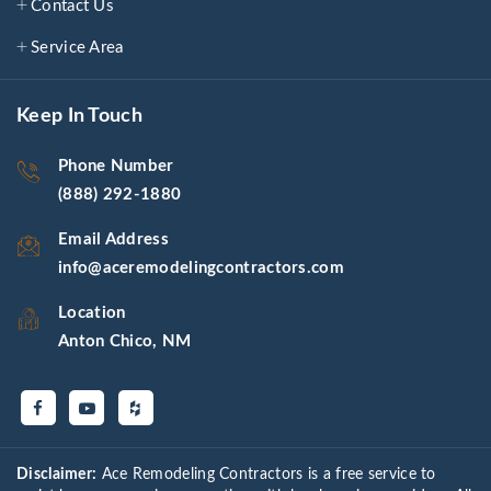
Contact Us
Service Area
Keep In Touch
Phone Number
(888) 292-1880
Email Address
info@aceremodelingcontractors.com
Location
Anton Chico, NM
Disclaimer:
Ace Remodeling Contractors is a free service to