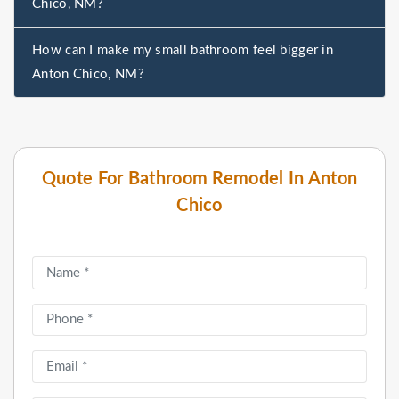
Chico, NM?
How can I make my small bathroom feel bigger in
Anton Chico, NM?
Quote For Bathroom Remodel In Anton
Chico