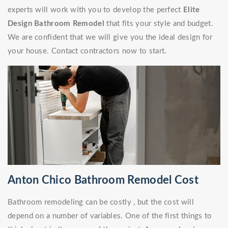
experts will work with you to develop the perfect
Elite
Design Bathroom Remodel
that fits your style and budget.
We are confident that we will give you the ideal design for
your house. Contact contractors now to start.
Anton Chico Bathroom Remodel Cost
Bathroom remodeling can be costly , but the cost will
depend on a number of variables. One of the first things to