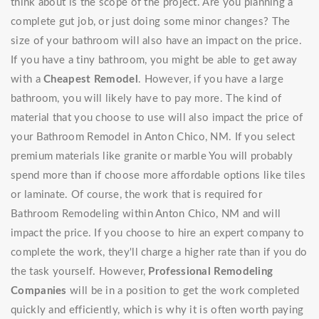
think about is the scope of the project. Are you planning a
complete gut job, or just doing some minor changes? The
size of your bathroom will also have an impact on the price.
If you have a tiny bathroom, you might be able to get away
with a
Cheapest Remodel
. However, if you have a large
bathroom, you will likely have to pay more. The kind of
material that you choose to use will also impact the price of
your Bathroom Remodel in Anton Chico, NM. If you select
premium materials like granite or marble You will probably
spend more than if choose more affordable options like tiles
or laminate. Of course, the work that is required for
Bathroom Remodeling within Anton Chico, NM and will
impact the price. If you choose to hire an expert company to
complete the work, they'll charge a higher rate than if you do
the task yourself. However,
Professional Remodeling
Companies
will be in a position to get the work completed
quickly and efficiently, which is why it is often worth paying