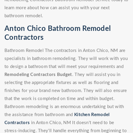
learn more about how can assist you with your next
bathroom remodel.
Anton Chico Bathroom Remodel
Contractors
Bathroom Remodel The contractors in Anton Chico, NM are
specialists in bathroom remodeling. They will work with you
to design a bathroom that will meet your requirements and
Remodeling Contractors Budget
. They will assist you in
selecting the appropriate fixtures as well as flooring and
finishes for your brand new bathroom. They will also ensure
that the work is completed on time and within budget.
Bathroom remodeling is an enormous undertaking but with
the assistance from bathroom and
Kitchen Remodel
Contractors
in Anton Chico, NM It doesn't need to be
stress-inducing. They'll handle everything from beginning to