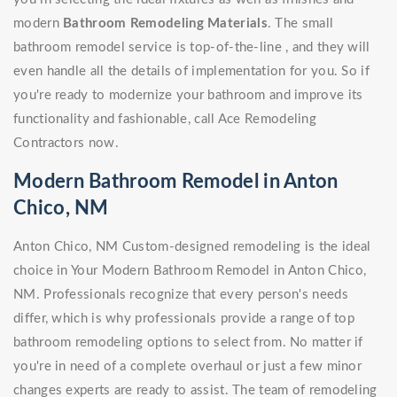
modern
Bathroom Remodeling Materials
. The small
bathroom remodel service is top-of-the-line , and they will
even handle all the details of implementation for you. So if
you're ready to modernize your bathroom and improve its
functionality and fashionable, call Ace Remodeling
Contractors now.
Modern Bathroom Remodel in Anton
Chico, NM
Anton Chico, NM Custom-designed remodeling is the ideal
choice in Your Modern Bathroom Remodel in Anton Chico,
NM. Professionals recognize that every person's needs
differ, which is why professionals provide a range of top
bathroom remodeling options to select from. No matter if
you're in need of a complete overhaul or just a few minor
changes experts are ready to assist. The team of remodeling