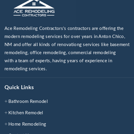
Ace Remodeling Contractors's contractors are offering the
modern remodeling services for over years in Anton Chico,
NM and offer all kinds of renovationg services like basement
remodeling, office remodeling, commercial remodeling
with a team of experts, having years of experience in
remodeling services.
Quick Links
Bathroom Remodel
Kitchen Remodel
Home Remodeling