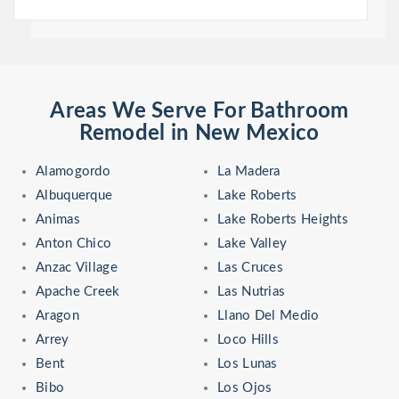
Areas We Serve For Bathroom
Remodel in New Mexico
Alamogordo
La Madera
Albuquerque
Lake Roberts
Animas
Lake Roberts Heights
Anton Chico
Lake Valley
Anzac Village
Las Cruces
Apache Creek
Las Nutrias
Aragon
Llano Del Medio
Arrey
Loco Hills
Bent
Los Lunas
Bibo
Los Ojos