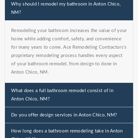
Why should I remodel my bathroom in Anton Chico,
NM?
Remodeling your bathroom increases the value of your
home while adding comfort, safety, and convenience
for many years to come. Ace Remodeling Contractors’s
proprietary remodeling process handles every aspect
of your bathroom remodel, from design to done in
Anton Chico, NM.
What does a full bathroom remodel consist of in
Anton Chico, NM?
Do you offer design services in Anton Chico, NM?
How long does a bathroom remodeling take in Anton