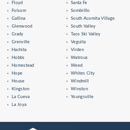
Floyd
Santa Fe
Folsom
Sombrillo
Gallina
South Acomita Village
Glenwood
South Valley
Grady
Taos Ski Valley
Grenville
Veguita
Hachita
Virden
Hobbs
Watrous
Homestead
Weed
Hope
Whites City
House
Windmill
Kingston
Winston
La Cueva
Youngsville
La Joya