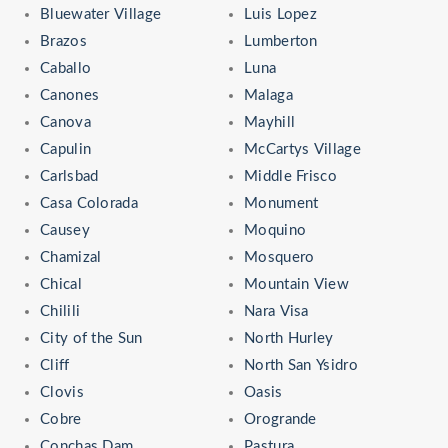
Bluewater Village
Luis Lopez
Brazos
Lumberton
Caballo
Luna
Canones
Malaga
Canova
Mayhill
Capulin
McCartys Village
Carlsbad
Middle Frisco
Casa Colorada
Monument
Causey
Moquino
Chamizal
Mosquero
Chical
Mountain View
Chilili
Nara Visa
City of the Sun
North Hurley
Cliff
North San Ysidro
Clovis
Oasis
Cobre
Orogrande
Conchas Dam
Pastura