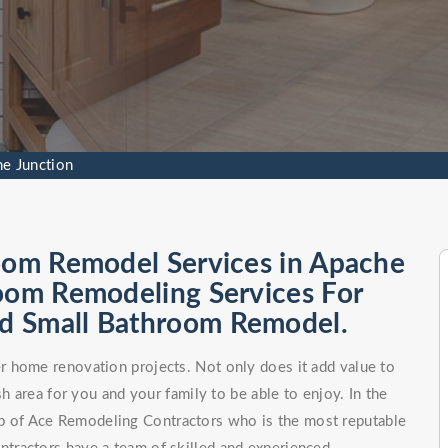
e Junction
room Remodel Services in Apache
room Remodeling Services For
d Small Bathroom Remodel.
 home renovation projects. Not only does it add value to
h area for you and your family to be able to enjoy. In the
elp of Ace Remodeling Contractors who is the most reputable