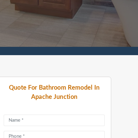
Quote For Bathroom Remodel In
Apache Junction