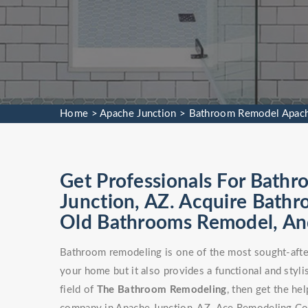
Home
>
Apache Junction
>
Bathroom Remodel Apach
Get Professionals For Bath
Junction, AZ. Acquire Bath
Old Bathrooms Remodel, An
Bathroom remodeling is one of the most sought-after
your home but it also provides a functional and stylis
field of
The Bathroom Remodeling
, then get the h