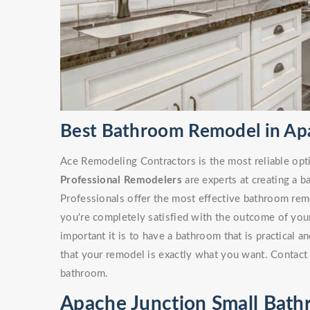
Best Bathroom Remodel in Ap
Ace Remodeling Contractors is the most reliable opt
Professional Remodelers
are experts at creating a 
Professionals offer the most effective bathroom remo
you're completely satisfied with the outcome of yo
important it is to have a bathroom that is practical 
that your remodel is exactly what you want. Contact 
bathroom.
Apache Junction Small Bat