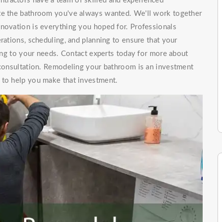
tractors have a team of skilled and experienced
ate the bathroom you've always wanted. We'll work together
enovation is everything you hoped for. Professionals
rations, scheduling, and planning to ensure that your
ng to your needs. Contact experts today for more about
t consultation. Remodeling your bathroom is an investment
 to help you make that investment.