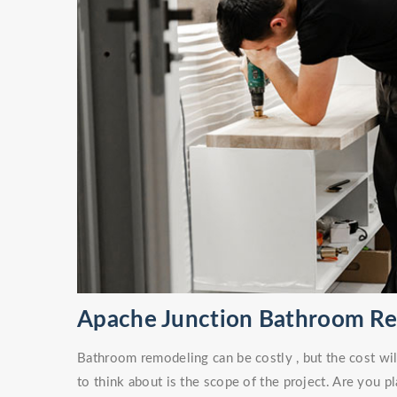
Apache Junction Bathroom R
Bathroom remodeling can be costly , but the cost wil
to think about is the scope of the project. Are you 