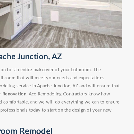
ache Junction, AZ
ion for an entire makeover of your bathroom. The
bathroom that will meet your needs and expectations.
deling service in Apache Junction, AZ and will ensure that
ur
Renovation
. Ace Remodeling Contractors know how
and comfortable, and we will do everything we can to ensure
professionals today to start on the design of your new
hroom Remodel