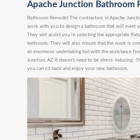
Apache Junction Bathroom 
Bathroom Remodel The contractors in Apache Junction
work with you to design a bathroom that will meet 
They will assist you in selecting the appropriate fixt
bathroom. They will also ensure that the work is co
an enormous undertaking but with the assistance f
Junction, AZ It doesn't need to be stress-inducing. 
you can sit back and enjoy your new bathroom.