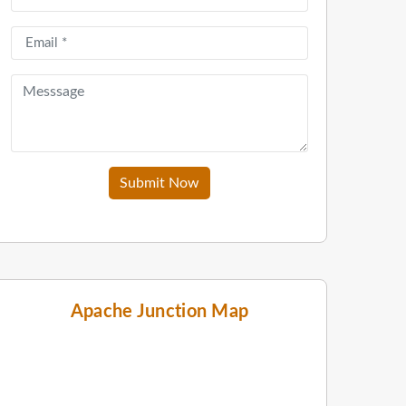
Submit Now
Apache Junction Map