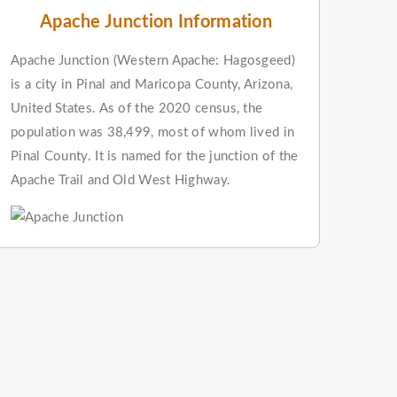
Apache Junction Information
Apache Junction (Western Apache: Hagosgeed)
is a city in Pinal and Maricopa County, Arizona,
United States. As of the 2020 census, the
population was 38,499, most of whom lived in
Pinal County. It is named for the junction of the
Apache Trail and Old West Highway.