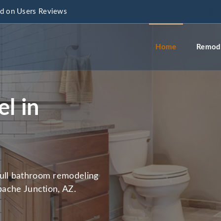
d on Users Reviews
info@a
Home
Remode
l in
full bathroom remodeling
pache Junction, AZ.