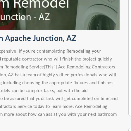
n Apache Junction, AZ
pensive. If you're contemplating
Remodeling your
d reputable contractor who will finish the project quickly
om Remodeling Service|This"] Ace Remodeling Contractors
n, AZ has a team of highly skilled professionals who will
 including choosing the appropriate fixtures and finishes,
odels can be complex tasks, but with the aid
to be assured that your task will get completed on time and
tractors Service today to learn more. Ace Remodeling
rn more about how can assist you with your next bathroom