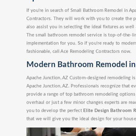
If you're in search of Small Bathroom Remodel in Ap
Contractors. They will work with you to create the p
also assist you in selecting the ideal fixtures as wel
The small bathroom remodel service is top-of-the-line
implementation for you. So if you're ready to moder
fashionable, call Ace Remodeling Contractors now.
Modern Bathroom Remodel in 
Apache Junction, AZ Custom-designed remodeling is
Apache Junction, AZ. Professionals recognize that ev
provide a range of top bathroom remodeling options 
overhaul or just a few minor changes experts are rea
you to develop the perfect
Elite Design Bathroom 
that we will give you the ideal design for your house