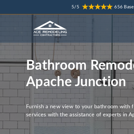
5/5
656 Base
Bathroom Remode
Apache Junction
Furnish a new view to your bathroom with 
services with the assistance of experts in A