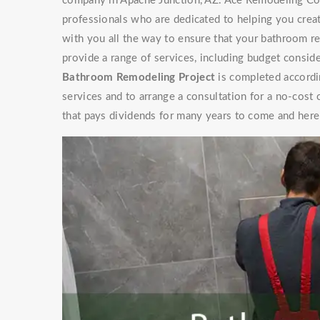
company in Apache Junction, AZ. Ace Remodeling Con
professionals who are dedicated to helping you cre
with you all the way to ensure that your bathroom r
provide a range of services, including budget conside
Bathroom Remodeling Project
is completed accordi
services and to arrange a consultation for a no-cos
that pays dividends for many years to come and here