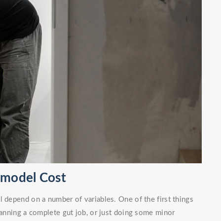
emodel Cost
l depend on a number of variables. One of the first things
planning a complete gut job, or just doing some minor