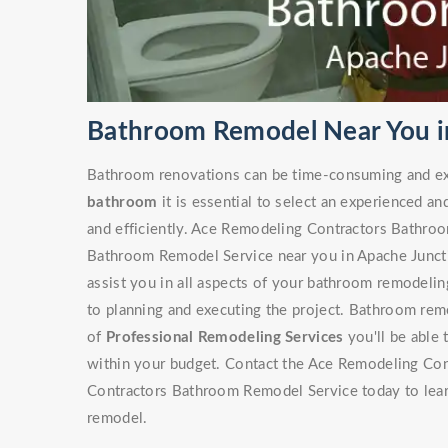
Bathroom Remodel Near You i
Bathroom renovations can be time-consuming and ex
bathroom
it is essential to select an experienced an
and efficiently. Ace Remodeling Contractors Bathro
Bathroom Remodel Service near you in Apache Junctio
assist you in all aspects of your bathroom remodeling
to planning and executing the project. Bathroom rem
of
Professional Remodeling Services
you'll be able 
within your budget. Contact the Ace Remodeling Con
Contractors Bathroom Remodel Service today to lea
remodel.