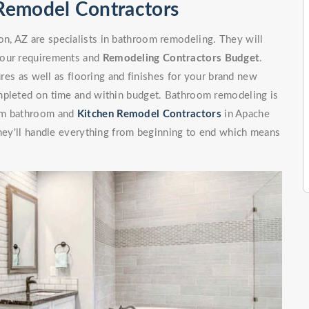
Remodel Contractors
, AZ are specialists in bathroom remodeling. They will
your requirements and
Remodeling Contractors Budget
.
ures as well as flooring and finishes for your brand new
mpleted on time and within budget. Bathroom remodeling is
rom bathroom and
Kitchen Remodel Contractors
in Apache
They'll handle everything from beginning to end which means