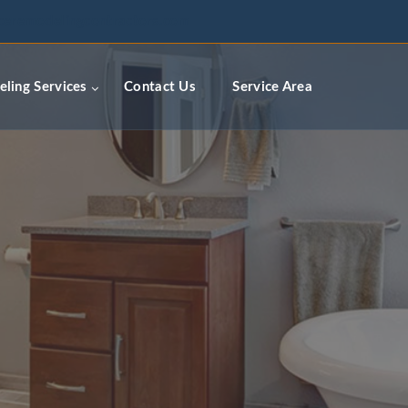
ceremodelingcontractors.com
ling Services
Contact Us
Service Area