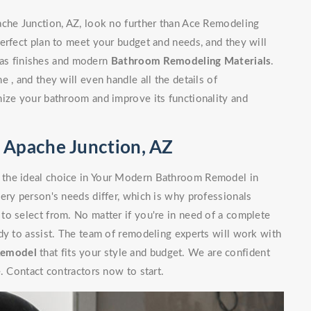
ache Junction, AZ, look no further than Ace Remodeling
erfect plan to meet your budget and needs, and they will
l as finishes and modern
Bathroom Remodeling Materials
.
 , and they will even handle all the details of
nize your bathroom and improve its functionality and
Apache Junction, AZ
 the ideal choice in Your Modern Bathroom Remodel in
ery person's needs differ, which is why professionals
to select from. No matter if you're in need of a complete
dy to assist. The team of remodeling experts will work with
Remodel
that fits your style and budget. We are confident
. Contact contractors now to start.