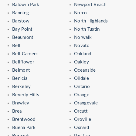
Baldwin Park
Newport Beach
Banning
Norco
Barstow
North Highlands
Bay Point
North Tustin
Beaumont
Norwalk
Bell
Novato
Bell Gardens
Oakland
Bellflower
Oakley
Belmont
Oceanside
Benicia
Oildale
Berkeley
Ontario
Beverly Hills
Orange
Brawley
Orangevale
Brea
Orcutt
Brentwood
Oroville
Buena Park
Oxnard
Burbank
Pacifica