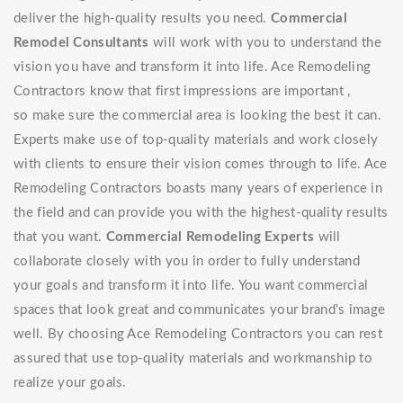
deliver the high-quality results you need.
Commercial
Remodel Consultants
will work with you to understand the
vision you have and transform it into life. Ace Remodeling
Contractors know that first impressions are important ,
so make sure the commercial area is looking the best it can.
Experts make use of top-quality materials and work closely
with clients to ensure their vision comes through to life. Ace
Remodeling Contractors boasts many years of experience in
the field and can provide you with the highest-quality results
that you want.
Commercial Remodeling Experts
will
collaborate closely with you in order to fully understand
your goals and transform it into life. You want commercial
spaces that look great and communicates your brand's image
well. By choosing Ace Remodeling Contractors you can rest
assured that use top-quality materials and workmanship to
realize your goals.