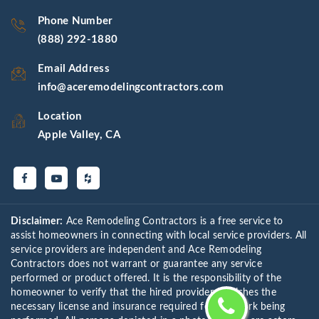
Phone Number
(888) 292-1880
Email Address
info@aceremodelingcontractors.com
Location
Apple Valley, CA
Disclaimer:
Ace Remodeling Contractors is a free service to
assist homeowners in connecting with local service providers. All
service providers are independent and Ace Remodeling
Contractors does not warrant or guarantee any service
performed or product offered. It is the responsibility of the
homeowner to verify that the hired provider furnishes the
necessary license and insurance required for the work being