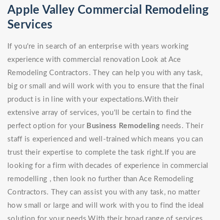
Apple Valley Commercial Remodeling
Services
If you're in search of an enterprise with years working
experience with commercial renovation Look at Ace
Remodeling Contractors. They can help you with any task,
big or small and will work with you to ensure that the final
product is in line with your expectations.With their
extensive array of services, you'll be certain to find the
perfect option for your
Business Remodeling
needs. Their
staff is experienced and well-trained which means you can
trust their expertise to complete the task right.If you are
looking for a firm with decades of experience in commercial
remodelling , then look no further than Ace Remodeling
Contractors. They can assist you with any task, no matter
how small or large and will work with you to find the ideal
solution for your needs.With their broad range of services