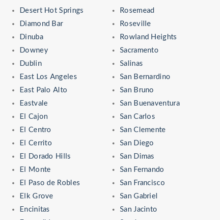
Desert Hot Springs
Rosemead
Diamond Bar
Roseville
Dinuba
Rowland Heights
Downey
Sacramento
Dublin
Salinas
East Los Angeles
San Bernardino
East Palo Alto
San Bruno
Eastvale
San Buenaventura
El Cajon
San Carlos
El Centro
San Clemente
El Cerrito
San Diego
El Dorado Hills
San Dimas
El Monte
San Fernando
El Paso de Robles
San Francisco
Elk Grove
San Gabriel
Encinitas
San Jacinto