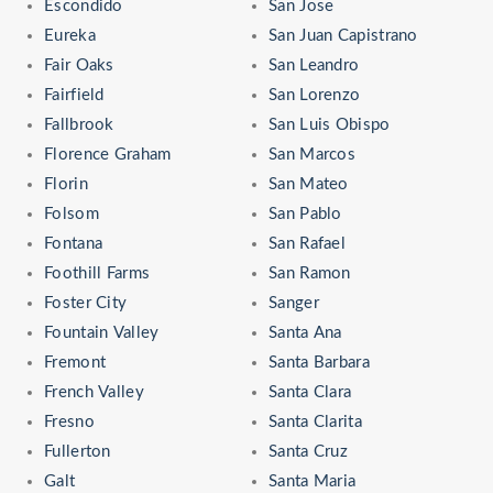
Escondido
San Jose
Eureka
San Juan Capistrano
Fair Oaks
San Leandro
Fairfield
San Lorenzo
Fallbrook
San Luis Obispo
Florence Graham
San Marcos
Florin
San Mateo
Folsom
San Pablo
Fontana
San Rafael
Foothill Farms
San Ramon
Foster City
Sanger
Fountain Valley
Santa Ana
Fremont
Santa Barbara
French Valley
Santa Clara
Fresno
Santa Clarita
Fullerton
Santa Cruz
Galt
Santa Maria