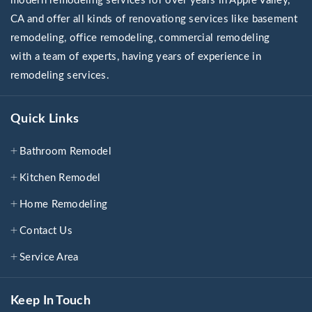
modern remodeling services for over years in Apple Valley,
CA and offer all kinds of renovationg services like basement
remodeling, office remodeling, commercial remodeling
with a team of experts, having years of experience in
remodeling services.
Quick Links
Bathroom Remodel
Kitchen Remodel
Home Remodeling
Contact Us
Service Area
Keep In Touch