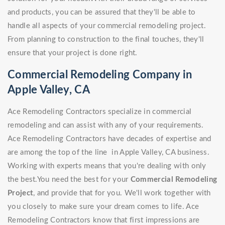
and products, you can be assured that they'll be able to
handle all aspects of your commercial remodeling project.
From planning to construction to the final touches, they'll
ensure that your project is done right.
Commercial Remodeling Company in
Apple Valley, CA
Ace Remodeling Contractors specialize in commercial
remodeling and can assist with any of your requirements.
Ace Remodeling Contractors have decades of expertise and
are among the top of the line in Apple Valley, CA business.
Working with experts means that you're dealing with only
the best.You need the best for your
Commercial Remodeling
Project
, and provide that for you. We'll work together with
you closely to make sure your dream comes to life. Ace
Remodeling Contractors know that first impressions are