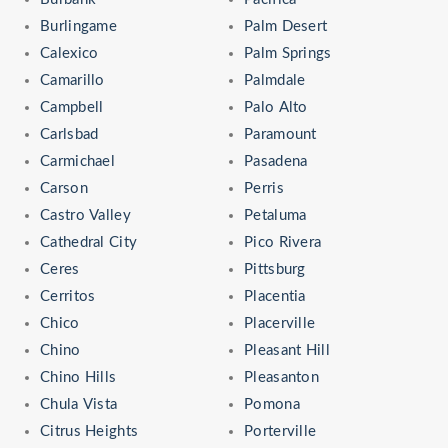
Burlingame
Palm Desert
Calexico
Palm Springs
Camarillo
Palmdale
Campbell
Palo Alto
Carlsbad
Paramount
Carmichael
Pasadena
Carson
Perris
Castro Valley
Petaluma
Cathedral City
Pico Rivera
Ceres
Pittsburg
Cerritos
Placentia
Chico
Placerville
Chino
Pleasant Hill
Chino Hills
Pleasanton
Chula Vista
Pomona
Citrus Heights
Porterville