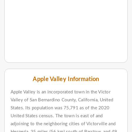
Apple Valley Information
Apple Valley is an incorporated town in the Victor
Valley of San Bernardino County, California, United
States. Its population was 75,791 as of the 2020
United States census. The town is east of and
adjoining to the neighboring cities of Victorville and
Hesperia, 35 miles (56 km) south of Barstow, and 49