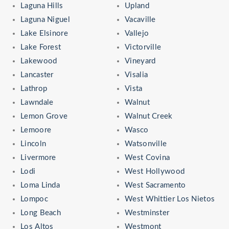
Laguna Hills
Upland
Laguna Niguel
Vacaville
Lake Elsinore
Vallejo
Lake Forest
Victorville
Lakewood
Vineyard
Lancaster
Visalia
Lathrop
Vista
Lawndale
Walnut
Lemon Grove
Walnut Creek
Lemoore
Wasco
Lincoln
Watsonville
Livermore
West Covina
Lodi
West Hollywood
Loma Linda
West Sacramento
Lompoc
West Whittier Los Nietos
Long Beach
Westminster
Los Altos
Westmont