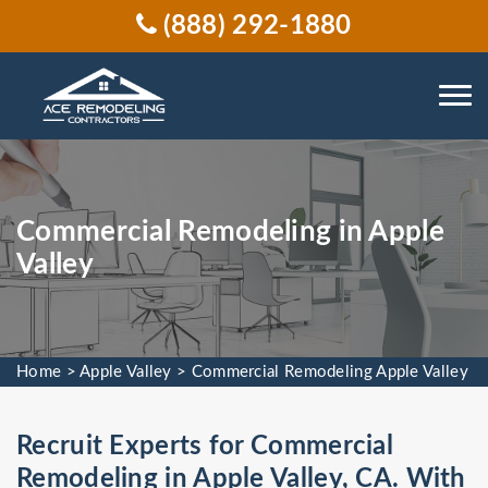
(888) 292-1880
Commercial Remodeling in Apple
Valley
Home
>
Apple Valley
>
Commercial Remodeling Apple Valley
Recruit Experts for Commercial
Remodeling in Apple Valley, CA. With