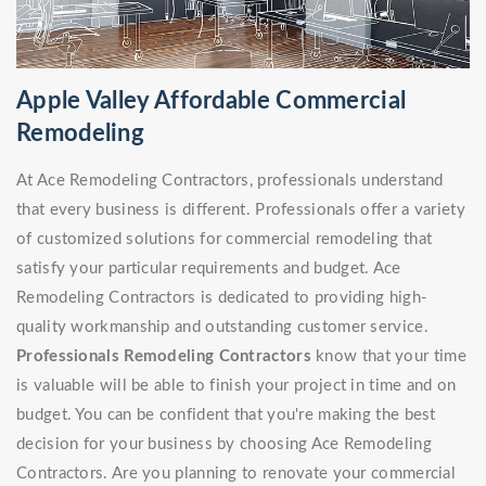
Apple Valley Affordable Commercial
Remodeling
At Ace Remodeling Contractors, professionals understand
that every business is different. Professionals offer a variety
of customized solutions for commercial remodeling that
satisfy your particular requirements and budget. Ace
Remodeling Contractors is dedicated to providing high-
quality workmanship and outstanding customer service.
Professionals Remodeling Contractors
know that your time
is valuable will be able to finish your project in time and on
budget. You can be confident that you're making the best
decision for your business by choosing Ace Remodeling
Contractors. Are you planning to renovate your commercial