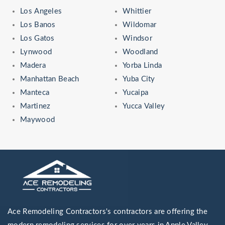
Los Angeles
Whittier
Los Banos
Wildomar
Los Gatos
Windsor
Lynwood
Woodland
Madera
Yorba Linda
Manhattan Beach
Yuba City
Manteca
Yucaipa
Martinez
Yucca Valley
Maywood
Ace Remodeling Contractors's contractors are offering the