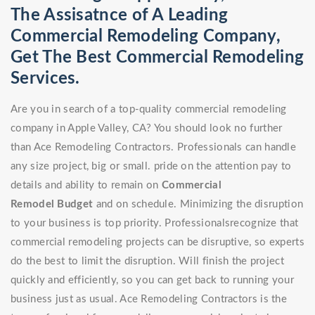
The Assisatnce of A Leading
Commercial Remodeling Company,
Get The Best Commercial Remodeling
Services.
Are you in search of a top-quality commercial remodeling
company in Apple Valley, CA? You should look no further
than Ace Remodeling Contractors. Professionals can handle
any size project, big or small. pride on the attention pay to
details and ability to remain on
Commercial
Remodel
Budget
and on schedule. Minimizing the disruption
to your business is top priority. Professionalsrecognize that
commercial remodeling projects can be disruptive, so experts
do the best to limit the disruption. Will finish the project
quickly and efficiently, so you can get back to running your
business just as usual. Ace Remodeling Contractors is the