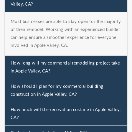
Valley, CA?
Most businesses are able to stay open for the majority
of their remodel. Working with an experienced builder
can help ensure a smoother experience for everyone
involved in Apple Valley, CA.
How long will my commercial remodeling project take
in Apple Valley, CA?
How should I plan for my commercial building
construction in Apple Valley, CA?
How much will the renovation cost me in Apple Valley,
CA?