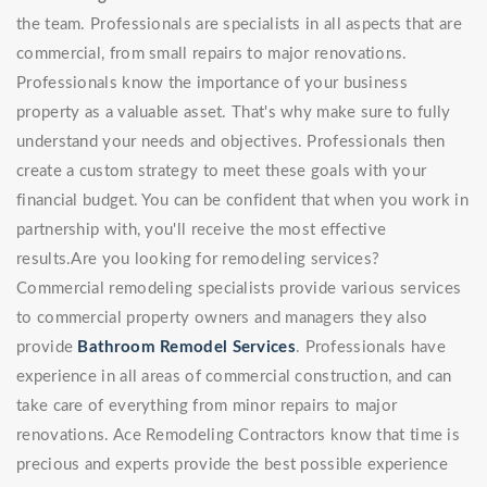
the team. Professionals are specialists in all aspects that are
commercial, from small repairs to major renovations.
Professionals know the importance of your business
property as a valuable asset. That's why make sure to fully
understand your needs and objectives. Professionals then
create a custom strategy to meet these goals with your
financial budget. You can be confident that when you work in
partnership with, you'll receive the most effective
results.Are you looking for remodeling services?
Commercial remodeling specialists provide various services
to commercial property owners and managers they also
provide
Bathroom Remodel Services
. Professionals have
experience in all areas of commercial construction, and can
take care of everything from minor repairs to major
renovations. Ace Remodeling Contractors know that time is
precious and experts provide the best possible experience