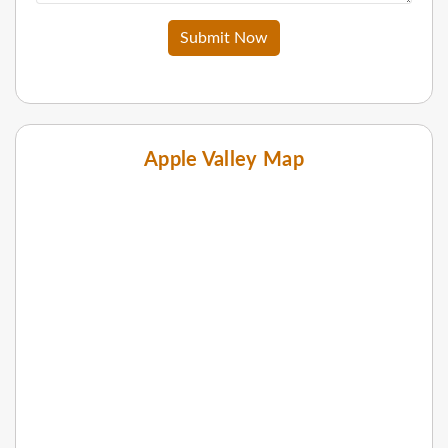
Submit Now
Apple Valley Map