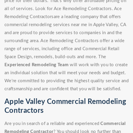
price for their dollars. That's why offer affordable pricing on
all of services. Look for Ace Remodeling Contractors. Ace
Remodeling Contractorsare a leading company that offers
commercial remodeling services near me in Apple Valley, CA
and are proud to provide services to companies in and the
surrounding area. Ace Remodeling Contractors offer a wide
range of services, including office and Commercial Retail
Space Design, remodels, build-outs and more. The
Experienced Remodeling Team
will work with you to create
an individual solution that will meet your needs and budget.
We're committed to providing the highest quality service and
craftsmanship and are confident that you will be satisfied.
Apple Valley Commercial Remodeling
Contractors
Are you in search of a reliable and experienced
Commercial
Remodeling Contractor
? You should look no further than