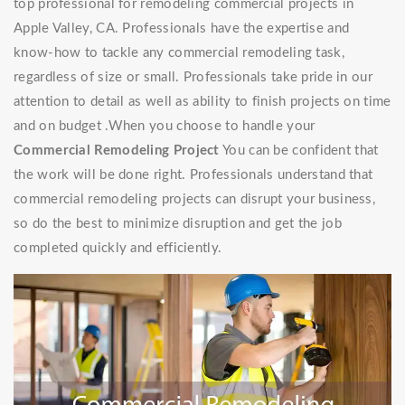
top professional for remodeling commercial projects in
Apple Valley, CA. Professionals have the expertise and
know-how to tackle any commercial remodeling task,
regardless of size or small. Professionals take pride in our
attention to detail as well as ability to finish projects on time
and on budget .When you choose to handle your
Commercial Remodeling Project
You can be confident that
the work will be done right. Professionals understand that
commercial remodeling projects can disrupt your business,
so do the best to minimize disruption and get the job
completed quickly and efficiently.