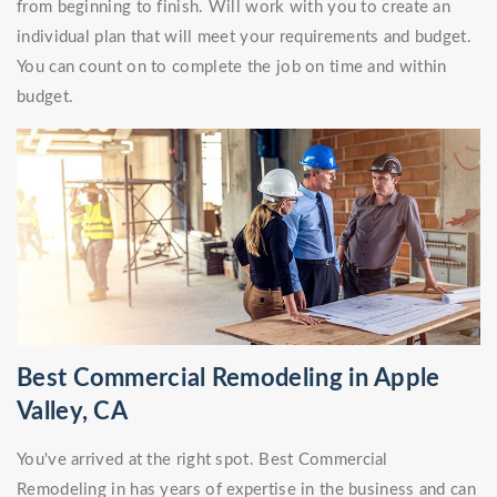
from beginning to finish. Will work with you to create an
individual plan that will meet your requirements and budget.
You can count on to complete the job on time and within
budget.
Best Commercial Remodeling in Apple
Valley, CA
You've arrived at the right spot. Best Commercial
Remodeling in has years of expertise in the business and can