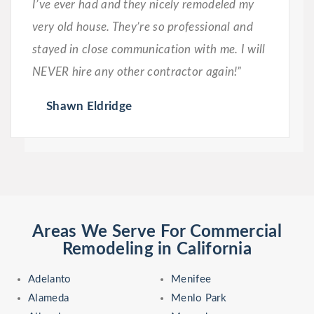
I’ve ever had and they nicely remodeled my
very old house. They’re so professional and
stayed in close communication with me. I will
NEVER hire any other contractor again!”
Shawn Eldridge
Areas We Serve For Commercial
Remodeling in California
Adelanto
Menifee
Alameda
Menlo Park