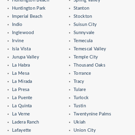
Huntington Beach
Spring Valley
Huntington Park
Stanton
Imperial Beach
Stockton
Indio
Suisun City
Inglewood
Sunnyvale
Irvine
Temecula
Isla Vista
Temescal Valley
Jurupa Valley
Temple City
La Habra
Thousand Oaks
La Mesa
Torrance
La Mirada
Tracy
La Presa
Tulare
La Puente
Turlock
La Quinta
Tustin
La Verne
Twentynine Palms
Ladera Ranch
Ukiah
Lafayette
Union City