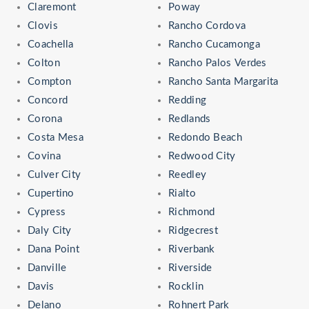
Claremont
Poway
Clovis
Rancho Cordova
Coachella
Rancho Cucamonga
Colton
Rancho Palos Verdes
Compton
Rancho Santa Margarita
Concord
Redding
Corona
Redlands
Costa Mesa
Redondo Beach
Covina
Redwood City
Culver City
Reedley
Cupertino
Rialto
Cypress
Richmond
Daly City
Ridgecrest
Dana Point
Riverbank
Danville
Riverside
Davis
Rocklin
Delano
Rohnert Park