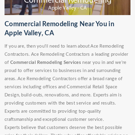
Commercial Remodeling Near You in
Apple Valley, CA
If you are, then you'll need to learn about Ace Remodeling
Contractors. Ace Remodeling Contractors a leading provider
of
Commercial Remodeling Services
near you in and we're
proud to offer services to businesses in and surrounding
areas. Ace Remodeling Contractors offer a broad range of
services including offices and Commercial Retail Space
Design, build-outs, renovations, and more. Experts aim is
providing customers with the best service and results.
Experts are committed to providing top-quality
craftsmanship and exceptional customer service.
Experts believe that customers deserve the best possible