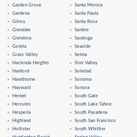
Garden Grove
Santa Monica
Gardena
Santa Paula
Gilroy
Santa Rosa
Glendale
Santee
Glendora
Saratoga
Goleta
Seaside
Grass Valley
Selma
Hacienda Heights
Simi Valley
Hanford
Soledad
Hawthorne
Sonoma
Hayward
Sonora
Hemet
South Gate
Hercules
South Lake Tahoe
Hesperia
South Pasadena
Highland
South San Francisco
Hollister
South Whittier