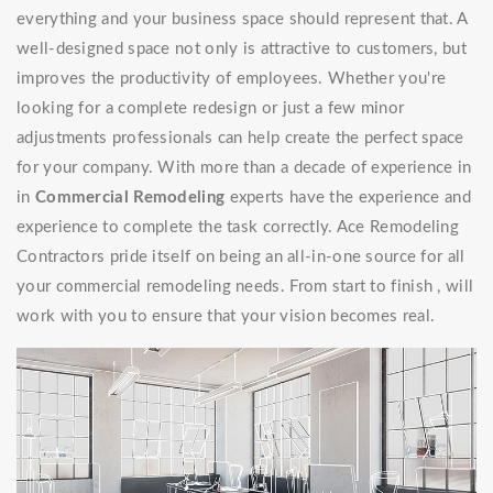
everything and your business space should represent that. A
well-designed space not only is attractive to customers, but
improves the productivity of employees. Whether you're
looking for a complete redesign or just a few minor
adjustments professionals can help create the perfect space
for your company. With more than a decade of experience in
in
Commercial Remodeling
experts have the experience and
experience to complete the task correctly. Ace Remodeling
Contractors pride itself on being an all-in-one source for all
your commercial remodeling needs. From start to finish , will
work with you to ensure that your vision becomes real.