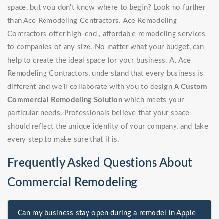
space, but you don't know where to begin? Look no further
than Ace Remodeling Contractors. Ace Remodeling
Contractors offer high-end , affordable remodeling services
to companies of any size. No matter what your budget, can
help to create the ideal space for your business. At Ace
Remodeling Contractors, understand that every business is
different and we'll collaborate with you to design
A Custom
Commercial Remodeling Solution
which meets your
particular needs. Professionals believe that your space
should reflect the unique identity of your company, and take
every step to make sure that it is.
Frequently Asked Questions About
Commercial Remodeling
Can my business stay open during a remodel in Apple