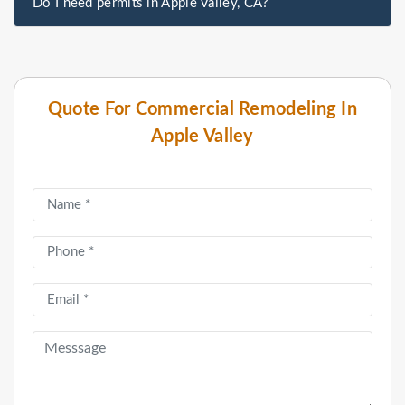
Do I need permits in Apple Valley, CA?
Quote For Commercial Remodeling In
Apple Valley