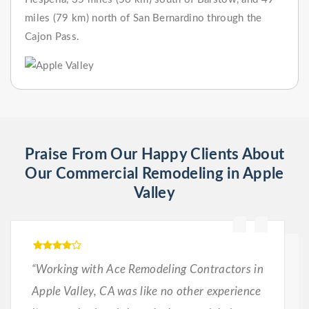
miles (79 km) north of San Bernardino through the
Cajon Pass.
Praise From Our Happy Clients About
Our Commercial Remodeling in Apple
Valley
“Working with Ace Remodeling Contractors in
Apple Valley, CA was like no other experience