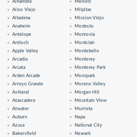
Alhambra
Merced
Aliso Viejo
Milpitas
Altadena
Mission Viejo
Anaheim
Modesto
Antelope
Monrovia
Antioch
Montclair
Apple Valley
Montebello
Arcadia
Monterey
Arcata
Monterey Park
Arden Arcade
Moorpark
Arroyo Grande
Moreno Valley
Ashland
Morgan Hill
Atascadero
Mountain View
Atwater
Murrieta
Auburn
Napa
Azusa
National City
Bakersfield
Newark