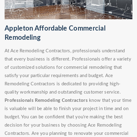
Appleton Affordable Commercial
Remodeling
At Ace Remodeling Contractors, professionals understand
that every business is different. Professionals offer a variety
of customized solutions for commercial remodeling that
satisfy your particular requirements and budget. Ace
Remodeling Contractors is dedicated to providing high-
quality workmanship and outstanding customer service.
Professionals Remodeling Contractors
know that your time
is valuable will be able to finish your project in time and on
budget. You can be confident that you're making the best
decision for your business by choosing Ace Remodeling
Contractors. Are you planning to renovate your commercial