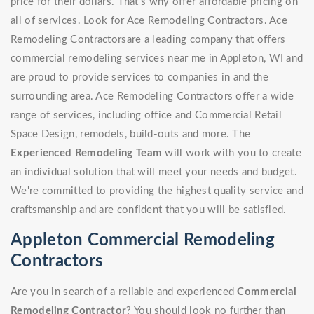
price for their dollars. That's why offer affordable pricing on
all of services. Look for Ace Remodeling Contractors. Ace
Remodeling Contractorsare a leading company that offers
commercial remodeling services near me in Appleton, WI and
are proud to provide services to companies in and the
surrounding area. Ace Remodeling Contractors offer a wide
range of services, including office and Commercial Retail
Space Design, remodels, build-outs and more. The
Experienced Remodeling Team
will work with you to create
an individual solution that will meet your needs and budget.
We're committed to providing the highest quality service and
craftsmanship and are confident that you will be satisfied.
Appleton Commercial Remodeling
Contractors
Are you in search of a reliable and experienced
Commercial
Remodeling Contractor
? You should look no further than