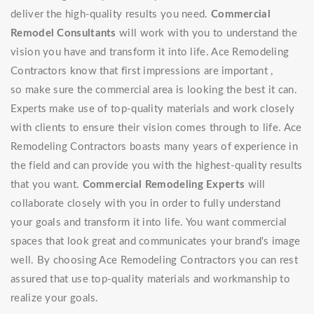
deliver the high-quality results you need.
Commercial
Remodel Consultants
will work with you to understand the
vision you have and transform it into life. Ace Remodeling
Contractors know that first impressions are important ,
so make sure the commercial area is looking the best it can.
Experts make use of top-quality materials and work closely
with clients to ensure their vision comes through to life. Ace
Remodeling Contractors boasts many years of experience in
the field and can provide you with the highest-quality results
that you want.
Commercial Remodeling Experts
will
collaborate closely with you in order to fully understand
your goals and transform it into life. You want commercial
spaces that look great and communicates your brand's image
well. By choosing Ace Remodeling Contractors you can rest
assured that use top-quality materials and workmanship to
realize your goals.