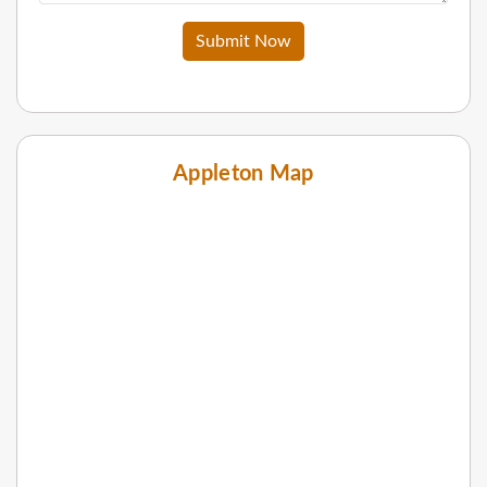
Submit Now
Appleton Map