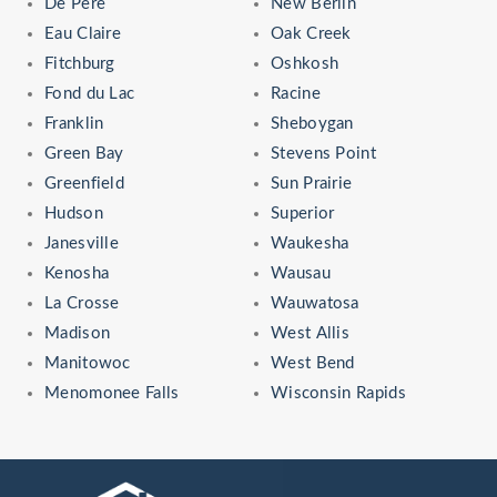
De Pere
New Berlin
Eau Claire
Oak Creek
Fitchburg
Oshkosh
Fond du Lac
Racine
Franklin
Sheboygan
Green Bay
Stevens Point
Greenfield
Sun Prairie
Hudson
Superior
Janesville
Waukesha
Kenosha
Wausau
La Crosse
Wauwatosa
Madison
West Allis
Manitowoc
West Bend
Menomonee Falls
Wisconsin Rapids