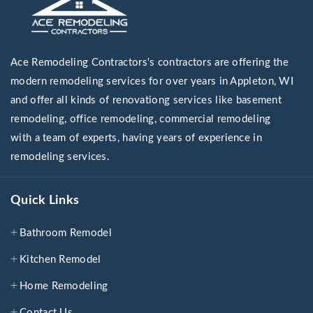
Ace Remodeling Contractors's contractors are offering the
modern remodeling services for over years in Appleton, WI
and offer all kinds of renovationg services like basement
remodeling, office remodeling, commercial remodeling
with a team of experts, having years of experience in
remodeling services.
Quick Links
Bathroom Remodel
Kitchen Remodel
Home Remodeling
Contact Us