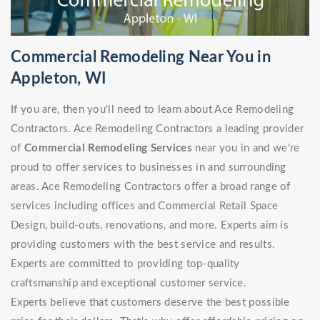
Commercial Remodeling Near You in
Appleton, WI
If you are, then you'll need to learn about Ace Remodeling
Contractors. Ace Remodeling Contractors a leading provider
of
Commercial Remodeling Services
near you in and we're
proud to offer services to businesses in and surrounding
areas. Ace Remodeling Contractors offer a broad range of
services including offices and Commercial Retail Space
Design, build-outs, renovations, and more. Experts aim is
providing customers with the best service and results.
Experts are committed to providing top-quality
craftsmanship and exceptional customer service.
Experts believe that customers deserve the best possible