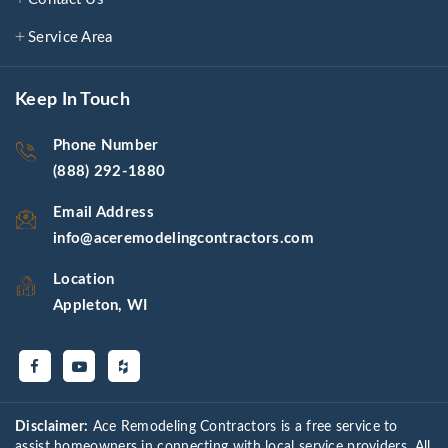
Service Area
Keep In Touch
Phone Number
(888) 292-1880
Email Address
info@aceremodelingcontractors.com
Location
Appleton, WI
Disclaimer:
Ace Remodeling Contractors is a free service to
assist homeowners in connecting with local service providers. All