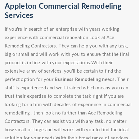
Appleton Commercial Remodeling
Services
If you're in search of an enterprise with years working
experience with commercial renovation Look at Ace
Remodeling Contractors. They can help you with any task,
big or small and will work with you to ensure that the final
product is in line with your expectations.With their
extensive array of services, you'll be certain to find the
perfect option for your
Business Remodeling
needs. Their
staff is experienced and well-trained which means you can
trust their expertise to complete the task right.If you are
looking for a firm with decades of experience in commercial
remodelling , then look no further than Ace Remodeling
Contractors. They can assist you with any task, no matter
how small or large and will work with you to find the ideal
solution for your needs.With their broad range of services