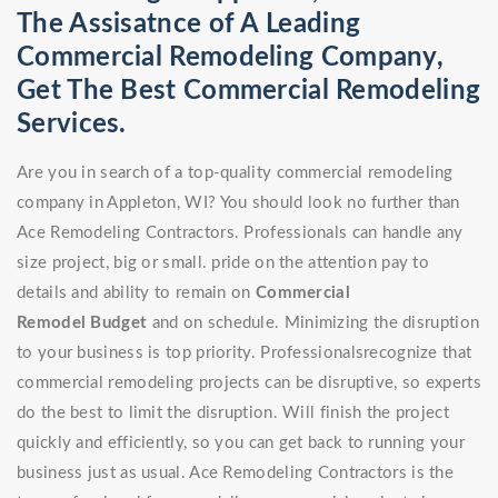
The Assisatnce of A Leading
Commercial Remodeling Company,
Get The Best Commercial Remodeling
Services.
Are you in search of a top-quality commercial remodeling
company in Appleton, WI? You should look no further than
Ace Remodeling Contractors. Professionals can handle any
size project, big or small. pride on the attention pay to
details and ability to remain on
Commercial
Remodel
Budget
and on schedule. Minimizing the disruption
to your business is top priority. Professionalsrecognize that
commercial remodeling projects can be disruptive, so experts
do the best to limit the disruption. Will finish the project
quickly and efficiently, so you can get back to running your
business just as usual. Ace Remodeling Contractors is the