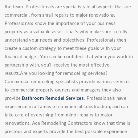
the team. Professionals are specialists in all aspects that are
commercial, from small repairs to major renovations.
Professionals know the importance of your business
property as a valuable asset. That's why make sure to fully
understand your needs and objectives. Professionals then
create a custom strategy to meet these goals with your
financial budget. You can be confident that when you work in
partnership with, you'll receive the most effective
results.Are you looking for remodeling services?
Commercial remodeling specialists provide various services
to commercial property owners and managers they also
provide
Bathroom Remodel Services
. Professionals have
experience in all areas of commercial construction, and can
take care of everything from minor repairs to major
renovations. Ace Remodeling Contractors know that time is
precious and experts provide the best possible experience