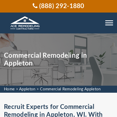
(888) 292-1880
Commercial Remodeling in
Appleton
Home
>
Appleton
>
Commercial Remodeling Appleton
Recruit Experts for Commercial
Remodeling in Appleton, WI. With