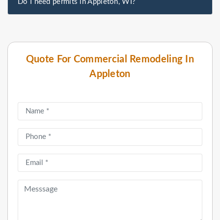
Do I need permits in Appleton, WI?
Quote For Commercial Remodeling In
Appleton