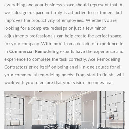
everything and your business space should represent that. A
well-designed space not only is attractive to customers, but
improves the productivity of employees. Whether you're
looking for a complete redesign or just a few minor
adjustments professionals can help create the perfect space
for your company. With more than a decade of experience in
in
Commercial Remodeling
experts have the experience and
experience to complete the task correctly. Ace Remodeling
Contractors pride itself on being an all-in-one source for all
your commercial remodeling needs. From start to finish , will
work with you to ensure that your vision becomes real.