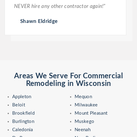
NEVER hire any other contractor again!”
Shawn Eldridge
Areas We Serve For Commercial
Remodeling in Wisconsin
Appleton
Mequon
Beloit
Milwaukee
Brookfield
Mount Pleasant
Burlington
Muskego
Caledonia
Neenah