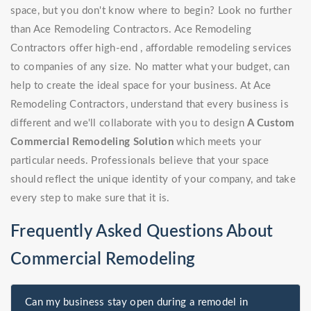
space, but you don't know where to begin? Look no further
than Ace Remodeling Contractors. Ace Remodeling
Contractors offer high-end , affordable remodeling services
to companies of any size. No matter what your budget, can
help to create the ideal space for your business. At Ace
Remodeling Contractors, understand that every business is
different and we'll collaborate with you to design
A Custom
Commercial Remodeling Solution
which meets your
particular needs. Professionals believe that your space
should reflect the unique identity of your company, and take
every step to make sure that it is.
Frequently Asked Questions About
Commercial Remodeling
Can my business stay open during a remodel in