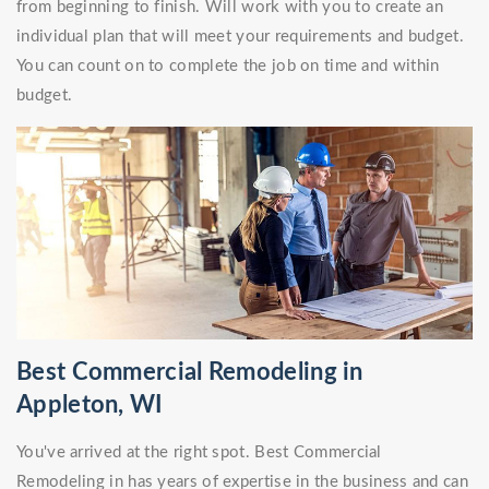
from beginning to finish. Will work with you to create an
individual plan that will meet your requirements and budget.
You can count on to complete the job on time and within
budget.
Best Commercial Remodeling in
Appleton, WI
You've arrived at the right spot. Best Commercial
Remodeling in has years of expertise in the business and can