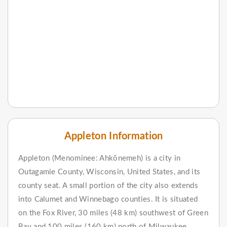
Appleton Information
Appleton (Menominee: Ahkōnemeh) is a city in
Outagamie County, Wisconsin, United States, and its
county seat. A small portion of the city also extends
into Calumet and Winnebago counties. It is situated
on the Fox River, 30 miles (48 km) southwest of Green
Bay and 100 miles (160 km) north of Milwaukee.