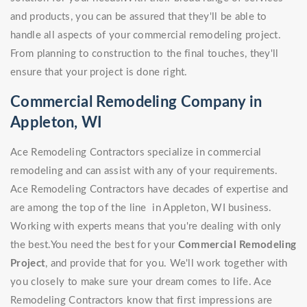
and products, you can be assured that they'll be able to
handle all aspects of your commercial remodeling project.
From planning to construction to the final touches, they'll
ensure that your project is done right.
Commercial Remodeling Company in
Appleton, WI
Ace Remodeling Contractors specialize in commercial
remodeling and can assist with any of your requirements.
Ace Remodeling Contractors have decades of expertise and
are among the top of the line in Appleton, WI business.
Working with experts means that you're dealing with only
the best.You need the best for your
Commercial Remodeling
Project
, and provide that for you. We'll work together with
you closely to make sure your dream comes to life. Ace
Remodeling Contractors know that first impressions are