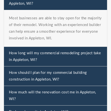
Appleton, WI?
Most businesses are able to stay open for the majority
of their remodel. Working with an experienced builder
can help ensure a smoother experience for everyone
involved in Appleton, WI.
How long will my commercial remodeling project take
in Appleton, WI?
How should I plan for my commercial building
construction in Appleton, WI?
How much will the renovation cost me in Appleton,
WI?