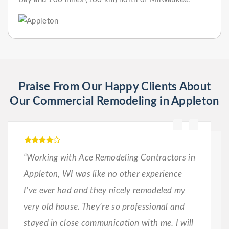
Praise From Our Happy Clients About
Our Commercial Remodeling in Appleton
“Working with Ace Remodeling Contractors in
Appleton, WI was like no other experience
I’ve ever had and they nicely remodeled my
very old house. They’re so professional and
stayed in close communication with me. I will