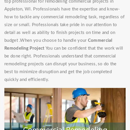
top professional for remodeling commercial projects in
Appleton, WI. Professionals have the expertise and know-
how to tackle any commercial remodeling task, regardless of
size or small. Professionals take pride in our attention to
detail as well as ability to finish projects on time and on
budget .When you choose to handle your
Commercial
Remodeling Project
You can be confident that the work will
be done right. Professionals understand that commercial
remodeling projects can disrupt your business, so do the
best to minimize disruption and get the job completed
quickly and efficiently.