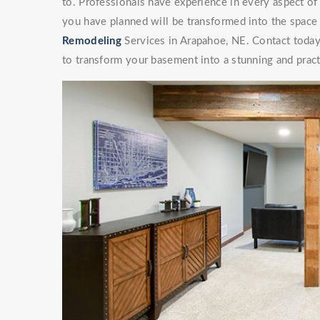
to. Professionals have experience in every aspect 
you have planned will be transformed into the space
Remodeling
Services in Arapahoe, NE. Contact today 
to transform your basement into a stunning and pract