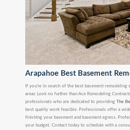
Arapahoe Best Basement Rem
If you're in search of the best basement remodeling
areas Look no further than Ace Remodeling Contracto
professionals who are dedicated to providing
The B
best quality work feasible. Professionals offer a wi
finishing your basement and basement egress. Professi
your budget. Contact today to schedule with a consu