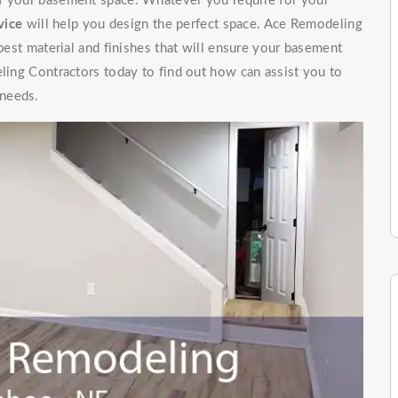
of your basement space. Whatever you require for your
vice
will help you design the perfect space. Ace Remodeling
 best material and finishes that will ensure your basement
eling Contractors today to find out how can assist you to
 needs.