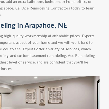
you add an extra bathroom, bedroom, or home office, or
g space. Call Ace Remodeling Contractors today to learn
s.
ling in Arapahoe, NE
g high-quality workmanship at affordable prices. Experts
mportant aspect of your home and we will work hard to
you to see. Experts offer a variety of services, which
eling
, and custom basement remodeling. Ace Remodeling
est level of service, and are confident that you'll be
timates.