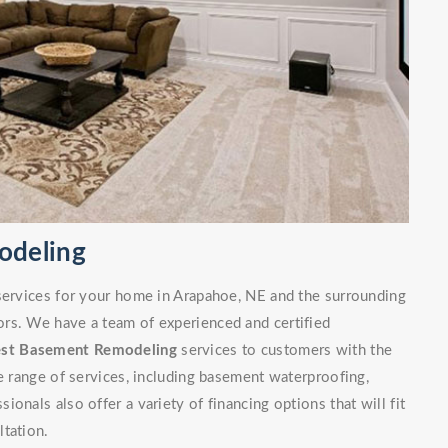
odeling
 services for your home in Arapahoe, NE and the surrounding
rs. We have a team of experienced and certified
est Basement Remodeling
services to customers with the
de range of services, including basement waterproofing,
onals also offer a variety of financing options that will fit
ltation.