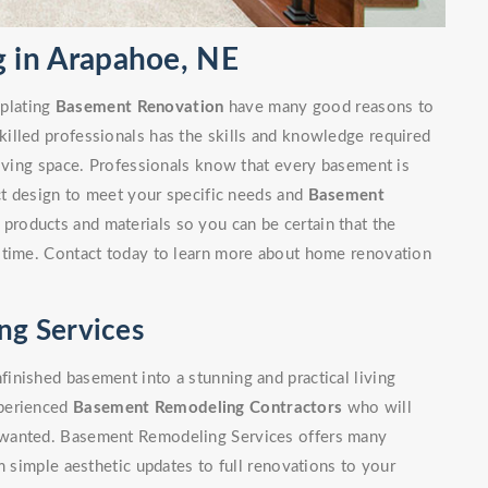
 in Arapahoe, NE
plating
Basement Renovation
have many good reasons to
illed professionals has the skills and knowledge required
living space. Professionals know that every basement is
ect design to meet your specific needs and
Basement
 products and materials so you can be certain that the
 time. Contact today to learn more about home renovation
g Services
inished basement into a stunning and practical living
xperienced
Basement Remodeling Contractors
who will
 wanted. Basement Remodeling Services offers many
m simple aesthetic updates to full renovations to your