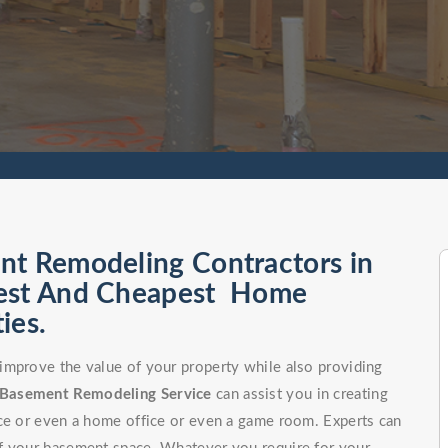
nt Remodeling Contractors in
Best And Cheapest Home
ies.
improve the value of your property while also providing
Basement Remodeling Service
can assist you in creating
ce or even a home office or even a game room. Experts can