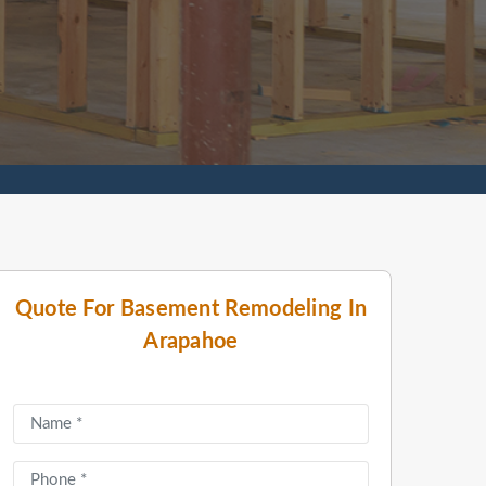
Quote For Basement Remodeling In
Arapahoe