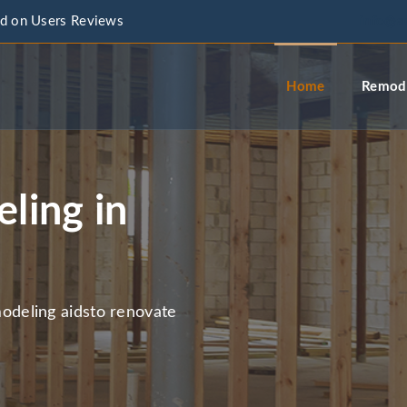
d on Users Reviews
info@a
Home
Remode
ling in
deling aidsto renovate