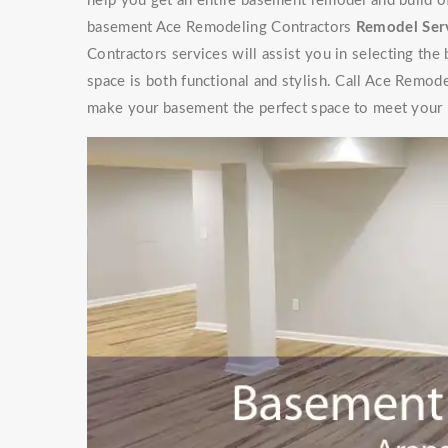
help you get an entire basement remodel and build 
basement Ace Remodeling Contractors
Remodel Ser
Contractors services will assist you in selecting the
space is both functional and stylish. Call Ace Remod
make your basement the perfect space to meet your