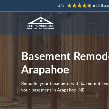
5/5
656 Base
Basement Remode
Arapahoe
Remodel your basement with basement remo
your basement in Arapahoe, NE.