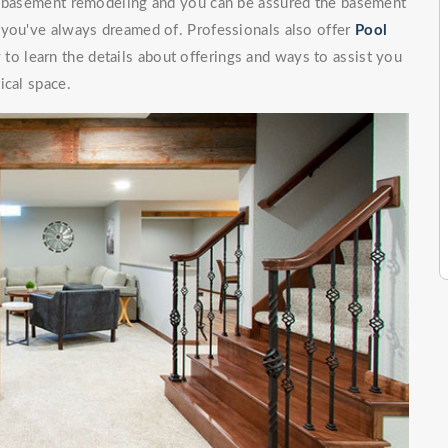
of basement remodeling and you can be assured the basement
 you've always dreamed of. Professionals also offer
Pool
to learn the details about offerings and ways to assist you
ical space.