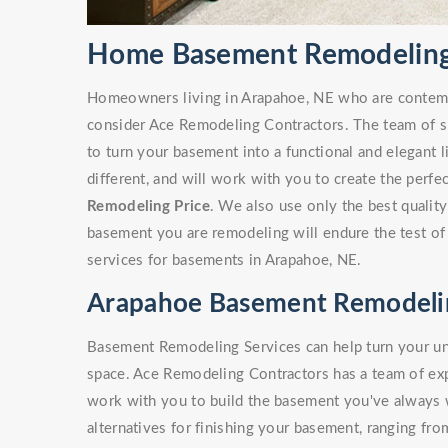
Home Basement Remodeling
Homeowners living in Arapahoe, NE who are contem
consider Ace Remodeling Contractors. The team of sk
to turn your basement into a functional and elegant 
different, and will work with you to create the perf
Remodeling Price
. We also use only the best quality
basement you are remodeling will endure the test of
services for basements in Arapahoe, NE.
Arapahoe Basement Remodelin
Basement Remodeling Services can help turn your unf
space. Ace Remodeling Contractors has a team of e
work with you to build the basement you've always
alternatives for finishing your basement, ranging fro