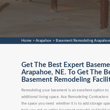
Home
>
Arapahoe
>
Basement Remodeling Arapahoe
Get The Best Expert Baseme
Arapahoe, NE. To Get The 
Basement Remodeling Facilit
Remodeling your basement is an excellent option to 
additional living space. Ace Remodeling Contractors
the space you need whether it is to add storage spa