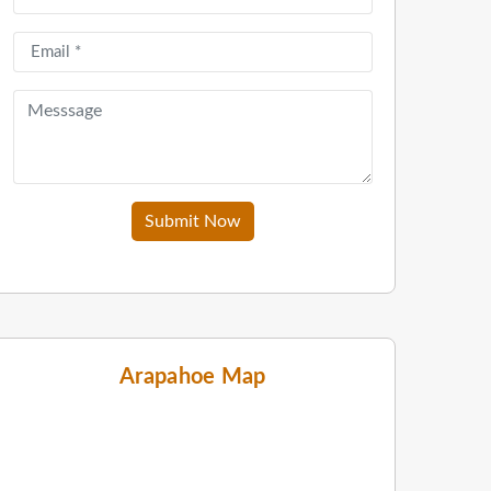
Submit Now
Arapahoe Map