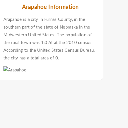
Arapahoe Information
Arapahoe is a city in Furnas County, in the
southern part of the state of Nebraska in the
Midwestern United States. The population of
the rural town was 1,026 at the 2010 census.
According to the United States Census Bureau,
the city has a total area of 0.