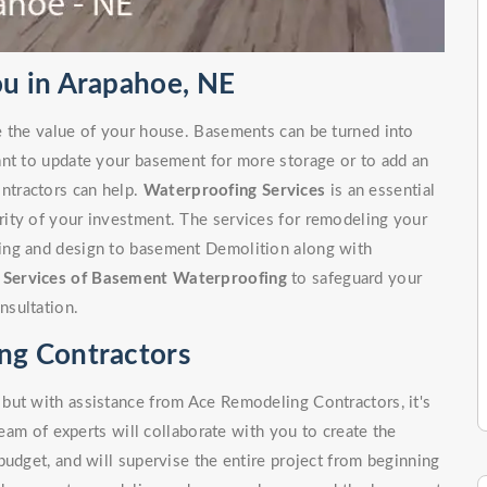
u in Arapahoe, NE
e the value of your house. Basements can be turned into
ant to update your basement for more storage or to add an
ntractors can help.
Waterproofing Services
is an essential
ity of your investment. The services for remodeling your
ing and design to basement Demolition along with
r
Services of Basement Waterproofing
to safeguard your
nsultation.
ng Contractors
but with assistance from Ace Remodeling Contractors, it's
team of experts will collaborate with you to create the
budget, and will supervise the entire project from beginning