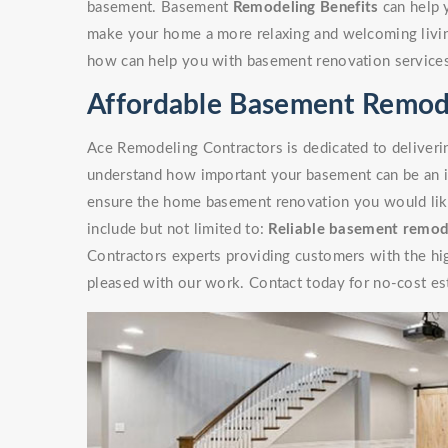
basement. Basement
Remodeling Benefits
can help 
make your home a more relaxing and welcoming livin
how can help you with basement renovation service
Affordable Basement Remode
Ace Remodeling Contractors is dedicated to deliverin
understand how important your basement can be an i
ensure the home basement renovation you would like 
include but not limited to:
Reliable basement remod
Contractors experts providing customers with the high
pleased with our work. Contact today for no-cost es