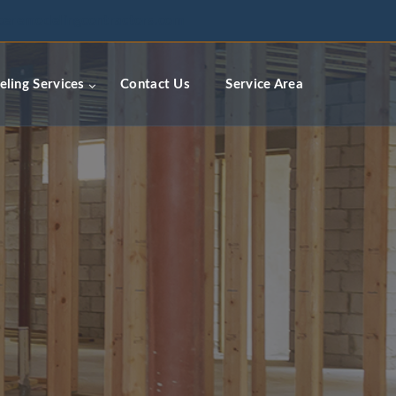
ceremodelingcontractors.com
ling Services
Contact Us
Service Area