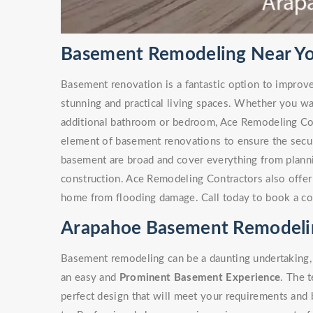
Basement Remodeling Near Yo
Basement renovation is a fantastic option to improv
stunning and practical living spaces. Whether you w
additional bathroom or bedroom, Ace Remodeling Co
element of basement renovations to ensure the secur
basement are broad and cover everything from plann
construction. Ace Remodeling Contractors also offe
home from flooding damage. Call today to book a co
Arapahoe Basement Remodeli
Basement remodeling can be a daunting undertaking, 
an easy and
Prominent Basement Experience
. The 
perfect design that will meet your requirements and 