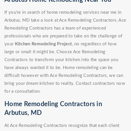
If you're in search of home remodeling services near me in
Arbutus, MD take a look at Ace Remodeling Contractors. Ace
Remodeling Contractors has a team of experienced
professionals who are prepared to take on the challenge of
your
Kitchen Remodeling Project
, no regardless of how
large or small it might be. Choose Ace Remodeling
Contractors to transform your kitchen into the space you
have always wanted it to be. Home remodeling can be
difficult however with Ace Remodeling Contractors, we can
bring your dream kitchen to reality. Contact contractors now
for a consultation.
Home Remodeling Contractors in
Arbutus, MD
At Ace Remodeling Contractors recognize that each client