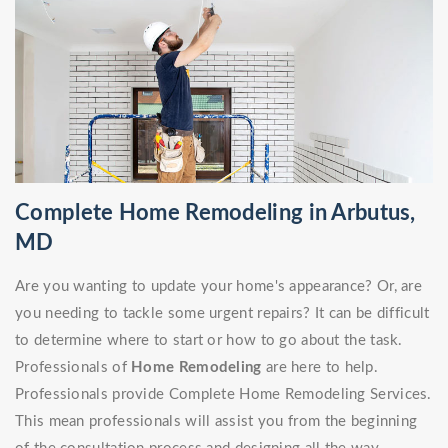
Complete Home Remodeling in Arbutus,
MD
Are you wanting to update your home's appearance? Or, are
you needing to tackle some urgent repairs? It can be difficult
to determine where to start or how to go about the task.
Professionals of
Home Remodeling
are here to help.
Professionals provide Complete Home Remodeling Services.
This mean professionals will assist you from the beginning