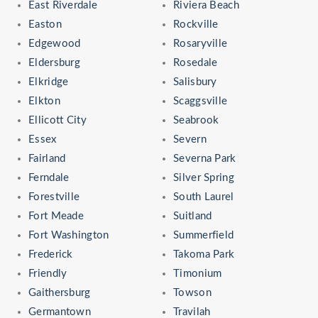
East Riverdale
Riviera Beach
Easton
Rockville
Edgewood
Rosaryville
Eldersburg
Rosedale
Elkridge
Salisbury
Elkton
Scaggsville
Ellicott City
Seabrook
Essex
Severn
Fairland
Severna Park
Ferndale
Silver Spring
Forestville
South Laurel
Fort Meade
Suitland
Fort Washington
Summerfield
Frederick
Takoma Park
Friendly
Timonium
Gaithersburg
Towson
Germantown
Travilah