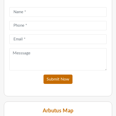
Submit Now
Arbutus Map