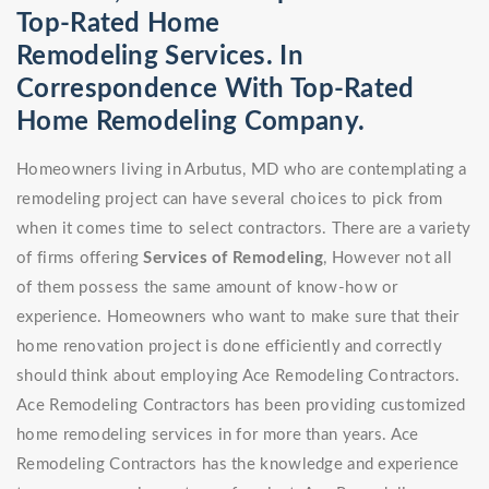
Top-Rated Home
Remodeling Services. In
Correspondence With Top-Rated
Home Remodeling Company.
Homeowners living in Arbutus, MD who are contemplating a
remodeling project can have several choices to pick from
when it comes time to select contractors. There are a variety
of firms offering
Services of Remodeling
, However not all
of them possess the same amount of know-how or
experience. Homeowners who want to make sure that their
home renovation project is done efficiently and correctly
should think about employing Ace Remodeling Contractors.
Ace Remodeling Contractors has been providing customized
home remodeling services in for more than years. Ace
Remodeling Contractors has the knowledge and experience