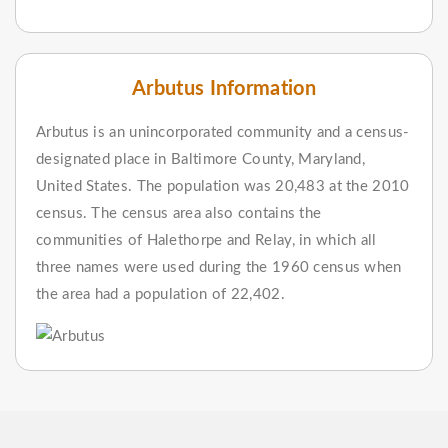
Arbutus Information
Arbutus is an unincorporated community and a census-
designated place in Baltimore County, Maryland,
United States. The population was 20,483 at the 2010
census. The census area also contains the
communities of Halethorpe and Relay, in which all
three names were used during the 1960 census when
the area had a population of 22,402.