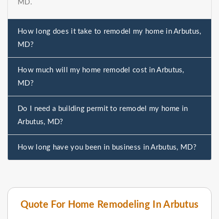
MD.
How long does it take to remodel my home in Arbutus,
MD?
How much will my home remodel cost in Arbutus,
MD?
Do I need a building permit to remodel my home in
Arbutus, MD?
How long have you been in business in Arbutus, MD?
Quote For Home Remodeling In Arbutus