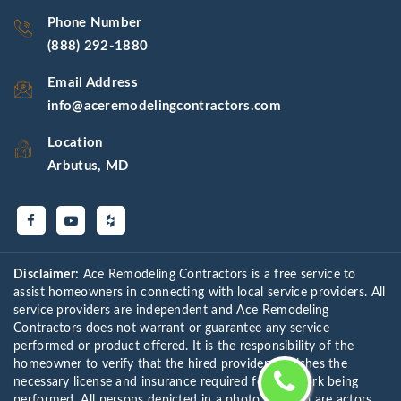
Phone Number
(888) 292-1880
Email Address
info@aceremodelingcontractors.com
Location
Arbutus, MD
Disclaimer:
Ace Remodeling Contractors is a free service to
assist homeowners in connecting with local service providers. All
service providers are independent and Ace Remodeling
Contractors does not warrant or guarantee any service
performed or product offered. It is the responsibility of the
homeowner to verify that the hired provider furnishes the
necessary license and insurance required for the work being
performed. All persons depicted in a photo or video are actors