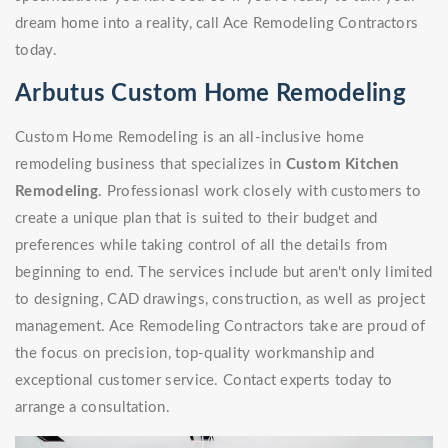
dream home into a reality, call Ace Remodeling Contractors
today.
Arbutus Custom Home Remodeling
Custom Home Remodeling is an all-inclusive home
remodeling business that specializes in
Custom Kitchen
Remodeling
. Professionasl work closely with customers to
create a unique plan that is suited to their budget and
preferences while taking control of all the details from
beginning to end. The services include but aren't only limited
to designing, CAD drawings, construction, as well as project
management. Ace Remodeling Contractors take are proud of
the focus on precision, top-quality workmanship and
exceptional customer service. Contact experts today to
arrange a consultation.