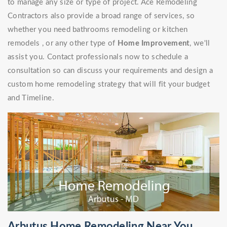
to manage any size or type of project. Ace Remodeling
Contractors also provide a broad range of services, so
whether you need bathrooms remodeling or kitchen
remodels , or any other type of
Home Improvement
, we'll
assist you. Contact professionals now to schedule a
consultation so can discuss your requirements and design a
custom home remodeling strategy that will fit your budget
and Timeline.
Arbutus Home Remodeling Near You