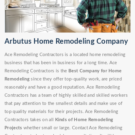
Arbutus Home Remodeling Company
Ace Remodeling Contractors is a located home remodeling
business that has been in business for a long time. Ace
Remodeling Contractors is the
Best Company for Home
Remodeling
since they offer top-quality work, are priced
reasonably and have a good reputation. Ace Remodeling
Contractors has a team of highly skilled and skilled workers
that pay attention to the smallest details and make use of
top quality materials for their projects. Ace Remodeling
Contractors takes on all
Kinds of Home Remodeling
Projects
whether small or large. Contact Ace Remodeling