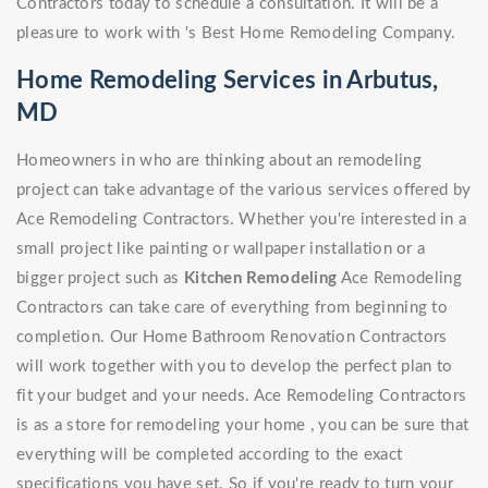
Contractors today to schedule a consultation. It will be a
pleasure to work with 's Best Home Remodeling Company.
Home Remodeling Services in Arbutus,
MD
Homeowners in who are thinking about an remodeling
project can take advantage of the various services offered by
Ace Remodeling Contractors. Whether you're interested in a
small project like painting or wallpaper installation or a
bigger project such as
Kitchen Remodeling
Ace Remodeling
Contractors can take care of everything from beginning to
completion. Our Home Bathroom Renovation Contractors
will work together with you to develop the perfect plan to
fit your budget and your needs. Ace Remodeling Contractors
is as a store for remodeling your home , you can be sure that
everything will be completed according to the exact
specifications you have set. So if you're ready to turn your