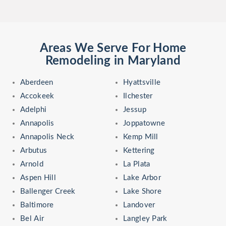
Areas We Serve For Home
Remodeling in Maryland
Aberdeen
Hyattsville
Accokeek
Ilchester
Adelphi
Jessup
Annapolis
Joppatowne
Annapolis Neck
Kemp Mill
Arbutus
Kettering
Arnold
La Plata
Aspen Hill
Lake Arbor
Ballenger Creek
Lake Shore
Baltimore
Landover
Bel Air
Langley Park