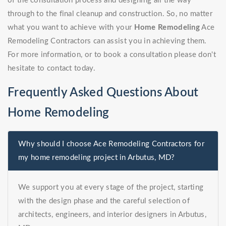
of the consultation process and designing all the way
through to the final cleanup and construction. So, no matter
what you want to achieve with your
Home Remodeling
Ace
Remodeling Contractors can assist you in achieving them.
For more information, or to book a consultation please don't
hesitate to contact today.
Frequently Asked Questions About
Home Remodeling
Why should I choose Ace Remodeling Contractors for
my home remodeling project in Arbutus, MD?
We support you at every stage of the project, starting
with the design phase and the careful selection of
architects, engineers, and interior designers in Arbutus,