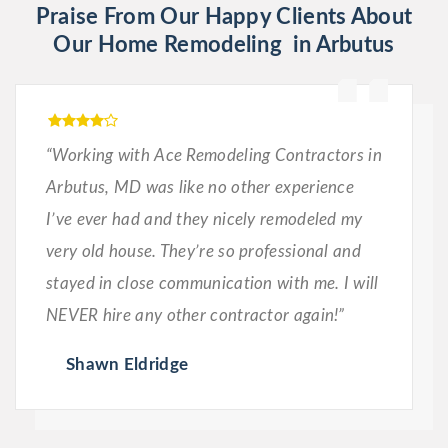
Praise From Our Happy Clients About
Our Home Remodeling in Arbutus
“Working with Ace Remodeling Contractors in
Arbutus, MD was like no other experience
I’ve ever had and they nicely remodeled my
very old house. They’re so professional and
stayed in close communication with me. I will
NEVER hire any other contractor again!”
Shawn Eldridge