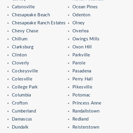
Catonsville
Ocean Pines
Chesapeake Beach
Odenton
Chesapeake Ranch Estates
Olney
Chevy Chase
Overlea
Chillum
Owings Mills
Clarksburg
Oxon Hill
Clinton
Parkville
Cloverly
Parole
Cockeysville
Pasadena
Colesville
Perry Hall
College Park
Pikesville
Columbia
Potomac
Crofton
Princess Anne
Cumberland
Randallstown
Damascus
Redland
Dundalk
Reisterstown