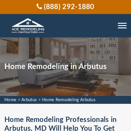
(888) 292-1880
Home Remodeling in Arbutus
Home
>
Arbutus
>
Home Remodeling Arbutus
Home Remodeling Professionals in
Arbutus, MD Will Help You To Get