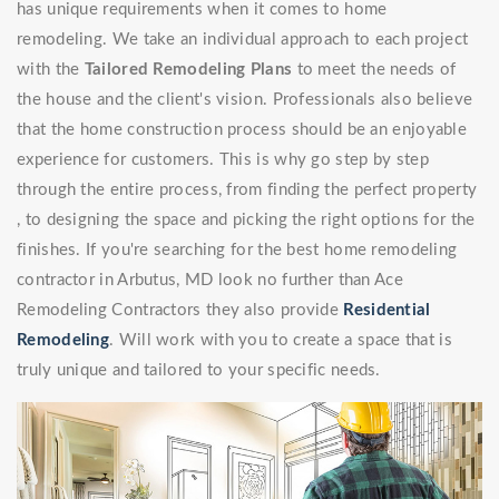
has unique requirements when it comes to home
remodeling. We take an individual approach to each project
with the
Tailored Remodeling Plans
to meet the needs of
the house and the client's vision. Professionals also believe
that the home construction process should be an enjoyable
experience for customers. This is why go step by step
through the entire process, from finding the perfect property
, to designing the space and picking the right options for the
finishes. If you're searching for the best home remodeling
contractor in Arbutus, MD look no further than Ace
Remodeling Contractors they also provide
Residential
Remodeling
. Will work with you to create a space that is
truly unique and tailored to your specific needs.