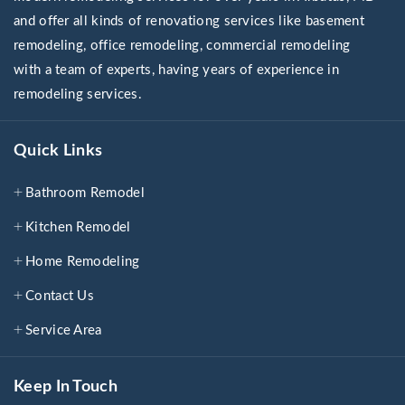
and offer all kinds of renovationg services like basement
remodeling, office remodeling, commercial remodeling
with a team of experts, having years of experience in
remodeling services.
Quick Links
Bathroom Remodel
Kitchen Remodel
Home Remodeling
Contact Us
Service Area
Keep In Touch