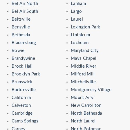
Bel Air North
Lanham
Bel Air South
Largo
Beltsville
Laurel
Bensville
Lexington Park
Bethesda
Linthicum
Bladensburg
Lochearn
Bowie
Maryland City
Brandywine
Mays Chapel
Brock Hall
Middle River
Brooklyn Park
Milford Mill
Brunswick
Mitchellville
Burtonsville
Montgomery Village
California
Mount Airy
Calverton
New Carrollton
Cambridge
North Bethesda
Camp Springs
North Laurel
Carney
North Potomac