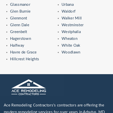
Glassmanor
Urbana
Glen Burnie
Waldorf
Glenmont
Walker Mill
Glenn Dale
Westminster
Greenbelt
Westphalia
Hagerstown
Wheaton
Halfway
White Oak
Havre de Grace
Woodlawn
Hillcrest Heights
Ace Remodeling Contractors's contractors are offering the
modern remodeling services for over years in Arbutus, MD