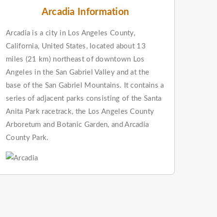
Arcadia Information
Arcadia is a city in Los Angeles County,
California, United States, located about 13
miles (21 km) northeast of downtown Los
Angeles in the San Gabriel Valley and at the
base of the San Gabriel Mountains. It contains a
series of adjacent parks consisting of the Santa
Anita Park racetrack, the Los Angeles County
Arboretum and Botanic Garden, and Arcadia
County Park.