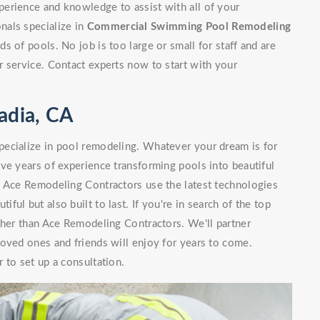
erience and knowledge to assist with all of your
nals specialize in
Commercial Swimming Pool Remodeling
 of pools. No job is too large or small for staff and are
 service. Contact experts now to start with your
adia, CA
ecialize in pool remodeling. Whatever your dream is for
ve years of experience transforming pools into beautiful
. Ace Remodeling Contractors use the latest technologies
iful but also built to last. If you're in search of the top
ther than Ace Remodeling Contractors. We'll partner
oved ones and friends will enjoy for years to come.
 to set up a consultation.