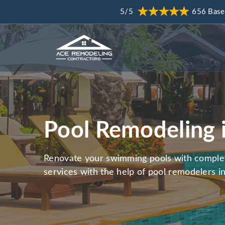
5/5
656 Base
Pool Remodeling 
Renovate your swimming pools with comple
services with the help of pool remodelers in