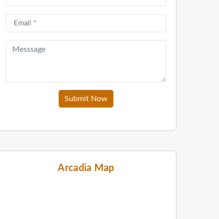
Submit Now
Arcadia Map