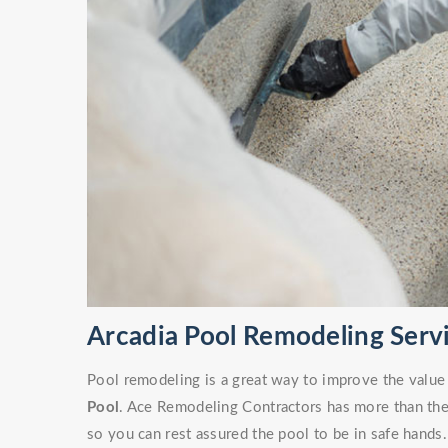
Arcadia Pool Remodeling Serv
Pool remodeling is a great way to improve the value
Pool
. Ace Remodeling Contractors has more than the 
so you can rest assured the pool to be in safe hands