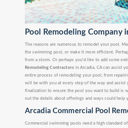
Pool Remodeling Company in
The reasons are numerous to remodel your pool. Ma
the swimming pool, or make it more efficient. Perha
from a storm. Or perhaps you'd like to add some ext
Remodeling Contractors
in Arcadia, CA can assist yo
entire process of remodeling your pool, from repairi
will be with you at every step of the way and assist
finalization to ensure the pool you want to build is 
out the details about offerings and ways could help 
Arcadia Commercial Pool Rem
Commercial swimming pools need a high standard of c