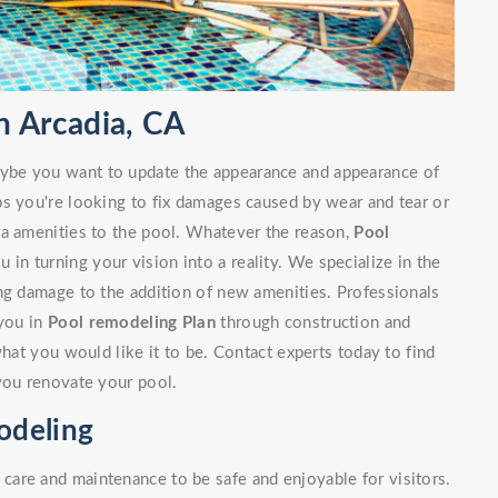
 Arcadia, CA
ybe you want to update the appearance and appearance of
ps you're looking to fix damages caused by wear and tear or
ra amenities to the pool. Whatever the reason,
Pool
u in turning your vision into a reality. We specialize in the
ng damage to the addition of new amenities. Professionals
 you in
Pool remodeling Plan
through construction and
what you would like it to be. Contact experts today to find
you renovate your pool.
odeling
are and maintenance to be safe and enjoyable for visitors.