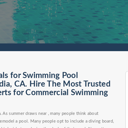
als for Swimming Pool
dia, CA. Hire The Most Trusted
erts for Commercial Swimming
on. As summer draws near , many people think about
remodel a pool. Many people opt to include a diving board,