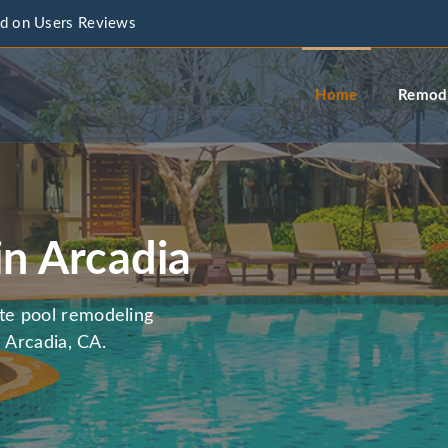
d on Users Reviews
info@a
Home
Remode
in Arcadia
te pool remodeling
 Arcadia, CA.