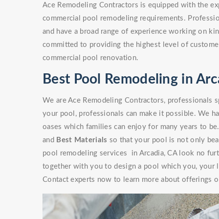
Ace Remodeling Contractors is equipped with the exp
commercial pool remodeling requirements. Professio
and have a broad range of experience working on kinds
committed to providing the highest level of customer
commercial pool renovation.
Best Pool Remodeling in Arc
We are Ace Remodeling Contractors, professionals sp
your pool, professionals can make it possible. We ha
oases which families can enjoy for many years to be
and
Best Materials
so that your pool is not only beaut
pool remodeling services in Arcadia, CA look no fur
together with you to design a pool which you, your l
Contact experts now to learn more about offerings or