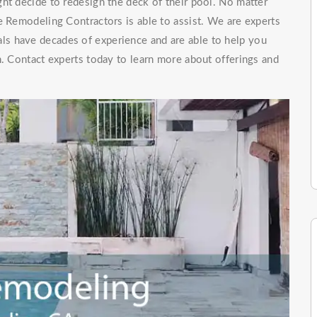
ht decide to redesign the deck of their pool. No matter
e Remodeling Contractors is able to assist. We are experts
als have decades of experience and are able to help you
n. Contact experts today to learn more about offerings and