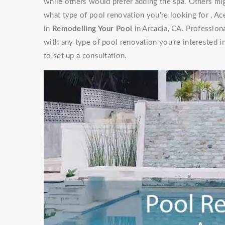
while others would prefer adding the spa. Others mig
what type of pool renovation you're looking for , Ac
in
Remodelling Your Pool
in Arcadia, CA. Profession
with any type of pool renovation you're interested i
to set up a consultation.