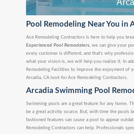
Pool Remodeling Near You in 
Ace Remodeling Contractors is here to help you brea
Experienced Pool Remodelers
, we can give your po
every customer is different, and that's why profess
what your vision is, we will help you realize it. In a
Remodeling Facilities to improve the enjoyment of y
Arcadia, CA look for Ace Remodeling Contractors.
Arcadia Swimming Pool Remod
Swimming pools are a great feature for any home. Th
be a great activity source. But, with time the pools 
fashioned features can cause a pool to appear outdate
Remodeling Contractors can help. Professionals spe