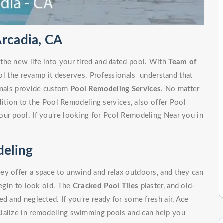
Arcadia, CA
the new life into your tired and dated pool. With
Team of
ol the revamp it deserves. Professionals understand that
ionals provide custom
Pool Remodeling Services
. No matter
ddition to the Pool Remodeling services, also offer Pool
our pool. If you're looking for Pool Remodeling Near you in
eling
ey offer a space to unwind and relax outdoors, and they can
begin to look old. The
Cracked Pool Tiles
plaster, and old-
d and neglected. If you're ready for some fresh air, Ace
cialize in remodeling swimming pools and can help you