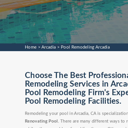
Home
>
Arcadia
>
Pool Remodeling Arcadia
Choose The Best Profession
Remodeling Services in Arca
Pool Remodeling Firm's Exp
Pool Remodeling Facilities.
Remodeling your pool in Arcadia, CA is specializati
Renovating Pool
. There are many different ways to 