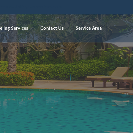
ceremodelingcontractors.com
ling Services
Contact Us
Service Area