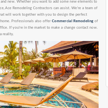
ng and new. Whether you want to add some new elements to
ce, Ace Remodeling Contractors can assist. We're a team of
at will work together with you to design the perfect
 home. Professionals also offer
Commercial Remodeling
of
fice. If you're in the market to make a change contact now.
 reality.