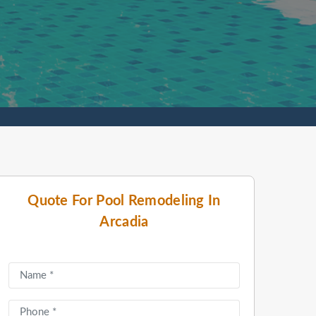
Quote For Pool Remodeling In
Arcadia