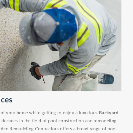
ices
 of your home while getting to enjoy a luxurious
Backyard
decades in the field of pool construction and remodeling,
. Ace Remodeling Contractors offers a broad range of pool