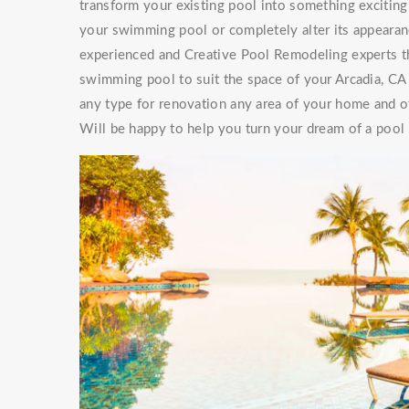
transform your existing pool into something exciti
your swimming pool or completely alter its appearan
experienced and Creative Pool Remodeling experts th
swimming pool to suit the space of your Arcadia, CA
any type for renovation any area of your home and of
Will be happy to help you turn your dream of a pool a