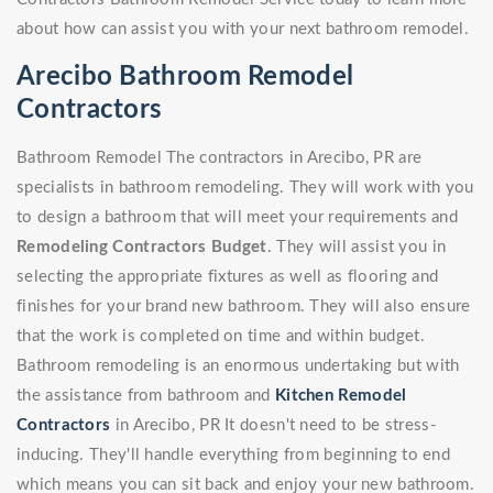
about how can assist you with your next bathroom remodel.
Arecibo Bathroom Remodel
Contractors
Bathroom Remodel The contractors in Arecibo, PR are
specialists in bathroom remodeling. They will work with you
to design a bathroom that will meet your requirements and
Remodeling Contractors Budget
. They will assist you in
selecting the appropriate fixtures as well as flooring and
finishes for your brand new bathroom. They will also ensure
that the work is completed on time and within budget.
Bathroom remodeling is an enormous undertaking but with
the assistance from bathroom and
Kitchen Remodel
Contractors
in Arecibo, PR It doesn't need to be stress-
inducing. They'll handle everything from beginning to end
which means you can sit back and enjoy your new bathroom.