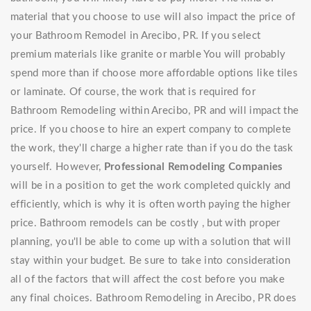
material that you choose to use will also impact the price of
your Bathroom Remodel in Arecibo, PR. If you select
premium materials like granite or marble You will probably
spend more than if choose more affordable options like tiles
or laminate. Of course, the work that is required for
Bathroom Remodeling within Arecibo, PR and will impact the
price. If you choose to hire an expert company to complete
the work, they'll charge a higher rate than if you do the task
yourself. However,
Professional Remodeling Companies
will be in a position to get the work completed quickly and
efficiently, which is why it is often worth paying the higher
price. Bathroom remodels can be costly , but with proper
planning, you'll be able to come up with a solution that will
stay within your budget. Be sure to take into consideration
all of the factors that will affect the cost before you make
any final choices. Bathroom Remodeling in Arecibo, PR does