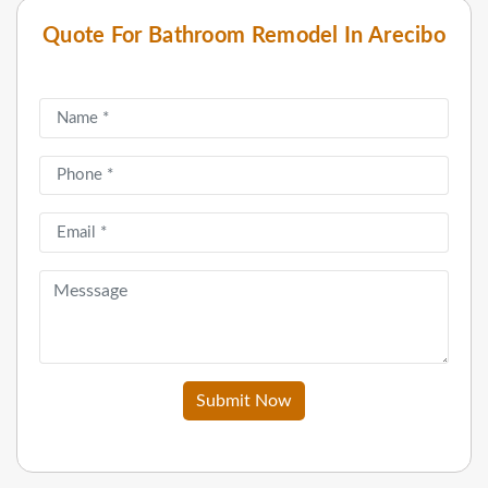
Quote For Bathroom Remodel In Arecibo
Submit Now