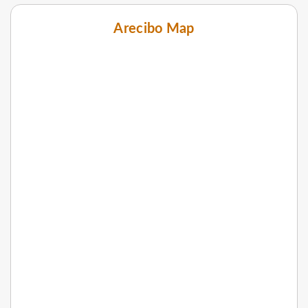
Arecibo Map