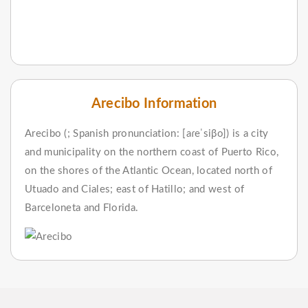
Arecibo Information
Arecibo (; Spanish pronunciation: [aɾeˈsiβo]) is a city
and municipality on the northern coast of Puerto Rico,
on the shores of the Atlantic Ocean, located north of
Utuado and Ciales; east of Hatillo; and west of
Barceloneta and Florida.