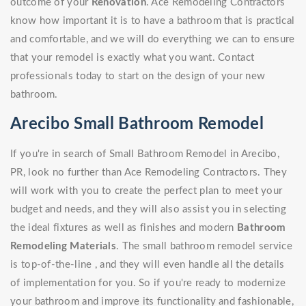
outcome of your
Renovation
. Ace Remodeling Contractors
know how important it is to have a bathroom that is practical
and comfortable, and we will do everything we can to ensure
that your remodel is exactly what you want. Contact
professionals today to start on the design of your new
bathroom.
Arecibo Small Bathroom Remodel
If you're in search of Small Bathroom Remodel in Arecibo,
PR, look no further than Ace Remodeling Contractors. They
will work with you to create the perfect plan to meet your
budget and needs, and they will also assist you in selecting
the ideal fixtures as well as finishes and modern
Bathroom
Remodeling Materials
. The small bathroom remodel service
is top-of-the-line , and they will even handle all the details
of implementation for you. So if you're ready to modernize
your bathroom and improve its functionality and fashionable,