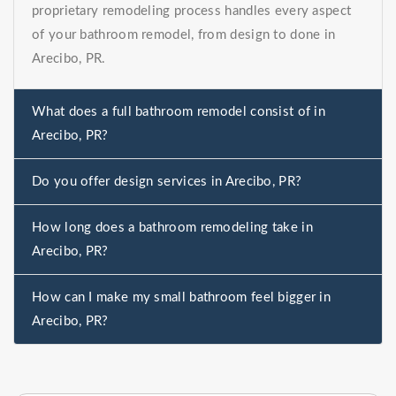
proprietary remodeling process handles every aspect
of your bathroom remodel, from design to done in
Arecibo, PR.
What does a full bathroom remodel consist of in
Arecibo, PR?
Do you offer design services in Arecibo, PR?
How long does a bathroom remodeling take in
Arecibo, PR?
How can I make my small bathroom feel bigger in
Arecibo, PR?