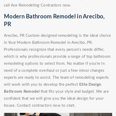
call Ace Remodeling Contractors now.
Modern Bathroom Remodel in Arecibo,
PR
Arecibo, PR Custom-designed remodeling is the ideal choice
in Your Modern Bathroom Remodel in Arecibo, PR.
Professionals recognize that every person's needs differ,
which is why professionals provide a range of top bathroom
remodeling options to select from. No matter if you're in
need of a complete overhaul or just a few minor changes
experts are ready to assist. The team of remodeling experts
will work with you to develop the perfect
Elite Design
Bathroom Remodel
that fits your style and budget. We are
confident that we will give you the ideal design for your
house. Contact contractors now to start.