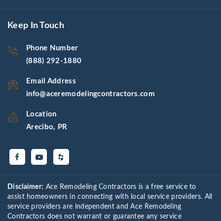
Keep In Touch
Phone Number
(888) 292-1880
Email Address
info@aceremodelingcontractors.com
Location
Arecibo, PR
Disclaimer:
Ace Remodeling Contractors is a free service to
assist homeowners in connecting with local service providers. All
service providers are independent and Ace Remodeling
Contractors does not warrant or guarantee any service