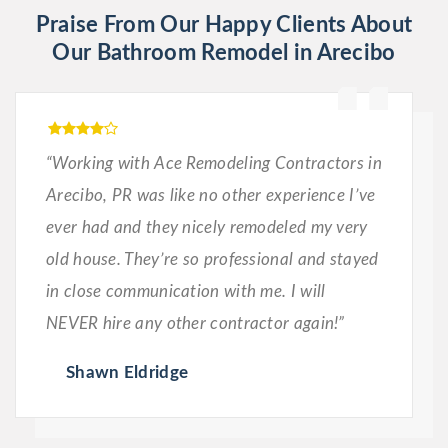
Praise From Our Happy Clients About
Our Bathroom Remodel in Arecibo
“Working with Ace Remodeling Contractors in
Arecibo, PR was like no other experience I’ve
ever had and they nicely remodeled my very
old house. They’re so professional and stayed
in close communication with me. I will
NEVER hire any other contractor again!”
Shawn Eldridge