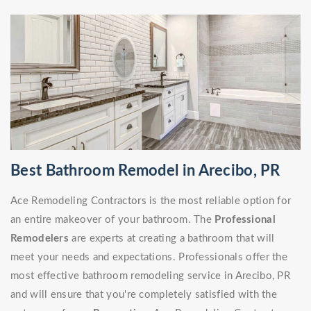
Best Bathroom Remodel in Arecibo, PR
Ace Remodeling Contractors is the most reliable option for
an entire makeover of your bathroom. The
Professional
Remodelers
are experts at creating a bathroom that will
meet your needs and expectations. Professionals offer the
most effective bathroom remodeling service in Arecibo, PR
and will ensure that you're completely satisfied with the