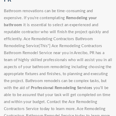
Bathroom renovations can be time-consuming and
expensive. If you're contemplating
Remodeling your
bathroom
it is essential to select an experienced and
reputable contractor who will finish the project quickly and
efficiently. Ace Remodeling Contractors Bathroom
Remodeling Service|This"] Ace Remodeling Contractors
Bathroom Remodel Service near you in Arecibo, PR has a
team of highly skilled professionals who will assist you in all
aspects of your bathroom remodeling including choosing the
appropriate fixtures and finishes, to planning and executing
the project. Bathroom remodels can be complex tasks, but
with the aid of
Professional Remodeling Services
you'll be
able to be assured that your task will get completed on time
and within your budget. Contact the Ace Remodeling
Contractors Service today to learn more. Ace Remodeling
Contractors Bathroom Remodel Service today to learn more