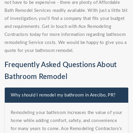
not have to be expensive - there are plenty of Affordable
Bath Remodel Services readily available. With just a little bit
of investigation, you'll find a company that fits your budget
and requirements. Get in touch with Ace Remodeling
Contractors today for more information regarding bathroom
remodeling Service costs. We would be happy to give you a
quote for your bathroom remodel.
Frequently Asked Questions About
Bathroom Remodel
Why should I remodel my bathroom in Arecibo, PR?
Remodeling your bathroom increases the value of your
home while adding comfort, safety, and convenience
for many years to come. Ace Remodeling Contractors’s