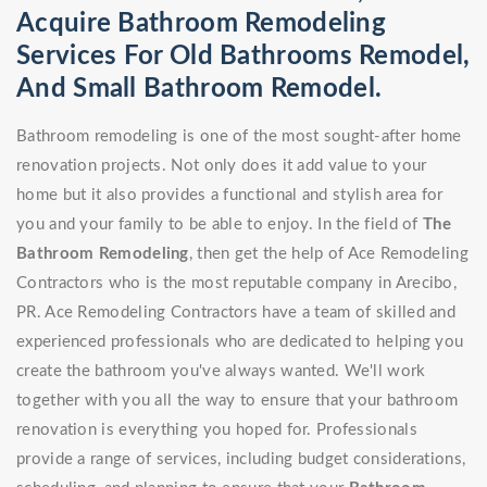
Acquire Bathroom Remodeling
Services For Old Bathrooms Remodel,
And Small Bathroom Remodel.
Bathroom remodeling is one of the most sought-after home
renovation projects. Not only does it add value to your
home but it also provides a functional and stylish area for
you and your family to be able to enjoy. In the field of
The
Bathroom Remodeling
, then get the help of Ace Remodeling
Contractors who is the most reputable company in Arecibo,
PR. Ace Remodeling Contractors have a team of skilled and
experienced professionals who are dedicated to helping you
create the bathroom you've always wanted. We'll work
together with you all the way to ensure that your bathroom
renovation is everything you hoped for. Professionals
provide a range of services, including budget considerations,