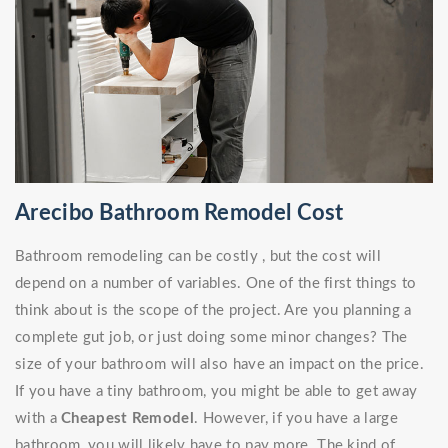
Arecibo Bathroom Remodel Cost
Bathroom remodeling can be costly , but the cost will
depend on a number of variables. One of the first things to
think about is the scope of the project. Are you planning a
complete gut job, or just doing some minor changes? The
size of your bathroom will also have an impact on the price.
If you have a tiny bathroom, you might be able to get away
with a
Cheapest Remodel
. However, if you have a large
bathroom, you will likely have to pay more. The kind of