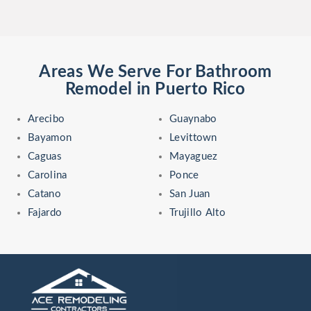
Areas We Serve For Bathroom
Remodel in Puerto Rico
Arecibo
Guaynabo
Bayamon
Levittown
Caguas
Mayaguez
Carolina
Ponce
Catano
San Juan
Fajardo
Trujillo Alto