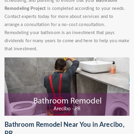
scheduling, and planning to ensure that your
Bathroom
Remodeling Project
is completed according to your needs.
Contact experts today for more about services and to
arrange a consultation for a no-cost consultation.
Remodeling your bathroom is an investment that pays
dividends for many years to come and here to help you make
that investment.
Bathroom Remodel Near You in Arecibo,
PR