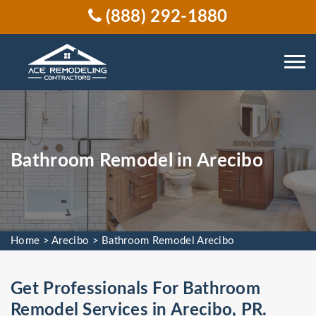
(888) 292-1880
Bathroom Remodel in Arecibo
Home
>
Arecibo
>
Bathroom Remodel Arecibo
Get Professionals For Bathroom
Remodel Services in Arecibo, PR.