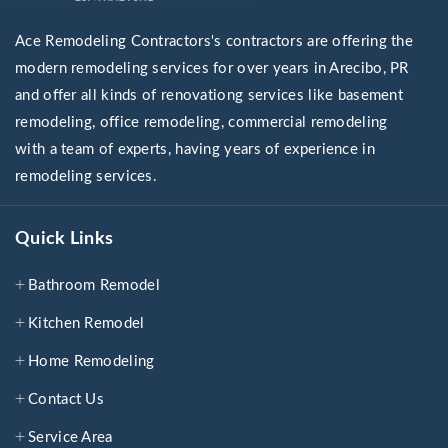
Ace Remodeling Contractors's contractors are offering the
modern remodeling services for over years in Arecibo, PR
and offer all kinds of renovationg services like basement
remodeling, office remodeling, commercial remodeling
with a team of experts, having years of experience in
remodeling services.
Quick Links
Bathroom Remodel
Kitchen Remodel
Home Remodeling
Contact Us
Service Area