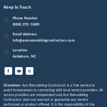
Keep In Touch
Phone Number
(888) 292-1880
Email Address
info@aceremodelingcontractors.com
Location
Asheboro, NC
Disclaimer:
Ace Remodeling Contractors is a free service to
assist homeowners in connecting with local service providers. All
service providers are independent and Ace Remodeling
Contractors does not warrant or guarantee any service
performed or product offered. It is the responsibility of the