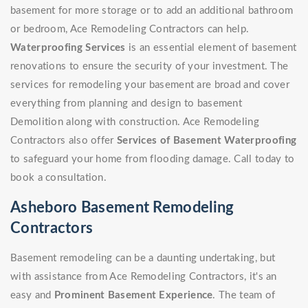
basement for more storage or to add an additional bathroom
or bedroom, Ace Remodeling Contractors can help.
Waterproofing Services
is an essential element of basement
renovations to ensure the security of your investment. The
services for remodeling your basement are broad and cover
everything from planning and design to basement
Demolition along with construction. Ace Remodeling
Contractors also offer
Services of Basement Waterproofing
to safeguard your home from flooding damage. Call today to
book a consultation.
Asheboro Basement Remodeling
Contractors
Basement remodeling can be a daunting undertaking, but
with assistance from Ace Remodeling Contractors, it's an
easy and
Prominent Basement Experience
. The team of