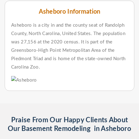
Asheboro Information
Asheboro is a city in and the county seat of Randolph
County, North Carolina, United States. The population
was 27,156 at the 2020 census. It is part of the
Greensboro-High Point Metropolitan Area of the
Piedmont Triad and is home of the state-owned North
Carolina Zoo.
Praise From Our Happy Clients About
Our Basement Remodeling in Asheboro