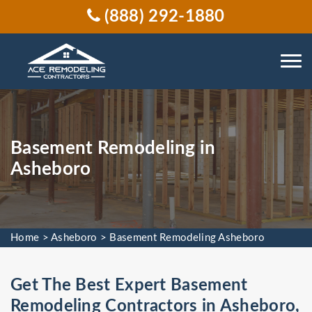
(888) 292-1880
Basement Remodeling in
Asheboro
Home
>
Asheboro
>
Basement Remodeling Asheboro
Get The Best Expert Basement
Remodeling Contractors in Asheboro,