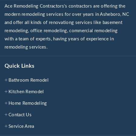
Ace Remodeling Contractors's contractors are offering the
modern remodeling services for over years in Asheboro, NC
and offer all kinds of renovationg services like basement
remodeling, office remodeling, commercial remodeling
with a team of experts, having years of experience in
remodeling services.
Quick Links
Bathroom Remodel
Kitchen Remodel
Home Remodeling
Contact Us
Service Area