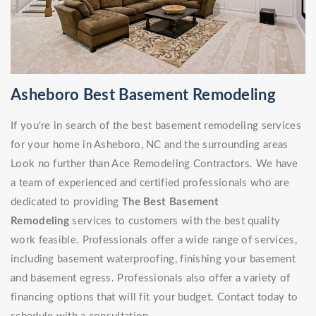
Asheboro Best Basement Remodeling
If you're in search of the best basement remodeling services
for your home in Asheboro, NC and the surrounding areas
Look no further than Ace Remodeling Contractors. We have
a team of experienced and certified professionals who are
dedicated to providing
The Best Basement
Remodeling
services to customers with the best quality
work feasible. Professionals offer a wide range of services,
including basement waterproofing, finishing your basement
and basement egress. Professionals also offer a variety of
financing options that will fit your budget. Contact today to