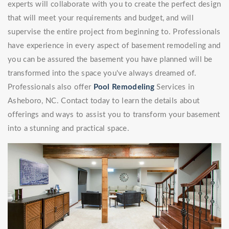
experts will collaborate with you to create the perfect design
that will meet your requirements and budget, and will
supervise the entire project from beginning to. Professionals
have experience in every aspect of basement remodeling and
you can be assured the basement you have planned will be
transformed into the space you've always dreamed of.
Professionals also offer
Pool Remodeling
Services in
Asheboro, NC. Contact today to learn the details about
offerings and ways to assist you to transform your basement
into a stunning and practical space.