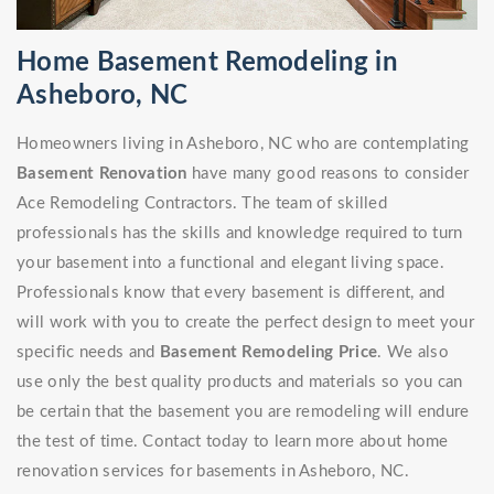
Home Basement Remodeling in
Asheboro, NC
Homeowners living in Asheboro, NC who are contemplating
Basement Renovation
have many good reasons to consider
Ace Remodeling Contractors. The team of skilled
professionals has the skills and knowledge required to turn
your basement into a functional and elegant living space.
Professionals know that every basement is different, and
will work with you to create the perfect design to meet your
specific needs and
Basement Remodeling Price
. We also
use only the best quality products and materials so you can
be certain that the basement you are remodeling will endure
the test of time. Contact today to learn more about home
renovation services for basements in Asheboro, NC.