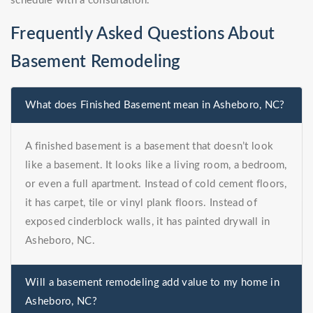
schedule with a consultation.
Frequently Asked Questions About
Basement Remodeling
What does Finished Basement mean in Asheboro, NC?
A finished basement is a basement that doesn’t look
like a basement. It looks like a living room, a bedroom,
or even a full apartment. Instead of cold cement floors,
it has carpet, tile or vinyl plank floors. Instead of
exposed cinderblock walls, it has painted drywall in
Asheboro, NC.
Will a basement remodeling add value to my home in
Asheboro, NC?