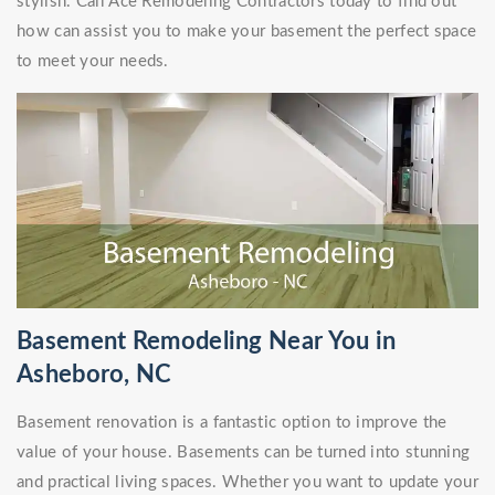
stylish. Call Ace Remodeling Contractors today to find out
how can assist you to make your basement the perfect space
to meet your needs.
Basement Remodeling Near You in
Asheboro, NC
Basement renovation is a fantastic option to improve the
value of your house. Basements can be turned into stunning
and practical living spaces. Whether you want to update your