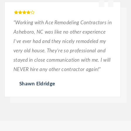
“Working with Ace Remodeling Contractors in
Asheboro, NC was like no other experience
I’ve ever had and they nicely remodeled my
very old house. They’re so professional and
stayed in close communication with me. I will
NEVER hire any other contractor again!”
Shawn Eldridge