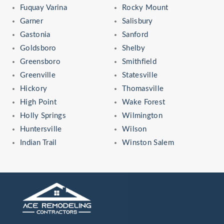
Fuquay Varina
Rocky Mount
Garner
Salisbury
Gastonia
Sanford
Goldsboro
Shelby
Greensboro
Smithfield
Greenville
Statesville
Hickory
Thomasville
High Point
Wake Forest
Holly Springs
Wilmington
Huntersville
Wilson
Indian Trail
Winston Salem