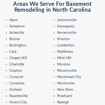
Areas We Serve For Basement
Remodeling in North Carolina
Apex
Jacksonville
Asheboro
Kannapolis
Asheville
Kernersville
Boone
Kinston
Burlington
Lumberton
Cary
Matthews
Chapel Hill
Mint Hill
Charlotte
Monroe
Clayton
Mooresville
Concord
Morehead City
Cornelius
Morrisville
Durham
New Bern
Fayetteville
Pinehurst
Forest City
Raleigh