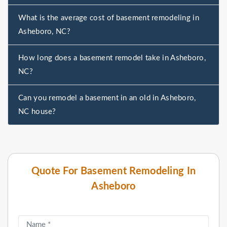
What is the average cost of basement remodeling in
Asheboro, NC?
How long does a basement remodel take in Asheboro,
NC?
Can you remodel a basement in an old in Asheboro,
NC house?
Quote For Basement Remodeling In
Asheboro