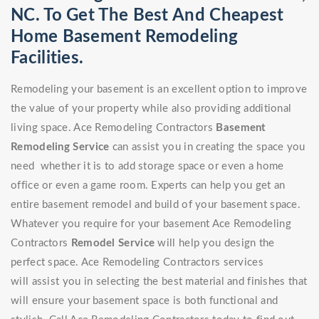
NC. To Get The Best And Cheapest
Home Basement Remodeling
Facilities.
Remodeling your basement is an excellent option to improve
the value of your property while also providing additional
living space. Ace Remodeling Contractors
Basement
Remodeling Service
can assist you in creating the space you
need whether it is to add storage space or even a home
office or even a game room. Experts can help you get an
entire basement remodel and build of your basement space.
Whatever you require for your basement Ace Remodeling
Contractors
Remodel Service
will help you design the
perfect space. Ace Remodeling Contractors services
will assist you in selecting the best material and finishes that
will ensure your basement space is both functional and