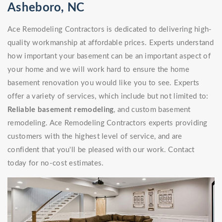
Asheboro, NC
Ace Remodeling Contractors is dedicated to delivering high-
quality workmanship at affordable prices. Experts understand
how important your basement can be an important aspect of
your home and we will work hard to ensure the home
basement renovation you would like you to see. Experts
offer a variety of services, which include but not limited to:
Reliable basement remodeling
, and custom basement
remodeling. Ace Remodeling Contractors experts providing
customers with the highest level of service, and are
confident that you'll be pleased with our work. Contact
today for no-cost estimates.