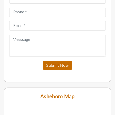
Submit Now
Asheboro Map