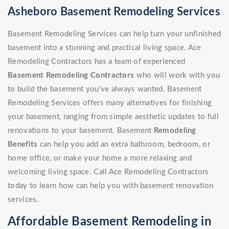
Asheboro Basement Remodeling Services
Basement Remodeling Services can help turn your unfinished
basement into a stunning and practical living space. Ace
Remodeling Contractors has a team of experienced
Basement Remodeling Contractors
who will work with you
to build the basement you've always wanted. Basement
Remodeling Services offers many alternatives for finishing
your basement, ranging from simple aesthetic updates to full
renovations to your basement. Basement
Remodeling
Benefits
can help you add an extra bathroom, bedroom, or
home office, or make your home a more relaxing and
welcoming living space. Call Ace Remodeling Contractors
today to learn how can help you with basement renovation
services.
Affordable Basement Remodeling in