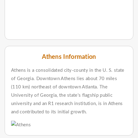
Athens Information
Athens is a consolidated city-county in the U. S. state
of Georgia. Downtown Athens lies about 70 miles
(110 km) northeast of downtown Atlanta. The
University of Georgia, the state's flagship public
university and an R1 research institution, is in Athens
and contributed to its initial growth.