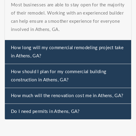
Most businesses are able to stay open for the majority
of their remodel. Working with an experienced builder
can help ensure a smoother experience for everyone
involved in Athens, GA.
How long will my commercial remodeling project take
in Athens, GA?
How should I plan for my commercial building
construction in Athens, GA?
How much will the renovation cost me in Athens, GA?
Do I need permits in Athens, GA?