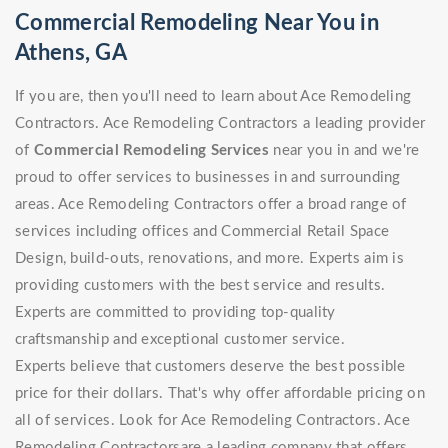
Commercial Remodeling Near You in
Athens, GA
If you are, then you'll need to learn about Ace Remodeling
Contractors. Ace Remodeling Contractors a leading provider
of
Commercial Remodeling Services
near you in and we're
proud to offer services to businesses in and surrounding
areas. Ace Remodeling Contractors offer a broad range of
services including offices and Commercial Retail Space
Design, build-outs, renovations, and more. Experts aim is
providing customers with the best service and results.
Experts are committed to providing top-quality
craftsmanship and exceptional customer service.
Experts believe that customers deserve the best possible
price for their dollars. That's why offer affordable pricing on
all of services. Look for Ace Remodeling Contractors. Ace
Remodeling Contractorsare a leading company that offers