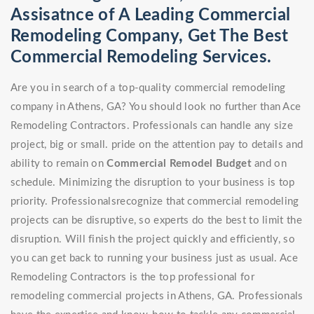
Assisatnce of A Leading Commercial
Remodeling Company, Get The Best
Commercial Remodeling Services.
Are you in search of a top-quality commercial remodeling
company in Athens, GA? You should look no further than Ace
Remodeling Contractors. Professionals can handle any size
project, big or small. pride on the attention pay to details and
ability to remain on
Commercial Remodel
Budget
and on
schedule. Minimizing the disruption to your business is top
priority. Professionalsrecognize that commercial remodeling
projects can be disruptive, so experts do the best to limit the
disruption. Will finish the project quickly and efficiently, so
you can get back to running your business just as usual. Ace
Remodeling Contractors is the top professional for
remodeling commercial projects in Athens, GA. Professionals