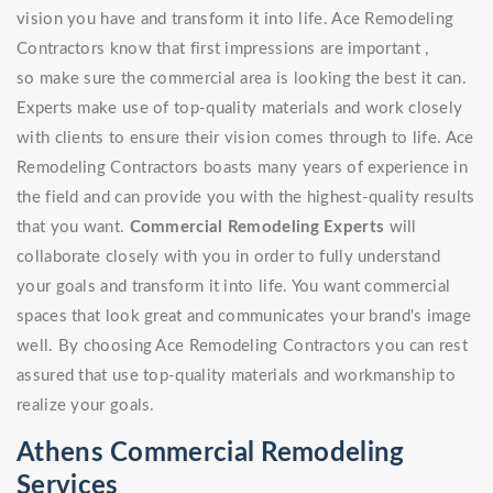
vision you have and transform it into life. Ace Remodeling
Contractors know that first impressions are important ,
so make sure the commercial area is looking the best it can.
Experts make use of top-quality materials and work closely
with clients to ensure their vision comes through to life. Ace
Remodeling Contractors boasts many years of experience in
the field and can provide you with the highest-quality results
that you want.
Commercial Remodeling Experts
will
collaborate closely with you in order to fully understand
your goals and transform it into life. You want commercial
spaces that look great and communicates your brand's image
well. By choosing Ace Remodeling Contractors you can rest
assured that use top-quality materials and workmanship to
realize your goals.
Athens Commercial Remodeling
Services