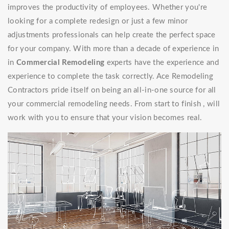
improves the productivity of employees. Whether you're
looking for a complete redesign or just a few minor
adjustments professionals can help create the perfect space
for your company. With more than a decade of experience in
in
Commercial Remodeling
experts have the experience and
experience to complete the task correctly. Ace Remodeling
Contractors pride itself on being an all-in-one source for all
your commercial remodeling needs. From start to finish , will
work with you to ensure that your vision becomes real.