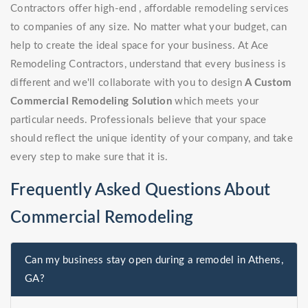
Contractors offer high-end , affordable remodeling services
to companies of any size. No matter what your budget, can
help to create the ideal space for your business. At Ace
Remodeling Contractors, understand that every business is
different and we'll collaborate with you to design
A Custom
Commercial Remodeling Solution
which meets your
particular needs. Professionals believe that your space
should reflect the unique identity of your company, and take
every step to make sure that it is.
Frequently Asked Questions About
Commercial Remodeling
Can my business stay open during a remodel in Athens,
GA?