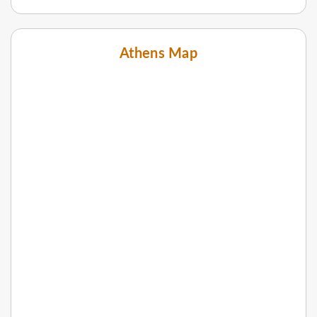
Athens Map