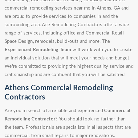
commercial remodeling services near me in Athens, GA and
are proud to provide services to companies in and the
surrounding area. Ace Remodeling Contractors offer a wide
range of services, including office and Commercial Retail
Space Design, remodels, build-outs and more. The
Experienced Remodeling Team
will work with you to create
an individual solution that will meet your needs and budget.
We're committed to providing the highest quality service and
craftsmanship and are confident that you will be satisfied.
Athens Commercial Remodeling
Contractors
Are you in search of a reliable and experienced
Commercial
Remodeling Contractor
? You should look no further than
the team. Professionals are specialists in all aspects that are
commercial, from small repairs to major renovations.