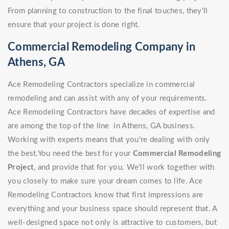
From planning to construction to the final touches, they'll
ensure that your project is done right.
Commercial Remodeling Company in
Athens, GA
Ace Remodeling Contractors specialize in commercial
remodeling and can assist with any of your requirements.
Ace Remodeling Contractors have decades of expertise and
are among the top of the line in Athens, GA business.
Working with experts means that you're dealing with only
the best.You need the best for your
Commercial Remodeling
Project
, and provide that for you. We'll work together with
you closely to make sure your dream comes to life. Ace
Remodeling Contractors know that first impressions are
everything and your business space should represent that. A
well-designed space not only is attractive to customers, but