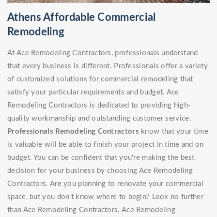
Athens Affordable Commercial
Remodeling
At Ace Remodeling Contractors, professionals understand
that every business is different. Professionals offer a variety
of customized solutions for commercial remodeling that
satisfy your particular requirements and budget. Ace
Remodeling Contractors is dedicated to providing high-
quality workmanship and outstanding customer service.
Professionals Remodeling Contractors
know that your time
is valuable will be able to finish your project in time and on
budget. You can be confident that you're making the best
decision for your business by choosing Ace Remodeling
Contractors. Are you planning to renovate your commercial
space, but you don't know where to begin? Look no further
than Ace Remodeling Contractors. Ace Remodeling