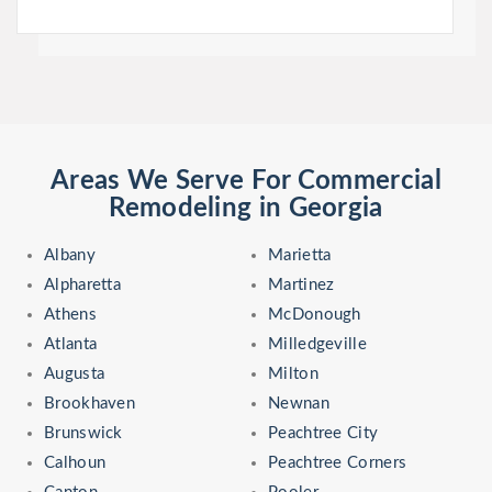
Areas We Serve For Commercial
Remodeling in Georgia
Albany
Marietta
Alpharetta
Martinez
Athens
McDonough
Atlanta
Milledgeville
Augusta
Milton
Brookhaven
Newnan
Brunswick
Peachtree City
Calhoun
Peachtree Corners