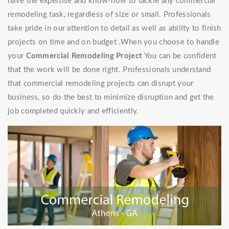
have the expertise and know-how to tackle any commercial
remodeling task, regardless of size or small. Professionals
take pride in our attention to detail as well as ability to finish
projects on time and on budget .When you choose to handle
your
Commercial Remodeling Project
You can be confident
that the work will be done right. Professionals understand
that commercial remodeling projects can disrupt your
business, so do the best to minimize disruption and get the
job completed quickly and efficiently.