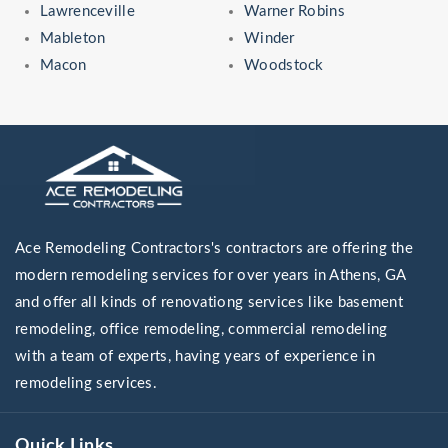
Lawrenceville
Warner Robins
Mableton
Winder
Macon
Woodstock
Ace Remodeling Contractors's contractors are offering the
modern remodeling services for over years in Athens, GA
and offer all kinds of renovationg services like basement
remodeling, office remodeling, commercial remodeling
with a team of experts, having years of experience in
remodeling services.
Quick Links