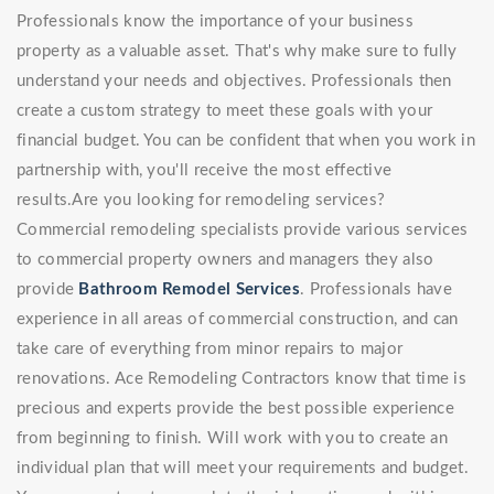
Professionals know the importance of your business
property as a valuable asset. That's why make sure to fully
understand your needs and objectives. Professionals then
create a custom strategy to meet these goals with your
financial budget. You can be confident that when you work in
partnership with, you'll receive the most effective
results.Are you looking for remodeling services?
Commercial remodeling specialists provide various services
to commercial property owners and managers they also
provide
Bathroom Remodel Services
. Professionals have
experience in all areas of commercial construction, and can
take care of everything from minor repairs to major
renovations. Ace Remodeling Contractors know that time is
precious and experts provide the best possible experience
from beginning to finish. Will work with you to create an
individual plan that will meet your requirements and budget.