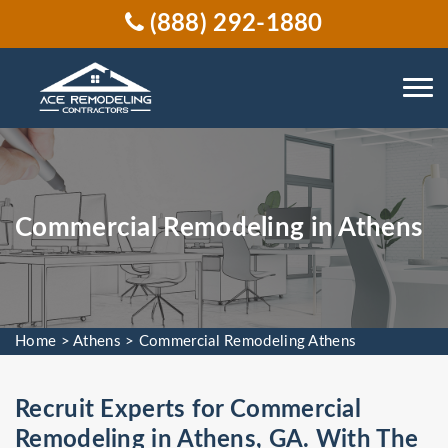
(888) 292-1880
Commercial Remodeling in Athens
Home
>
Athens
>
Commercial Remodeling Athens
Recruit Experts for Commercial
Remodeling in Athens, GA. With The