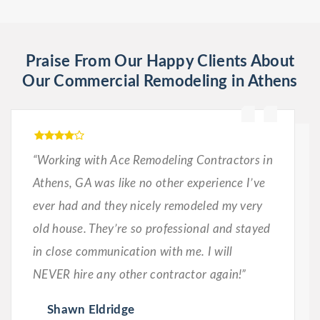
Praise From Our Happy Clients About
Our Commercial Remodeling in Athens
“Working with Ace Remodeling Contractors in
Athens, GA was like no other experience I’ve
ever had and they nicely remodeled my very
old house. They’re so professional and stayed
in close communication with me. I will
NEVER hire any other contractor again!”
Shawn Eldridge