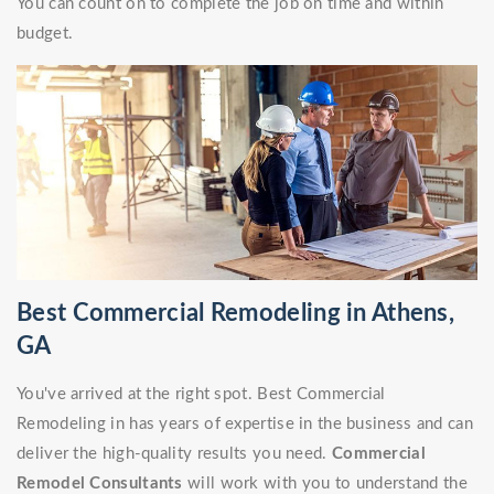
You can count on to complete the job on time and within
budget.
Best Commercial Remodeling in Athens,
GA
You've arrived at the right spot. Best Commercial
Remodeling in has years of expertise in the business and can
deliver the high-quality results you need.
Commercial
Remodel Consultants
will work with you to understand the