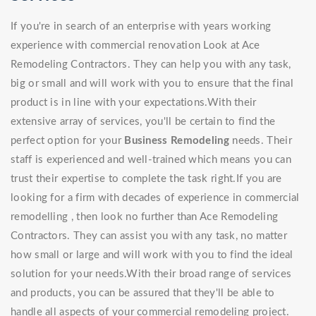
If you're in search of an enterprise with years working
experience with commercial renovation Look at Ace
Remodeling Contractors. They can help you with any task,
big or small and will work with you to ensure that the final
product is in line with your expectations.With their
extensive array of services, you'll be certain to find the
perfect option for your
Business Remodeling
needs. Their
staff is experienced and well-trained which means you can
trust their expertise to complete the task right.If you are
looking for a firm with decades of experience in commercial
remodelling , then look no further than Ace Remodeling
Contractors. They can assist you with any task, no matter
how small or large and will work with you to find the ideal
solution for your needs.With their broad range of services
and products, you can be assured that they'll be able to
handle all aspects of your commercial remodeling project.