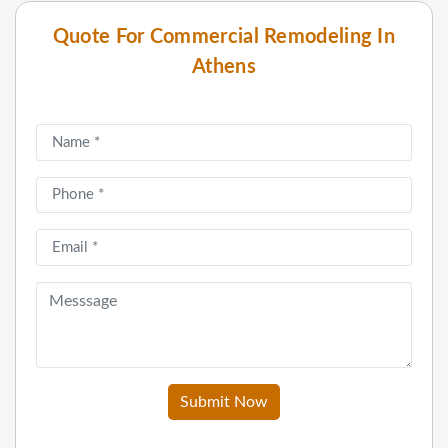
Quote For Commercial Remodeling In
Athens
Submit Now