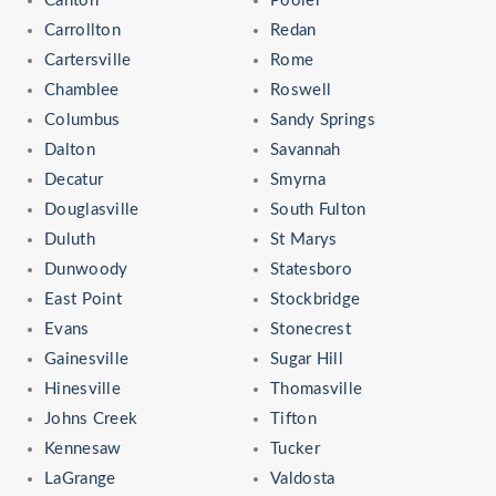
Canton
Pooler
Carrollton
Redan
Cartersville
Rome
Chamblee
Roswell
Columbus
Sandy Springs
Dalton
Savannah
Decatur
Smyrna
Douglasville
South Fulton
Duluth
St Marys
Dunwoody
Statesboro
East Point
Stockbridge
Evans
Stonecrest
Gainesville
Sugar Hill
Hinesville
Thomasville
Johns Creek
Tifton
Kennesaw
Tucker
LaGrange
Valdosta