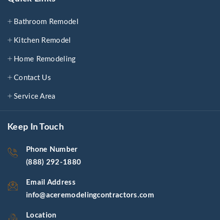
Bathroom Remodel
Kitchen Remodel
Home Remodeling
Contact Us
Service Area
Keep In Touch
Phone Number
(888) 292-1880
Email Address
info@aceremodelingcontractors.com
Location