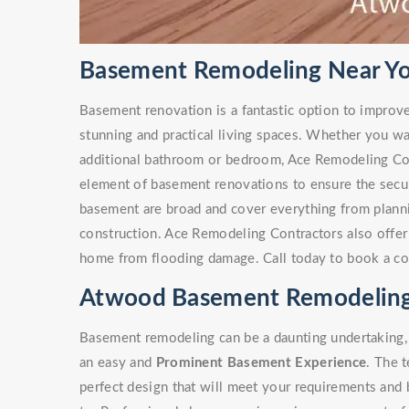
Basement Remodeling Near Yo
Basement renovation is a fantastic option to improv
stunning and practical living spaces. Whether you w
additional bathroom or bedroom, Ace Remodeling Co
element of basement renovations to ensure the secur
basement are broad and cover everything from plann
construction. Ace Remodeling Contractors also offe
home from flooding damage. Call today to book a co
Atwood Basement Remodeling
Basement remodeling can be a daunting undertaking, 
an easy and
Prominent Basement Experience
. The 
perfect design that will meet your requirements and 