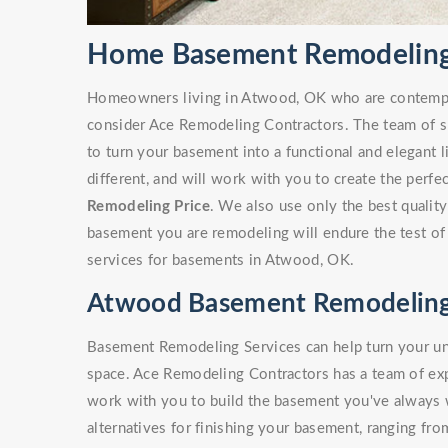
Home Basement Remodeling
Homeowners living in Atwood, OK who are contemp
consider Ace Remodeling Contractors. The team of sk
to turn your basement into a functional and elegant 
different, and will work with you to create the perf
Remodeling Price
. We also use only the best quality
basement you are remodeling will endure the test of
services for basements in Atwood, OK.
Atwood Basement Remodeling
Basement Remodeling Services can help turn your unf
space. Ace Remodeling Contractors has a team of e
work with you to build the basement you've always
alternatives for finishing your basement, ranging fro