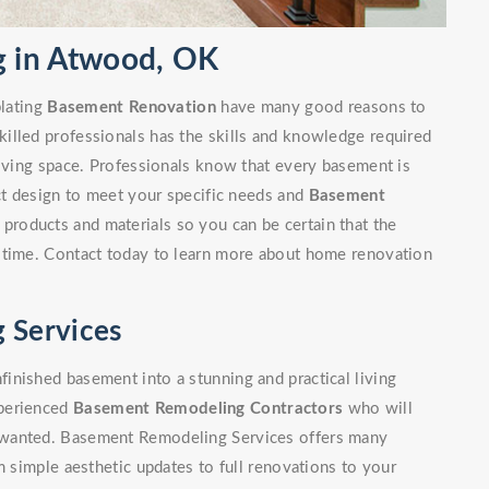
 in Atwood, OK
lating
Basement Renovation
have many good reasons to
illed professionals has the skills and knowledge required
living space. Professionals know that every basement is
ect design to meet your specific needs and
Basement
 products and materials so you can be certain that the
 time. Contact today to learn more about home renovation
 Services
inished basement into a stunning and practical living
xperienced
Basement Remodeling Contractors
who will
 wanted. Basement Remodeling Services offers many
m simple aesthetic updates to full renovations to your