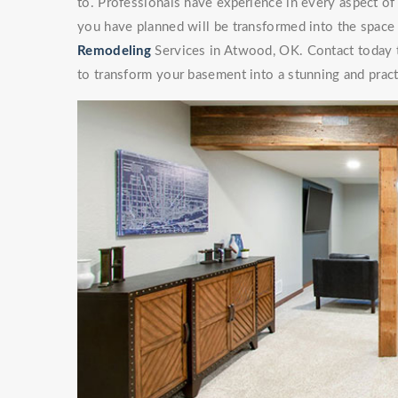
to. Professionals have experience in every aspect 
you have planned will be transformed into the space
Remodeling
Services in Atwood, OK. Contact today to
to transform your basement into a stunning and pract