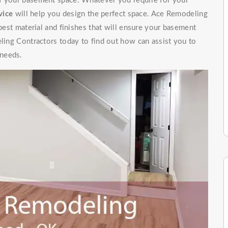
of your basement space. Whatever you require for your
vice
will help you design the perfect space. Ace Remodeling
 best material and finishes that will ensure your basement
eling Contractors today to find out how can assist you to
 needs.