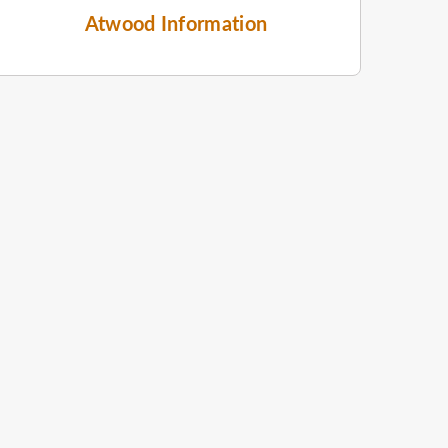
Atwood Information