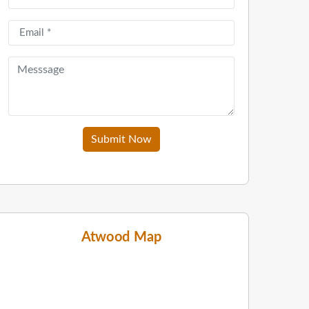
Submit Now
Atwood Map