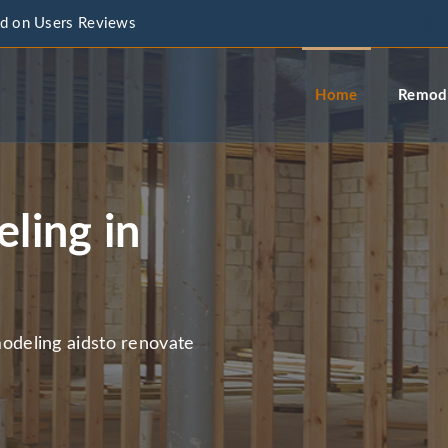
d on Users Reviews
info@a
Home
Remode
ling in
deling aidsto renovate