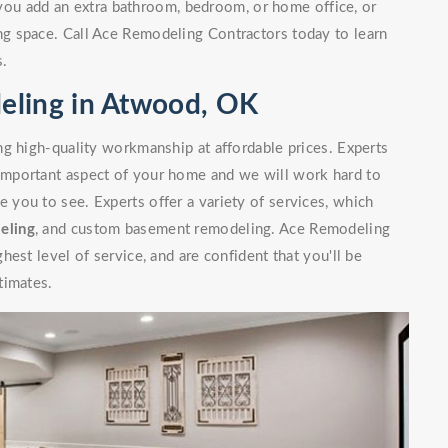
you add an extra bathroom, bedroom, or home office, or
g space. Call Ace Remodeling Contractors today to learn
s.
eling in Atwood, OK
g high-quality workmanship at affordable prices. Experts
mportant aspect of your home and we will work hard to
you to see. Experts offer a variety of services, which
eling
, and custom basement remodeling. Ace Remodeling
est level of service, and are confident that you'll be
timates.