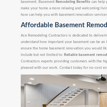
basement. Basement
Remodeling Benefits
can help 
make your home a more relaxing and welcoming livin
how can help you with basement renovation service
Affordable Basement Remod
Ace Remodeling Contractors is dedicated to deliverin
understand how important your basement can be an i
ensure the home basement renovation you would like 
include but not limited to:
Reliable basement remod
Contractors experts providing customers with the high
pleased with our work. Contact today for no-cost es