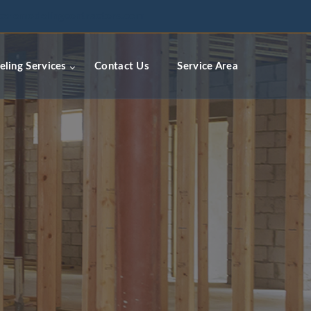
ceremodelingcontractors.com
ling Services
Contact Us
Service Area