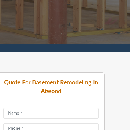
Quote For Basement Remodeling In
Atwood