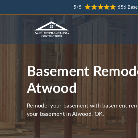
5/5
656 Base
Basement Remode
Atwood
Remodel your basement with basement remo
your basement in Atwood, OK.