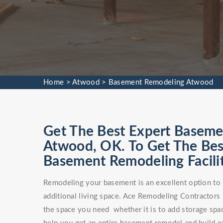
Home
>
Atwood
>
Basement Remodeling Atwood
Get The Best Expert Baseme
Atwood, OK. To Get The B
Basement Remodeling Facilit
Remodeling your basement is an excellent option to 
additional living space. Ace Remodeling Contractors
the space you need whether it is to add storage spa