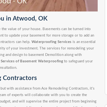
u in Atwood, OK
e the value of your house. Basements can be turned into
ant to update your basement for more storage or to add an
ntractors can help.
Waterproofing Services
is an essential
ity of your investment. The services for remodeling your
ing and design to basement Demolition along with
r
Services of Basement Waterproofing
to safeguard your
nsultation.
 Contractors
but with assistance from Ace Remodeling Contractors, it's
team of experts will collaborate with you to create the
budget, and will supervise the entire project from beginning