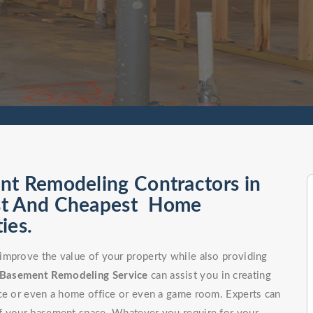
nt Remodeling Contractors in
est And Cheapest Home
ies.
improve the value of your property while also providing
Basement Remodeling Service
can assist you in creating
ce or even a home office or even a game room. Experts can