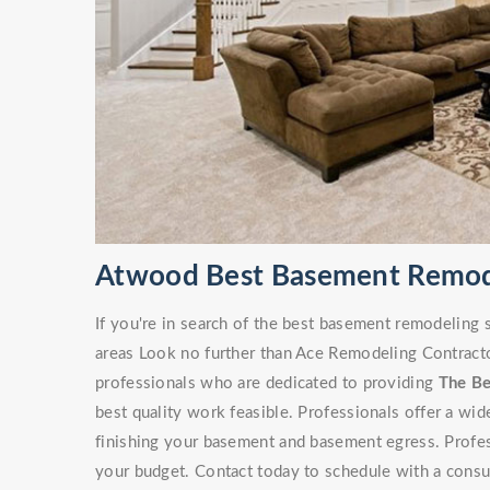
Atwood Best Basement Remod
If you're in search of the best basement remodeling
areas Look no further than Ace Remodeling Contracto
professionals who are dedicated to providing
The B
best quality work feasible. Professionals offer a wi
finishing your basement and basement egress. Professi
your budget. Contact today to schedule with a consu