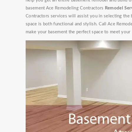
help you get an entire basement remodel and build 
basement Ace Remodeling Contractors
Remodel Ser
Contractors services will assist you in selecting the
space is both functional and stylish. Call Ace Remod
make your basement the perfect space to meet your