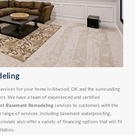
eling
 services for your home in Atwood, OK and the surrounding
rs. We have a team of experienced and certified
est Basement Remodeling
services to customers with the
de range of services, including basement waterproofing,
onals also offer a variety of financing options that will fit
ltation.