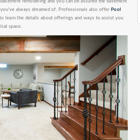
of basement remodeling and you can be assured the basement
 you've always dreamed of. Professionals also offer
Pool
 learn the details about offerings and ways to assist you
ical space.