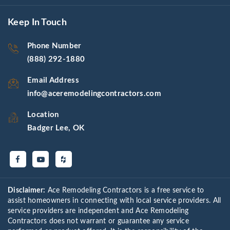
Keep In Touch
Phone Number
(888) 292-1880
Email Address
info@aceremodelingcontractors.com
Location
Badger Lee, OK
Disclaimer:
Ace Remodeling Contractors is a free service to
assist homeowners in connecting with local service providers. All
service providers are independent and Ace Remodeling
Contractors does not warrant or guarantee any service