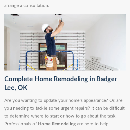
arrange a consultation.
Complete Home Remodeling in Badger
Lee, OK
Are you wanting to update your home's appearance? Or, are
you needing to tackle some urgent repairs? It can be difficult
to determine where to start or how to go about the task.
Professionals of
Home Remodeling
are here to help.