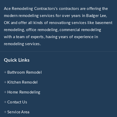
Ace Remodeling Contractors's contractors are offering the
modern remodeling services for over years in Badger Lee,
OK and offer all kinds of renovationg services like basement
remodeling, office remodeling, commercial remodeling
with a team of experts, having years of experience in
remodeling services.
Quick Links
Bathroom Remodel
Kitchen Remodel
Home Remodeling
Contact Us
Service Area