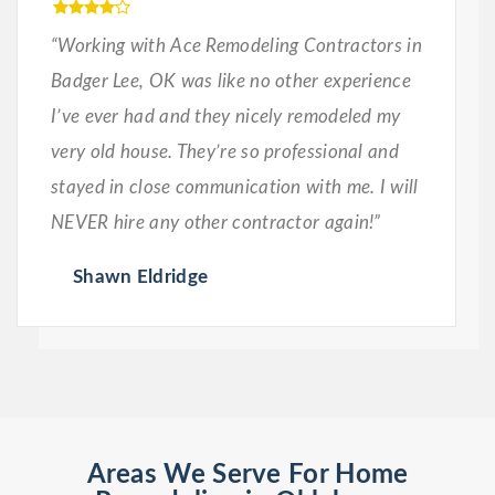
“Working with Ace Remodeling Contractors in
Badger Lee, OK was like no other experience
I’ve ever had and they nicely remodeled my
very old house. They’re so professional and
stayed in close communication with me. I will
NEVER hire any other contractor again!”
Shawn Eldridge
Areas We Serve For Home