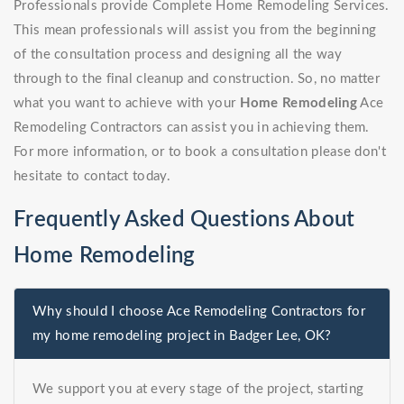
Professionals provide Complete Home Remodeling Services.
This mean professionals will assist you from the beginning
of the consultation process and designing all the way
through to the final cleanup and construction. So, no matter
what you want to achieve with your
Home Remodeling
Ace
Remodeling Contractors can assist you in achieving them.
For more information, or to book a consultation please don't
hesitate to contact today.
Frequently Asked Questions About
Home Remodeling
Why should I choose Ace Remodeling Contractors for
my home remodeling project in Badger Lee, OK?
We support you at every stage of the project, starting