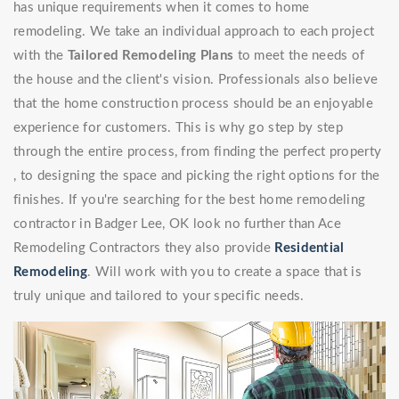
has unique requirements when it comes to home
remodeling. We take an individual approach to each project
with the
Tailored Remodeling Plans
to meet the needs of
the house and the client's vision. Professionals also believe
that the home construction process should be an enjoyable
experience for customers. This is why go step by step
through the entire process, from finding the perfect property
, to designing the space and picking the right options for the
finishes. If you're searching for the best home remodeling
contractor in Badger Lee, OK look no further than Ace
Remodeling Contractors they also provide
Residential
Remodeling
. Will work with you to create a space that is
truly unique and tailored to your specific needs.