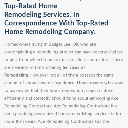
Top-Rated Home
Remodeling Services. In
Correspondence With Top-Rated
Home Remodeling Company.
Homeowners living in Badger Lee, OK who are
contemplating a remodeling project can have several choices
to pick from when it comes time to select contractors. There
are a variety of firms offering
Services of
Remodeling
, However not all of them possess the same
amount of know-how or experience. Homeowners who want
to make sure that their home renovation project is done
efficiently and correctly should think about employing Ace
Remodeling Contractors. Ace Remodeling Contractors has
been providing customized home remodeling services in for
more than years. Ace Remodeling Contractors has the