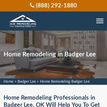
(888) 292-1880
Home Remodeling in Badger Lee
Home
>
Badger Lee
>
Home Remodeling Badger Lee
Home Remodeling Professionals in
Badger Lee, OK Will Help You To Get