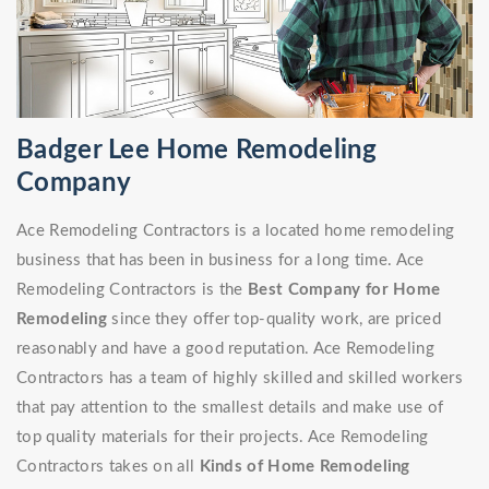
Badger Lee Home Remodeling
Company
Ace Remodeling Contractors is a located home remodeling
business that has been in business for a long time. Ace
Remodeling Contractors is the
Best Company for Home
Remodeling
since they offer top-quality work, are priced
reasonably and have a good reputation. Ace Remodeling
Contractors has a team of highly skilled and skilled workers
that pay attention to the smallest details and make use of
top quality materials for their projects. Ace Remodeling
Contractors takes on all
Kinds of Home Remodeling