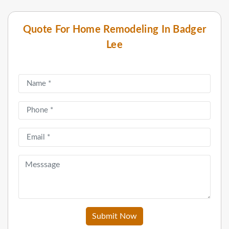
Quote For Home Remodeling In Badger
Lee
Submit Now