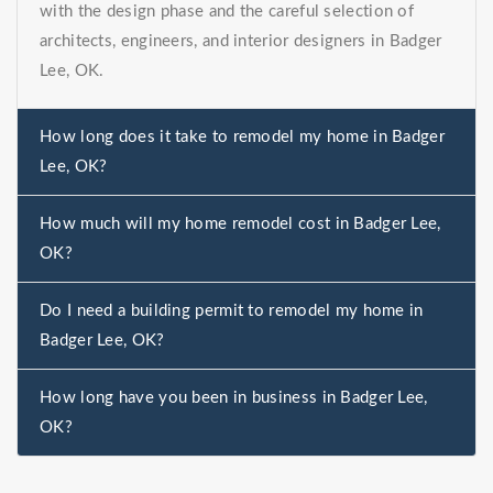
with the design phase and the careful selection of
architects, engineers, and interior designers in Badger
Lee, OK.
How long does it take to remodel my home in Badger
Lee, OK?
How much will my home remodel cost in Badger Lee,
OK?
Do I need a building permit to remodel my home in
Badger Lee, OK?
How long have you been in business in Badger Lee,
OK?