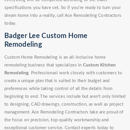
specifications you have set. So if you're ready to turn your
dream home into a reality, call Ace Remodeling Contractors
today.
Badger Lee Custom Home
Remodeling
Custom Home Remodeling is an all-inclusive home
remodeling business that specializes in
Custom Kitchen
Remodeling
. Professionasl work closely with customers to
create a unique plan that is suited to their budget and
preferences while taking control of all the details from
beginning to end. The services include but aren't only limited
to designing, CAD drawings, construction, as well as project
management. Ace Remodeling Contractors take are proud of
the focus on precision, top-quality workmanship and
exceptional customer service. Contact experts today to