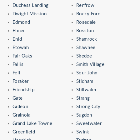
Duchess Landing
Renfrow
Dwight Mission
Rocky Ford
Edmond
Rosedale
Elmer
Rosston
Enid
Shamrock
Etowah
Shawnee
Fair Oaks
Skedee
Fallis
Smith Village
Felt
Sour John
Foraker
Stidham
Friendship
Stillwater
Gate
Strang
Gideon
Strong City
Grainola
Sugden
Grand Lake Towne
Sweetwater
Greenfield
Swink