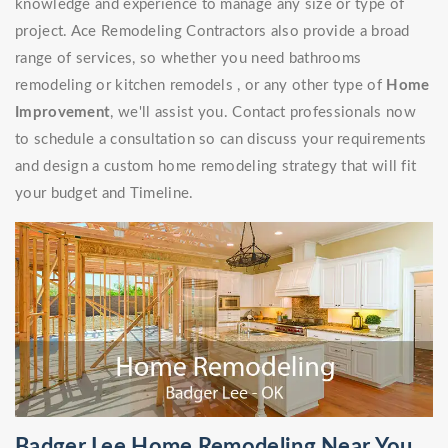
knowledge and experience to manage any size or type of
project. Ace Remodeling Contractors also provide a broad
range of services, so whether you need bathrooms
remodeling or kitchen remodels , or any other type of
Home
Improvement
, we'll assist you. Contact professionals now
to schedule a consultation so can discuss your requirements
and design a custom home remodeling strategy that will fit
your budget and Timeline.
Badger Lee Home Remodeling Near You