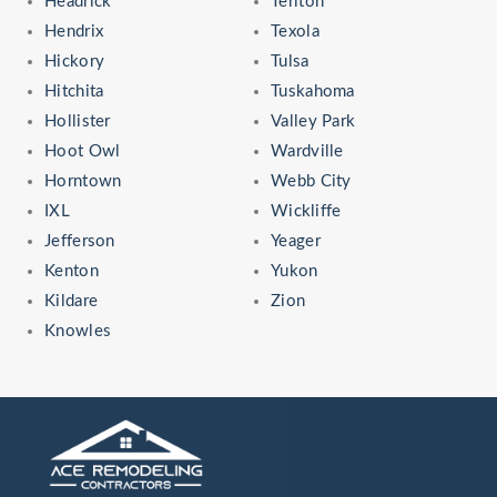
Headrick
Terlton
Hendrix
Texola
Hickory
Tulsa
Hitchita
Tuskahoma
Hollister
Valley Park
Hoot Owl
Wardville
Horntown
Webb City
IXL
Wickliffe
Jefferson
Yeager
Kenton
Yukon
Kildare
Zion
Knowles