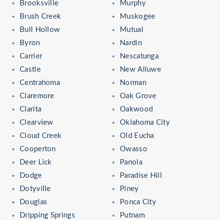
Brooksville
Murphy
Brush Creek
Muskogee
Bull Hollow
Mutual
Byron
Nardin
Carrier
Nescatunga
Castle
New Alluwe
Centrahoma
Norman
Claremore
Oak Grove
Clarita
Oakwood
Clearview
Oklahoma City
Cloud Creek
Old Eucha
Cooperton
Owasso
Deer Lick
Panola
Dodge
Paradise Hill
Dotyville
Piney
Douglas
Ponca City
Dripping Springs
Putnam