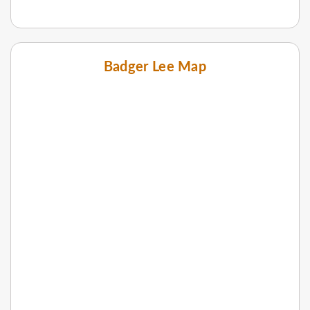
Badger Lee Map