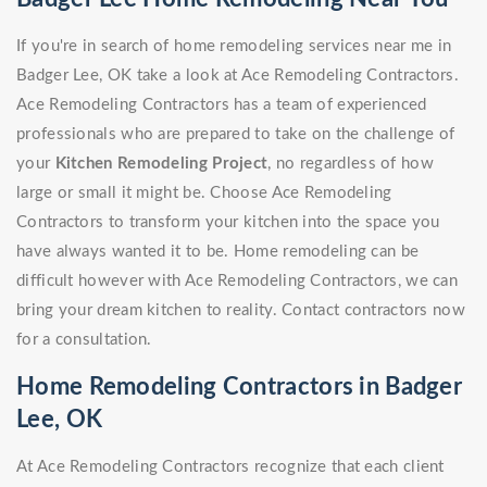
If you're in search of home remodeling services near me in
Badger Lee, OK take a look at Ace Remodeling Contractors.
Ace Remodeling Contractors has a team of experienced
professionals who are prepared to take on the challenge of
your
Kitchen Remodeling Project
, no regardless of how
large or small it might be. Choose Ace Remodeling
Contractors to transform your kitchen into the space you
have always wanted it to be. Home remodeling can be
difficult however with Ace Remodeling Contractors, we can
bring your dream kitchen to reality. Contact contractors now
for a consultation.
Home Remodeling Contractors in Badger
Lee, OK
At Ace Remodeling Contractors recognize that each client