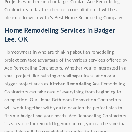
Projects
whether small or large. Contact Ace Remodeling
Contractors today to schedule a consultation. It will be a
pleasure to work with 's Best Home Remodeling Company.
Home Remodeling Services in Badger
Lee, OK
Homeowners in who are thinking about an remodeling
project can take advantage of the various services offered by
Ace Remodeling Contractors. Whether you're interested in a
small project like painting or wallpaper installation or a
bigger project such as
Kitchen Remodeling
Ace Remodeling
Contractors can take care of everything from beginning to
completion. Our Home Bathroom Renovation Contractors
will work together with you to develop the perfect plan to
fit your budget and your needs. Ace Remodeling Contractors
is as a store for remodeling your home , you can be sure that
everything will be completed according to the exact