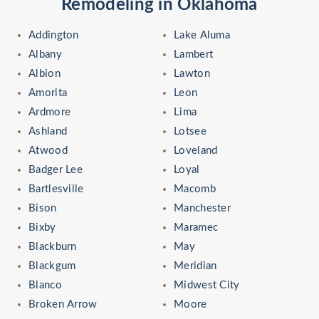
Remodeling in Oklahoma
Addington
Lake Aluma
Albany
Lambert
Albion
Lawton
Amorita
Leon
Ardmore
Lima
Ashland
Lotsee
Atwood
Loveland
Badger Lee
Loyal
Bartlesville
Macomb
Bison
Manchester
Bixby
Maramec
Blackburn
May
Blackgum
Meridian
Blanco
Midwest City
Broken Arrow
Moore