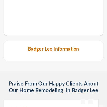
Badger Lee Information
Praise From Our Happy Clients About
Our Home Remodeling in Badger Lee