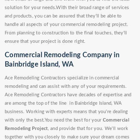
solution for your needs.With their broad range of services
and products, you can be assured that they'll be able to
handle all aspects of your commercial remodeling project.
From planning to construction to the final touches, they'll
ensure that your project is done right.
Commercial Remodeling Company in
Bainbridge Island, WA
Ace Remodeling Contractors specialize in commercial
remodeling and can assist with any of your requirements.
Ace Remodeling Contractors have decades of expertise and
are among the top of the line in Bainbridge Island, WA
business. Working with experts means that you're dealing
with only the best.You need the best for your
Commercial
Remodeling Project
, and provide that for you. We'll work
together with you closely to make sure your dream comes