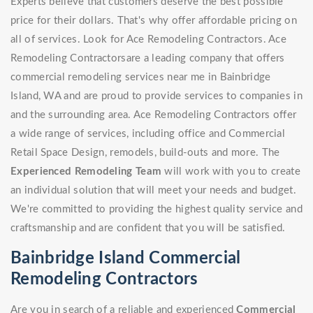
Experts believe that customers deserve the best possible
price for their dollars. That's why offer affordable pricing on
all of services. Look for Ace Remodeling Contractors. Ace
Remodeling Contractorsare a leading company that offers
commercial remodeling services near me in Bainbridge
Island, WA and are proud to provide services to companies in
and the surrounding area. Ace Remodeling Contractors offer
a wide range of services, including office and Commercial
Retail Space Design, remodels, build-outs and more. The
Experienced Remodeling Team
will work with you to create
an individual solution that will meet your needs and budget.
We're committed to providing the highest quality service and
craftsmanship and are confident that you will be satisfied.
Bainbridge Island Commercial
Remodeling Contractors
Are you in search of a reliable and experienced
Commercial