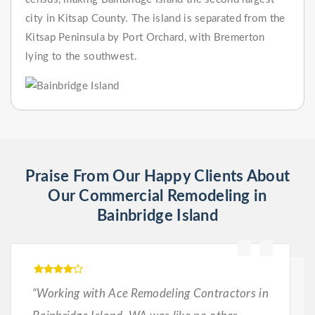
city in Kitsap County. The island is separated from the
Kitsap Peninsula by Port Orchard, with Bremerton
lying to the southwest.
Praise From Our Happy Clients About
Our Commercial Remodeling in
Bainbridge Island
“Working with Ace Remodeling Contractors in