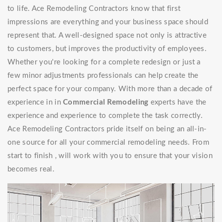
to life. Ace Remodeling Contractors know that first
impressions are everything and your business space should
represent that. A well-designed space not only is attractive
to customers, but improves the productivity of employees.
Whether you're looking for a complete redesign or just a
few minor adjustments professionals can help create the
perfect space for your company. With more than a decade of
experience in in
Commercial Remodeling
experts have the
experience and experience to complete the task correctly.
Ace Remodeling Contractors pride itself on being an all-in-
one source for all your commercial remodeling needs. From
start to finish , will work with you to ensure that your vision
becomes real.