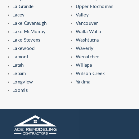
La Grande
Upper Elochoman
Lacey
Valley
Lake Cavanaugh
Vancouver
Lake McMurray
Walla Walla
Lake Stevens
Washtucna
Lakewood
Waverly
Lamont
Wenatchee
Latah
Willapa
Lebam
Wilson Creek
Longview
Yakima
Loomis