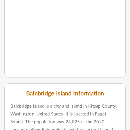
Bainbridge Island Information
Bainbridge Island is a city and island in Kitsap County,
Washington, United States. It is located in Puget
Sound. The population was 24,825 at the 2020
census, making Bainbridge Island the second largest