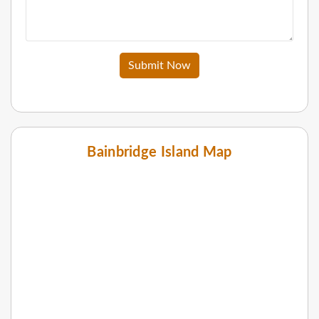
Submit Now
Bainbridge Island Map