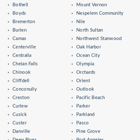
Bothell
Mount Vernon
Boyds
Nespelem Community
Bremerton
Nile
Burien
North Sultan
Camas
Northwest Stanwood
Centerville
Oak Harbor
Centralia
Ocean City
Chelan Falls
Olympia
Chinook
Orchards
Cliffdell
Orient
Conconully
Outlook
Creston
Pacific Beach
Curlew
Parker
Cusick
Parkland
Custer
Pasco
Danville
Pine Grove
Deep River
Port Angeles