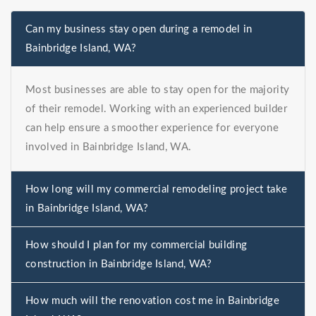
Can my business stay open during a remodel in
Bainbridge Island, WA?
Most businesses are able to stay open for the majority
of their remodel. Working with an experienced builder
can help ensure a smoother experience for everyone
involved in Bainbridge Island, WA.
How long will my commercial remodeling project take
in Bainbridge Island, WA?
How should I plan for my commercial building
construction in Bainbridge Island, WA?
How much will the renovation cost me in Bainbridge