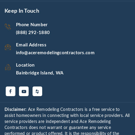
Keep In Touch
Phone Number
(888) 292-1880
Email Address
info@aceremodelingcontractors.com
Location
Bainbridge Island, WA
Disclaimer:
Ace Remodeling Contractors is a free service to
assist homeowners in connecting with local service providers. All
service providers are independent and Ace Remodeling
Contractors does not warrant or guarantee any service
performed or product offered. It is the responsibility of the