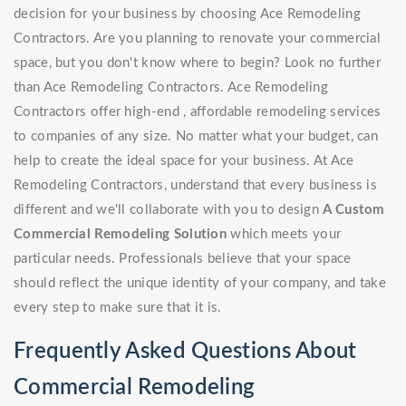
decision for your business by choosing Ace Remodeling
Contractors. Are you planning to renovate your commercial
space, but you don't know where to begin? Look no further
than Ace Remodeling Contractors. Ace Remodeling
Contractors offer high-end , affordable remodeling services
to companies of any size. No matter what your budget, can
help to create the ideal space for your business. At Ace
Remodeling Contractors, understand that every business is
different and we'll collaborate with you to design
A Custom
Commercial Remodeling Solution
which meets your
particular needs. Professionals believe that your space
should reflect the unique identity of your company, and take
every step to make sure that it is.
Frequently Asked Questions About
Commercial Remodeling