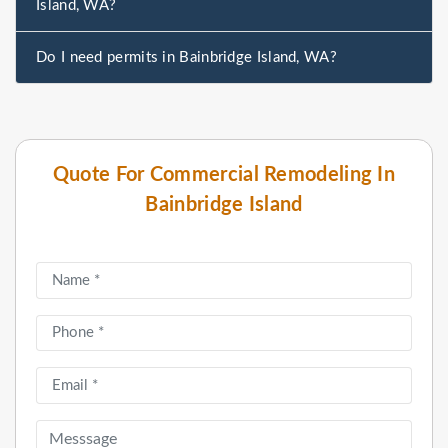
Island, WA?
Do I need permits in Bainbridge Island, WA?
Quote For Commercial Remodeling In
Bainbridge Island