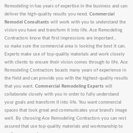
Remodeling in has years of expertise in the business and can
deliver the high-quality results you need.
Commercial
Remodel Consultants
will work with you to understand the
vision you have and transform it into life. Ace Remodeling
Contractors know that first impressions are important ,
so make sure the commercial area is looking the best it can.
Experts make use of top-quality materials and work closely
with clients to ensure their vision comes through to life. Ace
Remodeling Contractors boasts many years of experience in
the field and can provide you with the highest-quality results
that you want.
Commercial Remodeling Experts
will
collaborate closely with you in order to fully understand
your goals and transform it into life. You want commercial
spaces that look great and communicates your brand's image
well. By choosing Ace Remodeling Contractors you can rest
assured that use top-quality materials and workmanship to