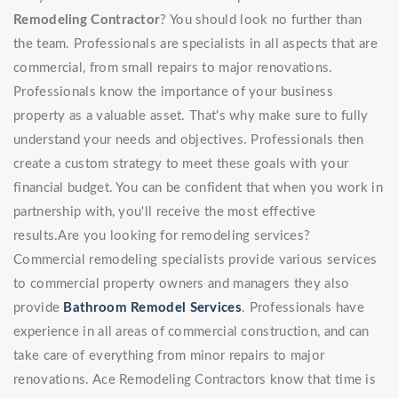
Remodeling Contractor
? You should look no further than
the team. Professionals are specialists in all aspects that are
commercial, from small repairs to major renovations.
Professionals know the importance of your business
property as a valuable asset. That's why make sure to fully
understand your needs and objectives. Professionals then
create a custom strategy to meet these goals with your
financial budget. You can be confident that when you work in
partnership with, you'll receive the most effective
results.Are you looking for remodeling services?
Commercial remodeling specialists provide various services
to commercial property owners and managers they also
provide
Bathroom Remodel Services
. Professionals have
experience in all areas of commercial construction, and can
take care of everything from minor repairs to major
renovations. Ace Remodeling Contractors know that time is