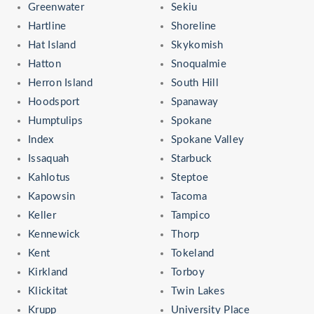
Greenwater
Sekiu
Hartline
Shoreline
Hat Island
Skykomish
Hatton
Snoqualmie
Herron Island
South Hill
Hoodsport
Spanaway
Humptulips
Spokane
Index
Spokane Valley
Issaquah
Starbuck
Kahlotus
Steptoe
Kapowsin
Tacoma
Keller
Tampico
Kennewick
Thorp
Kent
Tokeland
Kirkland
Torboy
Klickitat
Twin Lakes
Krupp
University Place