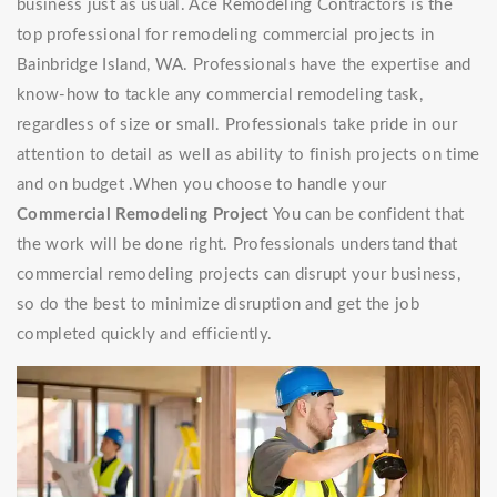
business just as usual. Ace Remodeling Contractors is the
top professional for remodeling commercial projects in
Bainbridge Island, WA. Professionals have the expertise and
know-how to tackle any commercial remodeling task,
regardless of size or small. Professionals take pride in our
attention to detail as well as ability to finish projects on time
and on budget .When you choose to handle your
Commercial Remodeling Project
You can be confident that
the work will be done right. Professionals understand that
commercial remodeling projects can disrupt your business,
so do the best to minimize disruption and get the job
completed quickly and efficiently.