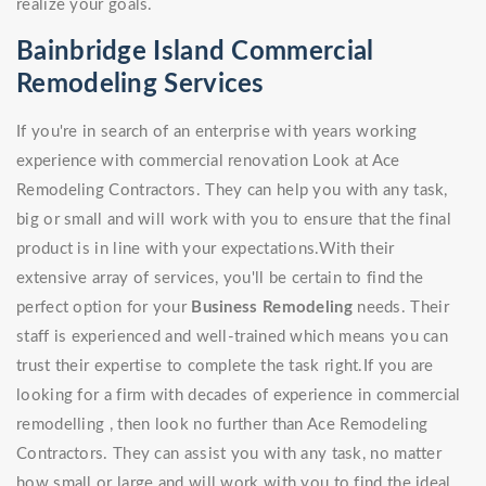
realize your goals.
Bainbridge Island Commercial
Remodeling Services
If you're in search of an enterprise with years working
experience with commercial renovation Look at Ace
Remodeling Contractors. They can help you with any task,
big or small and will work with you to ensure that the final
product is in line with your expectations.With their
extensive array of services, you'll be certain to find the
perfect option for your
Business Remodeling
needs. Their
staff is experienced and well-trained which means you can
trust their expertise to complete the task right.If you are
looking for a firm with decades of experience in commercial
remodelling , then look no further than Ace Remodeling
Contractors. They can assist you with any task, no matter
how small or large and will work with you to find the ideal