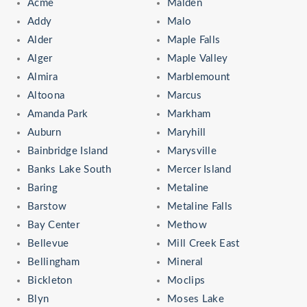
Acme
Malden
Addy
Malo
Alder
Maple Falls
Alger
Maple Valley
Almira
Marblemount
Altoona
Marcus
Amanda Park
Markham
Auburn
Maryhill
Bainbridge Island
Marysville
Banks Lake South
Mercer Island
Baring
Metaline
Barstow
Metaline Falls
Bay Center
Methow
Bellevue
Mill Creek East
Bellingham
Mineral
Bickleton
Moclips
Blyn
Moses Lake