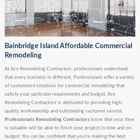
Bainbridge Island Affordable Commercial
Remodeling
At Ace Remodeling Contractors, professionals understand
that every business is different. Professionals offer a variety
of customized solutions for commercial remodeling that
satisfy your particular requirements and budget. Ace
Remodeling Contractors is dedicated to providing high-
quality workmanship and outstanding customer service.
Professionals Remodeling Contractors
know that your time
is valuable will be able to finish your project in time and on
budget. You can be confident that you're making the best