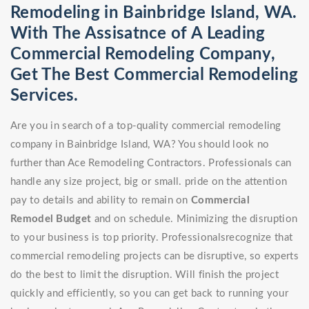
Remodeling in Bainbridge Island, WA.
With The Assisatnce of A Leading
Commercial Remodeling Company,
Get The Best Commercial Remodeling
Services.
Are you in search of a top-quality commercial remodeling
company in Bainbridge Island, WA? You should look no
further than Ace Remodeling Contractors. Professionals can
handle any size project, big or small. pride on the attention
pay to details and ability to remain on
Commercial
Remodel
Budget
and on schedule. Minimizing the disruption
to your business is top priority. Professionalsrecognize that
commercial remodeling projects can be disruptive, so experts
do the best to limit the disruption. Will finish the project
quickly and efficiently, so you can get back to running your