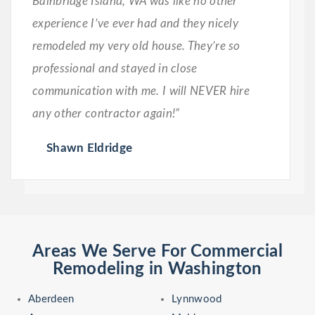
Bainbridge Island, WA was like no other
experience I’ve ever had and they nicely
remodeled my very old house. They’re so
professional and stayed in close
communication with me. I will NEVER hire
any other contractor again!”
Shawn Eldridge
Areas We Serve For Commercial
Remodeling in Washington
Aberdeen
Lynnwood