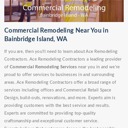
Commercial Remodeling Near You in
Bainbridge Island, WA
If you are, then you'll need to learn about Ace Remodeling
Contractors. Ace Remodeling Contractors a leading provider
of
Commercial Remodeling Services
near you in and we're
proud to offer services to businesses in and surrounding
areas. Ace Remodeling Contractors offer a broad range of
services including offices and Commercial Retail Space
Design, build-outs, renovations, and more. Experts aim is
providing customers with the best service and results.
Experts are committed to providing top-quality
craftsmanship and exceptional customer service.