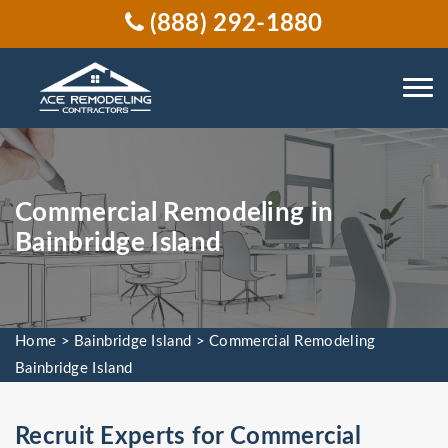
(888) 292-1880
Commercial Remodeling in
Bainbridge Island
Home
>
Bainbridge Island
>
Commercial Remodeling
Bainbridge Island
Recruit Experts for Commercial