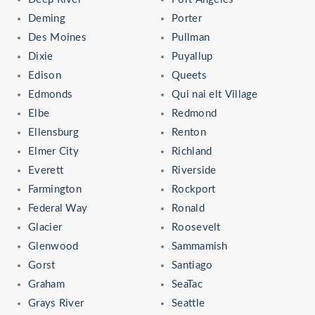
Deming
Porter
Des Moines
Pullman
Dixie
Puyallup
Edison
Queets
Edmonds
Qui nai elt Village
Elbe
Redmond
Ellensburg
Renton
Elmer City
Richland
Everett
Riverside
Farmington
Rockport
Federal Way
Ronald
Glacier
Roosevelt
Glenwood
Sammamish
Gorst
Santiago
Graham
SeaTac
Grays River
Seattle