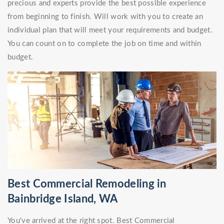
precious and experts provide the best possible experience
from beginning to finish. Will work with you to create an
individual plan that will meet your requirements and budget.
You can count on to complete the job on time and within
budget.
Best Commercial Remodeling in
Bainbridge Island, WA
You've arrived at the right spot. Best Commercial