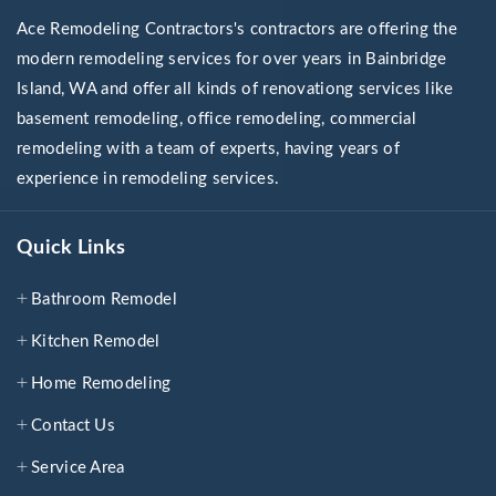
Ace Remodeling Contractors's contractors are offering the
modern remodeling services for over years in Bainbridge
Island, WA and offer all kinds of renovationg services like
basement remodeling, office remodeling, commercial
remodeling with a team of experts, having years of
experience in remodeling services.
Quick Links
Bathroom Remodel
Kitchen Remodel
Home Remodeling
Contact Us
Service Area