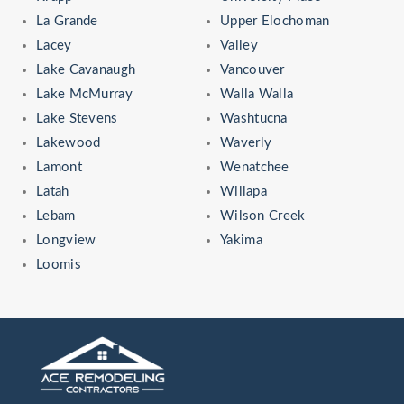
La Grande
Upper Elochoman
Lacey
Valley
Lake Cavanaugh
Vancouver
Lake McMurray
Walla Walla
Lake Stevens
Washtucna
Lakewood
Waverly
Lamont
Wenatchee
Latah
Willapa
Lebam
Wilson Creek
Longview
Yakima
Loomis