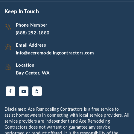
Keep In Touch
Phone Number
(888) 292-1880
Email Address
info@aceremodelingcontractors.com
Location
Bay Center, WA
Disclaimer:
Ace Remodeling Contractors is a free service to
assist homeowners in connecting with local service providers. All
service providers are independent and Ace Remodeling
Contractors does not warrant or guarantee any service
performed or product offered. It is the responsibility of the