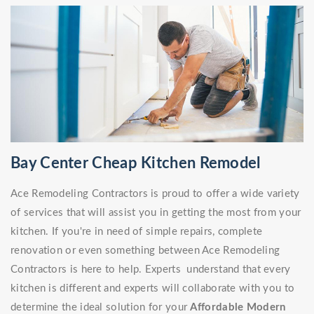
Bay Center Cheap Kitchen Remodel
Ace Remodeling Contractors is proud to offer a wide variety
of services that will assist you in getting the most from your
kitchen. If you're in need of simple repairs, complete
renovation or even something between Ace Remodeling
Contractors is here to help. Experts understand that every
kitchen is different and experts will collaborate with you to
determine the ideal solution for your
Affordable Modern