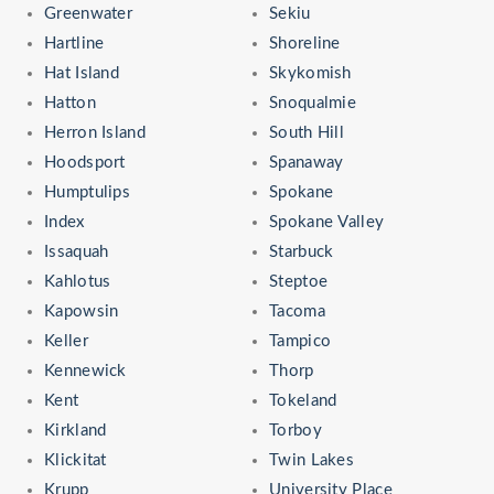
Greenwater
Sekiu
Hartline
Shoreline
Hat Island
Skykomish
Hatton
Snoqualmie
Herron Island
South Hill
Hoodsport
Spanaway
Humptulips
Spokane
Index
Spokane Valley
Issaquah
Starbuck
Kahlotus
Steptoe
Kapowsin
Tacoma
Keller
Tampico
Kennewick
Thorp
Kent
Tokeland
Kirkland
Torboy
Klickitat
Twin Lakes
Krupp
University Place