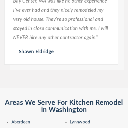
Bay Center, WA was like no other experience
I’ve ever had and they nicely remodeled my
very old house. They’re so professional and
stayed in close communication with me. I will
NEVER hire any other contractor again!”
Shawn Eldridge
Areas We Serve For Kitchen Remodel
in Washington
Aberdeen
Lynnwood