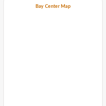
Bay Center Map