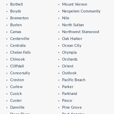
Bothell
Mount Vernon
Boyds
Nespelem Community
Bremerton
Nile
Burien
North Sultan
Camas
Northwest Stanwood
Centerville
Oak Harbor
Centralia
Ocean City
Chelan Falls
Olympia
Chinook
Orchards
Cliffdell
Orient
Conconully
Outlook
Creston
Pacific Beach
Curlew
Parker
Cusick
Parkland
Custer
Pasco
Danville
Pine Grove