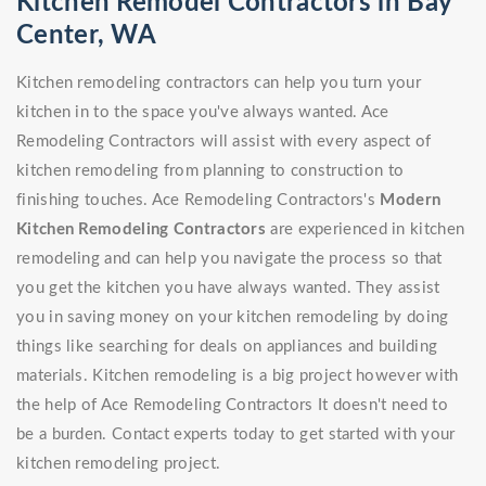
Kitchen Remodel Contractors in Bay
Center, WA
Kitchen remodeling contractors can help you turn your
kitchen in to the space you've always wanted. Ace
Remodeling Contractors will assist with every aspect of
kitchen remodeling from planning to construction to
finishing touches. Ace Remodeling Contractors's
Modern
Kitchen Remodeling Contractors
are experienced in kitchen
remodeling and can help you navigate the process so that
you get the kitchen you have always wanted. They assist
you in saving money on your kitchen remodeling by doing
things like searching for deals on appliances and building
materials. Kitchen remodeling is a big project however with
the help of Ace Remodeling Contractors It doesn't need to
be a burden. Contact experts today to get started with your
kitchen remodeling project.