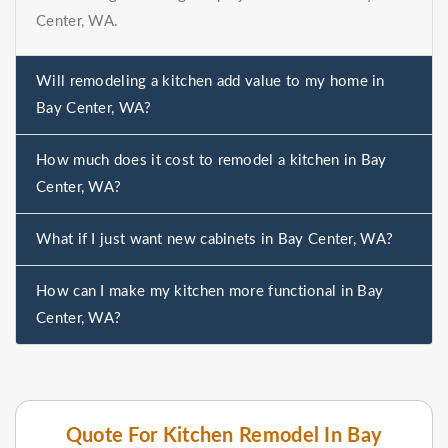
Center, WA.
Will remodeling a kitchen add value to my home in
Bay Center, WA?
How much does it cost to remodel a kitchen in Bay
Center, WA?
What if I just want new cabinets in Bay Center, WA?
How can I make my kitchen more functional in Bay
Center, WA?
Quote For Kitchen Remodel In Bay