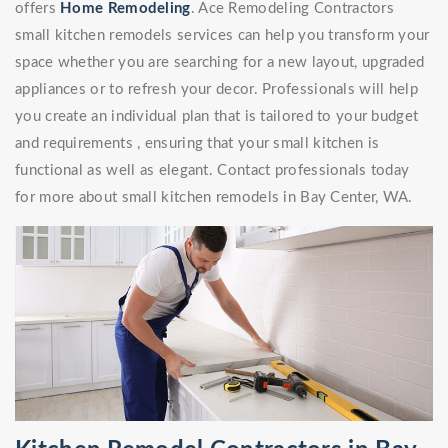
offers
Home Remodeling
. Ace Remodeling Contractors
small kitchen remodels services can help you transform your
space whether you are searching for a new layout, upgraded
appliances or to refresh your decor. Professionals will help
you create an individual plan that is tailored to your budget
and requirements , ensuring that your small kitchen is
functional as well as elegant. Contact professionals today
for more about small kitchen remodels in Bay Center, WA.