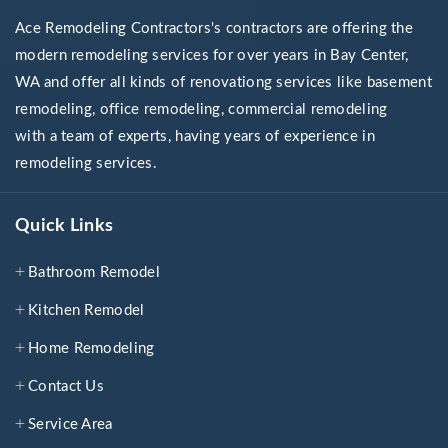
Ace Remodeling Contractors's contractors are offering the
modern remodeling services for over years in Bay Center,
WA and offer all kinds of renovationg services like basement
remodeling, office remodeling, commercial remodeling
with a team of experts, having years of experience in
remodeling services.
Quick Links
Bathroom Remodel
Kitchen Remodel
Home Remodeling
Contact Us
Service Area