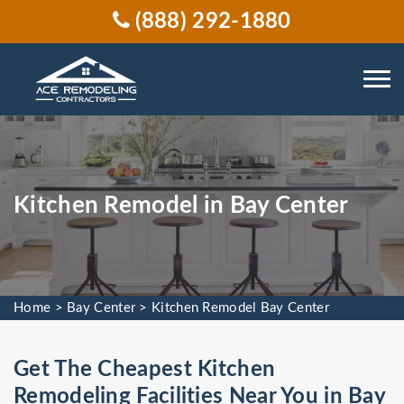
(888) 292-1880
Kitchen Remodel in Bay Center
Home
>
Bay Center
>
Kitchen Remodel Bay Center
Get The Cheapest Kitchen
Remodeling Facilities Near You in Bay