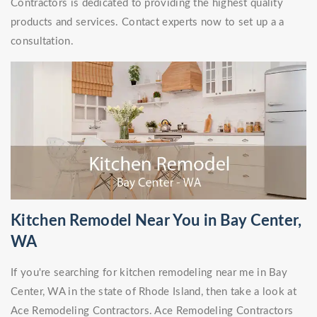
Contractors is dedicated to providing the highest quality
products and services. Contact experts now to set up a a
consultation.
Kitchen Remodel Near You in Bay Center,
WA
If you're searching for kitchen remodeling near me in Bay
Center, WA in the state of Rhode Island, then take a look at
Ace Remodeling Contractors. Ace Remodeling Contractors