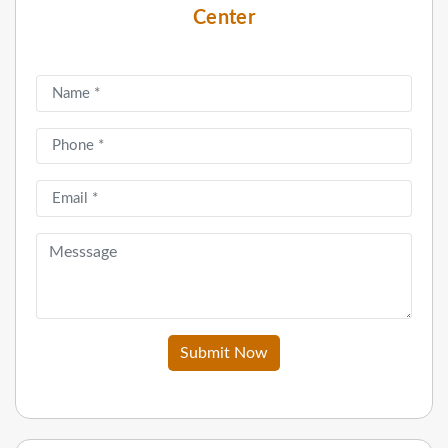
Center
Submit Now