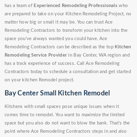
has a team of
Experienced Remodeling Professionals
who
are prepared to take on your Kitchen Remodeling Project, no
matter how big or small it may be. You can trust Ace
Remodeling Contractors to transform your kitchen into the
space you've always wanted you could have. Ace
Remodeling Contractors can be described as the top
Kitchen
Remodeling Service Provider
in Bay Center, WA region and
has a track experience of success. Call Ace Remodeling
Contractors today to schedule a consultation and get started
on your kitchen Remodel project.
Bay Center Small Kitchen Remodel
Kitchens with small spaces pose unique issues when it
comes time to remodel. You want to maximize the limited
space but you also do not want to blow the bank. That's the
point where Ace Remodeling Contractors steps in and also