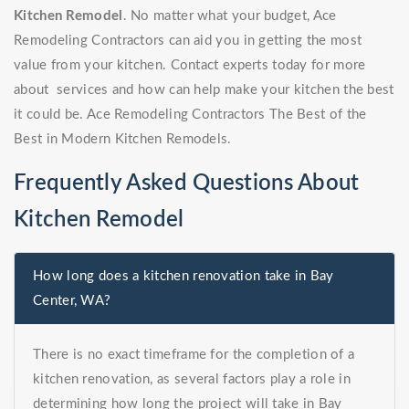
Kitchen Remodel
. No matter what your budget, Ace
Remodeling Contractors can aid you in getting the most
value from your kitchen. Contact experts today for more
about services and how can help make your kitchen the best
it could be. Ace Remodeling Contractors The Best of the
Best in Modern Kitchen Remodels.
Frequently Asked Questions About
Kitchen Remodel
How long does a kitchen renovation take in Bay
Center, WA?
There is no exact timeframe for the completion of a
kitchen renovation, as several factors play a role in
determining how long the project will take in Bay