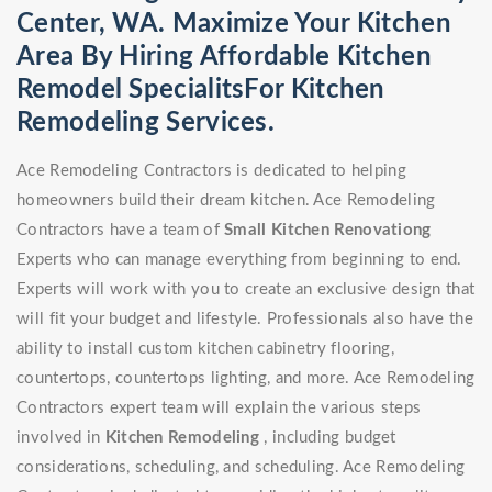
Center, WA. Maximize Your Kitchen
Area By Hiring Affordable Kitchen
Remodel SpecialitsFor Kitchen
Remodeling Services.
Ace Remodeling Contractors is dedicated to helping
homeowners build their dream kitchen. Ace Remodeling
Contractors have a team of
Small Kitchen Renovationg
Experts who can manage everything from beginning to end.
Experts will work with you to create an exclusive design that
will fit your budget and lifestyle. Professionals also have the
ability to install custom kitchen cabinetry flooring,
countertops, countertops lighting, and more. Ace Remodeling
Contractors expert team will explain the various steps
involved in
Kitchen Remodeling
, including budget
considerations, scheduling, and scheduling. Ace Remodeling