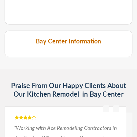
Bay Center Information
Praise From Our Happy Clients About
Our Kitchen Remodel in Bay Center
“Working with Ace Remodeling Contractors in