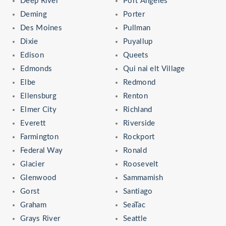
Deep River
Port Angeles
Deming
Porter
Des Moines
Pullman
Dixie
Puyallup
Edison
Queets
Edmonds
Qui nai elt Village
Elbe
Redmond
Ellensburg
Renton
Elmer City
Richland
Everett
Riverside
Farmington
Rockport
Federal Way
Ronald
Glacier
Roosevelt
Glenwood
Sammamish
Gorst
Santiago
Graham
SeaTac
Grays River
Seattle