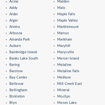
Acme
Malden
Addy
Malo
Alder
Maple Falls
Alger
Maple Valley
Almira
Marblemount
Altoona
Marcus
Amanda Park
Markham
Auburn
Maryhill
Bainbridge Island
Marysville
Banks Lake South
Mercer Island
Baring
Metaline
Barstow
Metaline Falls
Bay Center
Methow
Bellevue
Mill Creek East
Bellingham
Mineral
Bickleton
Moclips
Blyn
Moses Lake