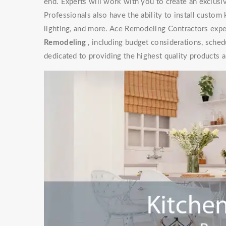
end. Experts will work with you to create an exclusive
Professionals also have the ability to install custom
lighting, and more. Ace Remodeling Contractors exper
Remodeling
, including budget considerations, sched
dedicated to providing the highest quality products a