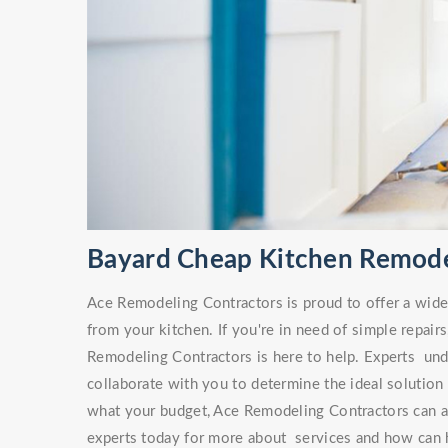
Bayard Cheap Kitchen Remod
Ace Remodeling Contractors is proud to offer a wide v
from your kitchen. If you're in need of simple repa
Remodeling Contractors is here to help. Experts unde
collaborate with you to determine the ideal solution
what your budget, Ace Remodeling Contractors can ai
experts today for more about services and how can h