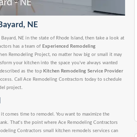
Bayard, NE
 Bayard, NE in the state of Rhode Island, then take a look at
ctors has a team of
Experienced Remodeling
hen Remodeling Project, no matter how big or small it may
nsform your kitchen into the space you've always wanted
described as the top
Kitchen Remodeling Service Provider
success. Call Ace Remodeling Contractors today to schedule
el project.
l
 it comes time to remodel. You want to maximize the
bank. That's the point where Ace Remodeling Contractors
odeling Contractors small kitchen remodels services can