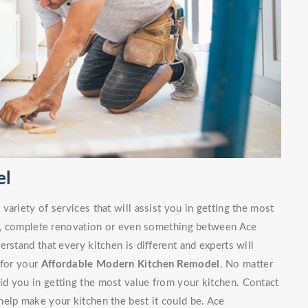
el
ariety of services that will assist you in getting the most
irs, complete renovation or even something between Ace
rstand that every kitchen is different and experts will
 for your
Affordable Modern Kitchen Remodel
. No matter
d you in getting the most value from your kitchen. Contact
elp make your kitchen the best it could be. Ace