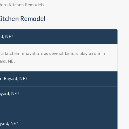
dern Kitchen Remodels.
Kitchen Remodel
rd, NE?
a kitchen renovation, as several factors play a role in
ard, NE.
in Bayard, NE?
ayard, NE?
yard, NE?