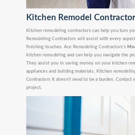
Kitchen Remodel Contractor
Kitchen remodeling contractors can help you turn yo
Remodeling Contractors will assist with every aspec
finishing touches. Ace Remodeling Contractors's
Mod
kitchen remodeling and can help you navigate the pr
They assist you in saving money on your kitchen rem
appliances and building materials. Kitchen remodelin
Contractors It doesn't need to be a burden. Contact 
project.