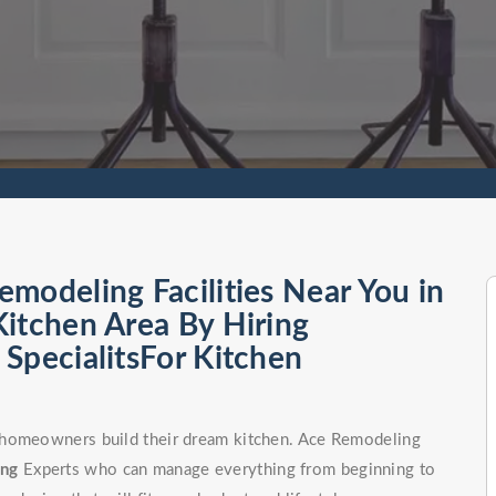
modeling Facilities Near You in
itchen Area By Hiring
SpecialitsFor Kitchen
 homeowners build their dream kitchen. Ace Remodeling
ong
Experts who can manage everything from beginning to