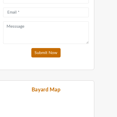
Submit Now
Bayard Map