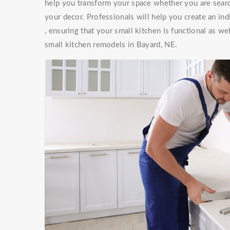
help you transform your space whether you are searc
your decor. Professionals will help you create an ind
, ensuring that your small kitchen is functional as w
small kitchen remodels in Bayard, NE.