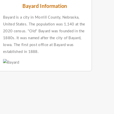
Bayard Information
Bayard is a city in Morrill County, Nebraska,
United States. The population was 1,140 at the
2020 census. "Old" Bayard was founded in the
1880s. It was named after the city of Bayard,
Iowa. The first post office at Bayard was
established in 1888.