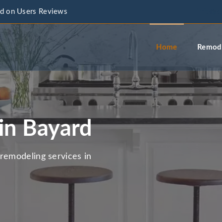
d on Users Reviews
info@a
Home
Remode
in Bayard
remodeling services in