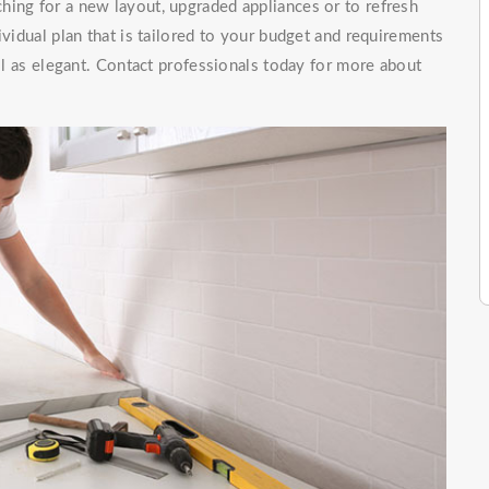
hing for a new layout, upgraded appliances or to refresh
ividual plan that is tailored to your budget and requirements
ell as elegant. Contact professionals today for more about