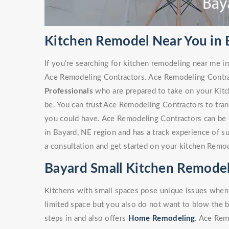
Kitchen Remodel Near You in 
If you're searching for kitchen remodeling near me in
Ace Remodeling Contractors. Ace Remodeling Contra
Professionals
who are prepared to take on your Kitc
be. You can trust Ace Remodeling Contractors to tra
you could have. Ace Remodeling Contractors can be 
in Bayard, NE region and has a track experience of 
a consultation and get started on your kitchen Remod
Bayard Small Kitchen Remode
Kitchens with small spaces pose unique issues when
limited space but you also do not want to blow the 
steps in and also offers
Home Remodeling
. Ace Rem