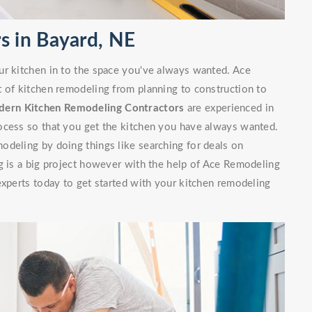
s in Bayard, NE
ur kitchen in to the space you've always wanted. Ace
t of kitchen remodeling from planning to construction to
ern Kitchen Remodeling Contractors
are experienced in
ocess so that you get the kitchen you have always wanted.
odeling by doing things like searching for deals on
g is a big project however with the help of Ace Remodeling
experts today to get started with your kitchen remodeling