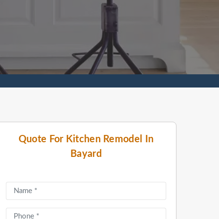
Quote For Kitchen Remodel In
Bayard