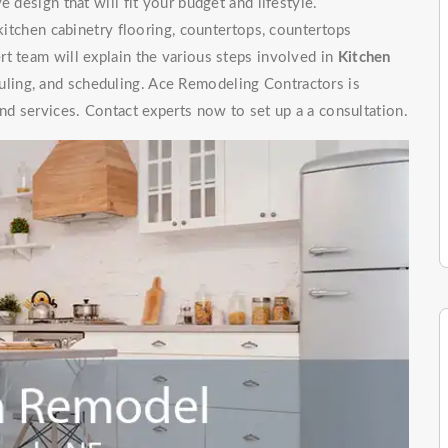
 design that will fit your budget and lifestyle.
 kitchen cabinetry flooring, countertops, countertops
t team will explain the various steps involved in
Kitchen
uling, and scheduling. Ace Remodeling Contractors is
nd services. Contact experts now to set up a a consultation.