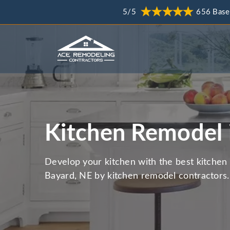
5/5
656 Base
Kitchen Remodel 
Develop your kitchen with the best kitchen 
Bayard, NE by kitchen remodel contractors.