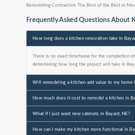
Remodeling Contractors The Best of the Best in Mo
Frequently Asked Questions About 
How long does a kitchen renovation take in Baya
There is no exact timeframe for the completion of 
determining how long the project will take in Bay
Will remodeling a kitchen add value to my home 
How much does it cost to remodel a kitchen in B
What if I just want new cabinets in Bayard, NE?
How can I make my kitchen more functional in Ba