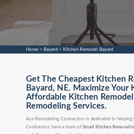
Home
>
Bayard
>
Kitchen Remodel Bayard
Get The Cheapest Kitchen Re
Bayard, NE. Maximize Your K
Affordable Kitchen Remodel 
Remodeling Services.
Ace Remodeling Contractors is dedicated to helping
Contractors have a team of
Small Kitchen Renovati