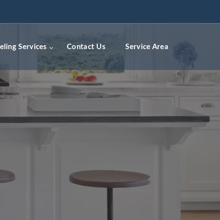
ceremodelingcontractors.com
ling Services
Contact Us
Service Area