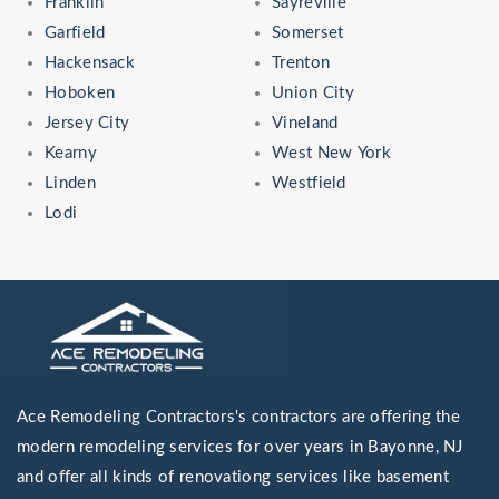
Franklin
Sayreville
Garfield
Somerset
Hackensack
Trenton
Hoboken
Union City
Jersey City
Vineland
Kearny
West New York
Linden
Westfield
Lodi
Ace Remodeling Contractors's contractors are offering the
modern remodeling services for over years in Bayonne, NJ
and offer all kinds of renovationg services like basement