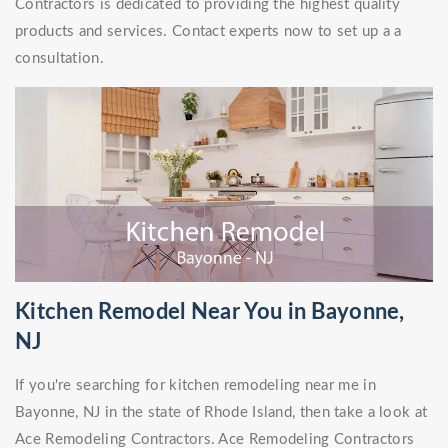
Contractors is dedicated to providing the highest quality
products and services. Contact experts now to set up a a
consultation.
Kitchen Remodel Near You in Bayonne,
NJ
If you're searching for kitchen remodeling near me in
Bayonne, NJ in the state of Rhode Island, then take a look at
Ace Remodeling Contractors. Ace Remodeling Contractors