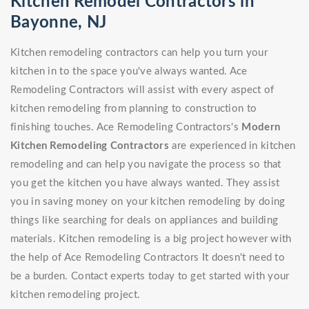
Kitchen Remodel Contractors in
Bayonne, NJ
Kitchen remodeling contractors can help you turn your
kitchen in to the space you've always wanted. Ace
Remodeling Contractors will assist with every aspect of
kitchen remodeling from planning to construction to
finishing touches. Ace Remodeling Contractors's
Modern
Kitchen Remodeling Contractors
are experienced in kitchen
remodeling and can help you navigate the process so that
you get the kitchen you have always wanted. They assist
you in saving money on your kitchen remodeling by doing
things like searching for deals on appliances and building
materials. Kitchen remodeling is a big project however with
the help of Ace Remodeling Contractors It doesn't need to
be a burden. Contact experts today to get started with your
kitchen remodeling project.