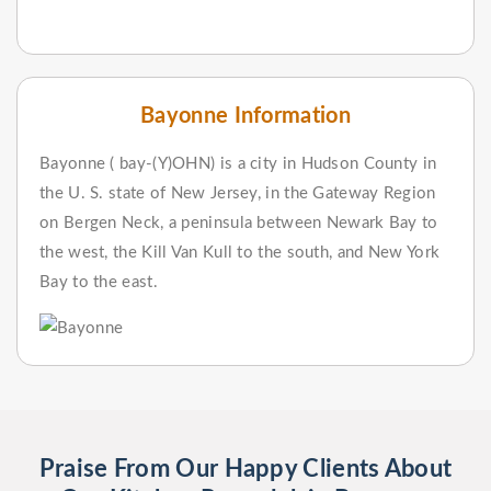
Bayonne Information
Bayonne ( bay-(Y)OHN) is a city in Hudson County in
the U. S. state of New Jersey, in the Gateway Region
on Bergen Neck, a peninsula between Newark Bay to
the west, the Kill Van Kull to the south, and New York
Bay to the east.
Praise From Our Happy Clients About