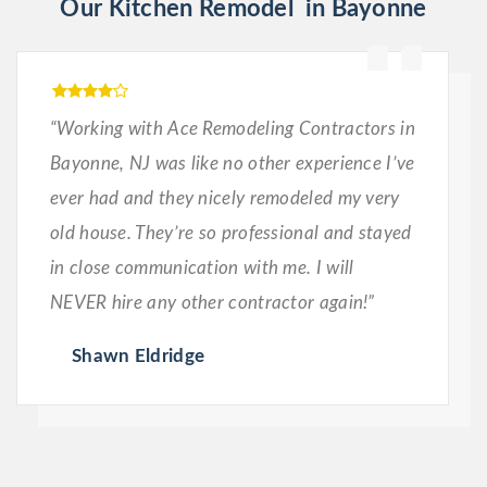
Our Kitchen Remodel in Bayonne
“Working with Ace Remodeling Contractors in
Bayonne, NJ was like no other experience I’ve
ever had and they nicely remodeled my very
old house. They’re so professional and stayed
in close communication with me. I will
NEVER hire any other contractor again!”
Shawn Eldridge