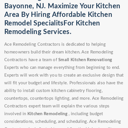
Bayonne, NJ. Maximize Your Kitchen
Area By Hiring Affordable Kitchen
Remodel SpecialitsFor Kitchen
Remodeling Services.
Ace Remodeling Contractors is dedicated to helping
homeowners build their dream kitchen. Ace Remodeling
Contractors have a team of
Small Kitchen Renovationg
Experts who can manage everything from beginning to end.
Experts will work with you to create an exclusive design that
will fit your budget and lifestyle. Professionals also have the
ability to install custom kitchen cabinetry flooring,
countertops, countertops lighting, and more. Ace Remodeling
Contractors expert team will explain the various steps
involved in
Kitchen Remodeling
, including budget
considerations, scheduling, and scheduling. Ace Remodeling