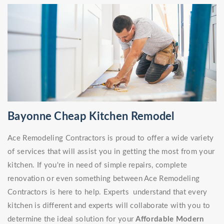
Bayonne Cheap Kitchen Remodel
Ace Remodeling Contractors is proud to offer a wide variety
of services that will assist you in getting the most from your
kitchen. If you're in need of simple repairs, complete
renovation or even something between Ace Remodeling
Contractors is here to help. Experts understand that every
kitchen is different and experts will collaborate with you to
determine the ideal solution for your
Affordable Modern