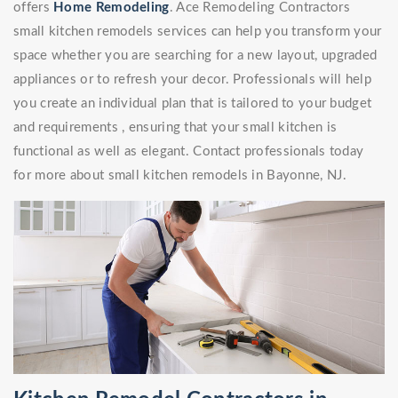
offers
Home Remodeling
. Ace Remodeling Contractors
small kitchen remodels services can help you transform your
space whether you are searching for a new layout, upgraded
appliances or to refresh your decor. Professionals will help
you create an individual plan that is tailored to your budget
and requirements , ensuring that your small kitchen is
functional as well as elegant. Contact professionals today
for more about small kitchen remodels in Bayonne, NJ.