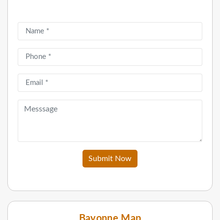
Submit Now
Bayonne Map