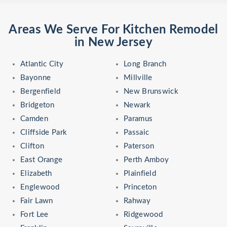
Areas We Serve For Kitchen Remodel
in New Jersey
Atlantic City
Long Branch
Bayonne
Millville
Bergenfield
New Brunswick
Bridgeton
Newark
Camden
Paramus
Cliffside Park
Passaic
Clifton
Paterson
East Orange
Perth Amboy
Elizabeth
Plainfield
Englewood
Princeton
Fair Lawn
Rahway
Fort Lee
Ridgewood