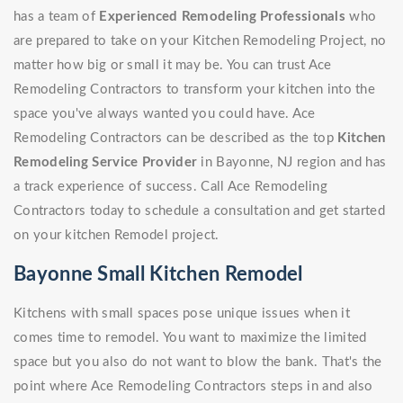
has a team of
Experienced Remodeling Professionals
who
are prepared to take on your Kitchen Remodeling Project, no
matter how big or small it may be. You can trust Ace
Remodeling Contractors to transform your kitchen into the
space you've always wanted you could have. Ace
Remodeling Contractors can be described as the top
Kitchen
Remodeling Service Provider
in Bayonne, NJ region and has
a track experience of success. Call Ace Remodeling
Contractors today to schedule a consultation and get started
on your kitchen Remodel project.
Bayonne Small Kitchen Remodel
Kitchens with small spaces pose unique issues when it
comes time to remodel. You want to maximize the limited
space but you also do not want to blow the bank. That's the
point where Ace Remodeling Contractors steps in and also