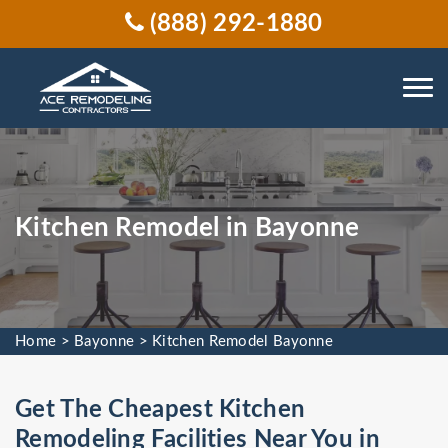
(888) 292-1880
Kitchen Remodel in Bayonne
Home
>
Bayonne
>
Kitchen Remodel Bayonne
Get The Cheapest Kitchen
Remodeling Facilities Near You in