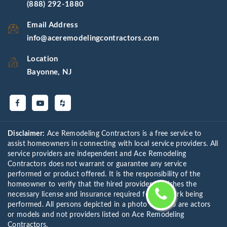
(888) 292-1880
Email Address
info@aceremodelingcontractors.com
Location
Bayonne, NJ
Disclaimer:
Ace Remodeling Contractors is a free service to
assist homeowners in connecting with local service providers. All
service providers are independent and Ace Remodeling
Contractors does not warrant or guarantee any service
performed or product offered. It is the responsibility of the
homeowner to verify that the hired provider furnishes the
necessary license and insurance required for the work being
performed. All persons depicted in a photo or video are actors
or models and not providers listed on Ace Remodeling
Contractors.