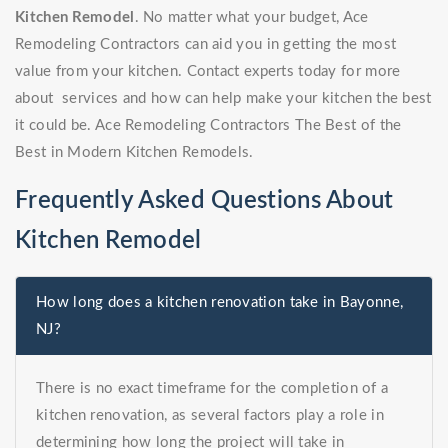
Kitchen Remodel
. No matter what your budget, Ace
Remodeling Contractors can aid you in getting the most
value from your kitchen. Contact experts today for more
about services and how can help make your kitchen the best
it could be. Ace Remodeling Contractors The Best of the
Best in Modern Kitchen Remodels.
Frequently Asked Questions About
Kitchen Remodel
How long does a kitchen renovation take in Bayonne,
NJ?
There is no exact timeframe for the completion of a
kitchen renovation, as several factors play a role in
determining how long the project will take in