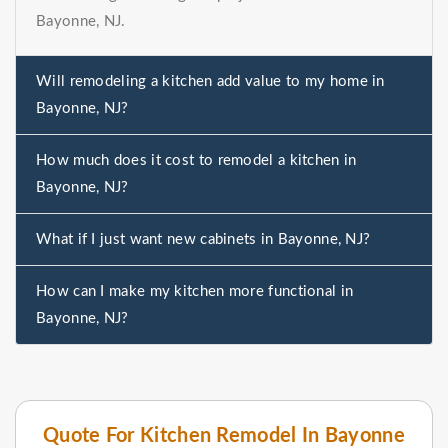
Bayonne, NJ.
Will remodeling a kitchen add value to my home in
Bayonne, NJ?
How much does it cost to remodel a kitchen in
Bayonne, NJ?
What if I just want new cabinets in Bayonne, NJ?
How can I make my kitchen more functional in
Bayonne, NJ?
Quote For Kitchen Remodel In Bayonne