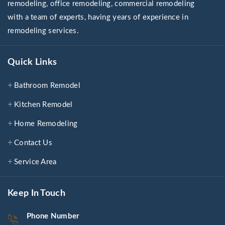
remodeling, office remodeling, commercial remodeling
with a team of experts, having years of experience in
remodeling services.
Quick Links
Bathroom Remodel
Kitchen Remodel
Home Remodeling
Contact Us
Service Area
Keep In Touch
Phone Number