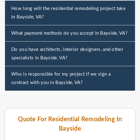
How long will the residential remodeling project take
in Bayside, VA?
What payment methods do you accept in Bayside, VA?
Do you have architects, interior designers, and other
specialists in Bayside, VA?
Who is responsible for my project if we sign a
contract with you in Bayside, VA?
Quote For Residential Remodeling In
Bayside