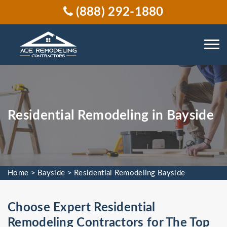
(888) 292-1880
Residential Remodeling in Bayside
Home
>
Bayside
>
Residential Remodeling Bayside
Choose Expert Residential
Remodeling Contractors for The Top