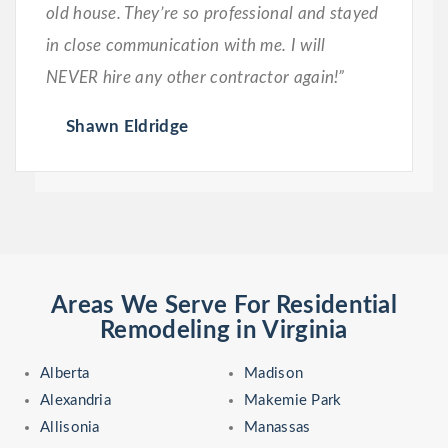
old house. They’re so professional and stayed
in close communication with me. I will
NEVER hire any other contractor again!”
Shawn Eldridge
Areas We Serve For Residential
Remodeling in Virginia
Alberta
Madison
Alexandria
Makemie Park
Allisonia
Manassas