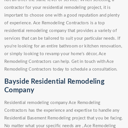
contractor for your residential remodeling project, it is
important to choose one with a good reputation and plenty
of experience. Ace Remodeling Contractors is a top
residential remodeling company that provides a variety of
services that can be tailored to suit your particular needs. If
you're looking for an entire bathroom or kitchen renovation,
or simply looking to revamp your home's décor, Ace
Remodeling Contractors can help. Get in touch with Ace
Remodeling Contractors today to schedule a consultation.
Bayside Residential Remodeling
Company
Residential remodeling company Ace Remodeling
Contractors has the experience and expertise to handle any
Residential Basement Remodeling project that you be facing.
No matter what your specific needs are , Ace Remodeling