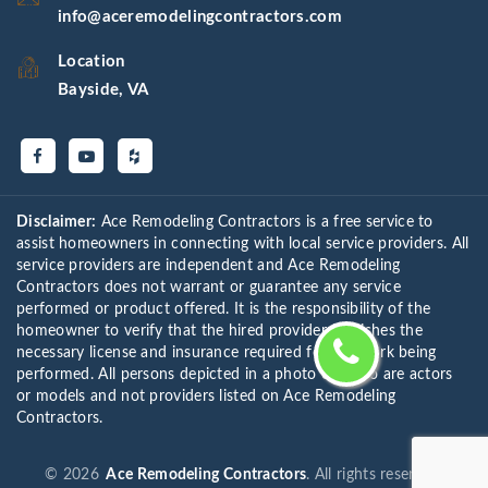
info@aceremodelingcontractors.com
Location
Bayside, VA
Disclaimer:
Ace Remodeling Contractors is a free service to
assist homeowners in connecting with local service providers. All
service providers are independent and Ace Remodeling
Contractors does not warrant or guarantee any service
performed or product offered. It is the responsibility of the
homeowner to verify that the hired provider furnishes the
necessary license and insurance required for the work being
performed. All persons depicted in a photo or video are actors
or models and not providers listed on Ace Remodeling
Contractors.
©
2026
Ace Remodeling Contractors
. All rights reserved.