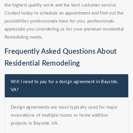
the highest quality work and the best customer service.
Contact today to schedule an appointment and find out the
possibilities professionals have for you. professionals
appreciate you considering us for your premium residential
Remodeling needs.
Frequently Asked Questions About
Residential Remodeling
Will I need to pay for a design agreement in Bayside,
VA?
Design agreements are most typically used for major
renovations of multiple rooms or home addition
projects in Bayside, VA.