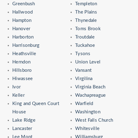
Greenbush
Templeton
Hallwood
The Plains
Hampton
Thynedale
Hanover
Toms Brook
Harborton
Troutdale
Harrisonburg
Tuckahoe
Heathsville
Tysons
Herndon
Union Level
Hillsboro
Vansant
Hiwassee
Virgilina
Ivor
Virginia Beach
Keller
Wachapreague
King and Queen Court
Warfield
House
Washington
Lake Ridge
West Falls Church
Lancaster
Whitesville
Lee Mont
Williamsburg