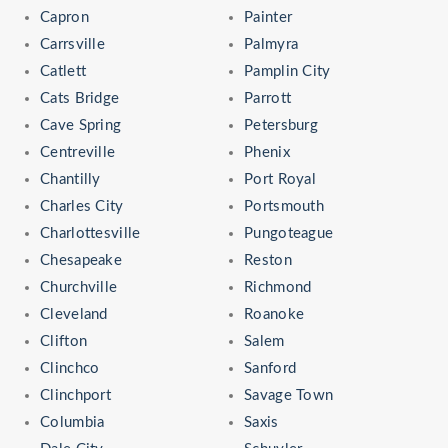
Capron
Painter
Carrsville
Palmyra
Catlett
Pamplin City
Cats Bridge
Parrott
Cave Spring
Petersburg
Centreville
Phenix
Chantilly
Port Royal
Charles City
Portsmouth
Charlottesville
Pungoteague
Chesapeake
Reston
Churchville
Richmond
Cleveland
Roanoke
Clifton
Salem
Clinchco
Sanford
Clinchport
Savage Town
Columbia
Saxis