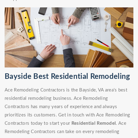
Bayside Best Residential Remodeling
Ace Remodeling Contractors is the Bayside, VA area's best
residential remodeling business. Ace Remodeling
Contractors has many years of experience and always
prioritizes its customers. Get in touch with Ace Remodeling
Contractors today to start your
Residential Remodel
. Ace
Remodeling Contractors can take on every remodeling