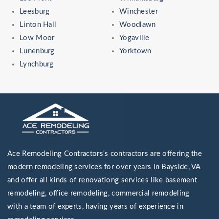
Leesburg
Winchester
Linton Hall
Woodlawn
Low Moor
Yogaville
Lunenburg
Yorktown
Lynchburg
Ace Remodeling Contractors's contractors are offering the
modern remodeling services for over years in Bayside, VA
and offer all kinds of renovationg services like basement
remodeling, office remodeling, commercial remodeling
with a team of experts, having years of experience in