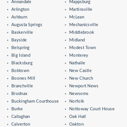
Annandale
Mappsburg
Arlington
Martinsville
Ashburn
McLean
Augusta Springs
Mechanicsville
Baskerville
Middlebrook
Bayside
Midland
Belspring
Modest Town
Big Island
Monterey
Blacksburg
Nathalie
Bobtown
New Castle
Boones Mill
New Church
Branchville
Newport News
Brodnax
Newsoms
Buckingham Courthouse
Norfolk
Burke
Nottoway Court House
Callaghan
Oak Hall
Calverton
Oakton