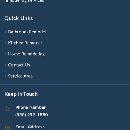
remodeling services.
Quick Links
Bathroom Remodel
Kitchen Remodel
Home Remodeling
Contact Us
Service Area
Keep In Touch
Phone Number
(888) 292-1880
Email Address