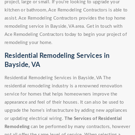
project, large or small. If you're looking to upgrade your
kitchen or bathroom, Ace Remodeling Contractors is able to
assist. Ace Remodeling Contractors provides the top home
remodeling service in Bayside, VA area. Get in touch with
Ace Remodeling Contractors today to begin your project of
remodeling your home.
Residential Remodeling Services in
Bayside, VA
Residential Remodeling Services in Bayside, VA The
residential remodeling industry is a renowned renovation
service for homes that helps homeowners improve the
appearance and feel of their houses. It can also be used to
upgrade the home's infrastructure by adding new appliances
or updating electrical wiring.
The Services of Residential
Remodeling
can be performed by many contractors, however
not all offer the same level of service. When selecting a