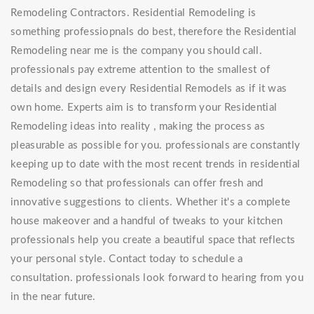
Remodeling Contractors. Residential Remodeling is
something professiopnals do best, therefore the Residential
Remodeling near me is the company you should call.
professionals pay extreme attention to the smallest of
details and design every Residential Remodels as if it was
own home. Experts aim is to transform your Residential
Remodeling ideas into reality , making the process as
pleasurable as possible for you. professionals are constantly
keeping up to date with the most recent trends in residential
Remodeling so that professionals can offer fresh and
innovative suggestions to clients. Whether it's a complete
house makeover and a handful of tweaks to your kitchen
professionals help you create a beautiful space that reflects
your personal style. Contact today to schedule a
consultation. professionals look forward to hearing from you
in the near future.