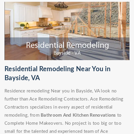
Residential Remodeling Near You in
Bayside, VA
Residence remodeling Near you in Bayside, VA look no
further than Ace Remodeling Contractors. Ace Remodeling
Contractors specializes in every aspect of residential
remodeling, from
Bathroom And Kitchen Renovations
to
Complete Home Makeovers. No project is too big or too
small for the talented and experienced team of Ace