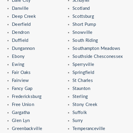
Dale City
Schuyler
Danville
Scotland
Deep Creek
Scottsburg
Deerfield
Short Pump
Dendron
Snowville
Duffield
South Riding
Dungannon
Southampton Meadows
Ebony
Southside Chesconessex
Ewing
Sperryville
Fair Oaks
Springfield
Fairview
St Charles
Fancy Gap
Staunton
Fredericksburg
Sterling
Free Union
Stony Creek
Gargatha
Suffolk
Glen Lyn
Surry
Greenbackville
Temperanceville