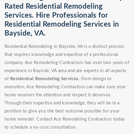
Rated Residential Remodeling
Services. Hire Professionals for
Residential Remodeling Services in
Bayside, VA.
Residential Remodeling in Bayside, VA is a distinct process
that requires knowledge and expertise of a professional
company. Ace Remodeling Contractors has over two years of
experience in Bayside, VA area and are experts in all aspects
of
Residential Remodeling Services
. From design to
execution, Ace Remodeling Contractors can make sure your
home receives the attention and respect it deserves.
Through their expertise and knowledge, they will be in a
position to give you the best outcome possible for your
home remodel. Contact Ace Remodeling Contractors today
to schedule a no-cost consultation.