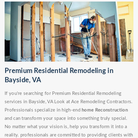
Premium Residential Remodeling in
Bayside, VA
If you're searching for Premium Residential Remodeling
services in Bayside, VA Look at Ace Remodeling Contractors.
Professionals specialize in high-end
home Reconstruction
and can transform your space into something truly special.
No matter what your vision is, help you transform it into a
reality. professionals are committed to providing clients with