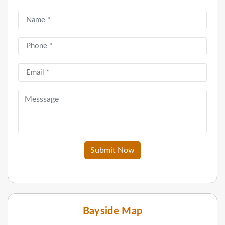
Submit Now
Bayside Map