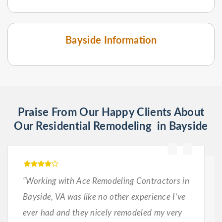
Bayside Information
Praise From Our Happy Clients About
Our Residential Remodeling in Bayside
“Working with Ace Remodeling Contractors in
Bayside, VA was like no other experience I’ve
ever had and they nicely remodeled my very