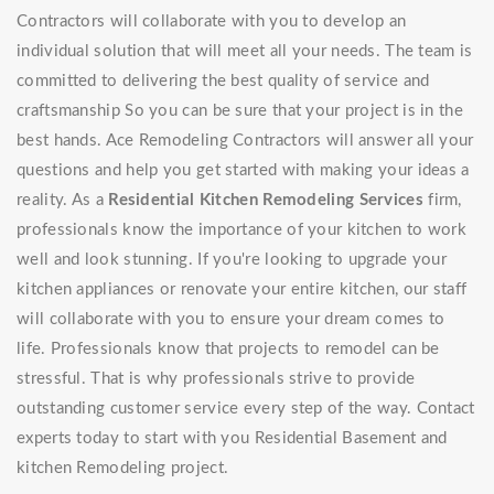
Contractors will collaborate with you to develop an
individual solution that will meet all your needs. The team is
committed to delivering the best quality of service and
craftsmanship So you can be sure that your project is in the
best hands. Ace Remodeling Contractors will answer all your
questions and help you get started with making your ideas a
reality. As a
Residential Kitchen Remodeling Services
firm,
professionals know the importance of your kitchen to work
well and look stunning. If you're looking to upgrade your
kitchen appliances or renovate your entire kitchen, our staff
will collaborate with you to ensure your dream comes to
life. Professionals know that projects to remodel can be
stressful. That is why professionals strive to provide
outstanding customer service every step of the way. Contact
experts today to start with you Residential Basement and
kitchen Remodeling project.