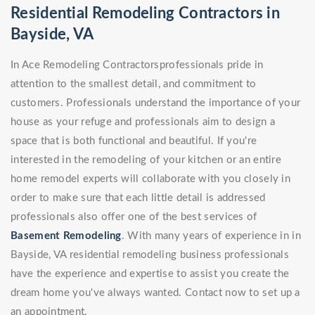
Residential Remodeling Contractors in
Bayside, VA
In Ace Remodeling Contractorsprofessionals pride in
attention to the smallest detail, and commitment to
customers. Professionals understand the importance of your
house as your refuge and professionals aim to design a
space that is both functional and beautiful. If you're
interested in the remodeling of your kitchen or an entire
home remodel experts will collaborate with you closely in
order to make sure that each little detail is addressed
professionals also offer one of the best services of
Basement Remodeling
. With many years of experience in in
Bayside, VA residential remodeling business professionals
have the experience and expertise to assist you create the
dream home you've always wanted. Contact now to set up a
an appointment.