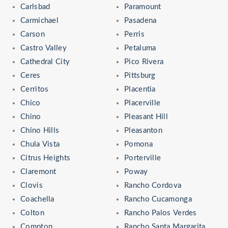
Carlsbad
Paramount
Carmichael
Pasadena
Carson
Perris
Castro Valley
Petaluma
Cathedral City
Pico Rivera
Ceres
Pittsburg
Cerritos
Placentia
Chico
Placerville
Chino
Pleasant Hill
Chino Hills
Pleasanton
Chula Vista
Pomona
Citrus Heights
Porterville
Claremont
Poway
Clovis
Rancho Cordova
Coachella
Rancho Cucamonga
Colton
Rancho Palos Verdes
Compton
Rancho Santa Margarita