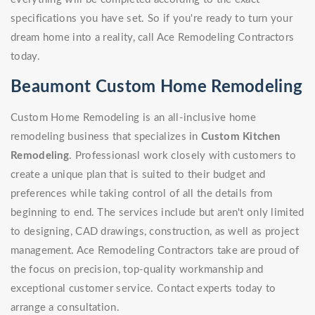
specifications you have set. So if you're ready to turn your
dream home into a reality, call Ace Remodeling Contractors
today.
Beaumont Custom Home Remodeling
Custom Home Remodeling is an all-inclusive home
remodeling business that specializes in
Custom Kitchen
Remodeling
. Professionasl work closely with customers to
create a unique plan that is suited to their budget and
preferences while taking control of all the details from
beginning to end. The services include but aren't only limited
to designing, CAD drawings, construction, as well as project
management. Ace Remodeling Contractors take are proud of
the focus on precision, top-quality workmanship and
exceptional customer service. Contact experts today to
arrange a consultation.