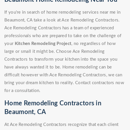
If you're in search of home remodeling services near me in
Beaumont, CA take a look at Ace Remodeling Contractors.
Ace Remodeling Contractors has a team of experienced
professionals who are prepared to take on the challenge of
your
Kitchen Remodeling Project
, no regardless of how
large or small it might be. Choose Ace Remodeling
Contractors to transform your kitchen into the space you
have always wanted it to be. Home remodeling can be
difficult however with Ace Remodeling Contractors, we can
bring your dream kitchen to reality. Contact contractors now
for a consultation.
Home Remodeling Contractors in
Beaumont, CA
At Ace Remodeling Contractors recognize that each client