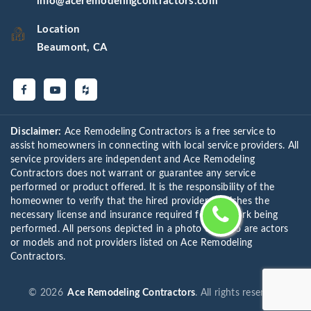
info@aceremodelingcontractors.com
Location
Beaumont, CA
Disclaimer:
Ace Remodeling Contractors is a free service to
assist homeowners in connecting with local service providers. All
service providers are independent and Ace Remodeling
Contractors does not warrant or guarantee any service
performed or product offered. It is the responsibility of the
homeowner to verify that the hired provider furnishes the
necessary license and insurance required for the work being
performed. All persons depicted in a photo or video are actors
or models and not providers listed on Ace Remodeling
Contractors.
©
2026
Ace Remodeling Contractors
. All rights reserved.