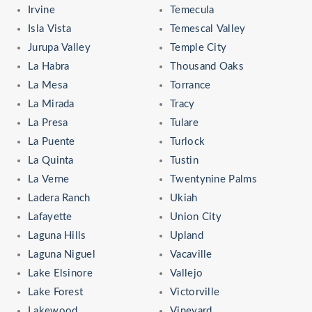
Irvine
Temecula
Isla Vista
Temescal Valley
Jurupa Valley
Temple City
La Habra
Thousand Oaks
La Mesa
Torrance
La Mirada
Tracy
La Presa
Tulare
La Puente
Turlock
La Quinta
Tustin
La Verne
Twentynine Palms
Ladera Ranch
Ukiah
Lafayette
Union City
Laguna Hills
Upland
Laguna Niguel
Vacaville
Lake Elsinore
Vallejo
Lake Forest
Victorville
Lakewood
Vineyard