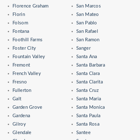
Florence Graham
San Marcos
Florin
San Mateo
Folsom
San Pablo
Fontana
San Rafael
Foothill Farms
San Ramon
Foster City
Sanger
Fountain Valley
Santa Ana
Fremont
Santa Barbara
French Valley
Santa Clara
Fresno
Santa Clarita
Fullerton
Santa Cruz
Galt
Santa Maria
Garden Grove
Santa Monica
Gardena
Santa Paula
Gilroy
Santa Rosa
Glendale
Santee