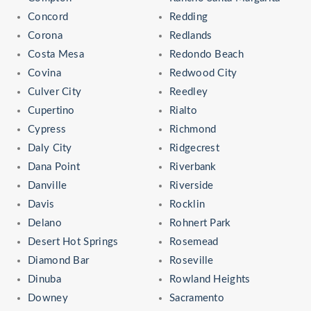
Concord
Redding
Corona
Redlands
Costa Mesa
Redondo Beach
Covina
Redwood City
Culver City
Reedley
Cupertino
Rialto
Cypress
Richmond
Daly City
Ridgecrest
Dana Point
Riverbank
Danville
Riverside
Davis
Rocklin
Delano
Rohnert Park
Desert Hot Springs
Rosemead
Diamond Bar
Roseville
Dinuba
Rowland Heights
Downey
Sacramento