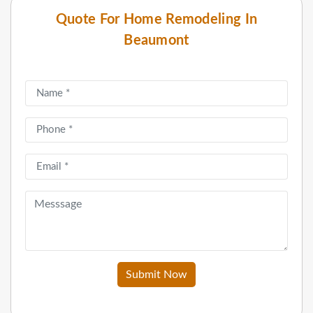
Quote For Home Remodeling In
Beaumont
Submit Now