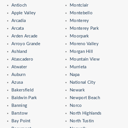
Antioch
Montclair
Apple Valley
Montebello
Arcadia
Monterey
Arcata
Monterey Park
Arden Arcade
Moorpark
Arroyo Grande
Moreno Valley
Ashland
Morgan Hill
Atascadero
Mountain View
Atwater
Murrieta
Auburn
Napa
Azusa
National City
Bakersfield
Newark
Baldwin Park
Newport Beach
Banning
Norco
Barstow
North Highlands
Bay Point
North Tustin