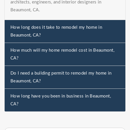
architects, engineers, and interior designers in
Beaumont, CA.
How long does it take to remodel my home in
Beaumont, CA?
How much will my home remodel cost in Beaumont,
CA?
Do I need a building permit to remodel my home in
Beaumont, CA?
How long have you been in business in Beaumont,
CA?