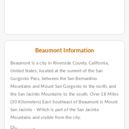
Beaumont Information
Beaumont is a city in Riverside County, California,
United States, located at the summit of the San
Gorgonio Pass, between the San Bernardino
Mountains and Mount San Gorgonio to the north, and
the San Jacinto Mountains to the south. Over 18 Miles
(30 Kilometers) East-Southeast of Beaumont is Mount
San Jacinto - Which is part of the San Jacinto
Mountains and visible from the city.