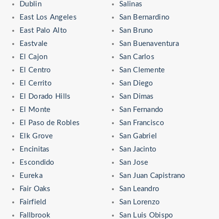
Dublin
Salinas
East Los Angeles
San Bernardino
East Palo Alto
San Bruno
Eastvale
San Buenaventura
El Cajon
San Carlos
El Centro
San Clemente
El Cerrito
San Diego
El Dorado Hills
San Dimas
El Monte
San Fernando
El Paso de Robles
San Francisco
Elk Grove
San Gabriel
Encinitas
San Jacinto
Escondido
San Jose
Eureka
San Juan Capistrano
Fair Oaks
San Leandro
Fairfield
San Lorenzo
Fallbrook
San Luis Obispo