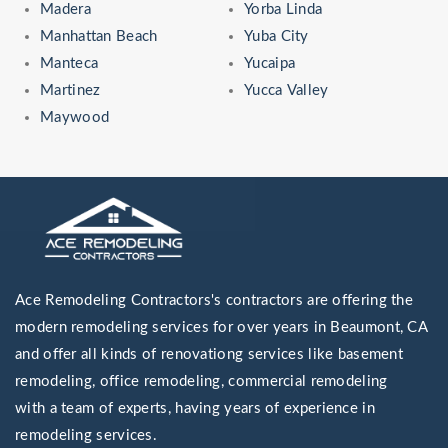
Madera
Yorba Linda
Manhattan Beach
Yuba City
Manteca
Yucaipa
Martinez
Yucca Valley
Maywood
Ace Remodeling Contractors's contractors are offering the
modern remodeling services for over years in Beaumont, CA
and offer all kinds of renovationg services like basement
remodeling, office remodeling, commercial remodeling
with a team of experts, having years of experience in
remodeling services.