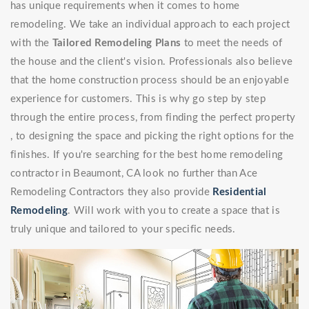
has unique requirements when it comes to home
remodeling. We take an individual approach to each project
with the
Tailored Remodeling Plans
to meet the needs of
the house and the client's vision. Professionals also believe
that the home construction process should be an enjoyable
experience for customers. This is why go step by step
through the entire process, from finding the perfect property
, to designing the space and picking the right options for the
finishes. If you're searching for the best home remodeling
contractor in Beaumont, CA look no further than Ace
Remodeling Contractors they also provide
Residential
Remodeling
. Will work with you to create a space that is
truly unique and tailored to your specific needs.