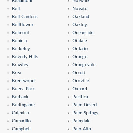
Beaumont
Norwalk
Bell
Novato
Bell Gardens
Oakland
Bellflower
Oakley
Belmont
Oceanside
Benicia
Oildale
Berkeley
Ontario
Beverly Hills
Orange
Brawley
Orangevale
Brea
Orcutt
Brentwood
Oroville
Buena Park
Oxnard
Burbank
Pacifica
Burlingame
Palm Desert
Calexico
Palm Springs
Camarillo
Palmdale
Campbell
Palo Alto