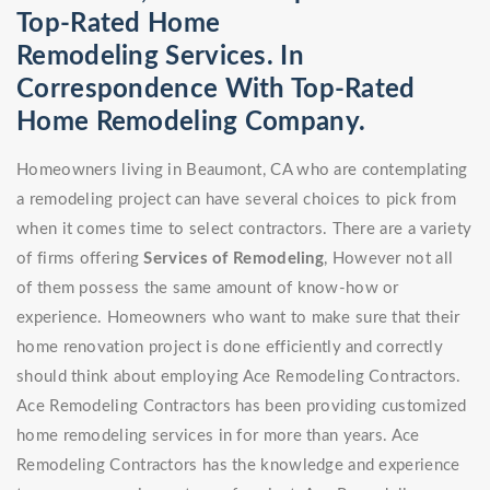
Top-Rated Home
Remodeling Services. In
Correspondence With Top-Rated
Home Remodeling Company.
Homeowners living in Beaumont, CA who are contemplating
a remodeling project can have several choices to pick from
when it comes time to select contractors. There are a variety
of firms offering
Services of Remodeling
, However not all
of them possess the same amount of know-how or
experience. Homeowners who want to make sure that their
home renovation project is done efficiently and correctly
should think about employing Ace Remodeling Contractors.
Ace Remodeling Contractors has been providing customized
home remodeling services in for more than years. Ace
Remodeling Contractors has the knowledge and experience