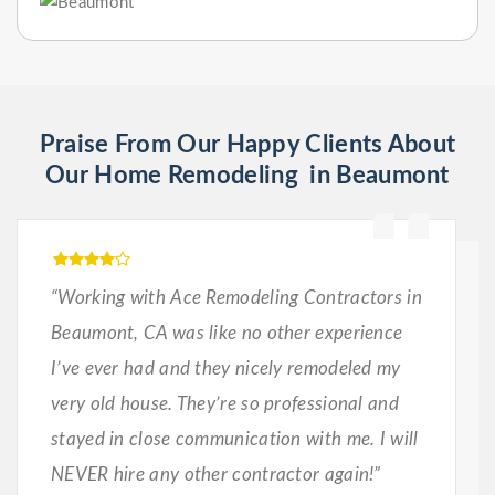
Praise From Our Happy Clients About
Our Home Remodeling in Beaumont
“Working with Ace Remodeling Contractors in
Beaumont, CA was like no other experience
I’ve ever had and they nicely remodeled my
very old house. They’re so professional and
stayed in close communication with me. I will
NEVER hire any other contractor again!”