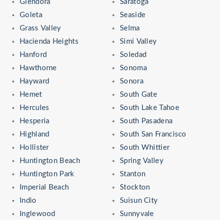
Glendora
Saratoga
Goleta
Seaside
Grass Valley
Selma
Hacienda Heights
Simi Valley
Hanford
Soledad
Hawthorne
Sonoma
Hayward
Sonora
Hemet
South Gate
Hercules
South Lake Tahoe
Hesperia
South Pasadena
Highland
South San Francisco
Hollister
South Whittier
Huntington Beach
Spring Valley
Huntington Park
Stanton
Imperial Beach
Stockton
Indio
Suisun City
Inglewood
Sunnyvale