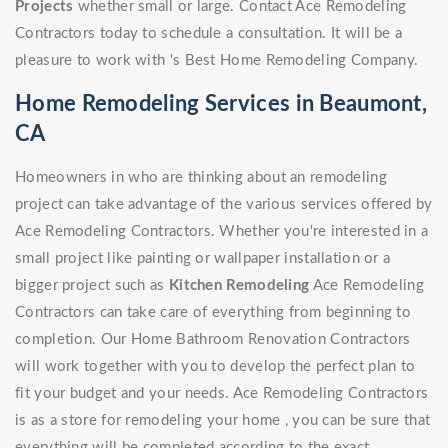
Projects
whether small or large. Contact Ace Remodeling
Contractors today to schedule a consultation. It will be a
pleasure to work with 's Best Home Remodeling Company.
Home Remodeling Services in Beaumont,
CA
Homeowners in who are thinking about an remodeling
project can take advantage of the various services offered by
Ace Remodeling Contractors. Whether you're interested in a
small project like painting or wallpaper installation or a
bigger project such as
Kitchen Remodeling
Ace Remodeling
Contractors can take care of everything from beginning to
completion. Our Home Bathroom Renovation Contractors
will work together with you to develop the perfect plan to
fit your budget and your needs. Ace Remodeling Contractors
is as a store for remodeling your home , you can be sure that
everything will be completed according to the exact