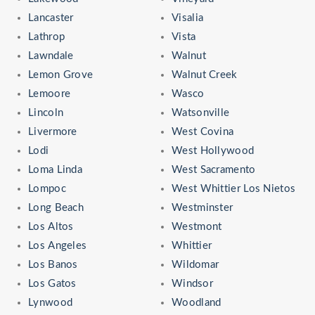
Lancaster
Visalia
Lathrop
Vista
Lawndale
Walnut
Lemon Grove
Walnut Creek
Lemoore
Wasco
Lincoln
Watsonville
Livermore
West Covina
Lodi
West Hollywood
Loma Linda
West Sacramento
Lompoc
West Whittier Los Nietos
Long Beach
Westminster
Los Altos
Westmont
Los Angeles
Whittier
Los Banos
Wildomar
Los Gatos
Windsor
Lynwood
Woodland