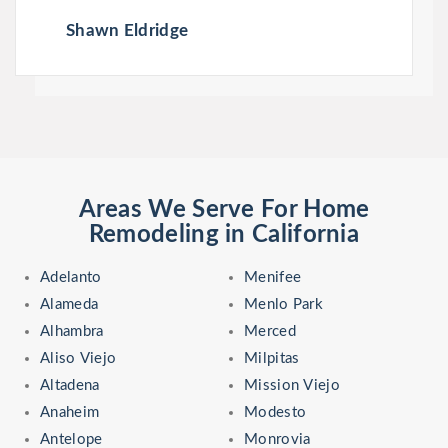
Shawn Eldridge
Areas We Serve For Home
Remodeling in California
Adelanto
Menifee
Alameda
Menlo Park
Alhambra
Merced
Aliso Viejo
Milpitas
Altadena
Mission Viejo
Anaheim
Modesto
Antelope
Monrovia