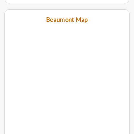
Beaumont Map