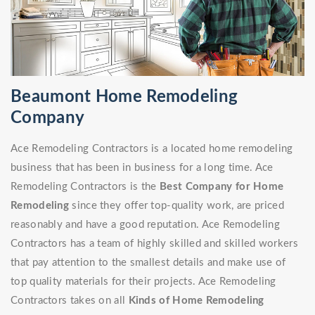
Beaumont Home Remodeling
Company
Ace Remodeling Contractors is a located home remodeling
business that has been in business for a long time. Ace
Remodeling Contractors is the
Best Company for Home
Remodeling
since they offer top-quality work, are priced
reasonably and have a good reputation. Ace Remodeling
Contractors has a team of highly skilled and skilled workers
that pay attention to the smallest details and make use of
top quality materials for their projects. Ace Remodeling
Contractors takes on all
Kinds of Home Remodeling