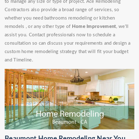
to manage any size or type of project. Ace Remodeling
Contractors also provide a broad range of services, so
whether you need bathrooms remodeling or kitchen
remodels , or any other type of
Home Improvement
, we'll
assist you. Contact professionals now to schedule a
consultation so can discuss your requirements and design a
custom home remodeling strategy that will fit your budget
and Timeline.
Beaumont Home Remodeling Near You