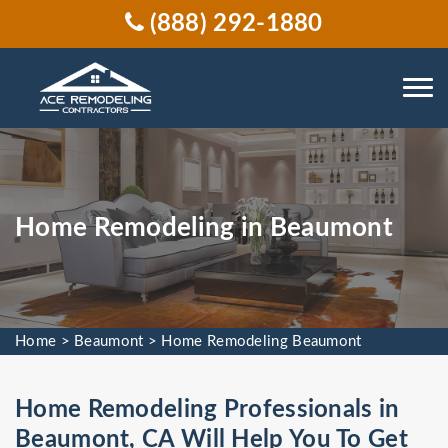
(888) 292-1880
Home Remodeling in Beaumont
Home
>
Beaumont
>
Home Remodeling Beaumont
Home Remodeling Professionals in
Beaumont, CA Will Help You To Get