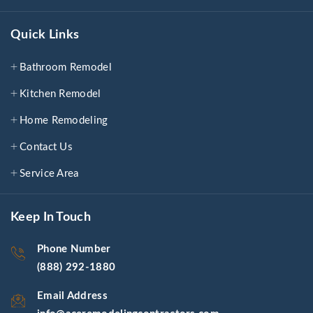
Quick Links
Bathroom Remodel
Kitchen Remodel
Home Remodeling
Contact Us
Service Area
Keep In Touch
Phone Number
(888) 292-1880
Email Address