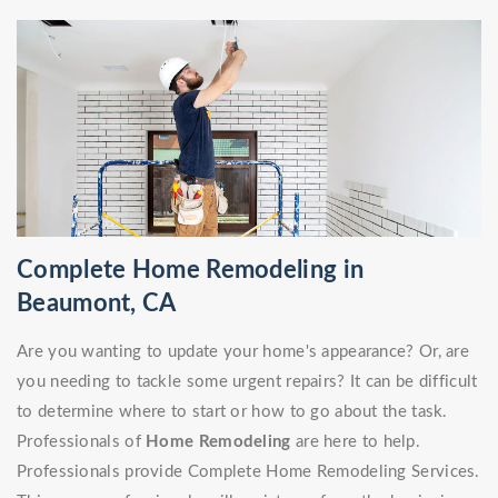
Complete Home Remodeling in
Beaumont, CA
Are you wanting to update your home's appearance? Or, are
you needing to tackle some urgent repairs? It can be difficult
to determine where to start or how to go about the task.
Professionals of
Home Remodeling
are here to help.
Professionals provide Complete Home Remodeling Services.