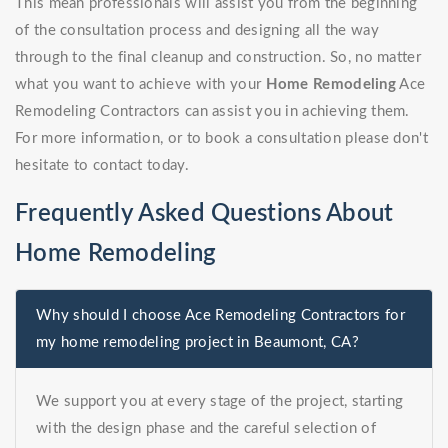
This mean professionals will assist you from the beginning
of the consultation process and designing all the way
through to the final cleanup and construction. So, no matter
what you want to achieve with your
Home Remodeling
Ace
Remodeling Contractors can assist you in achieving them.
For more information, or to book a consultation please don't
hesitate to contact today.
Frequently Asked Questions About
Home Remodeling
Why should I choose Ace Remodeling Contractors for
my home remodeling project in Beaumont, CA?
We support you at every stage of the project, starting
with the design phase and the careful selection of