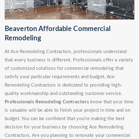
Beaverton Affordable Commercial
Remodeling
At Ace Remodeling Contractors, professionals understand
that every business is different. Professionals offer a variety
of customized solutions for commercial remodeling that
satisfy your particular requirements and budget. Ace
Remodeling Contractors is dedicated to providing high-
quality workmanship and outstanding customer service.
Professionals Remodeling Contractors
know that your time
is valuable will be able to finish your project in time and on
budget. You can be confident that you're making the best
decision for your business by choosing Ace Remodeling
Contractors. Are you planning to renovate your commercial