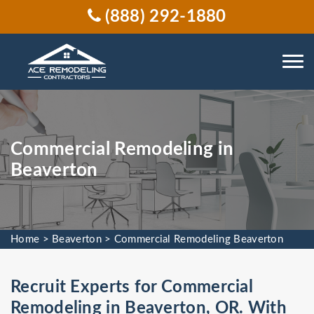
(888) 292-1880
Commercial Remodeling in
Beaverton
Home
>
Beaverton
>
Commercial Remodeling Beaverton
Recruit Experts for Commercial
Remodeling in Beaverton, OR. With