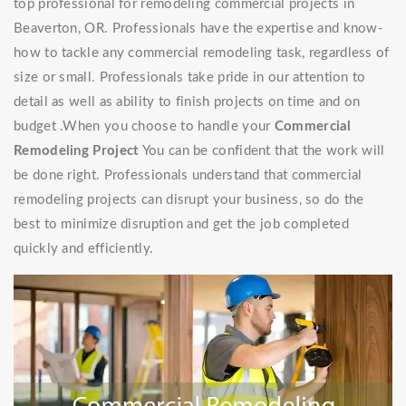
top professional for remodeling commercial projects in
Beaverton, OR. Professionals have the expertise and know-
how to tackle any commercial remodeling task, regardless of
size or small. Professionals take pride in our attention to
detail as well as ability to finish projects on time and on
budget .When you choose to handle your
Commercial
Remodeling Project
You can be confident that the work will
be done right. Professionals understand that commercial
remodeling projects can disrupt your business, so do the
best to minimize disruption and get the job completed
quickly and efficiently.