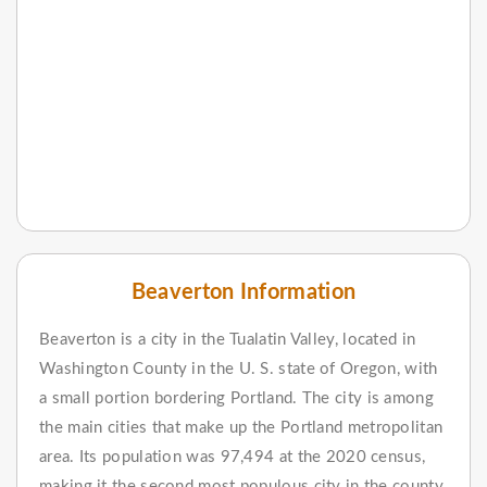
Beaverton Information
Beaverton is a city in the Tualatin Valley, located in
Washington County in the U. S. state of Oregon, with
a small portion bordering Portland. The city is among
the main cities that make up the Portland metropolitan
area. Its population was 97,494 at the 2020 census,
making it the second most populous city in the county