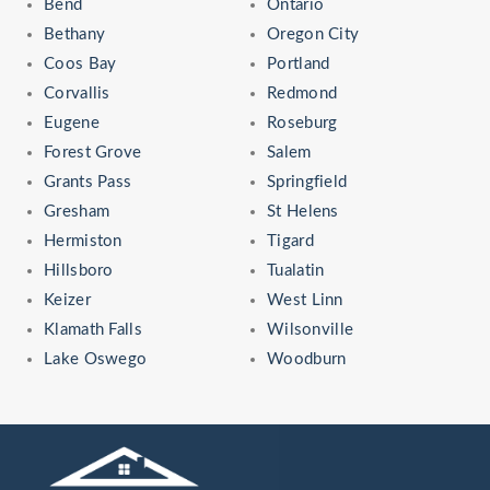
Bend
Ontario
Bethany
Oregon City
Coos Bay
Portland
Corvallis
Redmond
Eugene
Roseburg
Forest Grove
Salem
Grants Pass
Springfield
Gresham
St Helens
Hermiston
Tigard
Hillsboro
Tualatin
Keizer
West Linn
Klamath Falls
Wilsonville
Lake Oswego
Woodburn