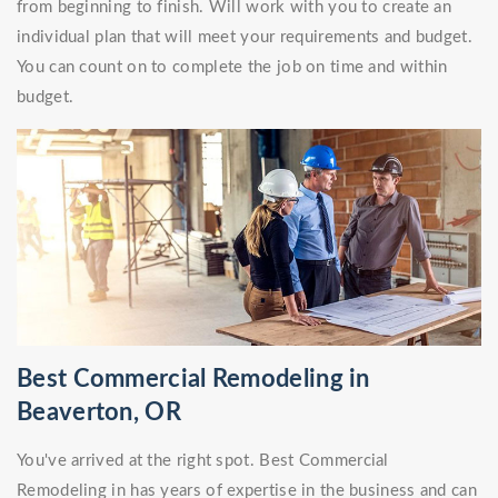
from beginning to finish. Will work with you to create an
individual plan that will meet your requirements and budget.
You can count on to complete the job on time and within
budget.
Best Commercial Remodeling in
Beaverton, OR
You've arrived at the right spot. Best Commercial
Remodeling in has years of expertise in the business and can