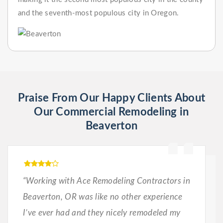
and the seventh-most populous city in Oregon.
Praise From Our Happy Clients About
Our Commercial Remodeling in
Beaverton
“Working with Ace Remodeling Contractors in
Beaverton, OR was like no other experience
I’ve ever had and they nicely remodeled my