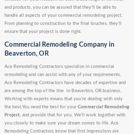
and products, you can be assured that they'll be able to
handle all aspects of your commercial remodeling project.
From planning to construction to the final touches, they'll
ensure that your project is done right.
Commercial Remodeling Company in
Beaverton, OR
Ace Remodeling Contractors specialize in commercial
remodeling and can assist with any of your requirements.
Ace Remodeling Contractors have decades of expertise and
are among the top of the line in Beaverton, OR business.
Working with experts means that you're dealing with only
the best.You need the best for your
Commercial Remodeling
Project
, and provide that for you. We'll work together with
you closely to make sure your dream comes to life. Ace
Remodeling Contractors know that first impressions are