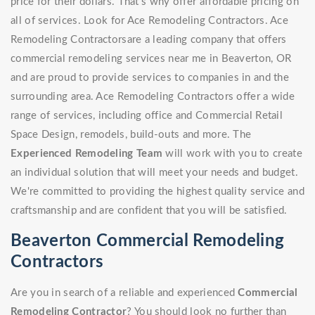
price for their dollars. That's why offer affordable pricing on
all of services. Look for Ace Remodeling Contractors. Ace
Remodeling Contractorsare a leading company that offers
commercial remodeling services near me in Beaverton, OR
and are proud to provide services to companies in and the
surrounding area. Ace Remodeling Contractors offer a wide
range of services, including office and Commercial Retail
Space Design, remodels, build-outs and more. The
Experienced Remodeling Team
will work with you to create
an individual solution that will meet your needs and budget.
We're committed to providing the highest quality service and
craftsmanship and are confident that you will be satisfied.
Beaverton Commercial Remodeling
Contractors
Are you in search of a reliable and experienced
Commercial
Remodeling Contractor
? You should look no further than