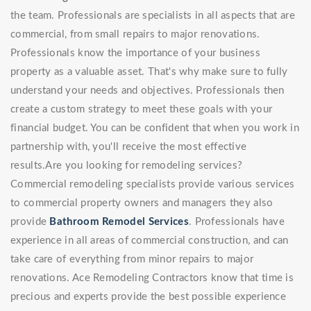
the team. Professionals are specialists in all aspects that are
commercial, from small repairs to major renovations.
Professionals know the importance of your business
property as a valuable asset. That's why make sure to fully
understand your needs and objectives. Professionals then
create a custom strategy to meet these goals with your
financial budget. You can be confident that when you work in
partnership with, you'll receive the most effective
results.Are you looking for remodeling services?
Commercial remodeling specialists provide various services
to commercial property owners and managers they also
provide
Bathroom Remodel Services
. Professionals have
experience in all areas of commercial construction, and can
take care of everything from minor repairs to major
renovations. Ace Remodeling Contractors know that time is
precious and experts provide the best possible experience