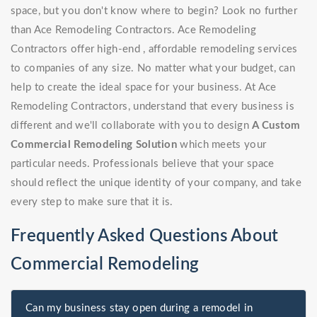
space, but you don't know where to begin? Look no further
than Ace Remodeling Contractors. Ace Remodeling
Contractors offer high-end , affordable remodeling services
to companies of any size. No matter what your budget, can
help to create the ideal space for your business. At Ace
Remodeling Contractors, understand that every business is
different and we'll collaborate with you to design
A Custom
Commercial Remodeling Solution
which meets your
particular needs. Professionals believe that your space
should reflect the unique identity of your company, and take
every step to make sure that it is.
Frequently Asked Questions About
Commercial Remodeling
Can my business stay open during a remodel in