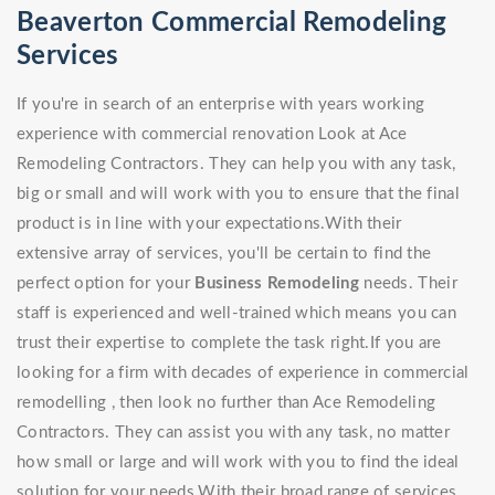
Beaverton Commercial Remodeling
Services
If you're in search of an enterprise with years working
experience with commercial renovation Look at Ace
Remodeling Contractors. They can help you with any task,
big or small and will work with you to ensure that the final
product is in line with your expectations.With their
extensive array of services, you'll be certain to find the
perfect option for your
Business Remodeling
needs. Their
staff is experienced and well-trained which means you can
trust their expertise to complete the task right.If you are
looking for a firm with decades of experience in commercial
remodelling , then look no further than Ace Remodeling
Contractors. They can assist you with any task, no matter
how small or large and will work with you to find the ideal
solution for your needs.With their broad range of services