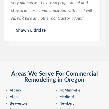
very old house. They’re so professional and
stayed in close communication with me. I will
NEVER hire any other contractor again!”
Shawn Eldridge
Areas We Serve For Commercial
Remodeling in Oregon
Albany
McMinnville
Aloha
Medford
Beaverton
Newberg