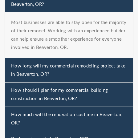
Beaverton, OR?
Most businesses are able to stay open for the majority
of their remodel. Working with an experienced builder
can help ensure a smoother experience for everyone
involved in Beaverton, OR.
How long will my commercial remodeling project take
in Beaverton, OR?
How should I plan for my commercial building
construction in Beaverton, OR?
How much will the renovation cost me in Beaverton,
OR?