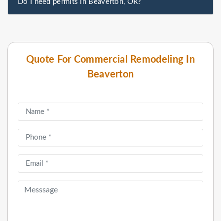
Do I need permits in Beaverton, OR?
Quote For Commercial Remodeling In
Beaverton