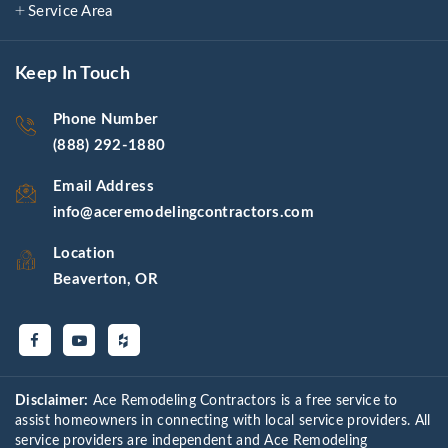
Service Area
Keep In Touch
Phone Number
(888) 292-1880
Email Address
info@aceremodelingcontractors.com
Location
Beaverton, OR
Disclaimer:
Ace Remodeling Contractors is a free service to
assist homeowners in connecting with local service providers. All
service providers are independent and Ace Remodeling