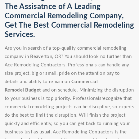
The Assisatnce of A Leading
Commercial Remodeling Company,
Get The Best Commercial Remodeling
Services.
Are you in search of a top-quality commercial remodeling
company in Beaverton, OR? You should look no further than
Ace Remodeling Contractors. Professionals can handle any
size project, big or small. pride on the attention pay to
details and ability to remain on
Commercial
Remodel
Budget
and on schedule. Minimizing the disruption
to your business is top priority. Professionalsrecognize that
commercial remodeling projects can be disruptive, so experts
do the best to limit the disruption. Will finish the project
quickly and efficiently, so you can get back to running your
business just as usual. Ace Remodeling Contractors is the