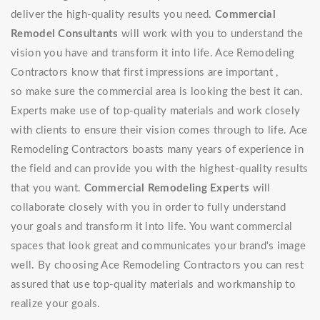
deliver the high-quality results you need.
Commercial
Remodel Consultants
will work with you to understand the
vision you have and transform it into life. Ace Remodeling
Contractors know that first impressions are important ,
so make sure the commercial area is looking the best it can.
Experts make use of top-quality materials and work closely
with clients to ensure their vision comes through to life. Ace
Remodeling Contractors boasts many years of experience in
the field and can provide you with the highest-quality results
that you want.
Commercial Remodeling Experts
will
collaborate closely with you in order to fully understand
your goals and transform it into life. You want commercial
spaces that look great and communicates your brand's image
well. By choosing Ace Remodeling Contractors you can rest
assured that use top-quality materials and workmanship to
realize your goals.