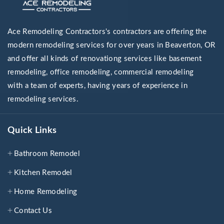
Ace Remodeling Contractors's contractors are offering the
modern remodeling services for over years in Beaverton, OR
and offer all kinds of renovationg services like basement
remodeling, office remodeling, commercial remodeling
with a team of experts, having years of experience in
remodeling services.
Quick Links
Bathroom Remodel
Kitchen Remodel
Home Remodeling
Contact Us