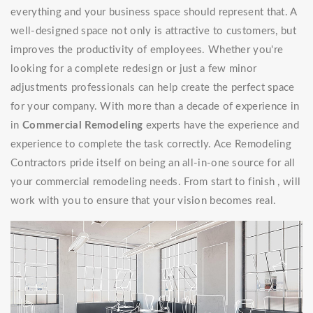
everything and your business space should represent that. A
well-designed space not only is attractive to customers, but
improves the productivity of employees. Whether you're
looking for a complete redesign or just a few minor
adjustments professionals can help create the perfect space
for your company. With more than a decade of experience in
in
Commercial Remodeling
experts have the experience and
experience to complete the task correctly. Ace Remodeling
Contractors pride itself on being an all-in-one source for all
your commercial remodeling needs. From start to finish , will
work with you to ensure that your vision becomes real.