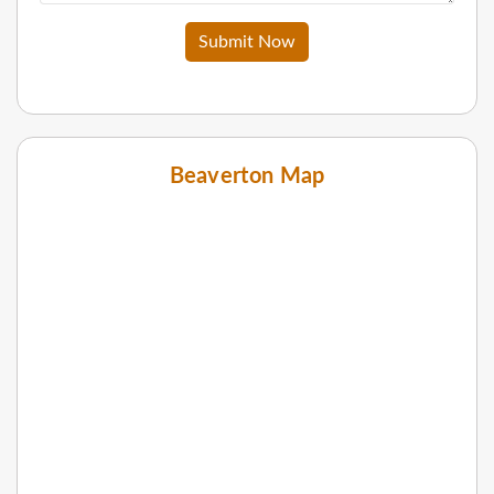
Submit Now
Beaverton Map