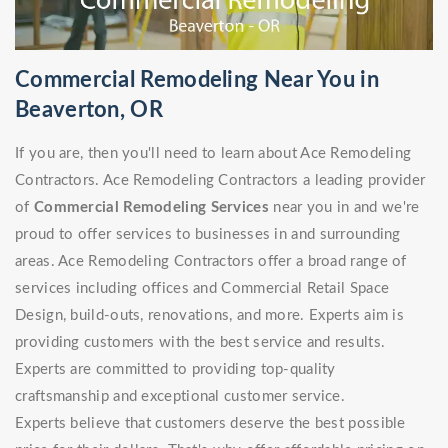
Commercial Remodeling Near You in
Beaverton, OR
If you are, then you'll need to learn about Ace Remodeling
Contractors. Ace Remodeling Contractors a leading provider
of
Commercial Remodeling Services
near you in and we're
proud to offer services to businesses in and surrounding
areas. Ace Remodeling Contractors offer a broad range of
services including offices and Commercial Retail Space
Design, build-outs, renovations, and more. Experts aim is
providing customers with the best service and results.
Experts are committed to providing top-quality
craftsmanship and exceptional customer service.
Experts believe that customers deserve the best possible