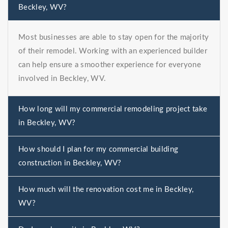
Beckley, WV?
Most businesses are able to stay open for the majority
of their remodel. Working with an experienced builder
can help ensure a smoother experience for everyone
involved in Beckley, WV.
How long will my commercial remodeling project take
in Beckley, WV?
How should I plan for my commercial building
construction in Beckley, WV?
How much will the renovation cost me in Beckley,
WV?