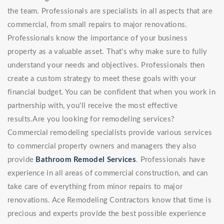
the team. Professionals are specialists in all aspects that are
commercial, from small repairs to major renovations.
Professionals know the importance of your business
property as a valuable asset. That's why make sure to fully
understand your needs and objectives. Professionals then
create a custom strategy to meet these goals with your
financial budget. You can be confident that when you work in
partnership with, you'll receive the most effective
results.Are you looking for remodeling services?
Commercial remodeling specialists provide various services
to commercial property owners and managers they also
provide
Bathroom Remodel Services
. Professionals have
experience in all areas of commercial construction, and can
take care of everything from minor repairs to major
renovations. Ace Remodeling Contractors know that time is
precious and experts provide the best possible experience