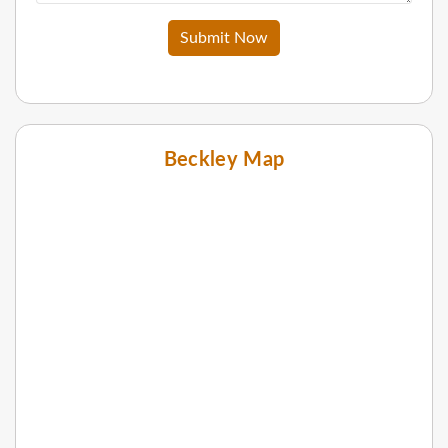
Submit Now
Beckley Map