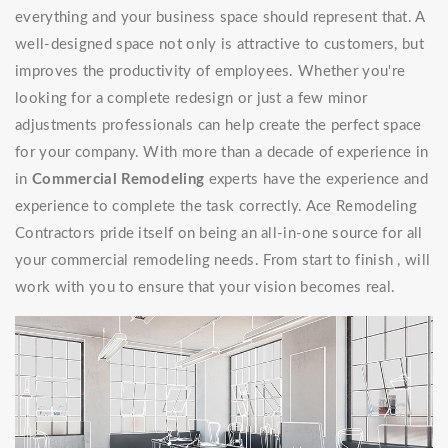
everything and your business space should represent that. A
well-designed space not only is attractive to customers, but
improves the productivity of employees. Whether you're
looking for a complete redesign or just a few minor
adjustments professionals can help create the perfect space
for your company. With more than a decade of experience in
in
Commercial Remodeling
experts have the experience and
experience to complete the task correctly. Ace Remodeling
Contractors pride itself on being an all-in-one source for all
your commercial remodeling needs. From start to finish , will
work with you to ensure that your vision becomes real.