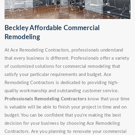
Beckley Affordable Commercial
Remodeling
At Ace Remodeling Contractors, professionals understand
that every business is different. Professionals offer a variety
of customized solutions for commercial remodeling that
satisfy your particular requirements and budget. Ace
Remodeling Contractors is dedicated to providing high-
quality workmanship and outstanding customer service.
Professionals Remodeling Contractors
know that your time
is valuable will be able to finish your project in time and on
budget. You can be confident that you're making the best
decision for your business by choosing Ace Remodeling
Contractors. Are you planning to renovate your commercial