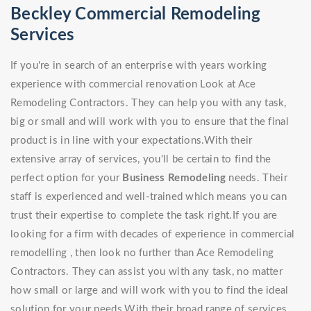
Beckley Commercial Remodeling
Services
If you're in search of an enterprise with years working
experience with commercial renovation Look at Ace
Remodeling Contractors. They can help you with any task,
big or small and will work with you to ensure that the final
product is in line with your expectations.With their
extensive array of services, you'll be certain to find the
perfect option for your
Business Remodeling
needs. Their
staff is experienced and well-trained which means you can
trust their expertise to complete the task right.If you are
looking for a firm with decades of experience in commercial
remodelling , then look no further than Ace Remodeling
Contractors. They can assist you with any task, no matter
how small or large and will work with you to find the ideal
solution for your needs.With their broad range of services