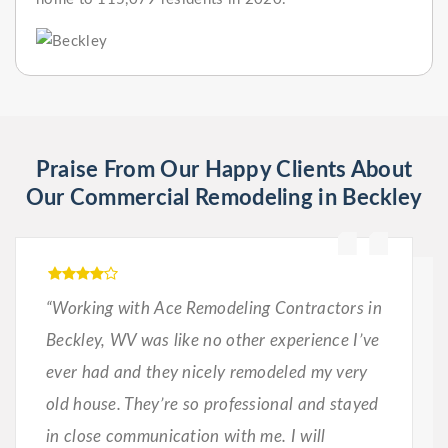
Praise From Our Happy Clients About
Our Commercial Remodeling in Beckley
“Working with Ace Remodeling Contractors in
Beckley, WV was like no other experience I’ve
ever had and they nicely remodeled my very
old house. They’re so professional and stayed
in close communication with me. I will