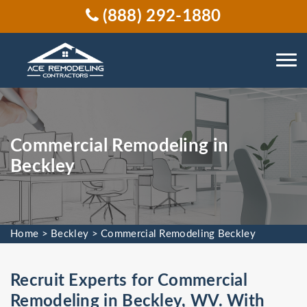
(888) 292-1880
Commercial Remodeling in
Beckley
Home
>
Beckley
>
Commercial Remodeling Beckley
Recruit Experts for Commercial
Remodeling in Beckley, WV. With