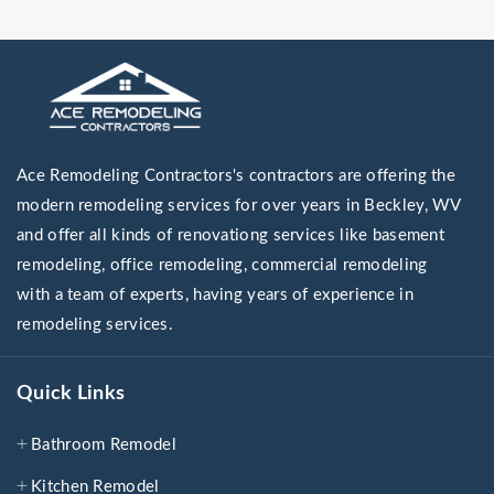
Ace Remodeling Contractors's contractors are offering the
modern remodeling services for over years in Beckley, WV
and offer all kinds of renovationg services like basement
remodeling, office remodeling, commercial remodeling
with a team of experts, having years of experience in
remodeling services.
Quick Links
Bathroom Remodel
Kitchen Remodel