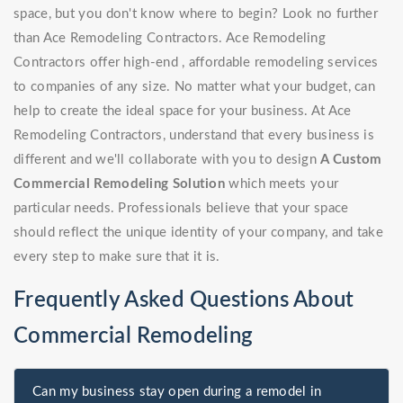
space, but you don't know where to begin? Look no further
than Ace Remodeling Contractors. Ace Remodeling
Contractors offer high-end , affordable remodeling services
to companies of any size. No matter what your budget, can
help to create the ideal space for your business. At Ace
Remodeling Contractors, understand that every business is
different and we'll collaborate with you to design
A Custom
Commercial Remodeling Solution
which meets your
particular needs. Professionals believe that your space
should reflect the unique identity of your company, and take
every step to make sure that it is.
Frequently Asked Questions About
Commercial Remodeling
Can my business stay open during a remodel in