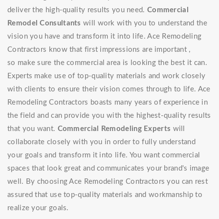
deliver the high-quality results you need.
Commercial
Remodel Consultants
will work with you to understand the
vision you have and transform it into life. Ace Remodeling
Contractors know that first impressions are important ,
so make sure the commercial area is looking the best it can.
Experts make use of top-quality materials and work closely
with clients to ensure their vision comes through to life. Ace
Remodeling Contractors boasts many years of experience in
the field and can provide you with the highest-quality results
that you want.
Commercial Remodeling Experts
will
collaborate closely with you in order to fully understand
your goals and transform it into life. You want commercial
spaces that look great and communicates your brand's image
well. By choosing Ace Remodeling Contractors you can rest
assured that use top-quality materials and workmanship to
realize your goals.