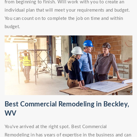
from beginning to finish. Will work with you to create an
individual plan that will meet your requirements and budget.
You can count on to complete the job on time and within
budget.
Best Commercial Remodeling in Beckley,
WV
You've arrived at the right spot. Best Commercial
Remodeling in has years of expertise in the business and can