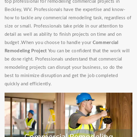
top professional for remodeling commercial projects in
Beckley, WV. Professionals have the expertise and know-
how to tackle any commercial remodeling task, regardless of
size or small. Professionals take pride in our attention to
detail as well as ability to finish projects on time and on
budget .When you choose to handle your
Commercial
Remodeling Project
You can be confident that the work will
be done right. Professionals understand that commercial
remodeling projects can disrupt your business, so do the
best to minimize disruption and get the job completed
quickly and efficiently.