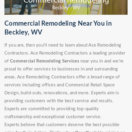
Commercial Remodeling Near You in
Beckley, WV
If you are, then you'll need to learn about Ace Remodeling
Contractors. Ace Remodeling Contractors a leading provider
of
Commercial Remodeling Services
near you in and we're
proud to offer services to businesses in and surrounding
areas. Ace Remodeling Contractors offer a broad range of
services including offices and Commercial Retail Space
Design, build-outs, renovations, and more. Experts aim is
providing customers with the best service and results.
Experts are committed to providing top-quality
craftsmanship and exceptional customer service.
Experts believe that customers deserve the best possible