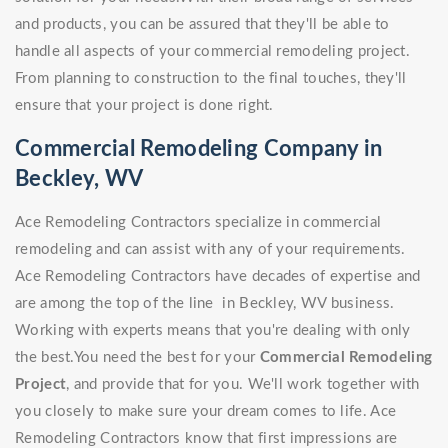
and products, you can be assured that they'll be able to
handle all aspects of your commercial remodeling project.
From planning to construction to the final touches, they'll
ensure that your project is done right.
Commercial Remodeling Company in
Beckley, WV
Ace Remodeling Contractors specialize in commercial
remodeling and can assist with any of your requirements.
Ace Remodeling Contractors have decades of expertise and
are among the top of the line in Beckley, WV business.
Working with experts means that you're dealing with only
the best.You need the best for your
Commercial Remodeling
Project
, and provide that for you. We'll work together with
you closely to make sure your dream comes to life. Ace
Remodeling Contractors know that first impressions are