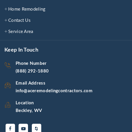
Home Remodeling
Contact Us
Service Area
Keep In Touch
Phone Number
(888) 292-1880
Email Address
info@aceremodelingcontractors.com
Location
Beckley, WV