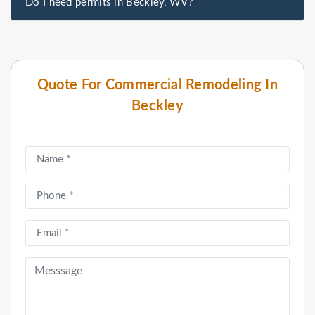
Do I need permits in Beckley, WV?
Quote For Commercial Remodeling In
Beckley