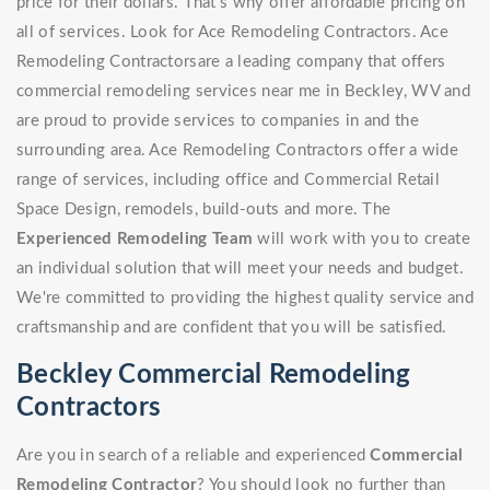
price for their dollars. That's why offer affordable pricing on
all of services. Look for Ace Remodeling Contractors. Ace
Remodeling Contractorsare a leading company that offers
commercial remodeling services near me in Beckley, WV and
are proud to provide services to companies in and the
surrounding area. Ace Remodeling Contractors offer a wide
range of services, including office and Commercial Retail
Space Design, remodels, build-outs and more. The
Experienced Remodeling Team
will work with you to create
an individual solution that will meet your needs and budget.
We're committed to providing the highest quality service and
craftsmanship and are confident that you will be satisfied.
Beckley Commercial Remodeling
Contractors
Are you in search of a reliable and experienced
Commercial
Remodeling Contractor
? You should look no further than