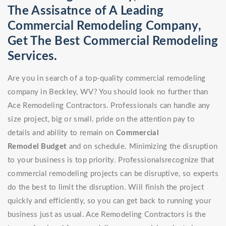
The Assisatnce of A Leading
Commercial Remodeling Company,
Get The Best Commercial Remodeling
Services.
Are you in search of a top-quality commercial remodeling
company in Beckley, WV? You should look no further than
Ace Remodeling Contractors. Professionals can handle any
size project, big or small. pride on the attention pay to
details and ability to remain on
Commercial
Remodel
Budget
and on schedule. Minimizing the disruption
to your business is top priority. Professionalsrecognize that
commercial remodeling projects can be disruptive, so experts
do the best to limit the disruption. Will finish the project
quickly and efficiently, so you can get back to running your
business just as usual. Ace Remodeling Contractors is the