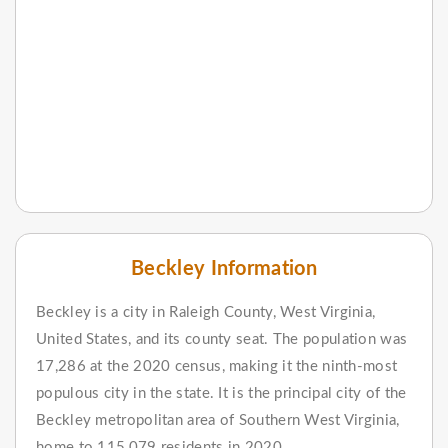
Beckley Information
Beckley is a city in Raleigh County, West Virginia,
United States, and its county seat. The population was
17,286 at the 2020 census, making it the ninth-most
populous city in the state. It is the principal city of the
Beckley metropolitan area of Southern West Virginia,
home to 115,079 residents in 2020.