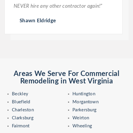
NEVER hire any other contractor again!”
Shawn Eldridge
Areas We Serve For Commercial
Remodeling in West Virginia
Beckley
Huntington
Bluefield
Morgantown
Charleston
Parkersburg
Clarksburg
Weirton
Fairmont
Wheeling