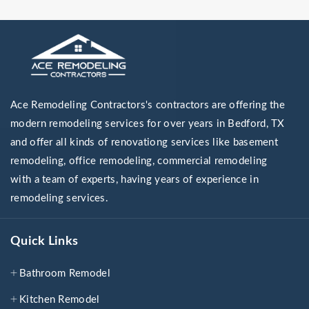
Ace Remodeling Contractors's contractors are offering the
modern remodeling services for over years in Bedford, TX
and offer all kinds of renovationg services like basement
remodeling, office remodeling, commercial remodeling
with a team of experts, having years of experience in
remodeling services.
Quick Links
Bathroom Remodel
Kitchen Remodel