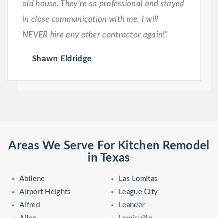
old house. They’re so professional and stayed
in close communication with me. I will
NEVER hire any other contractor again!”
Shawn Eldridge
Areas We Serve For Kitchen Remodel
in Texas
Abilene
Las Lomitas
Airport Heights
League City
Alfred
Leander