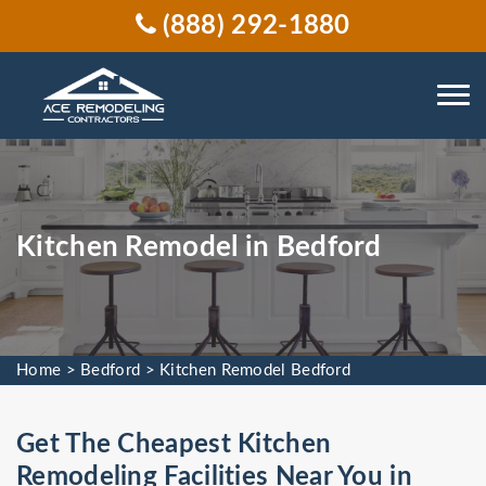
(888) 292-1880
Kitchen Remodel in Bedford
Home
>
Bedford
>
Kitchen Remodel Bedford
Get The Cheapest Kitchen
Remodeling Facilities Near You in