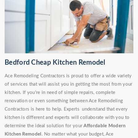
Bedford Cheap Kitchen Remodel
Ace Remodeling Contractors is proud to offer a wide variety
of services that will assist you in getting the most from your
kitchen. If you're in need of simple repairs, complete
renovation or even something between Ace Remodeling
Contractors is here to help. Experts understand that every
kitchen is different and experts will collaborate with you to
determine the ideal solution for your
Affordable Modern
Kitchen Remodel
. No matter what your budget, Ace