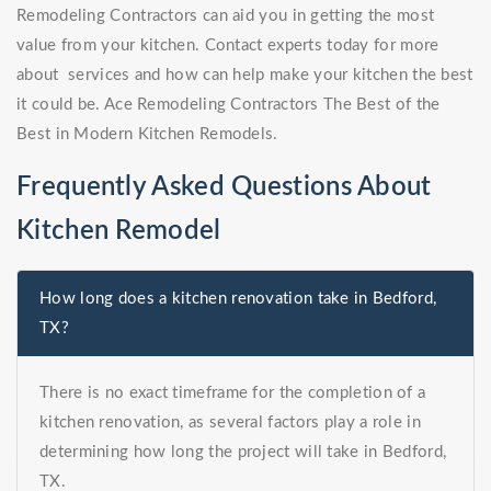
Remodeling Contractors can aid you in getting the most
value from your kitchen. Contact experts today for more
about services and how can help make your kitchen the best
it could be. Ace Remodeling Contractors The Best of the
Best in Modern Kitchen Remodels.
Frequently Asked Questions About
Kitchen Remodel
How long does a kitchen renovation take in Bedford,
TX?
There is no exact timeframe for the completion of a
kitchen renovation, as several factors play a role in
determining how long the project will take in Bedford,
TX.