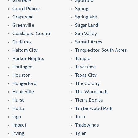
Granbury
Spofford
Grand Prairie
Spring
Grapevine
Springlake
Greenville
Sugar Land
Guadalupe Guerra
Sun Valley
Gutierrez
Sunset Acres
Haltom City
Tanquecitos South Acres
Harker Heights
Temple
Harlingen
Texarkana
Houston
Texas City
Hungerford
The Colony
Huntsville
The Woodlands
Hurst
Tierra Bonita
Hutto
Timberwood Park
Iago
Toco
Impact
Tradewinds
Irving
Tyler