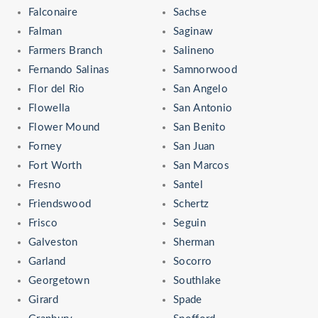
Falconaire
Sachse
Falman
Saginaw
Farmers Branch
Salineno
Fernando Salinas
Samnorwood
Flor del Rio
San Angelo
Flowella
San Antonio
Flower Mound
San Benito
Forney
San Juan
Fort Worth
San Marcos
Fresno
Santel
Friendswood
Schertz
Frisco
Seguin
Galveston
Sherman
Garland
Socorro
Georgetown
Southlake
Girard
Spade