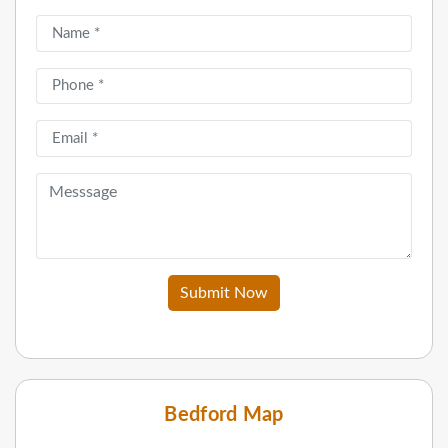
Submit Now
Bedford Map