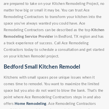
are prepared to take on your Kitchen Remodeling Project, no
matter how big or small it may be. You can trust Ace
Remodeling Contractors to transform your kitchen into the
space you've always wanted you could have. Ace
Remodeling Contractors can be described as the top
Kitchen
Remodeling Service Provider
in Bedford, TX region and has
a track experience of success. Call Ace Remodeling
Contractors today to schedule a consultation and get started
on your kitchen Remodel project.
Bedford Small Kitchen Remodel
Kitchens with small spaces pose unique issues when it
comes time to remodel. You want to maximize the limited
space but you also do not want to blow the bank. That's the
point where Ace Remodeling Contractors steps in and also
offers
Home Remodeling
. Ace Remodeling Contractors