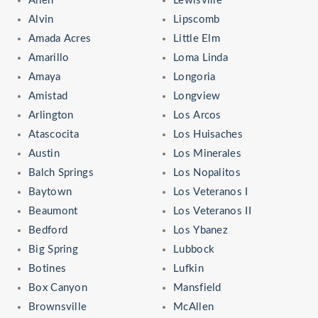
Allen
Lewisville
Alvin
Lipscomb
Amada Acres
Little Elm
Amarillo
Loma Linda
Amaya
Longoria
Amistad
Longview
Arlington
Los Arcos
Atascocita
Los Huisaches
Austin
Los Minerales
Balch Springs
Los Nopalitos
Baytown
Los Veteranos I
Beaumont
Los Veteranos II
Bedford
Los Ybanez
Big Spring
Lubbock
Botines
Lufkin
Box Canyon
Mansfield
Brownsville
McAllen