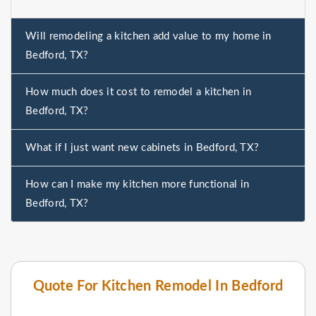
Will remodeling a kitchen add value to my home in
Bedford, TX?
How much does it cost to remodel a kitchen in
Bedford, TX?
What if I just want new cabinets in Bedford, TX?
How can I make my kitchen more functional in
Bedford, TX?
Quote For Kitchen Remodel In Bedford