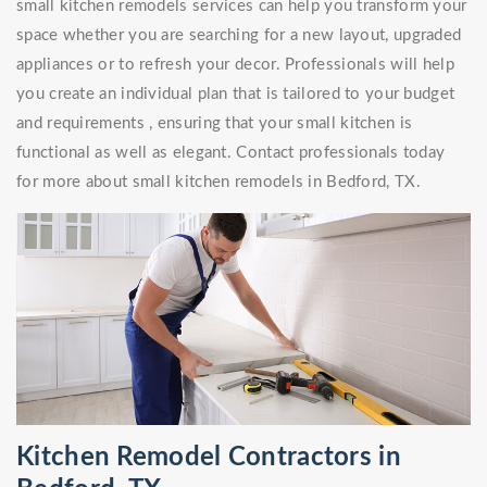
small kitchen remodels services can help you transform your
space whether you are searching for a new layout, upgraded
appliances or to refresh your decor. Professionals will help
you create an individual plan that is tailored to your budget
and requirements , ensuring that your small kitchen is
functional as well as elegant. Contact professionals today
for more about small kitchen remodels in Bedford, TX.
Kitchen Remodel Contractors in