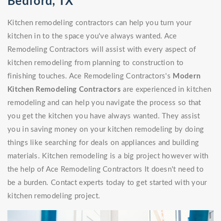
Bedford, TX
Kitchen remodeling contractors can help you turn your
kitchen in to the space you've always wanted. Ace
Remodeling Contractors will assist with every aspect of
kitchen remodeling from planning to construction to
finishing touches. Ace Remodeling Contractors's
Modern
Kitchen Remodeling Contractors
are experienced in kitchen
remodeling and can help you navigate the process so that
you get the kitchen you have always wanted. They assist
you in saving money on your kitchen remodeling by doing
things like searching for deals on appliances and building
materials. Kitchen remodeling is a big project however with
the help of Ace Remodeling Contractors It doesn't need to
be a burden. Contact experts today to get started with your
kitchen remodeling project.