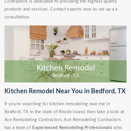
Contractors is dedicated to providing the highest quality
products and services. Contact experts now to set up a a
consultation.
Kitchen Remodel Near You in Bedford, TX
If you're searching for kitchen remodeling near me in
Bedford, TX in the state of Rhode Island, then take a look at
Ace Remodeling Contractors. Ace Remodeling Contractors
has a team of
Experienced Remodeling Professionals
who