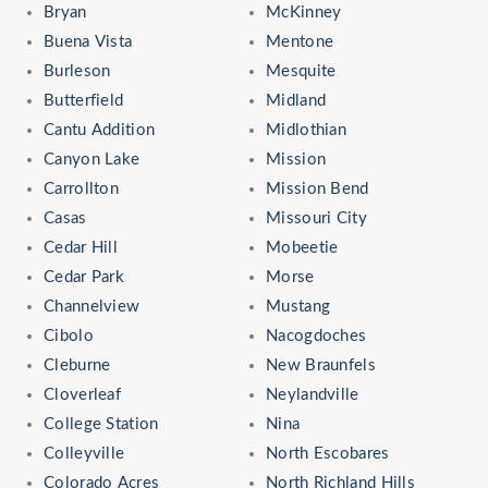
Bryan
McKinney
Buena Vista
Mentone
Burleson
Mesquite
Butterfield
Midland
Cantu Addition
Midlothian
Canyon Lake
Mission
Carrollton
Mission Bend
Casas
Missouri City
Cedar Hill
Mobeetie
Cedar Park
Morse
Channelview
Mustang
Cibolo
Nacogdoches
Cleburne
New Braunfels
Cloverleaf
Neylandville
College Station
Nina
Colleyville
North Escobares
Colorado Acres
North Richland Hills