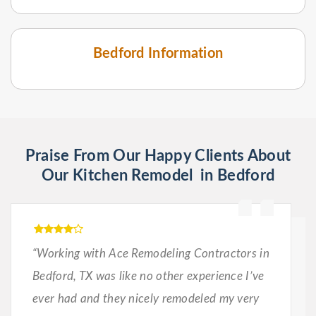
Bedford Information
Praise From Our Happy Clients About
Our Kitchen Remodel in Bedford
“Working with Ace Remodeling Contractors in
Bedford, TX was like no other experience I’ve
ever had and they nicely remodeled my very