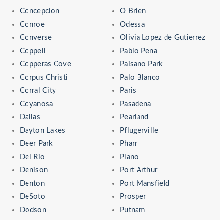
Concepcion
O Brien
Conroe
Odessa
Converse
Olivia Lopez de Gutierrez
Coppell
Pablo Pena
Copperas Cove
Paisano Park
Corpus Christi
Palo Blanco
Corral City
Paris
Coyanosa
Pasadena
Dallas
Pearland
Dayton Lakes
Pflugerville
Deer Park
Pharr
Del Rio
Plano
Denison
Port Arthur
Denton
Port Mansfield
DeSoto
Prosper
Dodson
Putnam