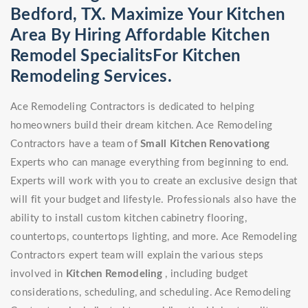
Bedford, TX. Maximize Your Kitchen
Area By Hiring Affordable Kitchen
Remodel SpecialitsFor Kitchen
Remodeling Services.
Ace Remodeling Contractors is dedicated to helping
homeowners build their dream kitchen. Ace Remodeling
Contractors have a team of
Small Kitchen Renovationg
Experts who can manage everything from beginning to end.
Experts will work with you to create an exclusive design that
will fit your budget and lifestyle. Professionals also have the
ability to install custom kitchen cabinetry flooring,
countertops, countertops lighting, and more. Ace Remodeling
Contractors expert team will explain the various steps
involved in
Kitchen Remodeling
, including budget
considerations, scheduling, and scheduling. Ace Remodeling