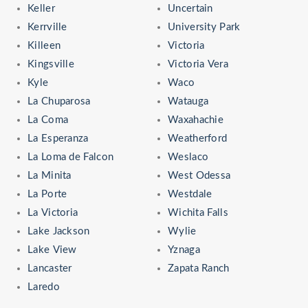
Keller
Uncertain
Kerrville
University Park
Killeen
Victoria
Kingsville
Victoria Vera
Kyle
Waco
La Chuparosa
Watauga
La Coma
Waxahachie
La Esperanza
Weatherford
La Loma de Falcon
Weslaco
La Minita
West Odessa
La Porte
Westdale
La Victoria
Wichita Falls
Lake Jackson
Wylie
Lake View
Yznaga
Lancaster
Zapata Ranch
Laredo