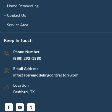
Home Remodeling
Contact Us
Service Area
Keep In Touch
Phone Number
(888) 292-1880
Email Address
info@aceremodelingcontractors.com
Location
Bedford, TX