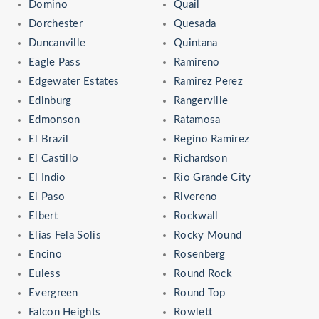
Domino
Quail
Dorchester
Quesada
Duncanville
Quintana
Eagle Pass
Ramireno
Edgewater Estates
Ramirez Perez
Edinburg
Rangerville
Edmonson
Ratamosa
El Brazil
Regino Ramirez
El Castillo
Richardson
El Indio
Rio Grande City
El Paso
Rivereno
Elbert
Rockwall
Elias Fela Solis
Rocky Mound
Encino
Rosenberg
Euless
Round Rock
Evergreen
Round Top
Falcon Heights
Rowlett