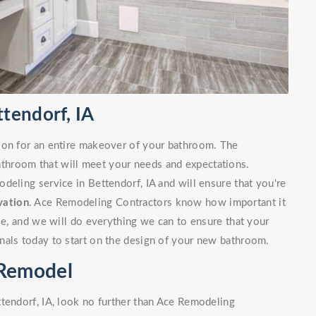
tendorf, IA
ion for an entire makeover of your bathroom. The
bathroom that will meet your needs and expectations.
deling service in Bettendorf, IA and will ensure that you're
vation
. Ace Remodeling Contractors know how important it
ble, and we will do everything we can to ensure that your
nals today to start on the design of your new bathroom.
 Remodel
tendorf, IA, look no further than Ace Remodeling