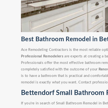
Best Bathroom Remodel in Bet
Ace Remodeling Contractors is the most reliable opt
Professional Remodelers
are experts at creating a 
Professionals offer the most effective bathroom remo
completely satisfied with the outcome of your
Reno
is to have a bathroom that is practical and comforta
remodel is exactly what you want. Contact professio
Bettendorf Small Bathroom
If you're in search of Small Bathroom Remodel in Bet