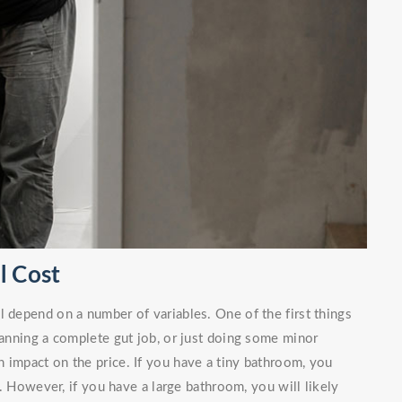
l Cost
l depend on a number of variables. One of the first things
planning a complete gut job, or just doing some minor
 impact on the price. If you have a tiny bathroom, you
. However, if you have a large bathroom, you will likely