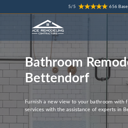
5/5
656 Base
Bathroom Remode
Bettendorf
Furnish a new view to your bathroom with 
services with the assistance of experts in B