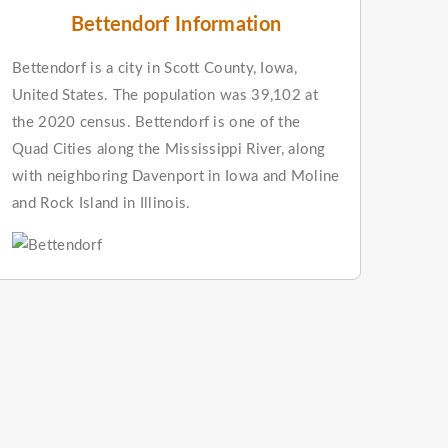
Bettendorf Information
Bettendorf is a city in Scott County, Iowa,
United States. The population was 39,102 at
the 2020 census. Bettendorf is one of the
Quad Cities along the Mississippi River, along
with neighboring Davenport in Iowa and Moline
and Rock Island in Illinois.