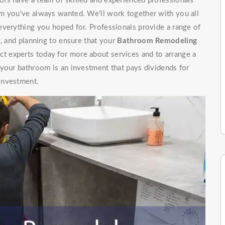
rs have a team of skilled and experienced professionals
m you've always wanted. We'll work together with you all
everything you hoped for. Professionals provide a range of
g, and planning to ensure that your
Bathroom Remodeling
t experts today for more about services and to arrange a
 your bathroom is an investment that pays dividends for
investment.