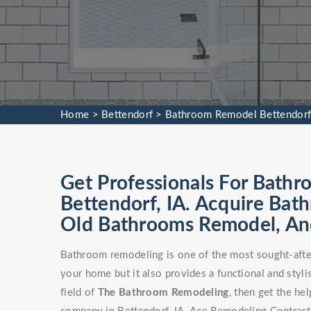
Home
>
Bettendorf
>
Bathroom Remodel Bettendor
Get Professionals For Bathr
Bettendorf, IA. Acquire Bat
Old Bathrooms Remodel, An
Bathroom remodeling is one of the most sought-after
your home but it also provides a functional and stylis
field of
The Bathroom Remodeling
, then get the h