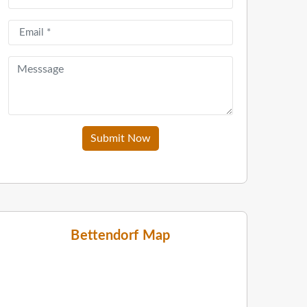
Submit Now
Bettendorf Map