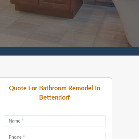
Quote For Bathroom Remodel In
Bettendorf