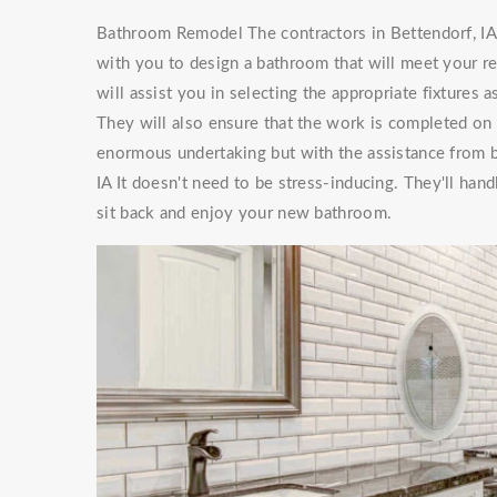
Bathroom Remodel The contractors in Bettendorf, IA 
with you to design a bathroom that will meet your 
will assist you in selecting the appropriate fixtures
They will also ensure that the work is completed on
enormous undertaking but with the assistance from
IA It doesn't need to be stress-inducing. They'll ha
sit back and enjoy your new bathroom.