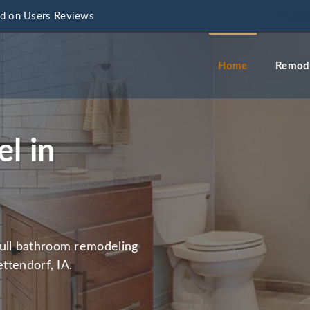
d on Users Reviews
info@a
Home
Remode
l in
full bathroom remodeling
ettendorf, IA.