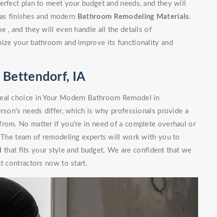
erfect plan to meet your budget and needs, and they will
l as finishes and modern
Bathroom Remodeling Materials
.
 , and they will even handle all the details of
nize your bathroom and improve its functionality and
Bettendorf, IA
deal choice in Your Modern Bathroom Remodel in
erson's needs differ, which is why professionals provide a
from. No matter if you're in need of a complete overhaul or
. The team of remodeling experts will work with you to
l
that fits your style and budget. We are confident that we
t contractors now to start.