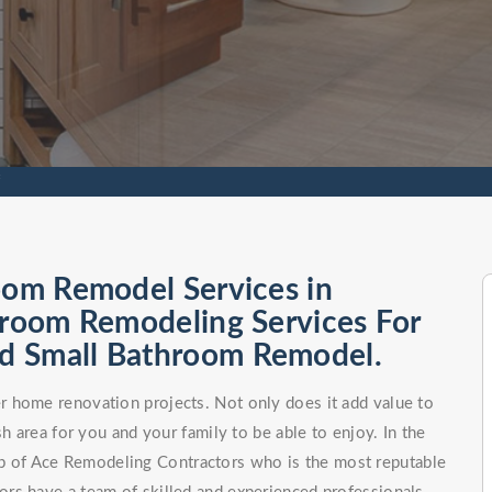
f
oom Remodel Services in
hroom Remodeling Services For
d Small Bathroom Remodel.
 home renovation projects. Not only does it add value to
h area for you and your family to be able to enjoy. In the
elp of Ace Remodeling Contractors who is the most reputable