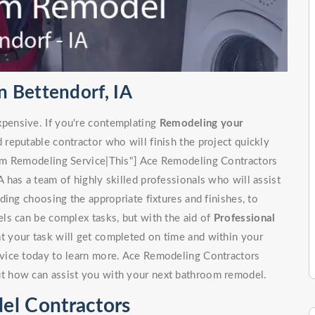
 Bettendorf, IA
pensive. If you're contemplating
Remodeling your
d reputable contractor who will finish the project quickly
om Remodeling Service|This"] Ace Remodeling Contractors
has a team of highly skilled professionals who will assist
ing choosing the appropriate fixtures and finishes, to
ls can be complex tasks, but with the aid of
Professional
at your task will get completed on time and within your
vice today to learn more. Ace Remodeling Contractors
t how can assist you with your next bathroom remodel.
el Contractors