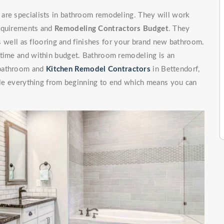
are specialists in bathroom remodeling. They will work
requirements and
Remodeling Contractors Budget
. They
 as well as flooring and finishes for your brand new bathroom.
 time and within budget. Bathroom remodeling is an
 bathroom and
Kitchen Remodel Contractors
in Bettendorf,
ndle everything from beginning to end which means you can