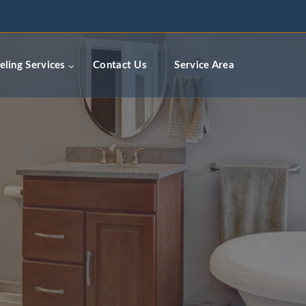
ceremodelingcontractors.com
ling Services
Contact Us
Service Area