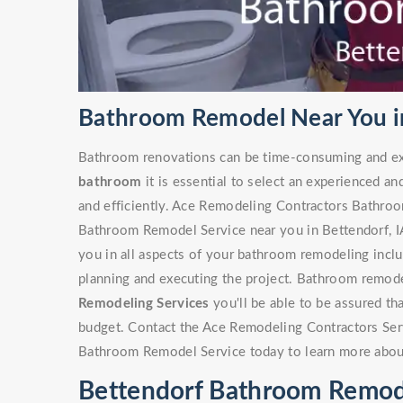
Bathroom Remodel Near You in
Bathroom renovations can be time-consuming and ex
bathroom
it is essential to select an experienced an
and efficiently. Ace Remodeling Contractors Bathro
Bathroom Remodel Service near you in Bettendorf, IA 
you in all aspects of your bathroom remodeling includ
planning and executing the project. Bathroom remode
Remodeling Services
you'll be able to be assured th
budget. Contact the Ace Remodeling Contractors Ser
Bathroom Remodel Service today to learn more abou
Bettendorf Bathroom Remod