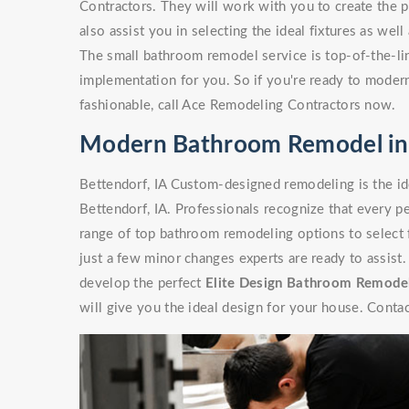
Contractors. They will work with you to create the p
also assist you in selecting the ideal fixtures as wel
The small bathroom remodel service is top-of-the-line
implementation for you. So if you're ready to moder
fashionable, call Ace Remodeling Contractors now.
Modern Bathroom Remodel in 
Bettendorf, IA Custom-designed remodeling is the i
Bettendorf, IA. Professionals recognize that every p
range of top bathroom remodeling options to select 
just a few minor changes experts are ready to assist
develop the perfect
Elite Design Bathroom Remode
will give you the ideal design for your house. Contac