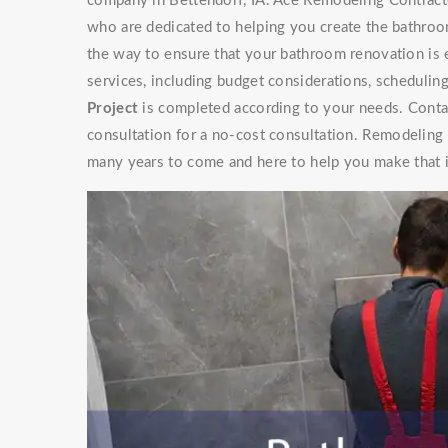
company in Bettendorf, IA. Ace Remodeling Contracto
who are dedicated to helping you create the bathroo
the way to ensure that your bathroom renovation is 
services, including budget considerations, schedulin
Project
is completed according to your needs. Contac
consultation for a no-cost consultation. Remodeling
many years to come and here to help you make that 