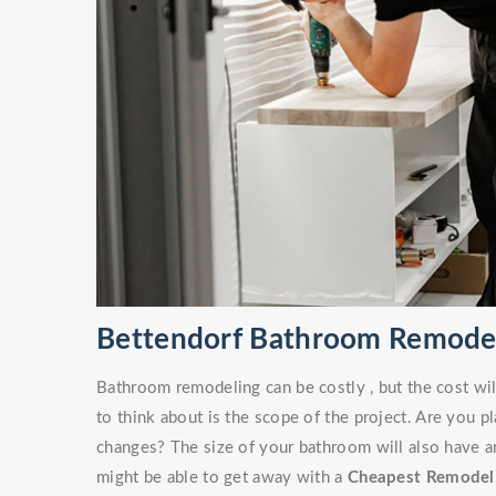
Bettendorf Bathroom Remode
Bathroom remodeling can be costly , but the cost wil
to think about is the scope of the project. Are you 
changes? The size of your bathroom will also have an
might be able to get away with a
Cheapest Remodel