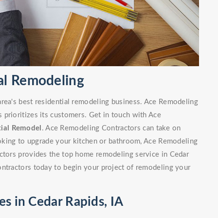
al Remodeling
area's best residential remodeling business. Ace Remodeling
prioritizes its customers. Get in touch with Ace
tial Remodel
. Ace Remodeling Contractors can take on
looking to upgrade your kitchen or bathroom, Ace Remodeling
actors provides the top home remodeling service in Cedar
ontractors today to begin your project of remodeling your
es in Cedar Rapids, IA