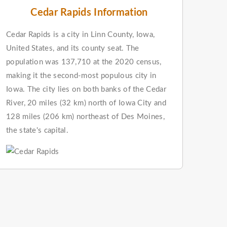
Cedar Rapids Information
Cedar Rapids is a city in Linn County, Iowa,
United States, and its county seat. The
population was 137,710 at the 2020 census,
making it the second-most populous city in
Iowa. The city lies on both banks of the Cedar
River, 20 miles (32 km) north of Iowa City and
128 miles (206 km) northeast of Des Moines,
the state's capital.