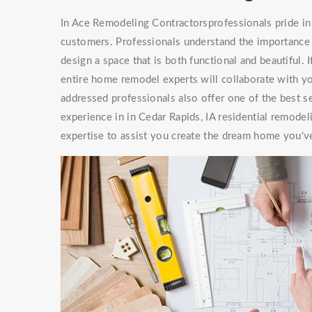
In Ace Remodeling Contractorsprofessionals pride in 
customers. Professionals understand the importance 
design a space that is both functional and beautiful. 
entire home remodel experts will collaborate with you
addressed professionals also offer one of the best s
experience in in Cedar Rapids, IA residential remode
expertise to assist you create the dream home you'v