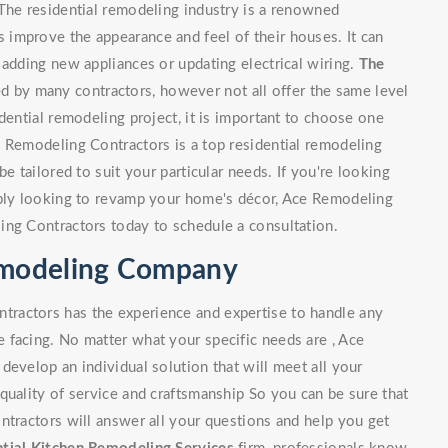
The residential remodeling industry is a renowned
improve the appearance and feel of their houses. It can
 adding new appliances or updating electrical wiring.
The
 by many contractors, however not all offer the same level
dential remodeling project, it is important to choose one
e Remodeling Contractors is a top residential remodeling
e tailored to suit your particular needs. If you're looking
mply looking to revamp your home's décor, Ace Remodeling
ing Contractors today to schedule a consultation.
Remodeling Company
ractors has the experience and expertise to handle any
 facing. No matter what your specific needs are , Ace
develop an individual solution that will meet all your
quality of service and craftsmanship So you can be sure that
ntractors will answer all your questions and help you get