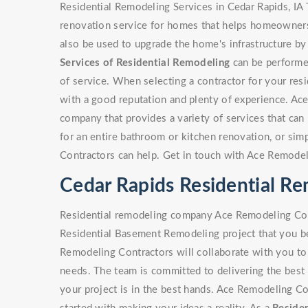
Residential Remodeling Services in Cedar Rapids, IA 
renovation service for homes that helps homeowners 
also be used to upgrade the home's infrastructure by
Services of Residential Remodeling
can be performed
of service. When selecting a contractor for your resi
with a good reputation and plenty of experience. Ac
company that provides a variety of services that can b
for an entire bathroom or kitchen renovation, or si
Contractors can help. Get in touch with Ace Remodel
Cedar Rapids Residential 
Residential remodeling company Ace Remodeling Cont
Residential Basement Remodeling project that you be
Remodeling Contractors will collaborate with you to 
needs. The team is committed to delivering the best 
your project is in the best hands. Ace Remodeling Co