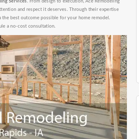
ing Services
. From design to execution, Ace Remodeling
tention and respect it deserves. Through their expertise
ou the best outcome possible for your home remodel.
le a no-cost consultation.