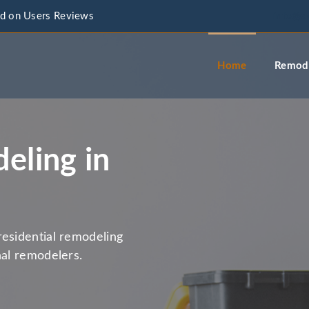
d on Users Reviews
info@a
Home
Remode
eling in
residential remodeling
nal remodelers.