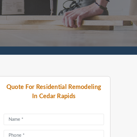
Quote For Residential Remodeling
In Cedar Rapids