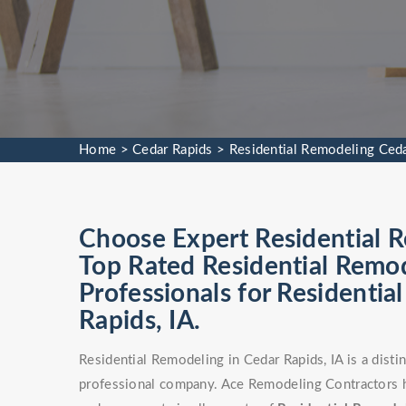
Home
>
Cedar Rapids
>
Residential Remodeling Ced
Choose Expert Residential R
Top Rated Residential Remod
Professionals for Residentia
Rapids, IA.
Residential Remodeling in Cedar Rapids, IA is a disti
professional company. Ace Remodeling Contractors ha