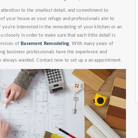
attention to the smallest detail, and commitment to
of your house as your refuge and professionals aim to
If you're interested in the remodeling of your kitchen or an
 closely in order to make sure that each little detail is
ervices of
Basement Remodeling
. With many years of
ling business professionals have the experience and
e always wanted. Contact now to set up a an appointment.