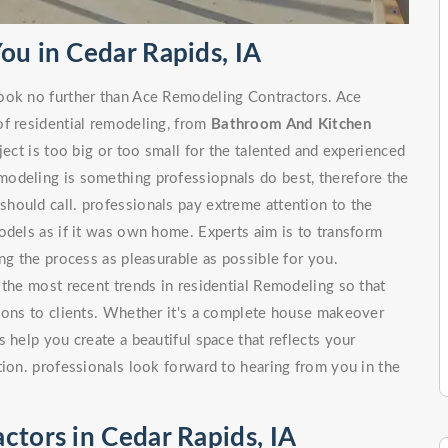
ou in Cedar Rapids, IA
look no further than Ace Remodeling Contractors. Ace
of residential remodeling, from
Bathroom And Kitchen
 is too big or too small for the talented and experienced
odeling is something professiopnals do best, therefore the
hould call. professionals pay extreme attention to the
odels as if it was own home. Experts aim is to transform
ng the process as pleasurable as possible for you.
 the most recent trends in residential Remodeling so that
tions to clients. Whether it's a complete house makeover
 help you create a beautiful space that reflects your
tion. professionals look forward to hearing from you in the
ctors in Cedar Rapids, IA