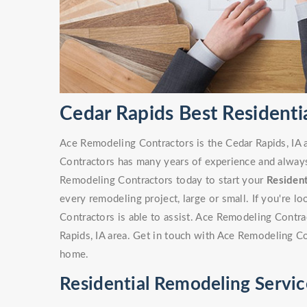
Cedar Rapids Best Residenti
Ace Remodeling Contractors is the Cedar Rapids, IA 
Contractors has many years of experience and always 
Remodeling Contractors today to start your
Residen
every remodeling project, large or small. If you're 
Contractors is able to assist. Ace Remodeling Contr
Rapids, IA area. Get in touch with Ace Remodeling C
home.
Residential Remodeling Servic