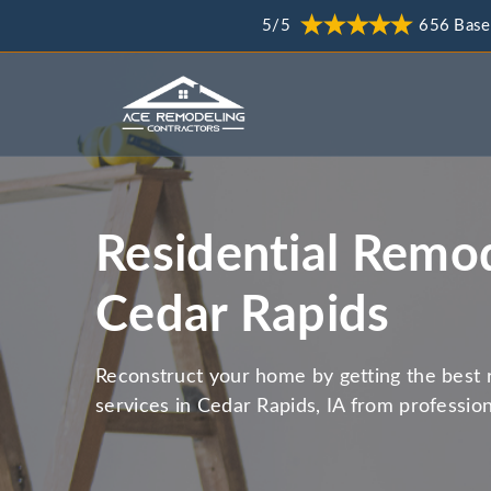
5/5
656 Base
Residential Remod
Cedar Rapids
Reconstruct your home by getting the best 
services in Cedar Rapids, IA from professio