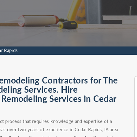
ar Rapids
emodeling Contractors for The
eling Services. Hire
l Remodeling Services in Cedar
nct process that requires knowledge and expertise of a
s over two years of experience in Cedar Rapids, IA area