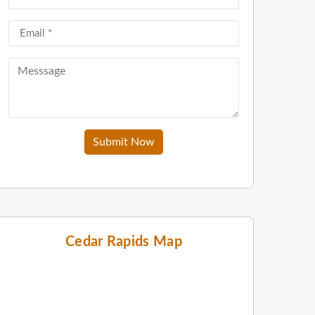
Submit Now
Cedar Rapids Map