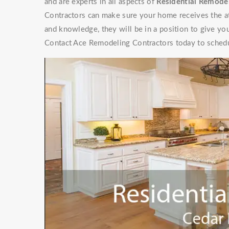
and are experts in all aspects of
Residential Remodel
Contractors can make sure your home receives the at
and knowledge, they will be in a position to give y
Contact Ace Remodeling Contractors today to schedu