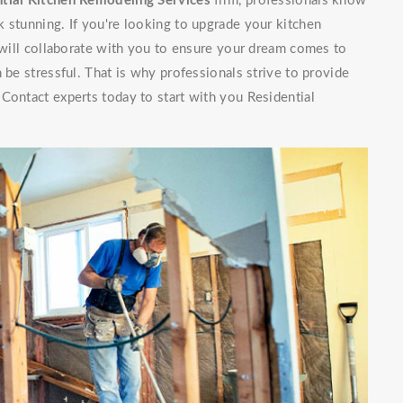
tial Kitchen Remodeling Services
firm, professionals know
 stunning. If you're looking to upgrade your kitchen
f will collaborate with you to ensure your dream comes to
 be stressful. That is why professionals strive to provide
Contact experts today to start with you Residential