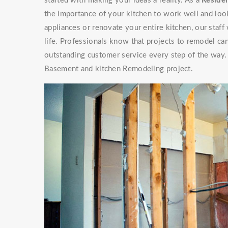
started with making your ideas a reality. As a
Residen
the importance of your kitchen to work well and look
appliances or renovate your entire kitchen, our staf
life. Professionals know that projects to remodel can
outstanding customer service every step of the way. 
Basement and kitchen Remodeling project.