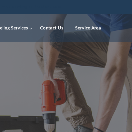
ceremodelingcontractors.com
ling Services
Contact Us
Service Area