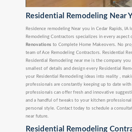
Residential Remodeling Near Y
Residence remodeling Near you in Cedar Rapids, IA 
Remodeling Contractors specializes in every aspect 
Renovations
to Complete Home Makeovers. No project
team of Ace Remodeling Contractors. Residential Rem
Residential Remodeling near me is the company you s
smallest of details and design every Residential Rem
your Residential Remodeling ideas into reality , maki
professionals are constantly keeping up to date with
professionals can offer fresh and innovative sugges
and a handful of tweaks to your kitchen professionals
personal style. Contact today to schedule a consulta
near future.
Residential Remodeling Contra