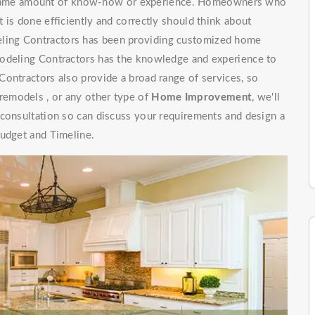
e same amount of know-how or experience. Homeowners who
 is done efficiently and correctly should think about
ling Contractors has been providing customized home
modeling Contractors has the knowledge and experience to
ontractors also provide a broad range of services, so
emodels , or any other type of
Home Improvement
, we'll
 consultation so can discuss your requirements and design a
budget and Timeline.