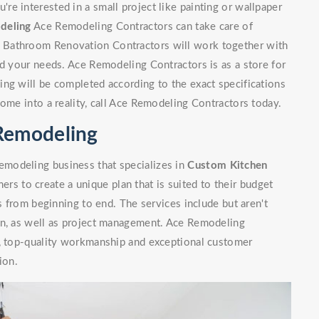
e interested in a small project like painting or wallpaper
deling
Ace Remodeling Contractors can take care of
 Bathroom Renovation Contractors will work together with
nd your needs. Ace Remodeling Contractors is as a store for
ng will be completed according to the exact specifications
home into a reality, call Ace Remodeling Contractors today.
Remodeling
modeling business that specializes in
Custom Kitchen
rs to create a unique plan that is suited to their budget
ls from beginning to end. The services include but aren't
on, as well as project management. Ace Remodeling
n, top-quality workmanship and exceptional customer
ion.