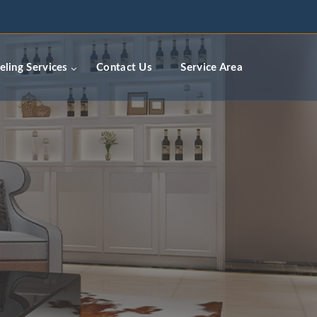
ceremodelingcontractors.com
ling Services
Contact Us
Service Area