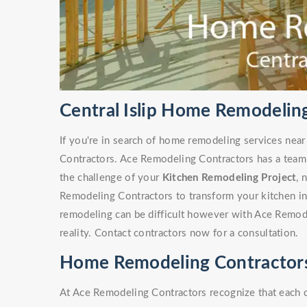
Central Islip Home Remodelin
If you're in search of home remodeling services near
Contractors. Ace Remodeling Contractors has a team
the challenge of your
Kitchen Remodeling Project
, 
Remodeling Contractors to transform your kitchen i
remodeling can be difficult however with Ace Remode
reality. Contact contractors now for a consultation.
Home Remodeling Contractors i
At Ace Remodeling Contractors recognize that each 