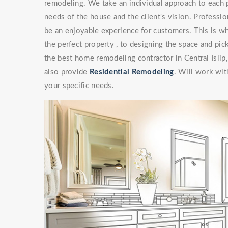
remodeling. We take an individual approach to each 
needs of the house and the client's vision. Professi
be an enjoyable experience for customers. This is wh
the perfect property , to designing the space and pick
the best home remodeling contractor in Central Isli
also provide
Residential Remodeling
. Will work with
your specific needs.