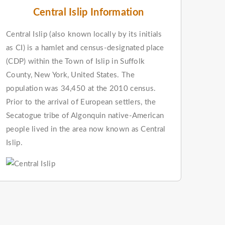
Central Islip Information
Central Islip (also known locally by its initials
as CI) is a hamlet and census-designated place
(CDP) within the Town of Islip in Suffolk
County, New York, United States. The
population was 34,450 at the 2010 census.
Prior to the arrival of European settlers, the
Secatogue tribe of Algonquin native-American
people lived in the area now known as Central
Islip.