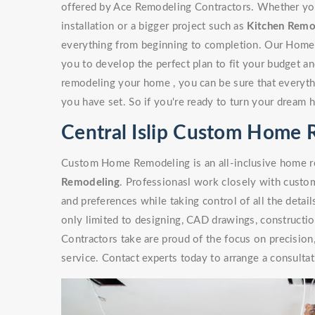
offered by Ace Remodeling Contractors. Whether you'r
installation or a bigger project such as
Kitchen Remo
everything from beginning to completion. Our Home
you to develop the perfect plan to fit your budget a
remodeling your home , you can be sure that everythi
you have set. So if you're ready to turn your dream 
Central Islip Custom Home 
Custom Home Remodeling is an all-inclusive home re
Remodeling
. Professionasl work closely with custome
and preferences while taking control of all the detai
only limited to designing, CAD drawings, constructi
Contractors take are proud of the focus on precisio
service. Contact experts today to arrange a consultat