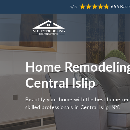
5/5
656 Base
Home Remodeling
Central Islip
Beautify your home with the best home rem
skilled professionals in Central Islip, NY.