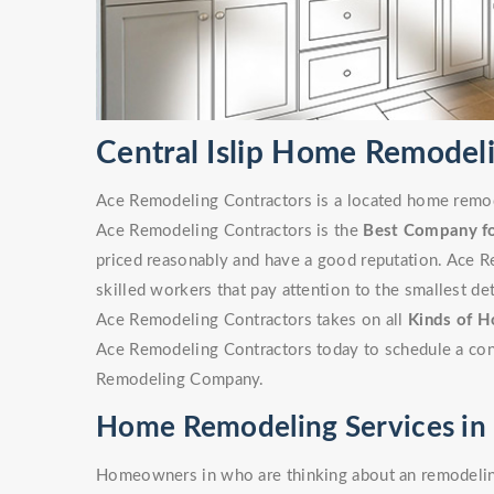
Central Islip Home Remode
Ace Remodeling Contractors is a located home remode
Ace Remodeling Contractors is the
Best Company f
priced reasonably and have a good reputation. Ace R
skilled workers that pay attention to the smallest det
Ace Remodeling Contractors takes on all
Kinds of H
Ace Remodeling Contractors today to schedule a cons
Remodeling Company.
Home Remodeling Services in C
Homeowners in who are thinking about an remodeling