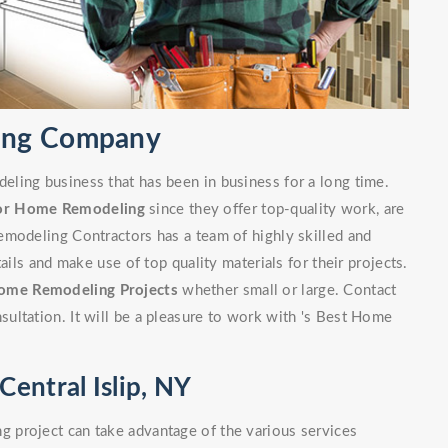
ling Company
ling business that has been in business for a long time.
or Home Remodeling
since they offer top-quality work, are
emodeling Contractors has a team of highly skilled and
ails and make use of top quality materials for their projects.
ome Remodeling Projects
whether small or large. Contact
ultation. It will be a pleasure to work with 's Best Home
entral Islip, NY
 project can take advantage of the various services