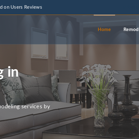
d on Users Reviews
info@a
Home
Remode
 in
odeling services by