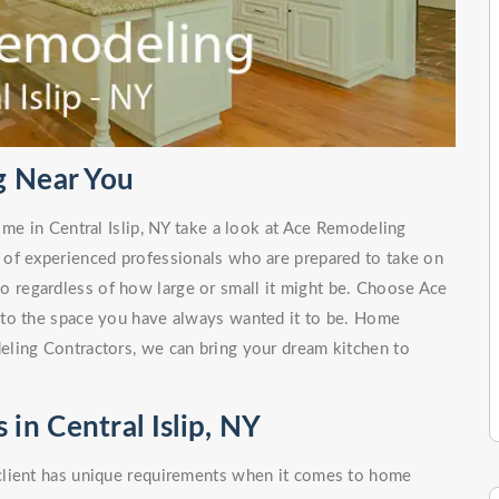
g Near You
 me in Central Islip, NY take a look at Ace Remodeling
 of experienced professionals who are prepared to take on
no regardless of how large or small it might be. Choose Ace
nto the space you have always wanted it to be. Home
ling Contractors, we can bring your dream kitchen to
n Central Islip, NY
client has unique requirements when it comes to home