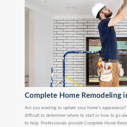
Complete Home Remodeling in 
Are you wanting to update your home's appearance? O
difficult to determine where to start or how to go ab
to help. Professionals provide Complete Home Remod