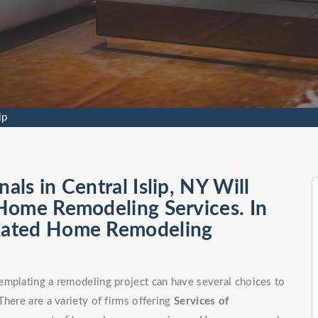
ip
ls in Central Islip, NY Will
Home Remodeling Services. In
Rated Home Remodeling
emplating a remodeling project can have several choices to
here are a variety of firms offering
Services of