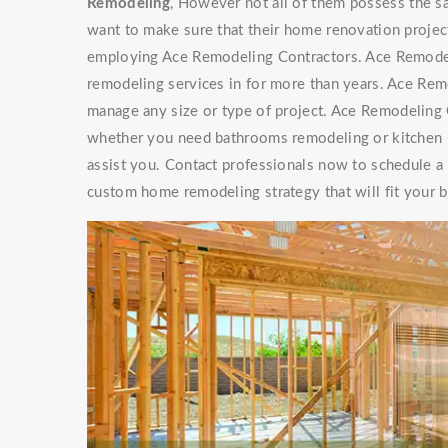
Remodeling
, However not all of them possess th
want to make sure that their home renovation project
employing Ace Remodeling Contractors. Ace Remode
remodeling services in for more than years. Ace Re
manage any size or type of project. Ace Remodeling C
whether you need bathrooms remodeling or kitchen r
assist you. Contact professionals now to schedule a
custom home remodeling strategy that will fit your 