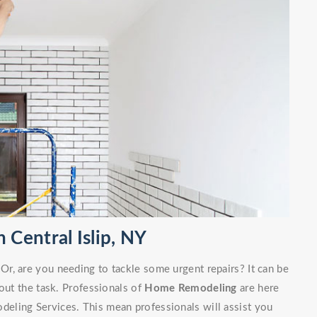
Central Islip, NY
r, are you needing to tackle some urgent repairs? It can be
out the task. Professionals of
Home Remodeling
are here
eling Services. This mean professionals will assist you