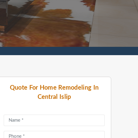
Quote For Home Remodeling In
Central Islip