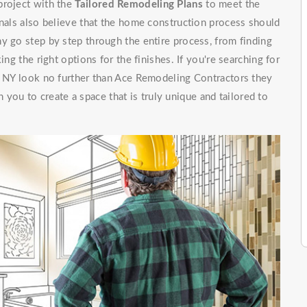
project with the
Tailored Remodeling Plans
to meet the
onals also believe that the home construction process should
y go step by step through the entire process, from finding
ing the right options for the finishes. If you're searching for
p, NY look no further than Ace Remodeling Contractors they
 you to create a space that is truly unique and tailored to