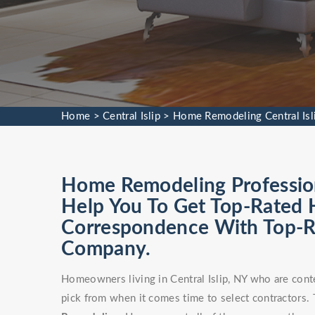
Home
>
Central Islip
>
Home Remodeling Central Isl
Home Remodeling Professiona
Help You To Get Top-Rated 
Correspondence With Top-
Company.
Homeowners living in Central Islip, NY who are cont
pick from when it comes time to select contractors. T