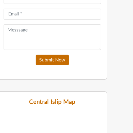
Submit Now
Central Islip Map