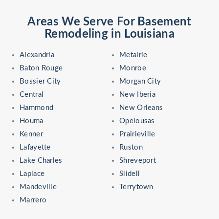
Areas We Serve For Basement
Remodeling in Louisiana
Alexandria
Metairie
Baton Rouge
Monroe
Bossier City
Morgan City
Central
New Iberia
Hammond
New Orleans
Houma
Opelousas
Kenner
Prairieville
Lafayette
Ruston
Lake Charles
Shreveport
Laplace
Slidell
Mandeville
Terrytown
Marrero