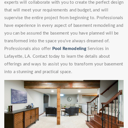
experts will collaborate with you to create the perfect design
that will meet your requirements and budget, and will
supervise the entire project from beginning to. Professionals
have experience in every aspect of basement remodeling and
you can be assured the basement you have planned will be
transformed into the space you've always dreamed of.
Professionals also offer
Pool Remodeling
Services in
Lafayette, LA. Contact today to learn the details about
offerings and ways to assist you to transform your basement
into a stunning and practical space.