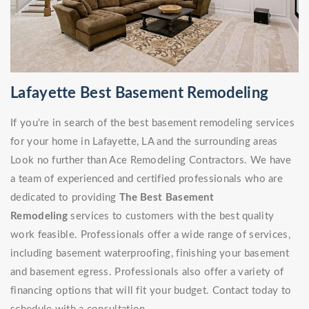
Lafayette Best Basement Remodeling
If you're in search of the best basement remodeling services
for your home in Lafayette, LA and the surrounding areas
Look no further than Ace Remodeling Contractors. We have
a team of experienced and certified professionals who are
dedicated to providing
The Best Basement
Remodeling
services to customers with the best quality
work feasible. Professionals offer a wide range of services,
including basement waterproofing, finishing your basement
and basement egress. Professionals also offer a variety of
financing options that will fit your budget. Contact today to