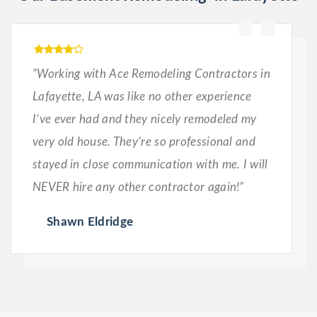
“Working with Ace Remodeling Contractors in
Lafayette, LA was like no other experience
I’ve ever had and they nicely remodeled my
very old house. They’re so professional and
stayed in close communication with me. I will
NEVER hire any other contractor again!”
Shawn Eldridge