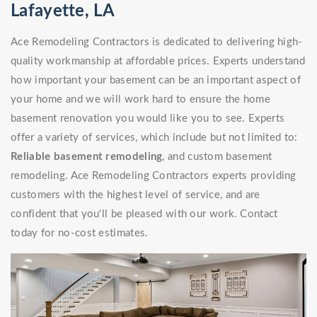
Lafayette, LA
Ace Remodeling Contractors is dedicated to delivering high-
quality workmanship at affordable prices. Experts understand
how important your basement can be an important aspect of
your home and we will work hard to ensure the home
basement renovation you would like you to see. Experts
offer a variety of services, which include but not limited to:
Reliable basement remodeling
, and custom basement
remodeling. Ace Remodeling Contractors experts providing
customers with the highest level of service, and are
confident that you'll be pleased with our work. Contact
today for no-cost estimates.