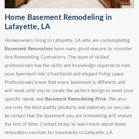
Home Basement Remodeling in
Lafayette, LA
Homeowners living in Lafayette, LA who are contemplating
Basement Renovation
have many good reasons to consider
Ace Remodeling Contractors. The team of skilled
professionals has the skills and knowledge required to turn
your basement into a functional and elegant living space.
Professionals know that every basement is different, and
will work with you to create the perfect design to meet your
specific needs and
Basement Remodeling Price
. We also
use only the best quality products and materials so you can
be certain that the basement you are remodeling will endure
the test of time. Contact today to learn more about home
renovation services for basements in Lafayette, LA.