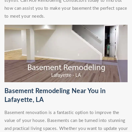
stylish. Call Ace Remodeling Contractors today to find out
how can assist you to make your basement the perfect space
to meet your needs.
Basement Remodeling Near You in
Lafayette, LA
Basement renovation is a fantastic option to improve the
value of your house. Basements can be turned into stunning
and practical living spaces. Whether you want to update your