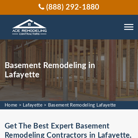
(888) 292-1880
Basement Remodeling in
Lafayette
Home
>
Lafayette
>
Basement Remodeling Lafayette
Get The Best Expert Basement
Remodeling Contractors in Lafayette,