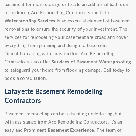
basement for more storage or to add an additional bathroom
or bedroom, Ace Remodeling Contractors can help.
Waterproofing Services
is an essential element of basement
renovations to ensure the security of your investment. The
services for remodeling your basement are broad and cover
everything from planning and design to basement
Demolition along with construction. Ace Remodeling
Contractors also offer
Services of Basement Waterproofing
to safeguard your home from flooding damage. Call today to
book a consultation.
Lafayette Basement Remodeling
Contractors
Basement remodeling can be a daunting undertaking, but
with assistance from Ace Remodeling Contractors, it's an
easy and
Prominent Basement Experience
. The team of