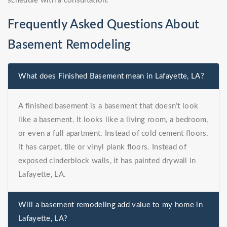
schedule with a consultation.
Frequently Asked Questions About
Basement Remodeling
What does Finished Basement mean in Lafayette, LA?
A finished basement is a basement that doesn’t look
like a basement. It looks like a living room, a bedroom,
or even a full apartment. Instead of cold cement floors,
it has carpet, tile or vinyl plank floors. Instead of
exposed cinderblock walls, it has painted drywall in
Lafayette, LA.
Will a basement remodeling add value to my home in
Lafayette, LA?