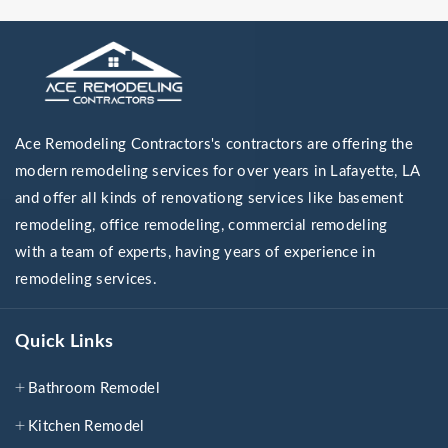
Ace Remodeling Contractors's contractors are offering the
modern remodeling services for over years in Lafayette, LA
and offer all kinds of renovationg services like basement
remodeling, office remodeling, commercial remodeling
with a team of experts, having years of experience in
remodeling services.
Quick Links
Bathroom Remodel
Kitchen Remodel