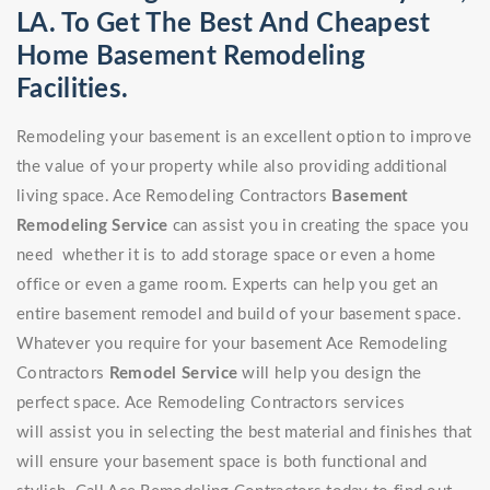
LA. To Get The Best And Cheapest
Home Basement Remodeling
Facilities.
Remodeling your basement is an excellent option to improve
the value of your property while also providing additional
living space. Ace Remodeling Contractors
Basement
Remodeling Service
can assist you in creating the space you
need whether it is to add storage space or even a home
office or even a game room. Experts can help you get an
entire basement remodel and build of your basement space.
Whatever you require for your basement Ace Remodeling
Contractors
Remodel Service
will help you design the
perfect space. Ace Remodeling Contractors services
will assist you in selecting the best material and finishes that
will ensure your basement space is both functional and