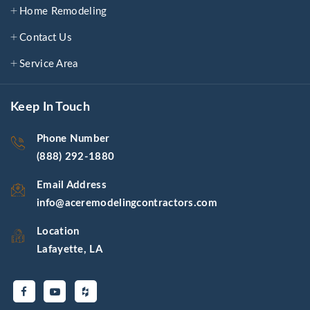
Home Remodeling
Contact Us
Service Area
Keep In Touch
Phone Number
(888) 292-1880
Email Address
info@aceremodelingcontractors.com
Location
Lafayette, LA