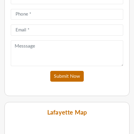
Submit Now
Lafayette Map