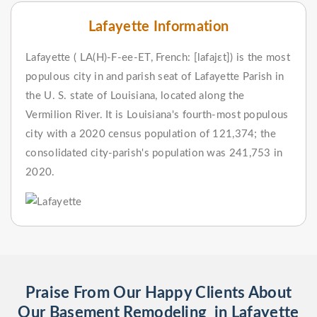
Lafayette Information
Lafayette ( LA(H)-F-ee-ET, French: [lafajɛt]) is the most
populous city in and parish seat of Lafayette Parish in
the U. S. state of Louisiana, located along the
Vermilion River. It is Louisiana's fourth-most populous
city with a 2020 census population of 121,374; the
consolidated city-parish's population was 241,753 in
2020.
Praise From Our Happy Clients About
Our Basement Remodeling in Lafayette