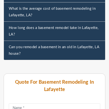
What is the average cost of basement remodeling in
Lafayette, LA?
How long does a basement remodel take in Lafayette,
LA?
Can you remodel a basement in an old in Lafayette, LA
house?
Quote For Basement Remodeling In
Lafayette