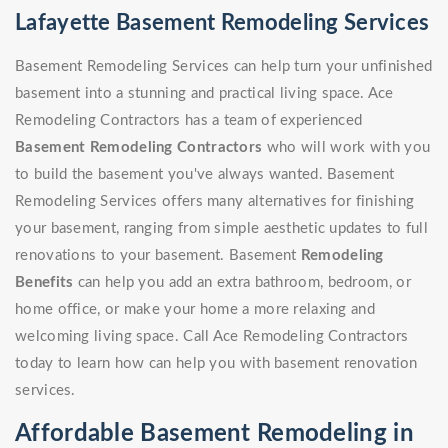
Lafayette Basement Remodeling Services
Basement Remodeling Services can help turn your unfinished
basement into a stunning and practical living space. Ace
Remodeling Contractors has a team of experienced
Basement Remodeling Contractors
who will work with you
to build the basement you've always wanted. Basement
Remodeling Services offers many alternatives for finishing
your basement, ranging from simple aesthetic updates to full
renovations to your basement. Basement
Remodeling
Benefits
can help you add an extra bathroom, bedroom, or
home office, or make your home a more relaxing and
welcoming living space. Call Ace Remodeling Contractors
today to learn how can help you with basement renovation
services.
Affordable Basement Remodeling in