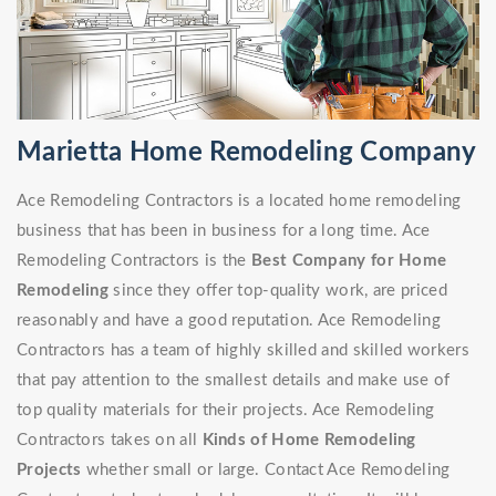
Marietta Home Remodeling Company
Ace Remodeling Contractors is a located home remodeling
business that has been in business for a long time. Ace
Remodeling Contractors is the
Best Company for Home
Remodeling
since they offer top-quality work, are priced
reasonably and have a good reputation. Ace Remodeling
Contractors has a team of highly skilled and skilled workers
that pay attention to the smallest details and make use of
top quality materials for their projects. Ace Remodeling
Contractors takes on all
Kinds of Home Remodeling
Projects
whether small or large. Contact Ace Remodeling