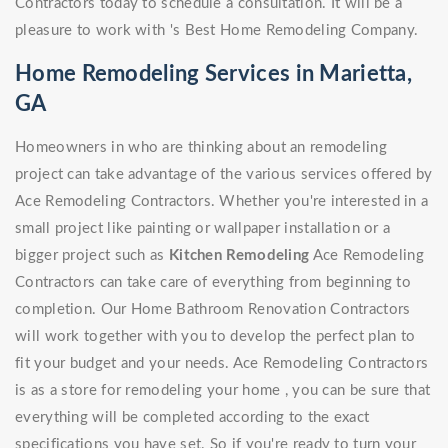
Contractors today to schedule a consultation. It will be a
pleasure to work with 's Best Home Remodeling Company.
Home Remodeling Services in Marietta,
GA
Homeowners in who are thinking about an remodeling
project can take advantage of the various services offered by
Ace Remodeling Contractors. Whether you're interested in a
small project like painting or wallpaper installation or a
bigger project such as
Kitchen Remodeling
Ace Remodeling
Contractors can take care of everything from beginning to
completion. Our Home Bathroom Renovation Contractors
will work together with you to develop the perfect plan to
fit your budget and your needs. Ace Remodeling Contractors
is as a store for remodeling your home , you can be sure that
everything will be completed according to the exact
specifications you have set. So if you're ready to turn your