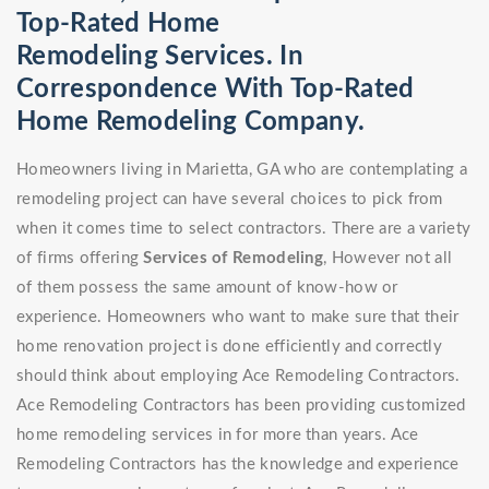
Top-Rated Home
Remodeling Services. In
Correspondence With Top-Rated
Home Remodeling Company.
Homeowners living in Marietta, GA who are contemplating a
remodeling project can have several choices to pick from
when it comes time to select contractors. There are a variety
of firms offering
Services of Remodeling
, However not all
of them possess the same amount of know-how or
experience. Homeowners who want to make sure that their
home renovation project is done efficiently and correctly
should think about employing Ace Remodeling Contractors.
Ace Remodeling Contractors has been providing customized
home remodeling services in for more than years. Ace
Remodeling Contractors has the knowledge and experience