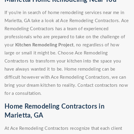
If you're in search of home remodeling services near me in
Marietta, GA take a look at Ace Remodeling Contractors. Ace
Remodeling Contractors has a team of experienced
professionals who are prepared to take on the challenge of
your
Kitchen Remodeling Project
, no regardless of how
large or small it might be. Choose Ace Remodeling
Contractors to transform your kitchen into the space you
have always wanted it to be. Home remodeling can be
difficult however with Ace Remodeling Contractors, we can
bring your dream kitchen to reality. Contact contractors now
for a consultation.
Home Remodeling Contractors in
Marietta, GA
At Ace Remodeling Contractors recognize that each client