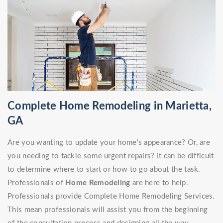
Complete Home Remodeling in Marietta,
GA
Are you wanting to update your home's appearance? Or, are
you needing to tackle some urgent repairs? It can be difficult
to determine where to start or how to go about the task.
Professionals of
Home Remodeling
are here to help.
Professionals provide Complete Home Remodeling Services.
This mean professionals will assist you from the beginning