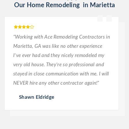
Our Home Remodeling in Marietta
“Working with Ace Remodeling Contractors in
Marietta, GA was like no other experience
I’ve ever had and they nicely remodeled my
very old house. They’re so professional and
stayed in close communication with me. I will
NEVER hire any other contractor again!”
Shawn Eldridge