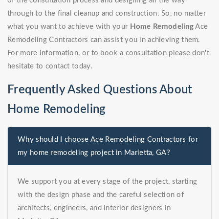
of the consultation process and designing all the way
through to the final cleanup and construction. So, no matter
what you want to achieve with your
Home Remodeling
Ace
Remodeling Contractors can assist you in achieving them.
For more information, or to book a consultation please don't
hesitate to contact today.
Frequently Asked Questions About
Home Remodeling
Why should I choose Ace Remodeling Contractors for
my home remodeling project in Marietta, GA?
We support you at every stage of the project, starting
with the design phase and the careful selection of
architects, engineers, and interior designers in