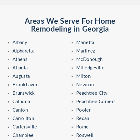
Areas We Serve For Home
Remodeling in Georgia
Albany
Marietta
Alpharetta
Martinez
Athens
McDonough
Atlanta
Milledgeville
Augusta
Milton
Brookhaven
Newnan
Brunswick
Peachtree City
Calhoun
Peachtree Corners
Canton
Pooler
Carrollton
Redan
Cartersville
Rome
Chamblee
Roswell