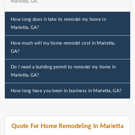
Marietta, GA.
How long does it take to remodel my home in
Marietta, GA?
How much will my home remodel cost in Marietta,
GA?
Do I need a building permit to remodel my home in
Marietta, GA?
How long have you been in business in Marietta, GA?
Quote For Home Remodeling In Marietta