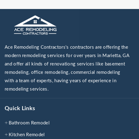
Ace Remodeling Contractors's contractors are offering the
modern remodeling services for over years in Marietta, GA
and offer all kinds of renovationg services like basement
remodeling, office remodeling, commercial remodeling
with a team of experts, having years of experience in
remodeling services.
Quick Links
Bathroom Remodel
Kitchen Remodel