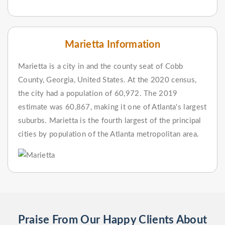
Marietta Information
Marietta is a city in and the county seat of Cobb
County, Georgia, United States. At the 2020 census,
the city had a population of 60,972. The 2019
estimate was 60,867, making it one of Atlanta's largest
suburbs. Marietta is the fourth largest of the principal
cities by population of the Atlanta metropolitan area.
Praise From Our Happy Clients About