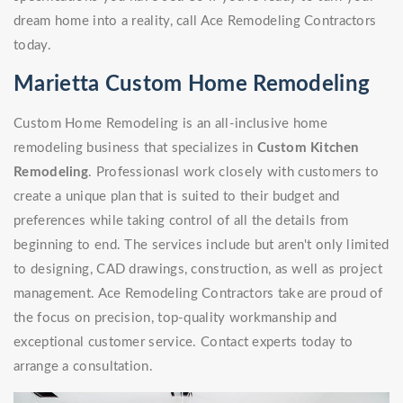
dream home into a reality, call Ace Remodeling Contractors
today.
Marietta Custom Home Remodeling
Custom Home Remodeling is an all-inclusive home
remodeling business that specializes in
Custom Kitchen
Remodeling
. Professionasl work closely with customers to
create a unique plan that is suited to their budget and
preferences while taking control of all the details from
beginning to end. The services include but aren't only limited
to designing, CAD drawings, construction, as well as project
management. Ace Remodeling Contractors take are proud of
the focus on precision, top-quality workmanship and
exceptional customer service. Contact experts today to
arrange a consultation.