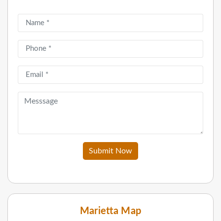
Submit Now
Marietta Map