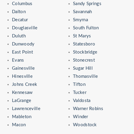
Columbus
Sandy Springs
Dalton
Savannah
Decatur
Smyrna
Douglasville
South Fulton
Duluth
St Marys
Dunwoody
Statesboro
East Point
Stockbridge
Evans
Stonecrest
Gainesville
Sugar Hill
Hinesville
Thomasville
Johns Creek
Tifton
Kennesaw
Tucker
LaGrange
Valdosta
Lawrenceville
Warner Robins
Mableton
Winder
Macon
Woodstock