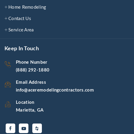
Home Remodeling
Contact Us
Service Area
Keep In Touch
Phone Number
(888) 292-1880
Email Address
info@aceremodelingcontractors.com
Location
Marietta, GA