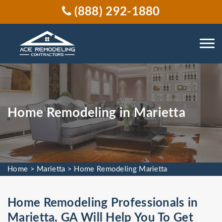
(888) 292-1880
Home Remodeling in Marietta
Home
>
Marietta
>
Home Remodeling Marietta
Home Remodeling Professionals in
Marietta, GA Will Help You To Get