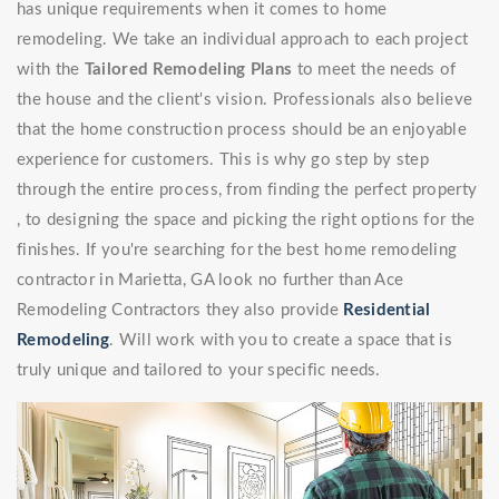
has unique requirements when it comes to home
remodeling. We take an individual approach to each project
with the
Tailored Remodeling Plans
to meet the needs of
the house and the client's vision. Professionals also believe
that the home construction process should be an enjoyable
experience for customers. This is why go step by step
through the entire process, from finding the perfect property
, to designing the space and picking the right options for the
finishes. If you're searching for the best home remodeling
contractor in Marietta, GA look no further than Ace
Remodeling Contractors they also provide
Residential
Remodeling
. Will work with you to create a space that is
truly unique and tailored to your specific needs.