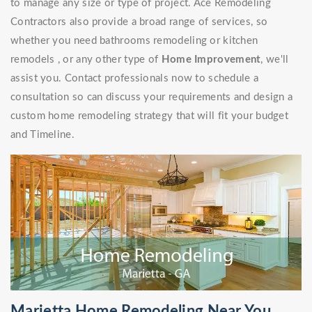
to manage any size or type of project. Ace Remodeling
Contractors also provide a broad range of services, so
whether you need bathrooms remodeling or kitchen
remodels , or any other type of
Home Improvement
, we'll
assist you. Contact professionals now to schedule a
consultation so can discuss your requirements and design a
custom home remodeling strategy that will fit your budget
and Timeline.
Marietta Home Remodeling Near You