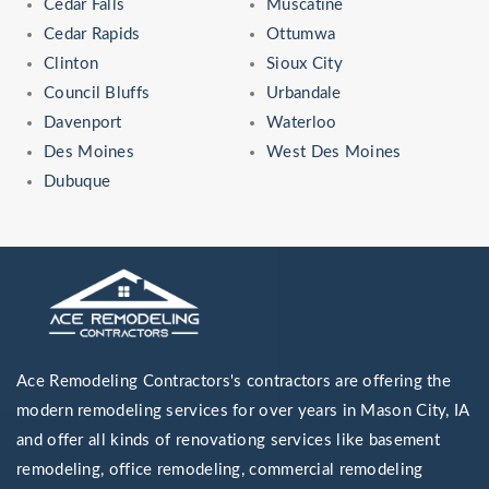
Cedar Falls
Muscatine
Cedar Rapids
Ottumwa
Clinton
Sioux City
Council Bluffs
Urbandale
Davenport
Waterloo
Des Moines
West Des Moines
Dubuque
Ace Remodeling Contractors's contractors are offering the
modern remodeling services for over years in Mason City, IA
and offer all kinds of renovationg services like basement
remodeling, office remodeling, commercial remodeling