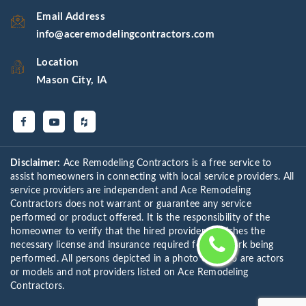
Email Address
info@aceremodelingcontractors.com
Location
Mason City, IA
Disclaimer:
Ace Remodeling Contractors is a free service to
assist homeowners in connecting with local service providers. All
service providers are independent and Ace Remodeling
Contractors does not warrant or guarantee any service
performed or product offered. It is the responsibility of the
homeowner to verify that the hired provider furnishes the
necessary license and insurance required for the work being
performed. All persons depicted in a photo or video are actors
or models and not providers listed on Ace Remodeling
Contractors.