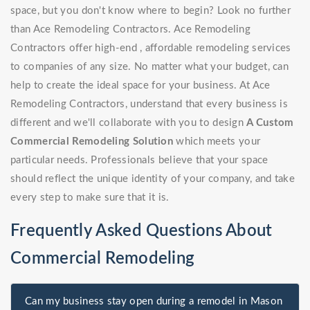
space, but you don't know where to begin? Look no further
than Ace Remodeling Contractors. Ace Remodeling
Contractors offer high-end , affordable remodeling services
to companies of any size. No matter what your budget, can
help to create the ideal space for your business. At Ace
Remodeling Contractors, understand that every business is
different and we'll collaborate with you to design
A Custom
Commercial Remodeling Solution
which meets your
particular needs. Professionals believe that your space
should reflect the unique identity of your company, and take
every step to make sure that it is.
Frequently Asked Questions About
Commercial Remodeling
Can my business stay open during a remodel in Mason