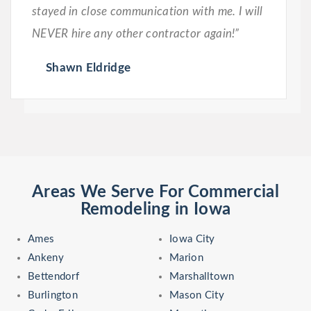
stayed in close communication with me. I will
NEVER hire any other contractor again!”
Shawn Eldridge
Areas We Serve For Commercial
Remodeling in Iowa
Ames
Iowa City
Ankeny
Marion
Bettendorf
Marshalltown
Burlington
Mason City