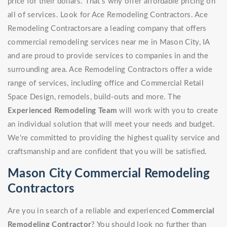
price for their dollars. That's why offer affordable pricing on
all of services. Look for Ace Remodeling Contractors. Ace
Remodeling Contractorsare a leading company that offers
commercial remodeling services near me in Mason City, IA
and are proud to provide services to companies in and the
surrounding area. Ace Remodeling Contractors offer a wide
range of services, including office and Commercial Retail
Space Design, remodels, build-outs and more. The
Experienced Remodeling Team
will work with you to create
an individual solution that will meet your needs and budget.
We're committed to providing the highest quality service and
craftsmanship and are confident that you will be satisfied.
Mason City Commercial Remodeling
Contractors
Are you in search of a reliable and experienced
Commercial
Remodeling Contractor
? You should look no further than