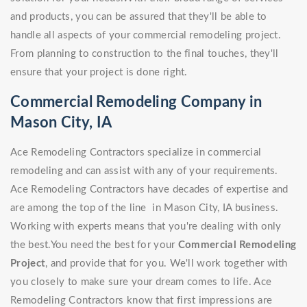
and products, you can be assured that they'll be able to
handle all aspects of your commercial remodeling project.
From planning to construction to the final touches, they'll
ensure that your project is done right.
Commercial Remodeling Company in
Mason City, IA
Ace Remodeling Contractors specialize in commercial
remodeling and can assist with any of your requirements.
Ace Remodeling Contractors have decades of expertise and
are among the top of the line in Mason City, IA business.
Working with experts means that you're dealing with only
the best.You need the best for your
Commercial Remodeling
Project
, and provide that for you. We'll work together with
you closely to make sure your dream comes to life. Ace
Remodeling Contractors know that first impressions are