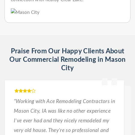
Praise From Our Happy Clients About
Our Commercial Remodeling in Mason
City
“Working with Ace Remodeling Contractors in
Mason City, IA was like no other experience
I’ve ever had and they nicely remodeled my
very old house. They’re so professional and