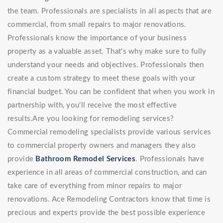
the team. Professionals are specialists in all aspects that are
commercial, from small repairs to major renovations.
Professionals know the importance of your business
property as a valuable asset. That's why make sure to fully
understand your needs and objectives. Professionals then
create a custom strategy to meet these goals with your
financial budget. You can be confident that when you work in
partnership with, you'll receive the most effective
results.Are you looking for remodeling services?
Commercial remodeling specialists provide various services
to commercial property owners and managers they also
provide
Bathroom Remodel Services
. Professionals have
experience in all areas of commercial construction, and can
take care of everything from minor repairs to major
renovations. Ace Remodeling Contractors know that time is
precious and experts provide the best possible experience