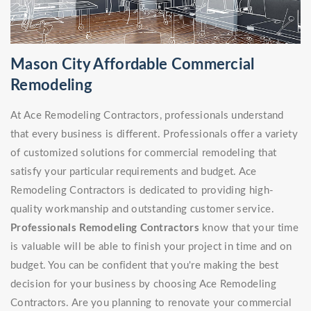
Mason City Affordable Commercial
Remodeling
At Ace Remodeling Contractors, professionals understand
that every business is different. Professionals offer a variety
of customized solutions for commercial remodeling that
satisfy your particular requirements and budget. Ace
Remodeling Contractors is dedicated to providing high-
quality workmanship and outstanding customer service.
Professionals Remodeling Contractors
know that your time
is valuable will be able to finish your project in time and on
budget. You can be confident that you're making the best
decision for your business by choosing Ace Remodeling
Contractors. Are you planning to renovate your commercial