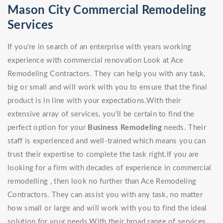
Mason City Commercial Remodeling
Services
If you're in search of an enterprise with years working
experience with commercial renovation Look at Ace
Remodeling Contractors. They can help you with any task,
big or small and will work with you to ensure that the final
product is in line with your expectations.With their
extensive array of services, you'll be certain to find the
perfect option for your
Business Remodeling
needs. Their
staff is experienced and well-trained which means you can
trust their expertise to complete the task right.If you are
looking for a firm with decades of experience in commercial
remodelling , then look no further than Ace Remodeling
Contractors. They can assist you with any task, no matter
how small or large and will work with you to find the ideal
solution for your needs.With their broad range of services