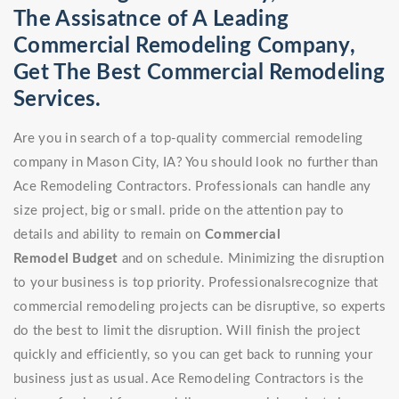
The Assisatnce of A Leading
Commercial Remodeling Company,
Get The Best Commercial Remodeling
Services.
Are you in search of a top-quality commercial remodeling
company in Mason City, IA? You should look no further than
Ace Remodeling Contractors. Professionals can handle any
size project, big or small. pride on the attention pay to
details and ability to remain on
Commercial
Remodel
Budget
and on schedule. Minimizing the disruption
to your business is top priority. Professionalsrecognize that
commercial remodeling projects can be disruptive, so experts
do the best to limit the disruption. Will finish the project
quickly and efficiently, so you can get back to running your
business just as usual. Ace Remodeling Contractors is the