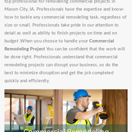
top professional for remodeling commercial projects in
Mason City, IA. Professionals have the expertise and know-
how to tackle any commercial remodeling task, regardless of
size or small. Professionals take pride in our attention to
detail as well as ability to finish projects on time and on
budget .When you choose to handle your
Commercial
Remodeling Project
You can be confident that the work will
be done right. Professionals understand that commercial
remodeling projects can disrupt your business, so do the
best to minimize disruption and get the job completed
quickly and efficiently.