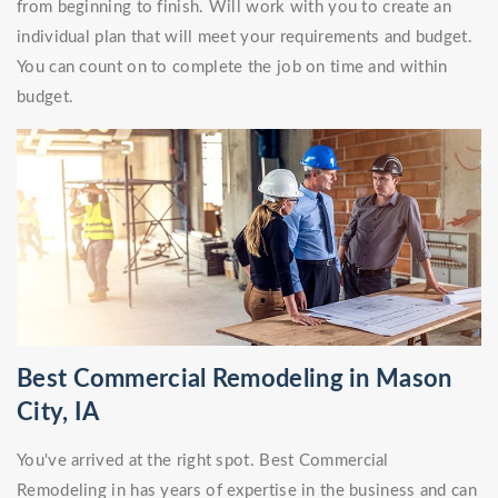
from beginning to finish. Will work with you to create an
individual plan that will meet your requirements and budget.
You can count on to complete the job on time and within
budget.
Best Commercial Remodeling in Mason
City, IA
You've arrived at the right spot. Best Commercial
Remodeling in has years of expertise in the business and can