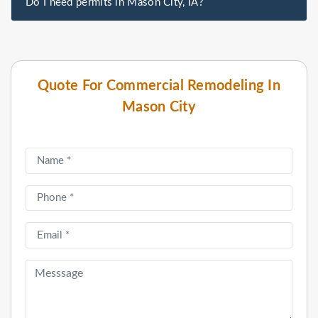
Do I need permits in Mason City, IA?
Quote For Commercial Remodeling In
Mason City