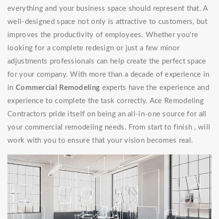
everything and your business space should represent that. A
well-designed space not only is attractive to customers, but
improves the productivity of employees. Whether you're
looking for a complete redesign or just a few minor
adjustments professionals can help create the perfect space
for your company. With more than a decade of experience in
in
Commercial Remodeling
experts have the experience and
experience to complete the task correctly. Ace Remodeling
Contractors pride itself on being an all-in-one source for all
your commercial remodeling needs. From start to finish , will
work with you to ensure that your vision becomes real.