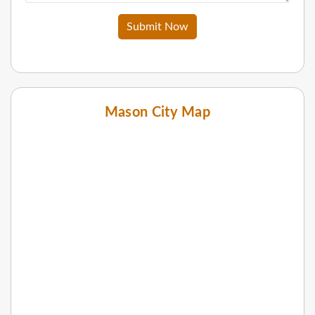
Submit Now
Mason City Map