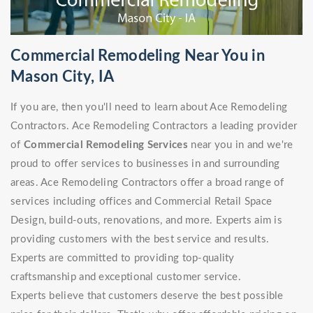
Commercial Remodeling Near You in
Mason City, IA
If you are, then you'll need to learn about Ace Remodeling
Contractors. Ace Remodeling Contractors a leading provider
of
Commercial Remodeling Services
near you in and we're
proud to offer services to businesses in and surrounding
areas. Ace Remodeling Contractors offer a broad range of
services including offices and Commercial Retail Space
Design, build-outs, renovations, and more. Experts aim is
providing customers with the best service and results.
Experts are committed to providing top-quality
craftsmanship and exceptional customer service.
Experts believe that customers deserve the best possible