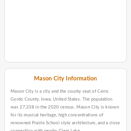
Mason City Information
Mason City is a city and the county seat of Cerro
Gordo County, Iowa, United States. The population
was 27,338 in the 2020 census. Mason City is known
for its musical heritage, high concentrations of
renowned Prairie School style architecture, and a close
connection with nearby Clear Lake.