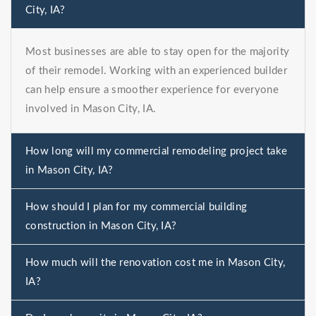
City, IA?
Most businesses are able to stay open for the majority
of their remodel. Working with an experienced builder
can help ensure a smoother experience for everyone
involved in Mason City, IA.
How long will my commercial remodeling project take
in Mason City, IA?
How should I plan for my commercial building
construction in Mason City, IA?
How much will the renovation cost me in Mason City,
IA?