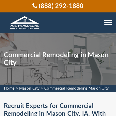
(888) 292-1880
Commercial Remodeling in Mason
City
Home
>
Mason City
>
Commercial Remodeling Mason City
Recruit Experts for Commercial
Remodeling in Mason City, IA. With