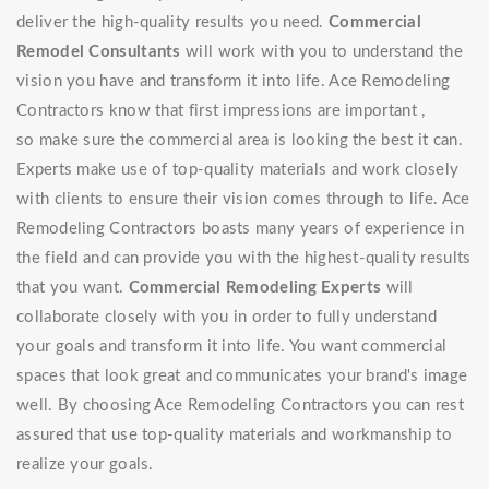
deliver the high-quality results you need.
Commercial
Remodel Consultants
will work with you to understand the
vision you have and transform it into life. Ace Remodeling
Contractors know that first impressions are important ,
so make sure the commercial area is looking the best it can.
Experts make use of top-quality materials and work closely
with clients to ensure their vision comes through to life. Ace
Remodeling Contractors boasts many years of experience in
the field and can provide you with the highest-quality results
that you want.
Commercial Remodeling Experts
will
collaborate closely with you in order to fully understand
your goals and transform it into life. You want commercial
spaces that look great and communicates your brand's image
well. By choosing Ace Remodeling Contractors you can rest
assured that use top-quality materials and workmanship to
realize your goals.