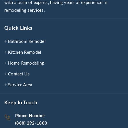
with a team of experts, having years of experience in
remodeling services.
Quick Links
Bathroom Remodel
Kitchen Remodel
Home Remodeling
Contact Us
Service Area
Keep In Touch
Phone Number
(888) 292-1880