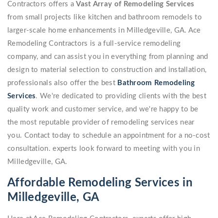
Contractors offers a
Vast Array of Remodeling Services
from small projects like kitchen and bathroom remodels to
larger-scale home enhancements in Milledgeville, GA. Ace
Remodeling Contractors is a full-service remodeling
company, and can assist you in everything from planning and
design to material selection to construction and installation,
professionals also offer the best
Bathroom Remodeling
Services
. We're dedicated to providing clients with the best
quality work and customer service, and we're happy to be
the most reputable provider of remodeling services near
you. Contact today to schedule an appointment for a no-cost
consultation. experts look forward to meeting with you in
Milledgeville, GA.
Affordable Remodeling Services in
Milledgeville, GA