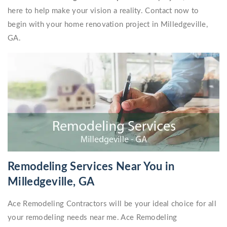
here to help make your vision a reality. Contact now to
begin with your home renovation project in Milledgeville,
GA.
Remodeling Services Near You in
Milledgeville, GA
Ace Remodeling Contractors will be your ideal choice for all
your remodeling needs near me. Ace Remodeling