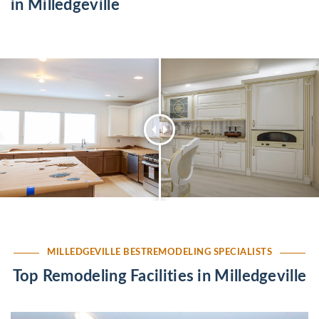
in Milledgeville
MILLEDGEVILLE BESTREMODELING SPECIALISTS
Top Remodeling Facilities in Milledgeville