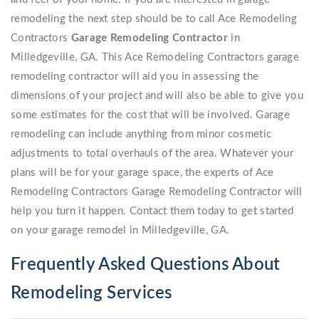
remodeling the next step should be to call Ace Remodeling
Contractors
Garage Remodeling Contractor
in
Milledgeville, GA. This Ace Remodeling Contractors garage
remodeling contractor will aid you in assessing the
dimensions of your project and will also be able to give you
some estimates for the cost that will be involved. Garage
remodeling can include anything from minor cosmetic
adjustments to total overhauls of the area. Whatever your
plans will be for your garage space, the experts of Ace
Remodeling Contractors Garage Remodeling Contractor will
help you turn it happen. Contact them today to get started
on your garage remodel in Milledgeville, GA.
Frequently Asked Questions About
Remodeling Services