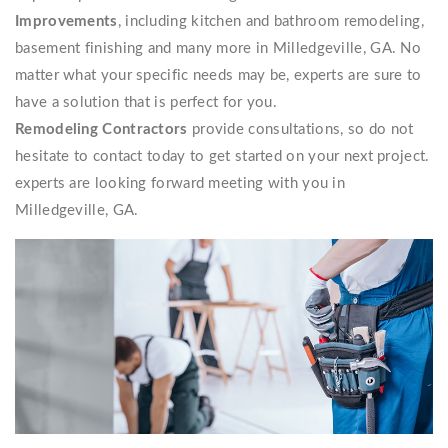
Improvements
, including kitchen and bathroom remodeling,
basement finishing and many more in Milledgeville, GA. No
matter what your specific needs may be, experts are sure to
have a solution that is perfect for you.
Remodeling Contractors
provide consultations, so do not
hesitate to contact today to get started on your next project.
experts are looking forward meeting with you in
Milledgeville, GA.