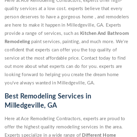
Here at Ace Remodeling Contractors, experts offer high-
quality services at a low cost. experts believe that every
person deserves to have a gorgeous home , and remodelers
are here to make it happen in Milledgeville, GA. Experts
provide a range of services, such as
Kitchen And Bathroom
Remodeling
paint services, painting, and much more. We're
confident that experts can offer you the top quality of
service at the most affordable price. Contact today to find
out more about what experts can do for you. experts are
looking forward to helping you create the dream home
you've always wanted in Milledgeville, GA.
Best Remodeling Services in
Milledgeville, GA
Here at Ace Remodeling Contractors, experts are proud to
offer the highest quality remodeling services in the area.
Experts specialize in a wide range of
Different Home