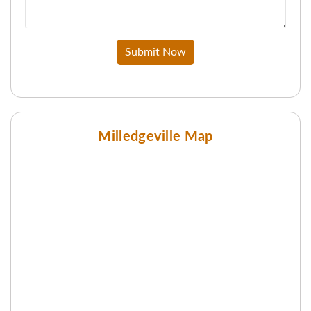
Submit Now
Milledgeville Map