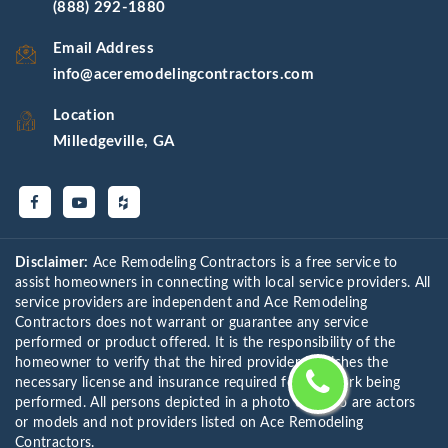
(888) 292-1880
Email Address
info@aceremodelingcontractors.com
Location
Milledgeville, GA
Disclaimer:
Ace Remodeling Contractors is a free service to
assist homeowners in connecting with local service providers. All
service providers are independent and Ace Remodeling
Contractors does not warrant or guarantee any service
performed or product offered. It is the responsibility of the
homeowner to verify that the hired provider furnishes the
necessary license and insurance required for the work being
performed. All persons depicted in a photo or video are actors
or models and not providers listed on Ace Remodeling
Contractors.