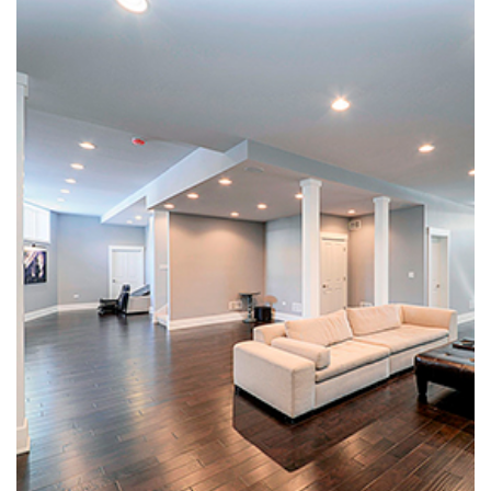
Basement Remodeling in
Milledgeville