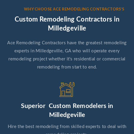
WHY CHOOSE ACE REMODELING CONTRACTORS'S
Custom Remodeling Contractors in
Milledgeville
Ace Remodeling Contractors have the greatest remodeling
experts in Milledgeville, GA who will operate every
remodeling project whether it's residential or commercial
remodeling from start to end.
Superior Custom Remodelers in
Milledgeville
Hire the best remodeling from skilled experts to deal with