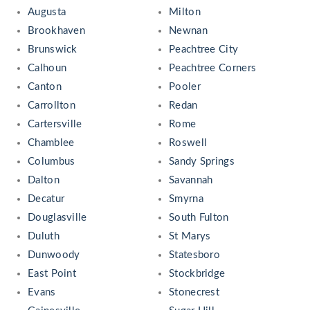
Augusta
Milton
Brookhaven
Newnan
Brunswick
Peachtree City
Calhoun
Peachtree Corners
Canton
Pooler
Carrollton
Redan
Cartersville
Rome
Chamblee
Roswell
Columbus
Sandy Springs
Dalton
Savannah
Decatur
Smyrna
Douglasville
South Fulton
Duluth
St Marys
Dunwoody
Statesboro
East Point
Stockbridge
Evans
Stonecrest