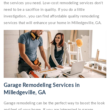
the services you need. Low-cost remodeling services don't
need to be a sacrifice in quality. If you do a little
investigation , you can find affordable quality remodeling
services that will enhance your home in Milledgeville, GA.
Garage Remodeling Services in
Milledgeville, GA
Garage remodeling can be the perfect way to boost the look
and feel of your home. If you are interested in garage