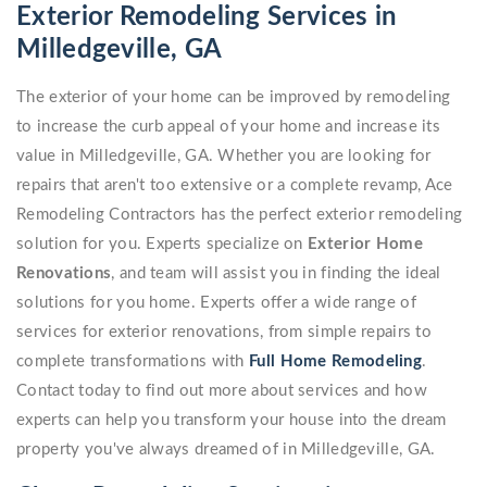
Exterior Remodeling Services in
Milledgeville, GA
The exterior of your home can be improved by remodeling
to increase the curb appeal of your home and increase its
value in Milledgeville, GA. Whether you are looking for
repairs that aren't too extensive or a complete revamp, Ace
Remodeling Contractors has the perfect exterior remodeling
solution for you. Experts specialize on
Exterior Home
Renovations
, and team will assist you in finding the ideal
solutions for you home. Experts offer a wide range of
services for exterior renovations, from simple repairs to
complete transformations with
Full Home Remodeling
.
Contact today to find out more about services and how
experts can help you transform your house into the dream
property you've always dreamed of in Milledgeville, GA.