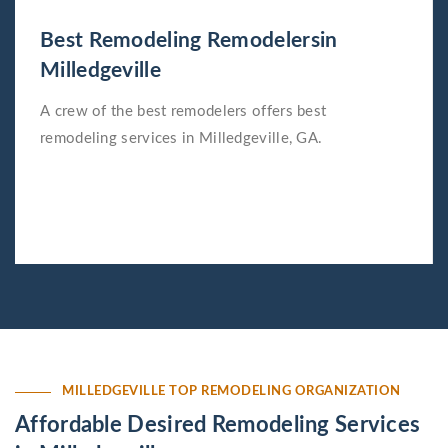
Best Remodeling Remodelersin
Milledgeville
A crew of the best remodelers offers best
remodeling services in Milledgeville, GA.
MILLEDGEVILLE TOP REMODELING ORGANIZATION
Affordable Desired Remodeling Services