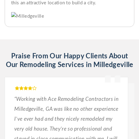
this an attractive location to build a city.
Praise From Our Happy Clients About
Our Remodeling Services in Milledgeville
“Working with Ace Remodeling Contractors in
Milledgeville, GA was like no other experience
I’ve ever had and they nicely remodeled my
very old house. They’re so professional and
stayed in close communication with me. I will