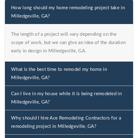
How long should my home remodeling project take in
Milledgeville, GA?
The length of a project will vary depending on the
scope of work, but we can give an idea of the duration
early in design in Milledgeville, GA.
What is the best time to remodel my home in
Milledgeville, GA?
Can I live in my house while it is being remodeled in
Milledgeville, GA?
Why should I hire Ace Remodeling Contractors for a
remodeling project in Milledgeville, GA?