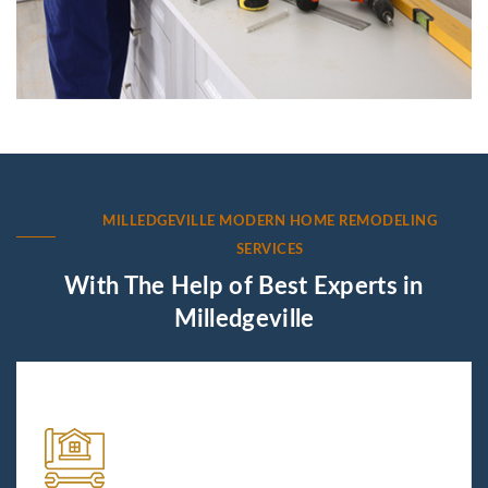
MILLEDGEVILLE MODERN HOME REMODELING
SERVICES
With The Help of Best Experts in
Milledgeville