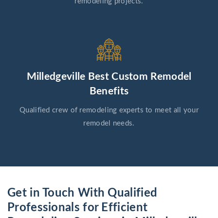
remodeling projects.
Milledgeville Best Custom Remodel
Benefits
Qualified crew of remodeling experts to meet all your
remodel needs.
Get in Touch With Qualified
Professionals for Efficient