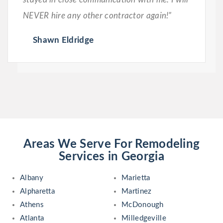
NEVER hire any other contractor again!”
Shawn Eldridge
Areas We Serve For Remodeling
Services in Georgia
Albany
Marietta
Alpharetta
Martinez
Athens
McDonough
Atlanta
Milledgeville