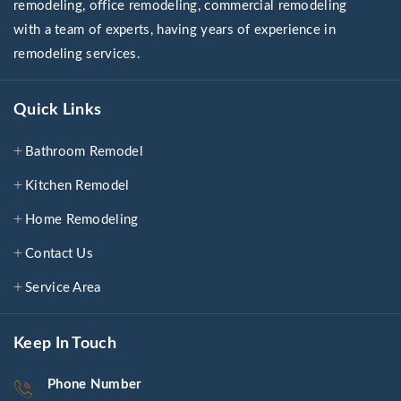
remodeling, office remodeling, commercial remodeling
with a team of experts, having years of experience in
remodeling services.
Quick Links
Bathroom Remodel
Kitchen Remodel
Home Remodeling
Contact Us
Service Area
Keep In Touch
Phone Number