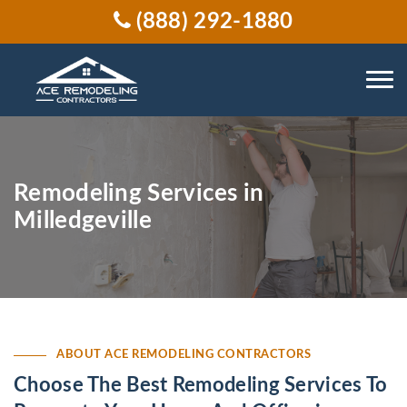
(888) 292-1880
Remodeling Services in
Milledgeville
ABOUT ACE REMODELING CONTRACTORS
Choose The Best Remodeling Services To