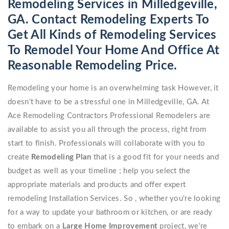
Remodeling Services in Milledgeville,
GA. Contact Remodeling Experts To
Get All Kinds of Remodeling Services
To Remodel Your Home And Office At
Reasonable Remodeling Price.
Remodeling your home is an overwhelming task However, it
doesn't have to be a stressful one in Milledgeville, GA. At
Ace Remodeling Contractors Professional Remodelers are
available to assist you all through the process, right from
start to finish. Professionals will collaborate with you to
create
Remodeling Plan
that is a good fit for your needs and
budget as well as your timeline ; help you select the
appropriate materials and products and offer expert
remodeling Installation Services. So , whether you're looking
for a way to update your bathroom or kitchen, or are ready
to embark on a
Large Home Improvement
project, we're