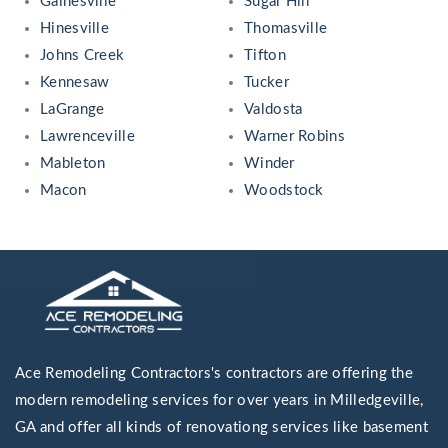
Gainesville
Sugar Hill
Hinesville
Thomasville
Johns Creek
Tifton
Kennesaw
Tucker
LaGrange
Valdosta
Lawrenceville
Warner Robins
Mableton
Winder
Macon
Woodstock
Ace Remodeling Contractors's contractors are offering the
modern remodeling services for over years in Milledgeville,
GA and offer all kinds of renovationg services like basement