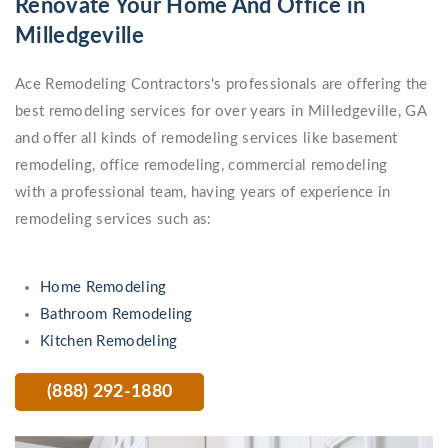
Renovate Your Home And Office in
Milledgeville
Ace Remodeling Contractors's professionals are offering the
best remodeling services for over years in Milledgeville, GA
and offer all kinds of remodeling services like basement
remodeling, office remodeling, commercial remodeling
with a professional team, having years of experience in
remodeling services such as:
Home Remodeling
Bathroom Remodeling
Kitchen Remodeling
(888) 292-1880