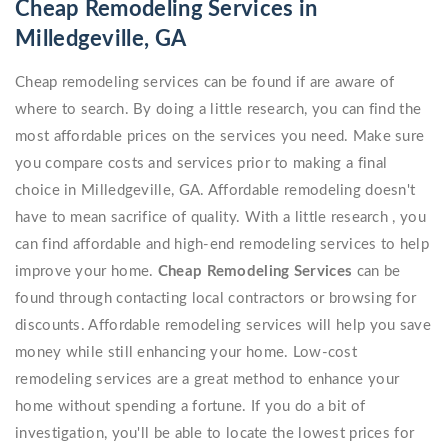
Cheap Remodeling Services in
Milledgeville, GA
Cheap remodeling services can be found if are aware of
where to search. By doing a little research, you can find the
most affordable prices on the services you need. Make sure
you compare costs and services prior to making a final
choice in Milledgeville, GA. Affordable remodeling doesn't
have to mean sacrifice of quality. With a little research , you
can find affordable and high-end remodeling services to help
improve your home.
Cheap Remodeling Services
can be
found through contacting local contractors or browsing for
discounts. Affordable remodeling services will help you save
money while still enhancing your home. Low-cost
remodeling services are a great method to enhance your
home without spending a fortune. If you do a bit of
investigation, you'll be able to locate the lowest prices for