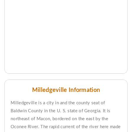
Milledgeville Information
Milledgeville is a city in and the county seat of
Baldwin County in the U. S. state of Georgia. It is
northeast of Macon, bordered on the east by the
Oconee River. The rapid current of the river here made