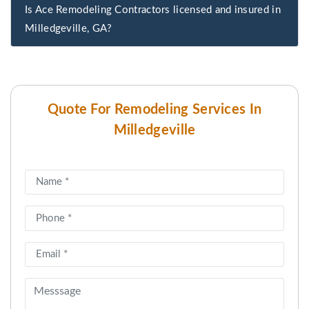
Is Ace Remodeling Contractors licensed and insured in
Milledgeville, GA?
Quote For Remodeling Services In
Milledgeville