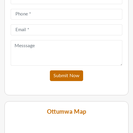
Submit Now
Ottumwa Map