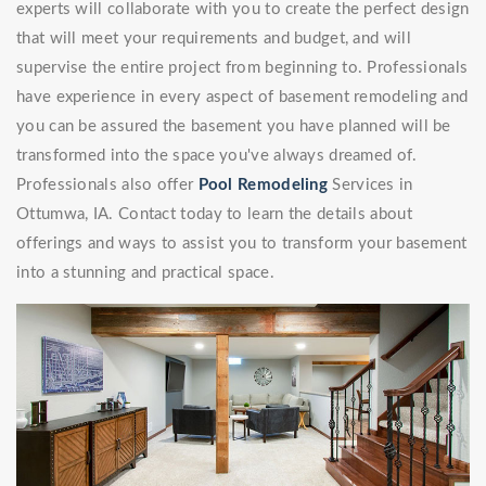
experts will collaborate with you to create the perfect design
that will meet your requirements and budget, and will
supervise the entire project from beginning to. Professionals
have experience in every aspect of basement remodeling and
you can be assured the basement you have planned will be
transformed into the space you've always dreamed of.
Professionals also offer
Pool Remodeling
Services in
Ottumwa, IA. Contact today to learn the details about
offerings and ways to assist you to transform your basement
into a stunning and practical space.