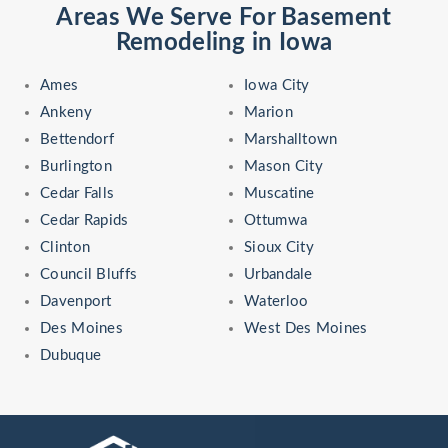
Areas We Serve For Basement
Remodeling in Iowa
Ames
Iowa City
Ankeny
Marion
Bettendorf
Marshalltown
Burlington
Mason City
Cedar Falls
Muscatine
Cedar Rapids
Ottumwa
Clinton
Sioux City
Council Bluffs
Urbandale
Davenport
Waterloo
Des Moines
West Des Moines
Dubuque