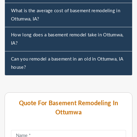
What is the average cost of basement remodeling in
Ottumwa, IA?
How long does a basement remodel take in Ottumwa,
IA?
Can you remodel a basement in an old in Ottumwa, IA
house?
Quote For Basement Remodeling In
Ottumwa