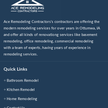
Ace Remodeling Contractors's contractors are offering the
modern remodeling services for over years in Ottumwa, IA
and offer all kinds of renovationg services like basement
remodeling, office remodeling, commercial remodeling
with a team of experts, having years of experience in
remodeling services.
Quick Links
Bathroom Remodel
Kitchen Remodel
Home Remodeling