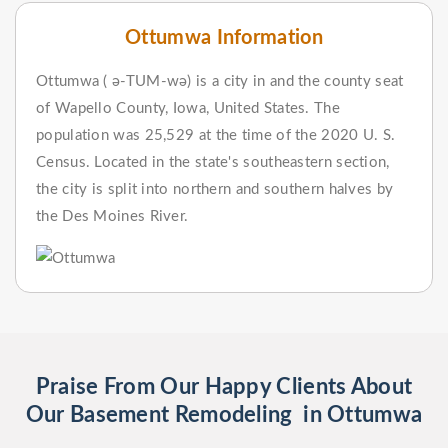
Ottumwa Information
Ottumwa ( ə-TUM-wə) is a city in and the county seat
of Wapello County, Iowa, United States. The
population was 25,529 at the time of the 2020 U. S.
Census. Located in the state's southeastern section,
the city is split into northern and southern halves by
the Des Moines River.
Praise From Our Happy Clients About
Our Basement Remodeling in Ottumwa