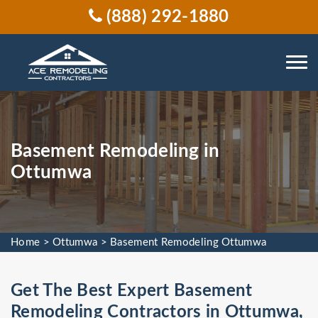
(888) 292-1880
Basement Remodeling in
Ottumwa
Home
>
Ottumwa
>
Basement Remodeling Ottumwa
Get The Best Expert Basement
Remodeling Contractors in Ottumwa,