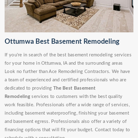
Ottumwa Best Basement Remodeling
If you're in search of the best basement remodeling services
for your home in Ottumwa, IA and the surrounding areas
Look no further than Ace Remodeling Contractors. We have
a team of experienced and certified professionals who are
dedicated to providing
The Best Basement
Remodeling
services to customers with the best quality
work feasible. Professionals offer a wide range of services,
including basement waterproofing, finishing your basement
and basement egress. Professionals also offer a variety of
financing options that will fit your budget. Contact today to