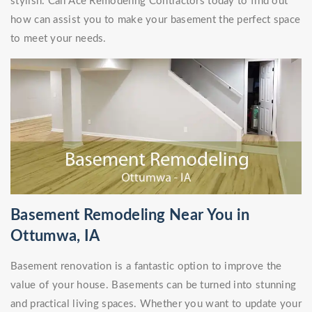
stylish. Call Ace Remodeling Contractors today to find out
how can assist you to make your basement the perfect space
to meet your needs.
Basement Remodeling Near You in
Ottumwa, IA
Basement renovation is a fantastic option to improve the
value of your house. Basements can be turned into stunning
and practical living spaces. Whether you want to update your