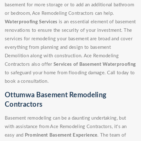
basement for more storage or to add an additional bathroom
or bedroom, Ace Remodeling Contractors can help.
Waterproofing Services
is an essential element of basement
renovations to ensure the security of your investment. The
services for remodeling your basement are broad and cover
everything from planning and design to basement
Demolition along with construction. Ace Remodeling
Contractors also offer
Services of Basement Waterproofing
to safeguard your home from flooding damage. Call today to
book a consultation.
Ottumwa Basement Remodeling
Contractors
Basement remodeling can be a daunting undertaking, but
with assistance from Ace Remodeling Contractors, it's an
easy and
Prominent Basement Experience
. The team of