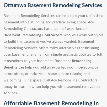
Ottumwa Basement Remodeling Services
Basement Remodeling Services can help turn your unfinished
basement into a stunning and practical living space. Ace
Remodeling Contractors has a team of experienced
Basement Remodeling Contractors
who will work with you
to build the basement you've always wanted. Basement
Remodeling Services offers many alternatives for finishing
your basement, ranging from simple aesthetic updates to full
renovations to your basement. Basement
Remodeling
Benefits
can help you add an extra bathroom, bedroom, or
home office, or make your home a more relaxing and
welcoming living space. Call Ace Remodeling Contractors
today to learn how can help you with basement renovation
services.
Affordable Basement Remodeling in