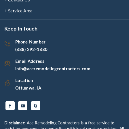
Contact Us
Service Area
Keep In Touch
Phone Number
(888) 292-1880
Email Address
info@aceremodelingcontractors.com
Location
Ottumwa, IA
Disclaimer:
Ace Remodeling Contractors is a free service to