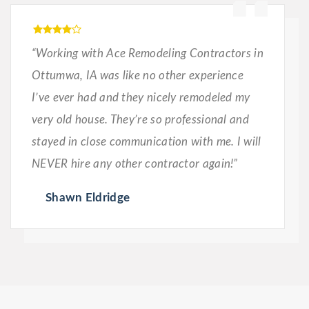
“Working with Ace Remodeling Contractors in
Ottumwa, IA was like no other experience
I’ve ever had and they nicely remodeled my
very old house. They’re so professional and
stayed in close communication with me. I will
NEVER hire any other contractor again!”
Shawn Eldridge