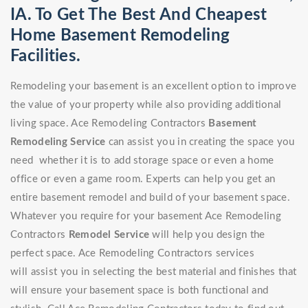
IA. To Get The Best And Cheapest
Home Basement Remodeling
Facilities.
Remodeling your basement is an excellent option to improve
the value of your property while also providing additional
living space. Ace Remodeling Contractors
Basement
Remodeling Service
can assist you in creating the space you
need whether it is to add storage space or even a home
office or even a game room. Experts can help you get an
entire basement remodel and build of your basement space.
Whatever you require for your basement Ace Remodeling
Contractors
Remodel Service
will help you design the
perfect space. Ace Remodeling Contractors services
will assist you in selecting the best material and finishes that
will ensure your basement space is both functional and