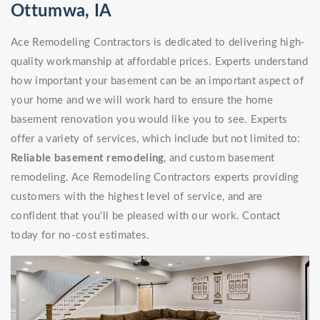
Ottumwa, IA
Ace Remodeling Contractors is dedicated to delivering high-
quality workmanship at affordable prices. Experts understand
how important your basement can be an important aspect of
your home and we will work hard to ensure the home
basement renovation you would like you to see. Experts
offer a variety of services, which include but not limited to:
Reliable basement remodeling
, and custom basement
remodeling. Ace Remodeling Contractors experts providing
customers with the highest level of service, and are
confident that you'll be pleased with our work. Contact
today for no-cost estimates.