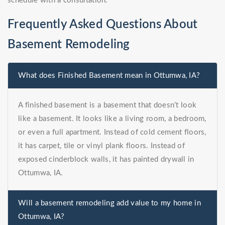
schedule with a consultation.
Frequently Asked Questions About
Basement Remodeling
What does Finished Basement mean in Ottumwa, IA?
A finished basement is a basement that doesn’t look
like a basement. It looks like a living room, a bedroom,
or even a full apartment. Instead of cold cement floors,
it has carpet, tile or vinyl plank floors. Instead of
exposed cinderblock walls, it has painted drywall in
Ottumwa, IA.
Will a basement remodeling add value to my home in
Ottumwa, IA?