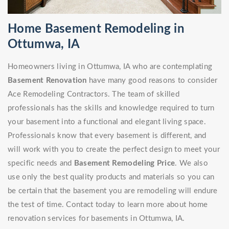
Home Basement Remodeling in
Ottumwa, IA
Homeowners living in Ottumwa, IA who are contemplating
Basement Renovation
have many good reasons to consider
Ace Remodeling Contractors. The team of skilled
professionals has the skills and knowledge required to turn
your basement into a functional and elegant living space.
Professionals know that every basement is different, and
will work with you to create the perfect design to meet your
specific needs and
Basement Remodeling Price
. We also
use only the best quality products and materials so you can
be certain that the basement you are remodeling will endure
the test of time. Contact today to learn more about home
renovation services for basements in Ottumwa, IA.