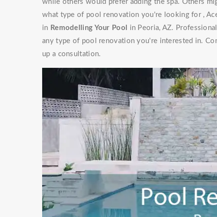
while others would prefer adding the spa. Others mig
what type of pool renovation you're looking for , Ac
in
Remodelling Your Pool
in Peoria, AZ. Professiona
any type of pool renovation you're interested in. Co
up a consultation.