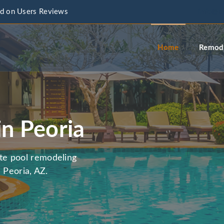
d on Users Reviews
info@a
Home
Remode
in Peoria
te pool remodeling
 Peoria, AZ.