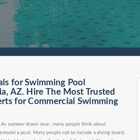
als for Swimming Pool
ia, AZ. Hire The Most Trusted
erts for Commercial Swimming
n. As summer draws near , many people think about
remodel a pool. Many people opt to include a diving board,