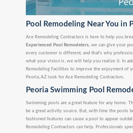
Pool Remodeling Near You in P
Ace Remodeling Contractors is here to help you brea
Experienced Pool Remodelers
, we can give your po
every customer is different, and that's why profess
what your vision is, we will help you realize it. In a
Remodeling Facilities to improve the enjoyment of y
Peoria, AZ look for Ace Remodeling Contractors.
Peoria Swimming Pool Remode
Swimming pools are a great feature for any home. Th
be a great activity source. But, with time the pools 
fashioned features can cause a pool to appear outdate
Remodeling Contractors can help. Professionals spe