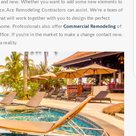
ng and new. Whether you want to add some new elements to
ce, Ace Remodeling Contractors can assist. We're a team of
at will work together with you to design the perfect
home. Professionals also offer
Commercial Remodeling
of
fice. If you're in the market to make a change contact now.
 reality.