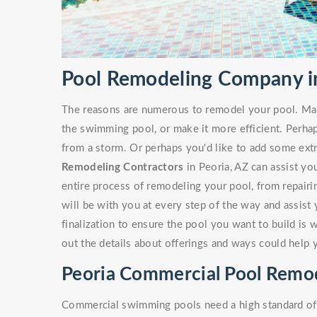
Pool Remodeling Company in
The reasons are numerous to remodel your pool. Ma
the swimming pool, or make it more efficient. Perha
from a storm. Or perhaps you'd like to add some ext
Remodeling Contractors
in Peoria, AZ can assist you
entire process of remodeling your pool, from repairi
will be with you at every step of the way and assist
finalization to ensure the pool you want to build is 
out the details about offerings and ways could help 
Peoria Commercial Pool Remo
Commercial swimming pools need a high standard of c