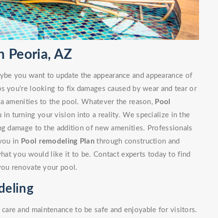
 Peoria, AZ
ybe you want to update the appearance and appearance of
ps you're looking to fix damages caused by wear and tear or
ra amenities to the pool. Whatever the reason,
Pool
 in turning your vision into a reality. We specialize in the
ng damage to the addition of new amenities. Professionals
 you in
Pool remodeling Plan
through construction and
what you would like it to be. Contact experts today to find
you renovate your pool.
deling
are and maintenance to be safe and enjoyable for visitors.