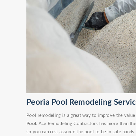
Peoria Pool Remodeling Servi
Pool remodeling is a great way to improve the value
Pool
. Ace Remodeling Contractors has more than the 
so you can rest assured the pool to be in safe hands