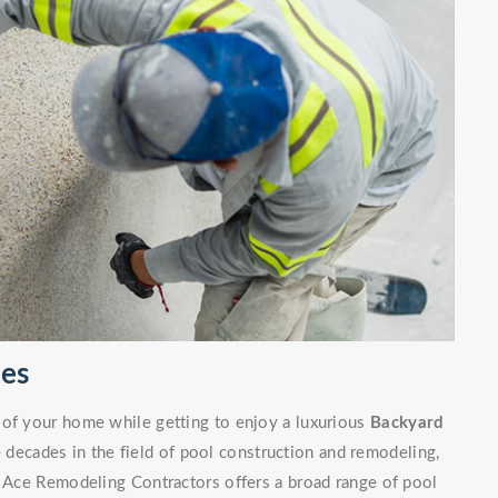
ces
 of your home while getting to enjoy a luxurious
Backyard
decades in the field of pool construction and remodeling,
. Ace Remodeling Contractors offers a broad range of pool