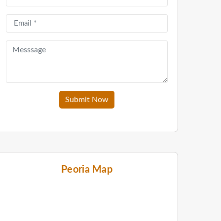
Submit Now
Peoria Map