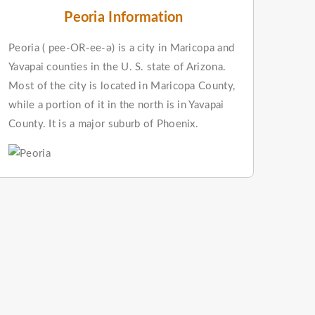
Peoria Information
Peoria ( pee-OR-ee-ə) is a city in Maricopa and
Yavapai counties in the U. S. state of Arizona.
Most of the city is located in Maricopa County,
while a portion of it in the north is in Yavapai
County. It is a major suburb of Phoenix.