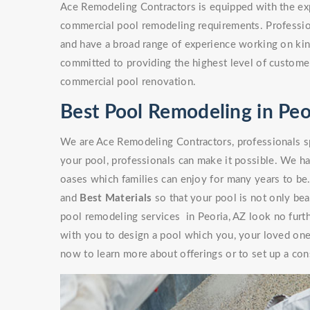
Ace Remodeling Contractors is equipped with the exp
commercial pool remodeling requirements. Professio
and have a broad range of experience working on kinds
committed to providing the highest level of customer
commercial pool renovation.
Best Pool Remodeling in Peo
We are Ace Remodeling Contractors, professionals sp
your pool, professionals can make it possible. We ha
oases which families can enjoy for many years to be
and
Best Materials
so that your pool is not only beaut
pool remodeling services in Peoria, AZ look no furt
with you to design a pool which you, your loved ones
now to learn more about offerings or to set up a con