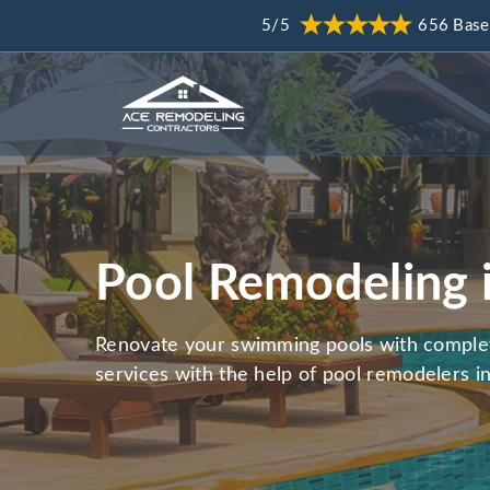
5/5
656 Base
Pool Remodeling 
Renovate your swimming pools with comple
services with the help of pool remodelers in