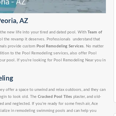
eoria, AZ
the new life into your tired and dated pool. With
Team of
ol the revamp it deserves. Professionals understand that
ionals provide custom
Pool Remodeling Services
. No matter
ddition to the Pool Remodeling services, also offer Pool
our pool. If you're looking for Pool Remodeling Near you in
ling
ey offer a space to unwind and relax outdoors, and they can
begin to look old. The
Cracked Pool Tiles
plaster, and old-
d and neglected. If you're ready for some fresh air, Ace
cialize in remodeling swimming pools and can help you