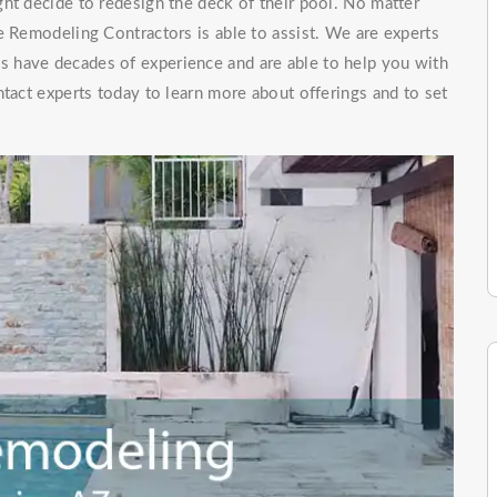
ht decide to redesign the deck of their pool. No matter
e Remodeling Contractors is able to assist. We are experts
ls have decades of experience and are able to help you with
ntact experts today to learn more about offerings and to set