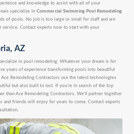
erience and knowledge to assist with all of your
nals specialize in
Commercial Swimming Pool Remodeling
 of pools. No job is too large or small for staff and are
 service. Contact experts now to start with your
ria, AZ
ecialize in pool remodeling. Whatever your dream is for
ve years of experience transforming pools into beautiful
. Ace Remodeling Contractors use the latest technologies
iful but also built to last. If you're in search of the top
her than Ace Remodeling Contractors. We'll partner together
 and friends will enjoy for years to come. Contact experts
sultation.