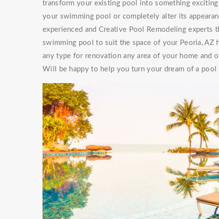
transform your existing pool into something exciti
your swimming pool or completely alter its appearan
experienced and Creative Pool Remodeling experts th
swimming pool to suit the space of your Peoria, AZ 
any type for renovation any area of your home and of
Will be happy to help you turn your dream of a pool a