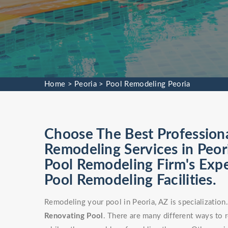
Home
>
Peoria
>
Pool Remodeling Peoria
Choose The Best Profession
Remodeling Services in Peor
Pool Remodeling Firm's Exp
Pool Remodeling Facilities.
Remodeling your pool in Peoria, AZ is specializatio
Renovating Pool
. There are many different ways to 