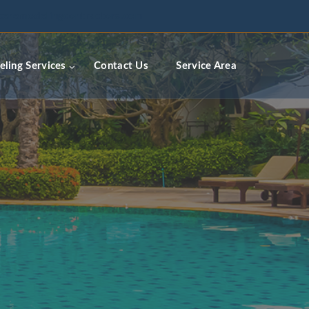
ceremodelingcontractors.com
ling Services
Contact Us
Service Area