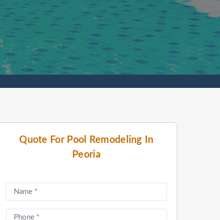
Quote For Pool Remodeling In
Peoria