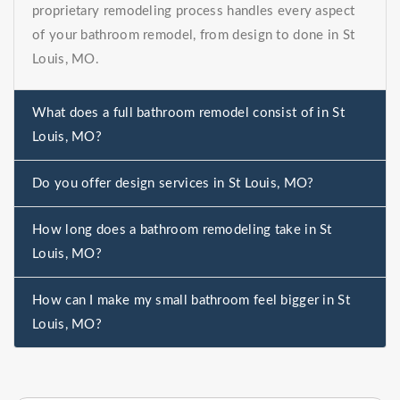
proprietary remodeling process handles every aspect
of your bathroom remodel, from design to done in St
Louis, MO.
What does a full bathroom remodel consist of in St
Louis, MO?
Do you offer design services in St Louis, MO?
How long does a bathroom remodeling take in St
Louis, MO?
How can I make my small bathroom feel bigger in St
Louis, MO?