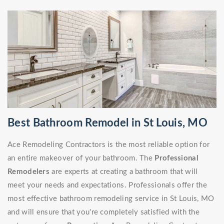
Best Bathroom Remodel in St Louis, MO
Ace Remodeling Contractors is the most reliable option for
an entire makeover of your bathroom. The
Professional
Remodelers
are experts at creating a bathroom that will
meet your needs and expectations. Professionals offer the
most effective bathroom remodeling service in St Louis, MO
and will ensure that you're completely satisfied with the