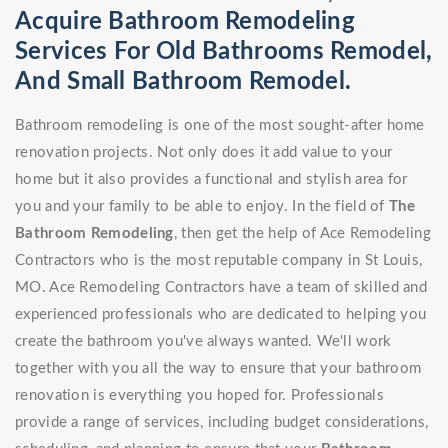
Acquire Bathroom Remodeling
Services For Old Bathrooms Remodel,
And Small Bathroom Remodel.
Bathroom remodeling is one of the most sought-after home
renovation projects. Not only does it add value to your
home but it also provides a functional and stylish area for
you and your family to be able to enjoy. In the field of
The
Bathroom Remodeling
, then get the help of Ace Remodeling
Contractors who is the most reputable company in St Louis,
MO. Ace Remodeling Contractors have a team of skilled and
experienced professionals who are dedicated to helping you
create the bathroom you've always wanted. We'll work
together with you all the way to ensure that your bathroom
renovation is everything you hoped for. Professionals
provide a range of services, including budget considerations,