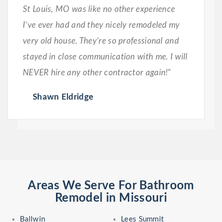
St Louis, MO was like no other experience
I’ve ever had and they nicely remodeled my
very old house. They’re so professional and
stayed in close communication with me. I will
NEVER hire any other contractor again!”
Shawn Eldridge
Areas We Serve For Bathroom
Remodel in Missouri
Ballwin
Lees Summit