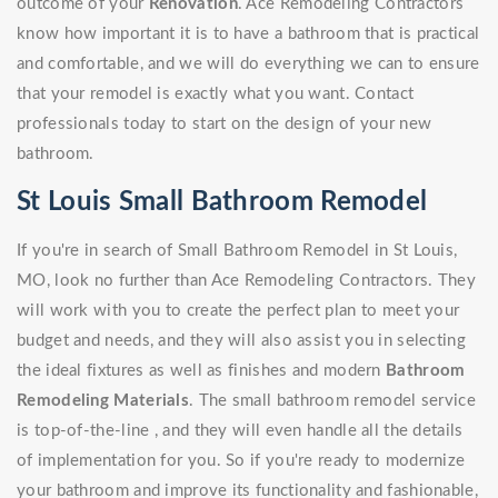
outcome of your
Renovation
. Ace Remodeling Contractors
know how important it is to have a bathroom that is practical
and comfortable, and we will do everything we can to ensure
that your remodel is exactly what you want. Contact
professionals today to start on the design of your new
bathroom.
St Louis Small Bathroom Remodel
If you're in search of Small Bathroom Remodel in St Louis,
MO, look no further than Ace Remodeling Contractors. They
will work with you to create the perfect plan to meet your
budget and needs, and they will also assist you in selecting
the ideal fixtures as well as finishes and modern
Bathroom
Remodeling Materials
. The small bathroom remodel service
is top-of-the-line , and they will even handle all the details
of implementation for you. So if you're ready to modernize
your bathroom and improve its functionality and fashionable,