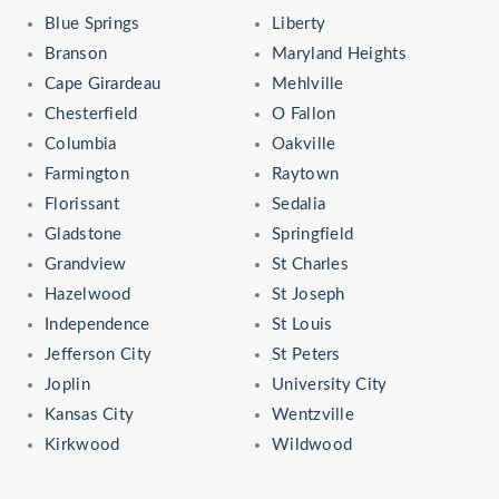
Blue Springs
Liberty
Branson
Maryland Heights
Cape Girardeau
Mehlville
Chesterfield
O Fallon
Columbia
Oakville
Farmington
Raytown
Florissant
Sedalia
Gladstone
Springfield
Grandview
St Charles
Hazelwood
St Joseph
Independence
St Louis
Jefferson City
St Peters
Joplin
University City
Kansas City
Wentzville
Kirkwood
Wildwood