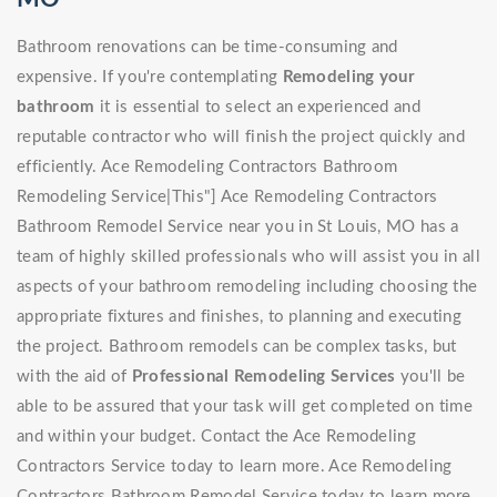
Bathroom renovations can be time-consuming and
expensive. If you're contemplating
Remodeling your
bathroom
it is essential to select an experienced and
reputable contractor who will finish the project quickly and
efficiently. Ace Remodeling Contractors Bathroom
Remodeling Service|This"] Ace Remodeling Contractors
Bathroom Remodel Service near you in St Louis, MO has a
team of highly skilled professionals who will assist you in all
aspects of your bathroom remodeling including choosing the
appropriate fixtures and finishes, to planning and executing
the project. Bathroom remodels can be complex tasks, but
with the aid of
Professional Remodeling Services
you'll be
able to be assured that your task will get completed on time
and within your budget. Contact the Ace Remodeling
Contractors Service today to learn more. Ace Remodeling
Contractors Bathroom Remodel Service today to learn more