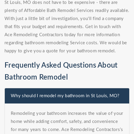
St Louis, MO does not have to be expensive - there are
plenty of Affordable Bath Remodel Services readily available.
With just a little bit of investigation, you'll find a company
that fits your budget and requirements. Get in touch with
Ace Remodeling Contractors today for more information
regarding bathroom remodeling Service costs. We would be
happy to give you a quote for your bathroom remodel.
Frequently Asked Questions About
Bathroom Remodel
Why should I remodel my bathroom in St Louis, MO?
Remodeling your bathroom increases the value of your
home while adding comfort, safety, and convenience
for many years to come. Ace Remodeling Contractors’s