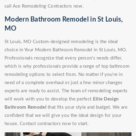
call Ace Remodeling Contractors now.
Modern Bathroom Remodel in St Louis,
MO
St Louis, MO Custom-designed remodeling is the ideal
choice in Your Modern Bathroom Remodel in St Louis, MO.
Professionals recognize that every person's needs differ,
which is why professionals provide a range of top bathroom
remodeling options to select from. No matter if you're in
need of a complete overhaul or just a few minor changes
experts are ready to assist. The team of remodeling experts
will work with you to develop the perfect
Elite Design
Bathroom Remodel
that fits your style and budget. We are
confident that we will give you the ideal design for your
house. Contact contractors now to start.