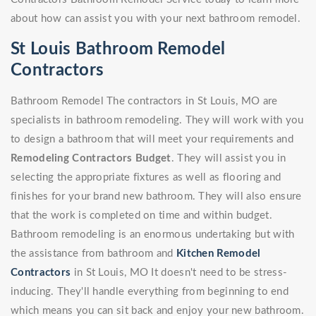
about how can assist you with your next bathroom remodel.
St Louis Bathroom Remodel
Contractors
Bathroom Remodel The contractors in St Louis, MO are
specialists in bathroom remodeling. They will work with you
to design a bathroom that will meet your requirements and
Remodeling Contractors Budget
. They will assist you in
selecting the appropriate fixtures as well as flooring and
finishes for your brand new bathroom. They will also ensure
that the work is completed on time and within budget.
Bathroom remodeling is an enormous undertaking but with
the assistance from bathroom and
Kitchen Remodel
Contractors
in St Louis, MO It doesn't need to be stress-
inducing. They'll handle everything from beginning to end
which means you can sit back and enjoy your new bathroom.