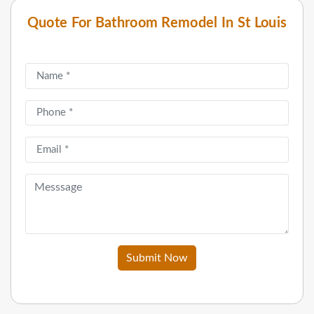
Quote For Bathroom Remodel In St Louis
Submit Now