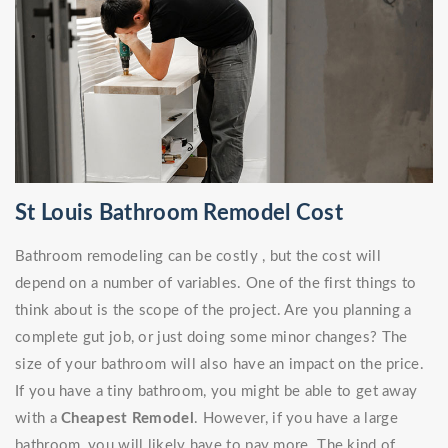
St Louis Bathroom Remodel Cost
Bathroom remodeling can be costly , but the cost will
depend on a number of variables. One of the first things to
think about is the scope of the project. Are you planning a
complete gut job, or just doing some minor changes? The
size of your bathroom will also have an impact on the price.
If you have a tiny bathroom, you might be able to get away
with a
Cheapest Remodel
. However, if you have a large
bathroom, you will likely have to pay more. The kind of