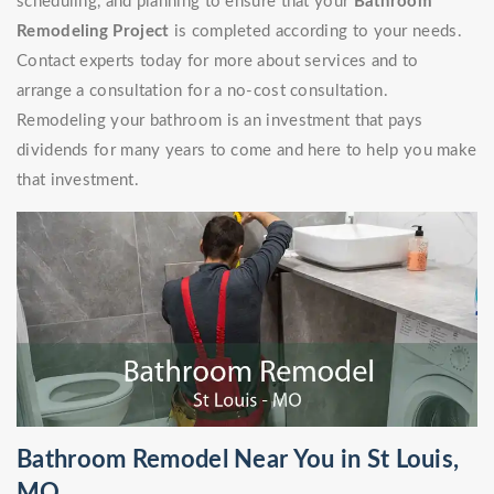
scheduling, and planning to ensure that your
Bathroom
Remodeling Project
is completed according to your needs.
Contact experts today for more about services and to
arrange a consultation for a no-cost consultation.
Remodeling your bathroom is an investment that pays
dividends for many years to come and here to help you make
that investment.
Bathroom Remodel Near You in St Louis,
MO