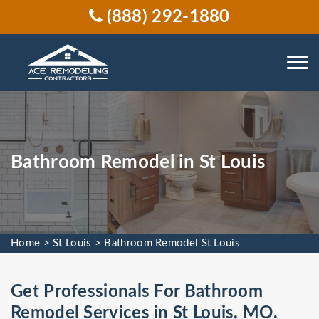
(888) 292-1880
Bathroom Remodel in St Louis
Home
>
St Louis
>
Bathroom Remodel St Louis
Get Professionals For Bathroom
Remodel Services in St Louis, MO.