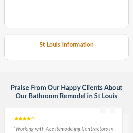
St Louis Information
Praise From Our Happy Clients About
Our Bathroom Remodel in St Louis
“Working with Ace Remodeling Contractors in