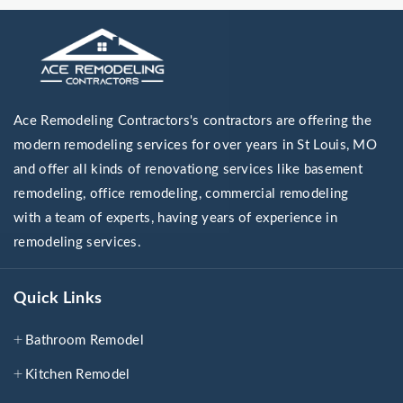
Ace Remodeling Contractors's contractors are offering the
modern remodeling services for over years in St Louis, MO
and offer all kinds of renovationg services like basement
remodeling, office remodeling, commercial remodeling
with a team of experts, having years of experience in
remodeling services.
Quick Links
Bathroom Remodel
Kitchen Remodel