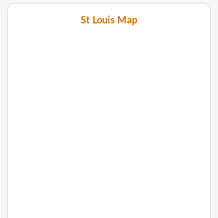
St Louis Map