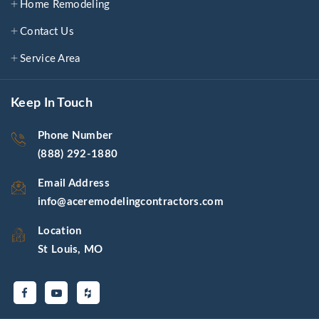
Home Remodeling
Contact Us
Service Area
Keep In Touch
Phone Number
(888) 292-1880
Email Address
info@aceremodelingcontractors.com
Location
St Louis, MO