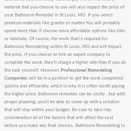
material that you choose to use will also impact the price of
your Bathroom Remodel in St Louis, MO. If you select
premium materials like granite or marble You will probably
spend more than if choose more affordable options like tiles
or laminate. Of course, the work that is required for
Bathroom Remodeling within St Louis, MO and will impact
the price. If you choose to hire an expert company to
complete the work, they'll charge a higher rate than if you do
the task yourself. However,
Professional Remodeling
Companies
will be in a position to get the work completed
quickly and efficiently, which is why it is often worth paying
the higher price. Bathroom remodels can be costly , but with
proper planning, you'll be able to come up with a solution
that will stay within your budget. Be sure to take into
consideration all of the factors that will affect the cost
before you make any final choices. Bathroom Remodeling in