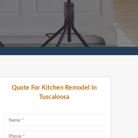
Quote For Kitchen Remodel In
Tuscaloosa