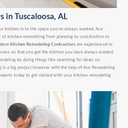
 in Tuscaloosa, AL
ur kitchen in to the space you've always wanted. Ace
t of kitchen remodeling from planning to construction to
ern Kitchen Remodeling Contractors
are experienced in
ocess so that you get the kitchen you have always wanted.
odeling by doing things like searching for deals on
g is a big project however with the help of Ace Remodeling
experts today to get started with your kitchen remodeling