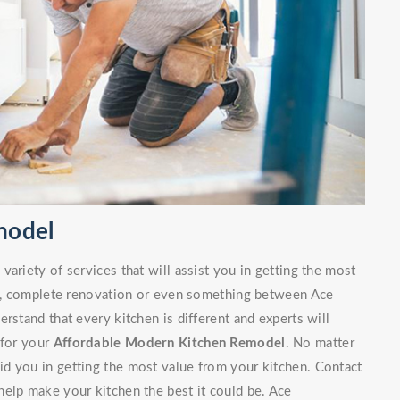
model
ariety of services that will assist you in getting the most
irs, complete renovation or even something between Ace
rstand that every kitchen is different and experts will
 for your
Affordable Modern Kitchen Remodel
. No matter
d you in getting the most value from your kitchen. Contact
elp make your kitchen the best it could be. Ace