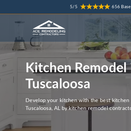
5/5
656 Base
Kitchen Remodel 
Tuscaloosa
Develop your kitchen with the best kitchen 
Tuscaloosa, AL by kitchen remodel contracto