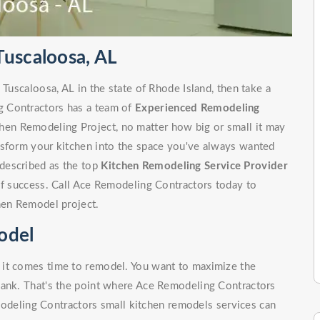
Tuscaloosa, AL
 Tuscaloosa, AL in the state of Rhode Island, then take a
g Contractors has a team of
Experienced Remodeling
hen Remodeling Project, no matter how big or small it may
nsform your kitchen into the space you've always wanted
described as the top
Kitchen Remodeling Service Provider
of success. Call Ace Remodeling Contractors today to
hen Remodel project.
odel
 it comes time to remodel. You want to maximize the
bank. That's the point where Ace Remodeling Contractors
odeling Contractors small kitchen remodels services can