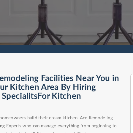
modeling Facilities Near You in
ur Kitchen Area By Hiring
SpecialitsFor Kitchen
 homeowners build their dream kitchen. Ace Remodeling
ong
Experts who can manage everything from beginning to