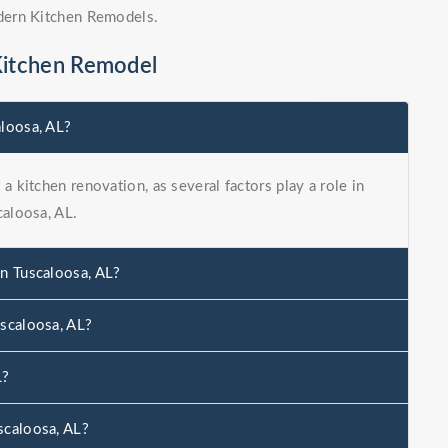
dern Kitchen Remodels.
Kitchen Remodel
aloosa, AL?
a kitchen renovation, as several factors play a role in
caloosa, AL.
in Tuscaloosa, AL?
uscaloosa, AL?
L?
scaloosa, AL?