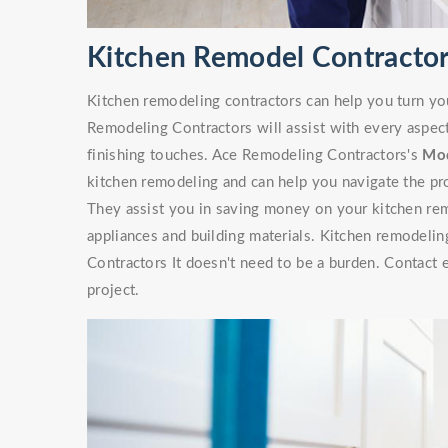
Kitchen Remodel Contractors
Kitchen remodeling contractors can help you turn yo
Remodeling Contractors will assist with every aspec
finishing touches. Ace Remodeling Contractors's
Mod
kitchen remodeling and can help you navigate the pr
They assist you in saving money on your kitchen rem
appliances and building materials. Kitchen remodelin
Contractors It doesn't need to be a burden. Contact 
project.