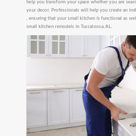
help you transform your space whether you are searc
your decor. Professionals will help you create an ind
, ensuring that your small kitchen is functional as w
small kitchen remodels in Tuscaloosa, AL.