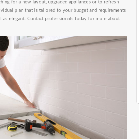
hing for a new layout, upgraded appliances or to refresh
ividual plan that is tailored to your budget and requirements
ell as elegant. Contact professionals today for more about