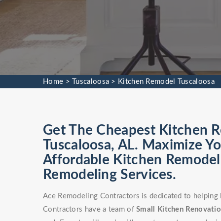
Home
>
Tuscaloosa
>
Kitchen Remodel Tuscaloosa
Get The Cheapest Kitchen Re
Tuscaloosa, AL. Maximize Yo
Affordable Kitchen Remodel 
Remodeling Services.
Ace Remodeling Contractors is dedicated to helping
Contractors have a team of
Small Kitchen Renovati