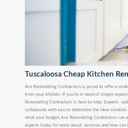
Tuscaloosa Cheap Kitchen Re
Ace Remodeling Contractors is proud to offer a wide v
from your kitchen. If you're in need of simple repa
Remodeling Contractors is here to help. Experts unde
collaborate with you to determine the ideal solution
what your budget, Ace Remodeling Contractors can ai
experts today for more about services and how can h