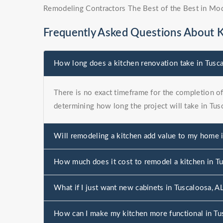
Remodeling Contractors The Best of the Best in Mo
Frequently Asked Questions About 
How long does a kitchen renovation take in Tusc
There is no exact timeframe for the completion of 
determining how long the project will take in Tus
Will remodeling a kitchen add value to my home 
How much does it cost to remodel a kitchen in T
What if I just want new cabinets in Tuscaloosa, A
How can I make my kitchen more functional in Tu