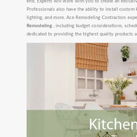
end. Experts will work with you to create an exclusive
Professionals also have the ability to install custom
lighting, and more. Ace Remodeling Contractors exper
Remodeling
, including budget considerations, sched
dedicated to providing the highest quality products a