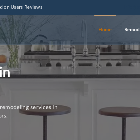
d on Users Reviews
info@a
Home
Remode
in
remodeling services in
rs.