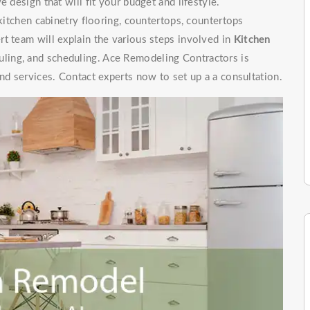
 design that will fit your budget and lifestyle.
 kitchen cabinetry flooring, countertops, countertops
t team will explain the various steps involved in
Kitchen
uling, and scheduling. Ace Remodeling Contractors is
nd services. Contact experts now to set up a a consultation.