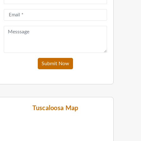
Submit Now
Tuscaloosa Map