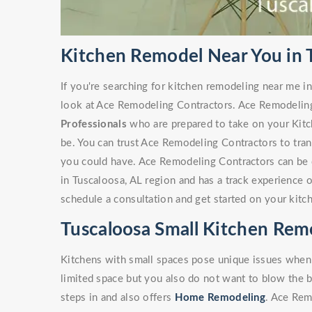
Kitchen Remodel Near You in 
If you're searching for kitchen remodeling near me in
look at Ace Remodeling Contractors. Ace Remodelin
Professionals
who are prepared to take on your Kitc
be. You can trust Ace Remodeling Contractors to tra
you could have. Ace Remodeling Contractors can be 
in Tuscaloosa, AL region and has a track experience 
schedule a consultation and get started on your kitc
Tuscaloosa Small Kitchen Rem
Kitchens with small spaces pose unique issues when
limited space but you also do not want to blow the 
steps in and also offers
Home Remodeling
. Ace Rem