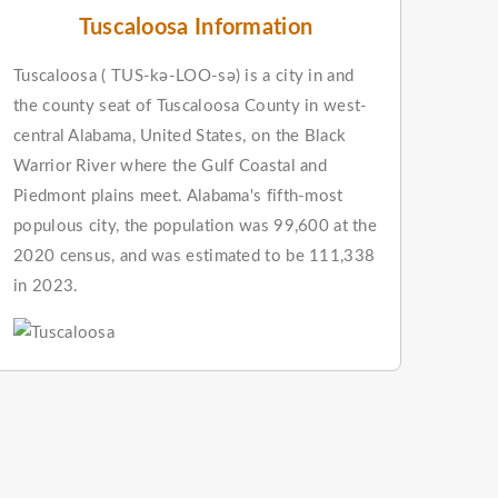
Tuscaloosa Information
Tuscaloosa ( TUS-kə-LOO-sə) is a city in and
the county seat of Tuscaloosa County in west-
central Alabama, United States, on the Black
Warrior River where the Gulf Coastal and
Piedmont plains meet. Alabama's fifth-most
populous city, the population was 99,600 at the
2020 census, and was estimated to be 111,338
in 2023.