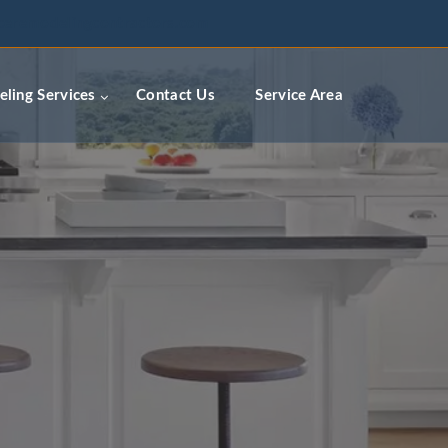
ceremodelingcontractors.com
ling Services
Contact Us
Service Area