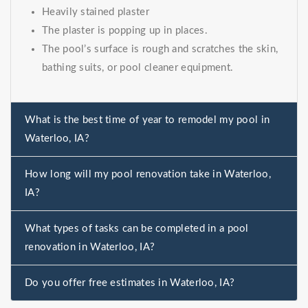
Heavily stained plaster
The plaster is popping up in places.
The pool’s surface is rough and scratches the skin,
bathing suits, or pool cleaner equipment.
What is the best time of year to remodel my pool in
Waterloo, IA?
How long will my pool renovation take in Waterloo,
IA?
What types of tasks can be completed in a pool
renovation in Waterloo, IA?
Do you offer free estimates in Waterloo, IA?