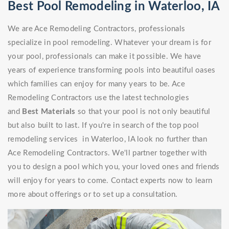
Best Pool Remodeling in Waterloo, IA
We are Ace Remodeling Contractors, professionals
specialize in pool remodeling. Whatever your dream is for
your pool, professionals can make it possible. We have
years of experience transforming pools into beautiful oases
which families can enjoy for many years to be. Ace
Remodeling Contractors use the latest technologies
and
Best Materials
so that your pool is not only beautiful
but also built to last. If you're in search of the top pool
remodeling services in Waterloo, IA look no further than
Ace Remodeling Contractors. We'll partner together with
you to design a pool which you, your loved ones and friends
will enjoy for years to come. Contact experts now to learn
more about offerings or to set up a consultation.