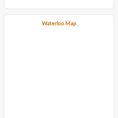
Waterloo Map