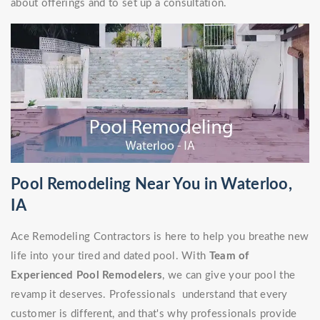
about offerings and to set up a consultation.
Pool Remodeling Near You in Waterloo,
IA
Ace Remodeling Contractors is here to help you breathe new
life into your tired and dated pool. With
Team of
Experienced Pool Remodelers
, we can give your pool the
revamp it deserves. Professionals understand that every
customer is different, and that's why professionals provide