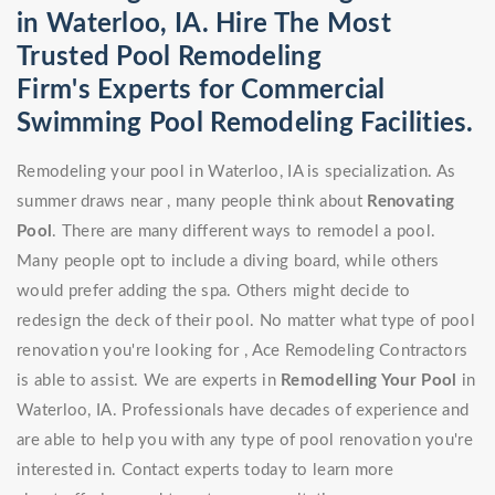
in Waterloo, IA. Hire The Most
Trusted Pool Remodeling
Firm's Experts for Commercial
Swimming Pool Remodeling Facilities.
Remodeling your pool in Waterloo, IA is specialization. As
summer draws near , many people think about
Renovating
Pool
. There are many different ways to remodel a pool.
Many people opt to include a diving board, while others
would prefer adding the spa. Others might decide to
redesign the deck of their pool. No matter what type of pool
renovation you're looking for , Ace Remodeling Contractors
is able to assist. We are experts in
Remodelling Your Pool
in
Waterloo, IA. Professionals have decades of experience and
are able to help you with any type of pool renovation you're
interested in. Contact experts today to learn more