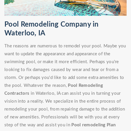
Pool Remodeling Company in
Waterloo, IA
The reasons are numerous to remodel your pool. Maybe you
want to update the appearance and appearance of the
swimming pool, or make it more efficient. Perhaps you're
looking to fix damages caused by wear and tear or from a
storm. Or perhaps you'd like to add some extra amenities to
the pool. Whatever the reason,
Pool Remodeling
Contractors
in Waterloo, IA can assist you in turning your
vision into a reality. We specialize in the entire process of
remodeling your pool, from repairing damage to the addition
of new amenities. Professionals will be with you at every
step of the way and assist you in
Pool remodeling Plan