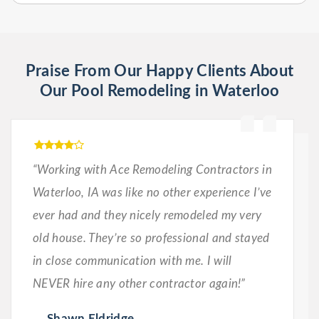
Praise From Our Happy Clients About
Our Pool Remodeling in Waterloo
“Working with Ace Remodeling Contractors in
Waterloo, IA was like no other experience I’ve
ever had and they nicely remodeled my very
old house. They’re so professional and stayed
in close communication with me. I will
NEVER hire any other contractor again!”
Shawn Eldridge