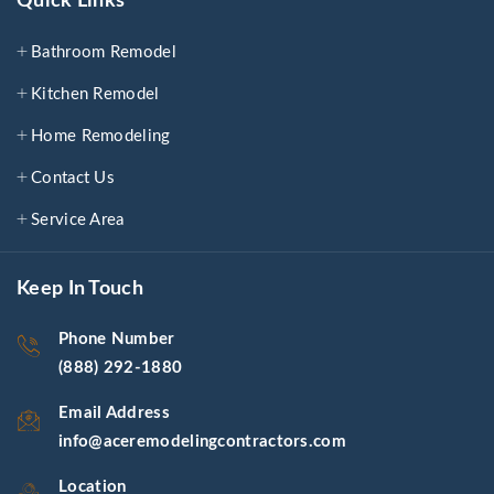
Quick Links
Bathroom Remodel
Kitchen Remodel
Home Remodeling
Contact Us
Service Area
Keep In Touch
Phone Number
(888) 292-1880
Email Address
info@aceremodelingcontractors.com
Location