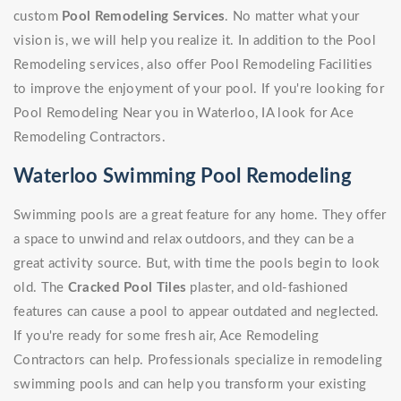
custom
Pool Remodeling Services
. No matter what your
vision is, we will help you realize it. In addition to the Pool
Remodeling services, also offer Pool Remodeling Facilities
to improve the enjoyment of your pool. If you're looking for
Pool Remodeling Near you in Waterloo, IA look for Ace
Remodeling Contractors.
Waterloo Swimming Pool Remodeling
Swimming pools are a great feature for any home. They offer
a space to unwind and relax outdoors, and they can be a
great activity source. But, with time the pools begin to look
old. The
Cracked Pool Tiles
plaster, and old-fashioned
features can cause a pool to appear outdated and neglected.
If you're ready for some fresh air, Ace Remodeling
Contractors can help. Professionals specialize in remodeling
swimming pools and can help you transform your existing