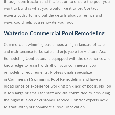
through construction and finalization to ensure the pool you
want to build is what you would like it to be. Contact
experts today to find out the details about offerings and
ways could help you renovate your pool.
Waterloo Commercial Pool Remodeling
Commercial swimming pools need a high standard of care
and maintenance to be safe and enjoyable for visitors. Ace
Remodeling Contractors is equipped with the experience and
knowledge to assist with all of your commercial pool
remodeling requirements. Professionals specialize
in
Commercial Swimming Pool Remodeling
and have a
broad range of experience working on kinds of pools. No job
is too large or small for staff and are committed to providing
the highest level of customer service. Contact experts now
to start with your commercial pool renovation.