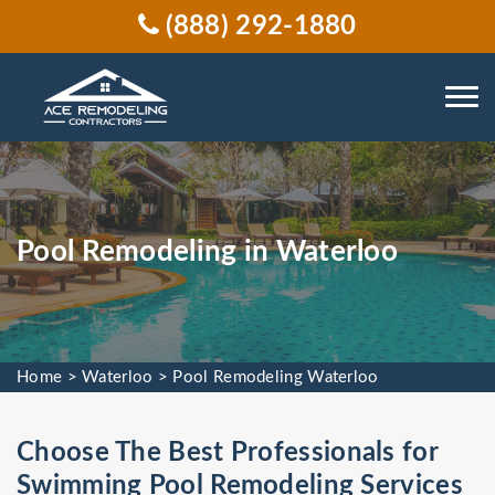
(888) 292-1880
Pool Remodeling in Waterloo
Home
>
Waterloo
>
Pool Remodeling Waterloo
Choose The Best Professionals for
Swimming Pool Remodeling Services