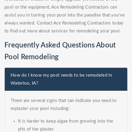
pool or the equipment, Ace Remodeling Contractors can
assist you in turning your pool into the paradise that you've
always wanted. Contact Ace Remodeling Contractors today
to find out more about services for remodeling your pool.
Frequently Asked Questions About
Pool Remodeling
How do I know my pool needs to be remodeled in
Waterloo, IA?
There are several signs that can indicate you need to
replaster your pool including:
It is harder to keep algae from growing into the
pits of the plaster.