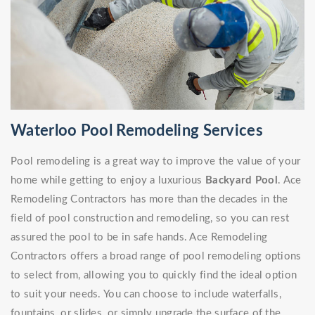
Waterloo Pool Remodeling Services
Pool remodeling is a great way to improve the value of your
home while getting to enjoy a luxurious
Backyard Pool
. Ace
Remodeling Contractors has more than the decades in the
field of pool construction and remodeling, so you can rest
assured the pool to be in safe hands. Ace Remodeling
Contractors offers a broad range of pool remodeling options
to select from, allowing you to quickly find the ideal option
to suit your needs. You can choose to include waterfalls,
fountains, or slides, or simply upgrade the surface of the