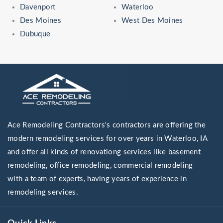
Davenport
Waterloo
Des Moines
West Des Moines
Dubuque
Ace Remodeling Contractors's contractors are offering the
modern remodeling services for over years in Waterloo, IA
and offer all kinds of renovationg services like basement
remodeling, office remodeling, commercial remodeling
with a team of experts, having years of experience in
remodeling services.