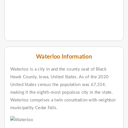
Waterloo Information
Waterloo is a city in and the county seat of Black
Hawk County, Iowa, United States. As of the 2020
United States census the population was 67,314,
making it the eighth-most populous city in the state.
Waterloo comprises a twin conurbation with neighbor
municipality Cedar Falls.