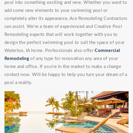
pool into something exciting and new. Whether you want to
add some new elements to your swimming pool or
completely alter its appearance, Ace Remodeling Contractors
can assist. We're a team of experienced and Creative Pool
Remodeling experts that will work together with you to
design the perfect swimming pool to suit the space of your
Waterloo, IA home. Professionals also offer
Commercial
Remodeling
of any type for renovation any area of your
home and office. If you're in the market to make a change
contact now. Will be happy to help you turn your dream of a
pool a reality.