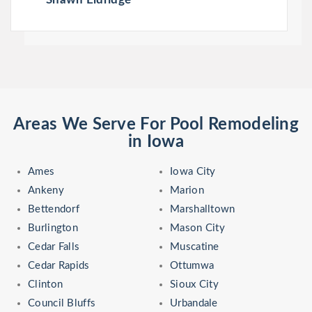
Areas We Serve For Pool Remodeling
in Iowa
Ames
Iowa City
Ankeny
Marion
Bettendorf
Marshalltown
Burlington
Mason City
Cedar Falls
Muscatine
Cedar Rapids
Ottumwa
Clinton
Sioux City
Council Bluffs
Urbandale