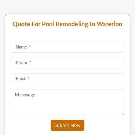
Quote For Pool Remodeling In Waterloo
Submit Now