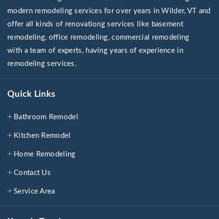
modern remodeling services for over years in Wilder, VT and
offer all kinds of renovationg services like basement
remodeling, office remodeling, commercial remodeling
with a team of experts, having years of experience in
remodeling services.
Quick Links
Bathroom Remodel
Kitchen Remodel
Home Remodeling
Contact Us
Service Area