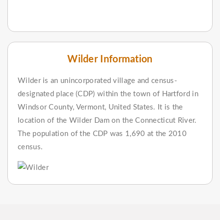
Wilder Information
Wilder is an unincorporated village and census-
designated place (CDP) within the town of Hartford in
Windsor County, Vermont, United States. It is the
location of the Wilder Dam on the Connecticut River.
The population of the CDP was 1,690 at the 2010
census.