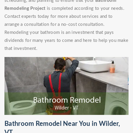
scheduling, and planning to ensure that your
Bathroom
Remodeling Project
is completed according to your needs.
Contact experts today for more about services and to
arrange a consultation for a no-cost consultation.
Remodeling your bathroom is an investment that pays
dividends for many years to come and here to help you make
that investment.
Bathroom Remodel Near You in Wilder,
VT