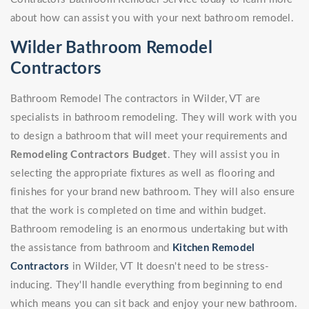
about how can assist you with your next bathroom remodel.
Wilder Bathroom Remodel
Contractors
Bathroom Remodel The contractors in Wilder, VT are
specialists in bathroom remodeling. They will work with you
to design a bathroom that will meet your requirements and
Remodeling Contractors Budget
. They will assist you in
selecting the appropriate fixtures as well as flooring and
finishes for your brand new bathroom. They will also ensure
that the work is completed on time and within budget.
Bathroom remodeling is an enormous undertaking but with
the assistance from bathroom and
Kitchen Remodel
Contractors
in Wilder, VT It doesn't need to be stress-
inducing. They'll handle everything from beginning to end
which means you can sit back and enjoy your new bathroom.