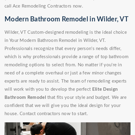
call Ace Remodeling Contractors now.
Modern Bathroom Remodel in Wilder, VT
Wilder, VT Custom-designed remodeling is the ideal choice
in Your Modern Bathroom Remodel in Wilder, VT.
Professionals recognize that every person's needs differ,
which is why professionals provide a range of top bathroom
remodeling options to select from. No matter if you're in
need of a complete overhaul or just a few minor changes
experts are ready to assist. The team of remodeling experts
will work with you to develop the perfect
Elite Design
Bathroom Remodel
that fits your style and budget. We are
confident that we will give you the ideal design for your
house. Contact contractors now to start.