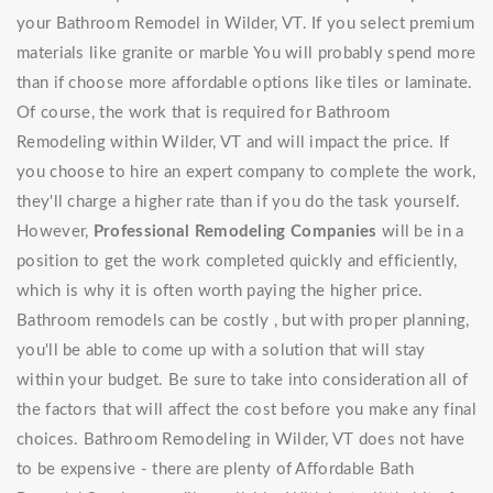
your Bathroom Remodel in Wilder, VT. If you select premium
materials like granite or marble You will probably spend more
than if choose more affordable options like tiles or laminate.
Of course, the work that is required for Bathroom
Remodeling within Wilder, VT and will impact the price. If
you choose to hire an expert company to complete the work,
they'll charge a higher rate than if you do the task yourself.
However,
Professional Remodeling Companies
will be in a
position to get the work completed quickly and efficiently,
which is why it is often worth paying the higher price.
Bathroom remodels can be costly , but with proper planning,
you'll be able to come up with a solution that will stay
within your budget. Be sure to take into consideration all of
the factors that will affect the cost before you make any final
choices. Bathroom Remodeling in Wilder, VT does not have
to be expensive - there are plenty of Affordable Bath