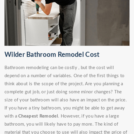
Wilder Bathroom Remodel Cost
Bathroom remodeling can be costly , but the cost will
depend on a number of variables. One of the first things to
think about is the scope of the project. Are you planning a
complete gut job, or just doing some minor changes? The
size of your bathroom will also have an impact on the price.
If you have a tiny bathroom, you might be able to get away
with a
Cheapest Remodel
. However, if you have a large
bathroom, you will likely have to pay more. The kind of
material that you choose to use will also impact the price of