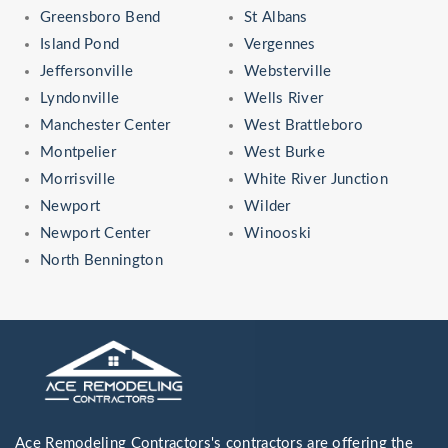
Greensboro Bend
St Albans
Island Pond
Vergennes
Jeffersonville
Websterville
Lyndonville
Wells River
Manchester Center
West Brattleboro
Montpelier
West Burke
Morrisville
White River Junction
Newport
Wilder
Newport Center
Winooski
North Bennington
Ace Remodeling Contractors's contractors are offering the