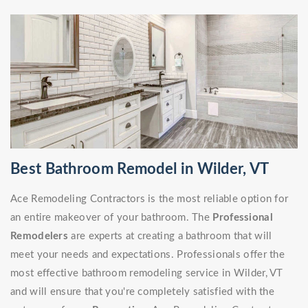
Best Bathroom Remodel in Wilder, VT
Ace Remodeling Contractors is the most reliable option for
an entire makeover of your bathroom. The
Professional
Remodelers
are experts at creating a bathroom that will
meet your needs and expectations. Professionals offer the
most effective bathroom remodeling service in Wilder, VT
and will ensure that you're completely satisfied with the