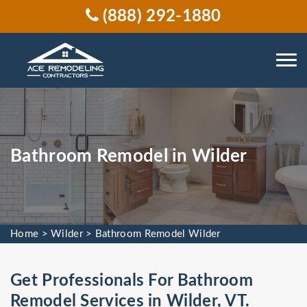
(888) 292-1880
Bathroom Remodel in Wilder
Home
>
Wilder
>
Bathroom Remodel Wilder
Get Professionals For Bathroom
Remodel Services in Wilder, VT.