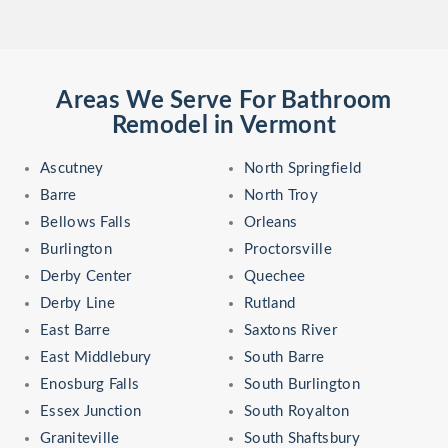
Areas We Serve For Bathroom
Remodel in Vermont
Ascutney
North Springfield
Barre
North Troy
Bellows Falls
Orleans
Burlington
Proctorsville
Derby Center
Quechee
Derby Line
Rutland
East Barre
Saxtons River
East Middlebury
South Barre
Enosburg Falls
South Burlington
Essex Junction
South Royalton
Graniteville
South Shaftsbury