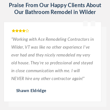
Praise From Our Happy Clients About
Our Bathroom Remodel in Wilder
“Working with Ace Remodeling Contractors in
Wilder, VT was like no other experience I’ve
ever had and they nicely remodeled my very
old house. They’re so professional and stayed
in close communication with me. I will
NEVER hire any other contractor again!”
Shawn Eldridge