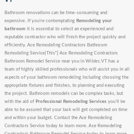
Bathroom renovations can be time-consuming and
expensive. If you're contemplating
Remodeling your
bathroom
it is essential to select an experienced and
reputable contractor who will finish the project quickly and
efficiently. Ace Remodeling Contractors Bathroom
Remodeling Service|This"] Ace Remodeling Contractors
Bathroom Remodel Service near you in Wilder, VT has a
team of highly skilled professionals who will assist you in all
aspects of your bathroom remodeling including choosing the
appropriate fixtures and finishes, to planning and executing
the project. Bathroom remodels can be complex tasks, but
with the aid of
Professional Remodeling Services
you'll be
able to be assured that your task will get completed on time
and within your budget. Contact the Ace Remodeling
Contractors Service today to learn more. Ace Remodeling
Contractors Bathroom Remodel Service today to learn more