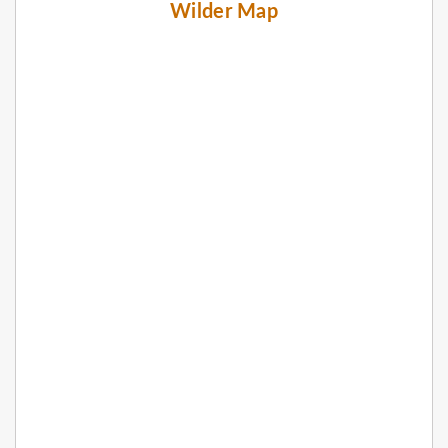
Wilder Map