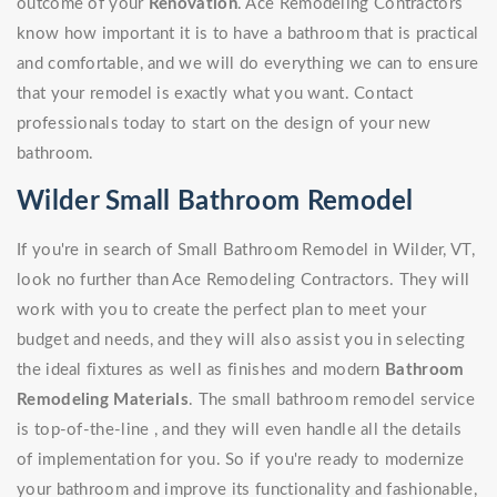
outcome of your
Renovation
. Ace Remodeling Contractors
know how important it is to have a bathroom that is practical
and comfortable, and we will do everything we can to ensure
that your remodel is exactly what you want. Contact
professionals today to start on the design of your new
bathroom.
Wilder Small Bathroom Remodel
If you're in search of Small Bathroom Remodel in Wilder, VT,
look no further than Ace Remodeling Contractors. They will
work with you to create the perfect plan to meet your
budget and needs, and they will also assist you in selecting
the ideal fixtures as well as finishes and modern
Bathroom
Remodeling Materials
. The small bathroom remodel service
is top-of-the-line , and they will even handle all the details
of implementation for you. So if you're ready to modernize
your bathroom and improve its functionality and fashionable,