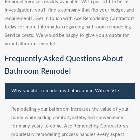
Remodel Services readily available. With just a little bit of
investigation, you'll find a company that fits your budget and
requirements. Get in touch with Ace Remodeling Contractors
today for more information regarding bathroom remodeling
Service costs. We would be happy to give you a quote for
your bathroom remodel.
Frequently Asked Questions About
Bathroom Remodel
Why should I remodel my bathroom in Wilder, VT?
Remodeling your bathroom increases the value of your
home while adding comfort, safety, and convenience
for many years to come. Ace Remodeling Contractors’s
proprietary remodeling process handles every aspect