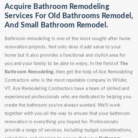
Acquire Bathroom Remodeling
Services For Old Bathrooms Remodel,
And Small Bathroom Remodel.
Bathroom remodeling is one of the most sought-after home
renovation projects. Not only does it add value to your
home but it also provides a functional and stylish area for
you and your family to be able to enjoy. In the field of
The
Bathroom Remodeling
, then get the help of Ace Remodeling
Contractors who is the most reputable company in Wilder,
VT. Ace Remodeling Contractors have a team of skilled and
experienced professionals who are dedicated to helping you
create the bathroom you've always wanted. We'll work
together with you all the way to ensure that your bathroom
renovation is everything you hoped for. Professionals
provide a range of services, including budget considerations,