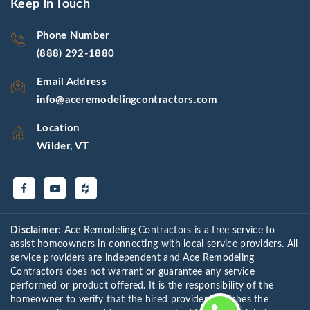
Keep In Touch
Phone Number
(888) 292-1880
Email Address
info@aceremodelingcontractors.com
Location
Wilder, VT
Disclaimer:
Ace Remodeling Contractors is a free service to
assist homeowners in connecting with local service providers. All
service providers are independent and Ace Remodeling
Contractors does not warrant or guarantee any service
performed or product offered. It is the responsibility of the
homeowner to verify that the hired provider furnishes the