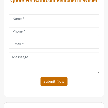
Quote For Bathroom Remodel In Wilder
Submit Now