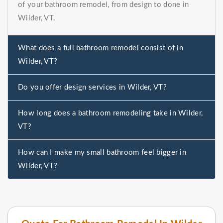
of your bathroom remodel, from design to done in
Wilder, VT.
What does a full bathroom remodel consist of in
Wilder, VT?
Do you offer design services in Wilder, VT?
How long does a bathroom remodeling take in Wilder,
VT?
How can I make my small bathroom feel bigger in
Wilder, VT?